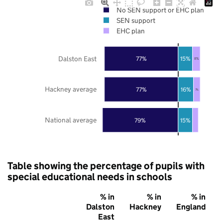
No SEN support or EHC plan
SEN support
EHC plan
Dalston East
77%
15%
8%
Hackney average
77%
16%
7%
National average
79%
15%
Table showing the percentage of pupils with
special educational needs in schools
% in
% in
% in
Dalston
Hackney
England
East