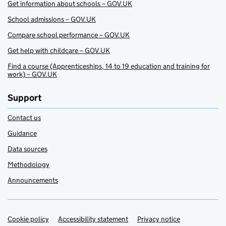
Get information about schools – GOV.UK
School admissions – GOV.UK
Compare school performance – GOV.UK
Get help with childcare – GOV.UK
Find a course (Apprenticeships, 14 to 19 education and training for
work) – GOV.UK
Support
Contact us
Guidance
Data sources
Methodology
Announcements
Cookie policy
Support links
Accessibility statement
Privacy notice