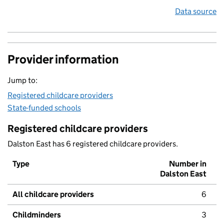
Data source
Provider information
Jump to:
Registered childcare providers
State-funded schools
Registered childcare providers
Dalston East has 6 registered childcare providers.
Type
Number in
Dalston East
All childcare providers
6
Childminders
3