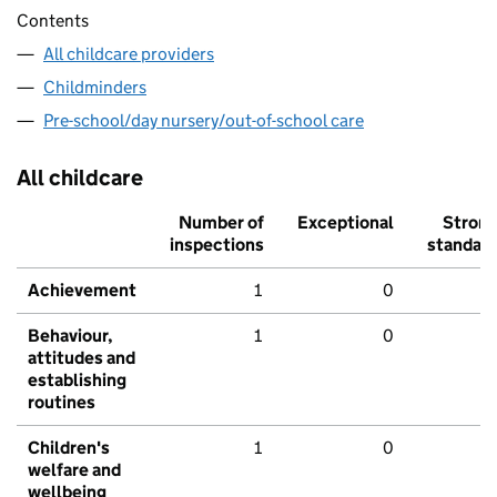
Contents
All childcare providers
Childminders
Pre-school/day nursery/out-of-school care
All childcare
Number of
Exceptional
Stron
inspections
standar
Achievement
1
0
Behaviour,
1
0
attitudes and
establishing
routines
Children's
1
0
welfare and
wellbeing