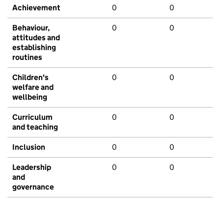
Achievement
0
0
Behaviour,
0
0
attitudes and
establishing
routines
Children's
0
0
welfare and
wellbeing
Curriculum
0
0
and teaching
Inclusion
0
0
Leadership
0
0
and
governance