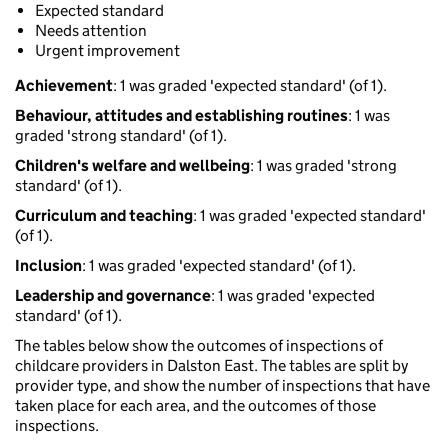
Expected standard
Needs attention
Urgent improvement
Achievement
: 1 was graded 'expected standard' (of 1).
Behaviour, attitudes and establishing routines
: 1 was
graded 'strong standard' (of 1).
Children's welfare and wellbeing
: 1 was graded 'strong
standard' (of 1).
Curriculum and teaching
: 1 was graded 'expected standard'
(of 1).
Inclusion
: 1 was graded 'expected standard' (of 1).
Leadership and governance
: 1 was graded 'expected
standard' (of 1).
The tables below show the outcomes of inspections of
childcare providers in Dalston East. The tables are split by
provider type, and show the number of inspections that have
taken place for each area, and the outcomes of those
inspections.