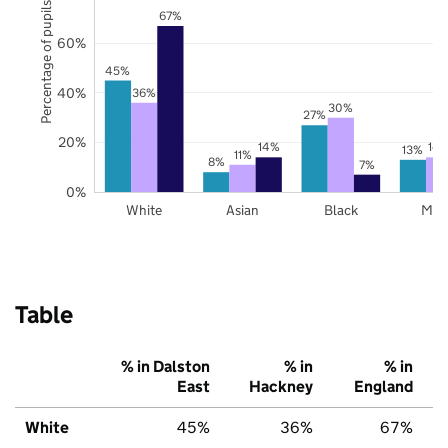
Percentage of pupils
67%
60%
45%
40%
36%
30%
27%
20%
14%
14
13%
11%
8%
7%
0%
White
Asian
Black
Mix
Table
% in Dalston
% in
% in
East
Hackney
England
White
45%
36%
67%