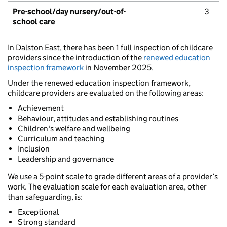
Pre-school/day nursery/out-of-
3
school care
In Dalston East, there has been 1 full inspection of childcare
providers since the introduction of the
renewed education
inspection framework
in November 2025.
Under the renewed education inspection framework,
childcare providers are evaluated on the following areas:
Achievement
Behaviour, attitudes and establishing routines
Children's welfare and wellbeing
Curriculum and teaching
Inclusion
Leadership and governance
We use a 5-point scale to grade different areas of a provider’s
work. The evaluation scale for each evaluation area, other
than safeguarding, is:
Exceptional
Strong standard