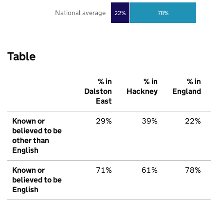
National average
22%
78%
Table
% in
% in
% in
Dalston
Hackney
England
East
Known or
29%
39%
22%
believed to be
other than
English
Known or
71%
61%
78%
believed to be
English