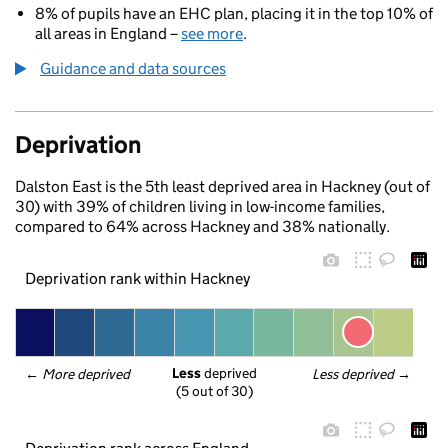
8% of pupils have an EHC plan, placing it in the top 10% of
all areas in England –
see more
.
Guidance and data sources
Deprivation
Dalston East is the 5th least deprived area in Hackney (out of
30) with 39% of children living in low-income families,
compared to 64% across Hackney and 38% nationally.
Deprivation rank within Hackney
Less
 deprived
← 
More deprived
Less deprived
 →
(5 out of 30)