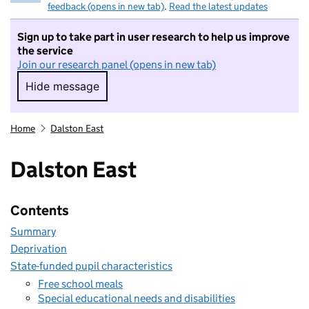
feedback (opens in new tab)
.
Read the latest updates
Sign up to take part in user research to help us improve
the service
Join our research panel (opens in new tab)
Hide message
Hide message. I do not want to take part in r
Home
Dalston East
Dalston East
Contents
Summary
Deprivation
State-funded pupil characteristics
Free school meals
Special educational needs and disabilities