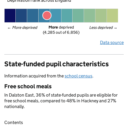
Deprivation rank across England
More
 deprived
← 
More deprived
Less deprived
 →
(4,285 out of 6,856)
Data source
State-funded pupil characteristics
Information acquired from the
school census
.
Free school meals
In Dalston East, 36% of state-funded pupils are eligible for
free school meals, compared to 48% in Hackney and 27%
nationally.
Contents