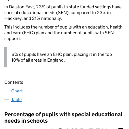
In Dalston East, 23% of pupils in state-funded settings have
special educational needs (SEN), compared to 23% in
Hackney, and 21% nationally.
This includes the number of pupils with an education, health
and care (EHC) plan and the number of pupils with SEN
support.
8% of pupils have an EHC plan, placing it in the top
10% of all areas in England.
Contents
Chart
Table
Percentage of pupils with special educational
needs in schools