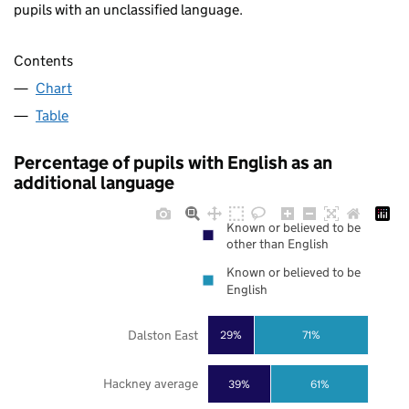
pupils with an unclassified language.
Contents
Chart
Table
Percentage of pupils with English as an
additional language
Known or believed to be
other than English
Known or believed to be
English
Dalston East
29%
71%
Hackney average
39%
61%