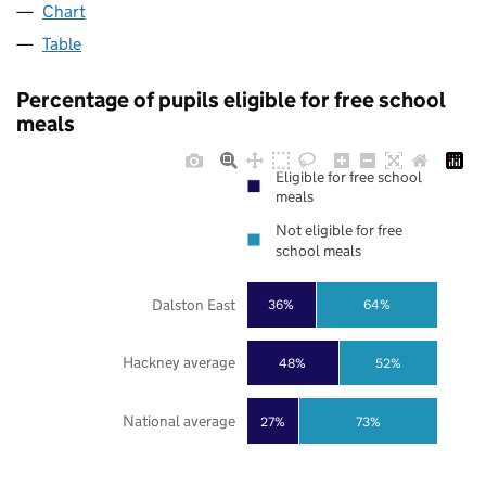
Chart
Table
Percentage of pupils eligible for free school
meals
Eligible for free school
meals
Not eligible for free
school meals
Dalston East
36%
64%
Hackney average
48%
52%
National average
27%
73%