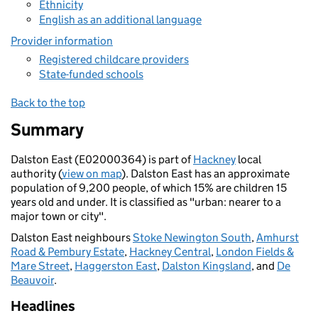
Ethnicity
English as an additional language
Provider information
Registered childcare providers
State-funded schools
Back to the top
Summary
Dalston East (E02000364) is part of
Hackney
local
authority (
view on map
). Dalston East has an approximate
population of 9,200 people, of which 15% are children 15
years old and under. It is classified as "urban: nearer to a
major town or city".
Dalston East neighbours
Stoke Newington South
,
Amhurst
Road & Pembury Estate
,
Hackney Central
,
London Fields &
Mare Street
,
Haggerston East
,
Dalston Kingsland
, and
De
Beauvoir
.
Headlines