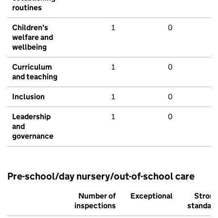
routines
Children's
1
0
welfare and
wellbeing
Curriculum
1
0
and teaching
Inclusion
1
0
Leadership
1
0
and
governance
Pre-school/day nursery/out-of-school care
Number of
Exceptional
Stron
inspections
standar