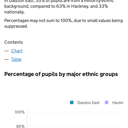
In Dalston East, 53% of pupils are from a minority ethnic
background, compared to 63% in Hackney, and 33%
nationally.
Percentages may not sum to 100%, due to small values being
suppressed.
Contents
Chart
Table
Percentage of pupils by major ethnic groups
Dalston East
Hackney
100%
80%