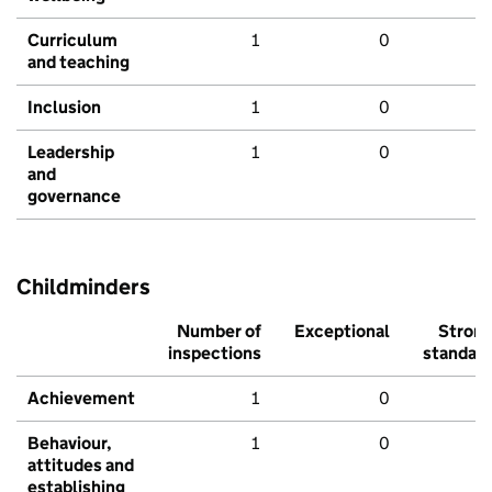
Curriculum
1
0
and teaching
Inclusion
1
0
Leadership
1
0
and
governance
Childminders
Number of
Exceptional
Stron
inspections
standar
Achievement
1
0
Behaviour,
1
0
attitudes and
establishing