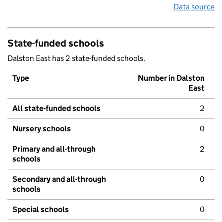
Data source
State-funded schools
Dalston East has 2 state-funded schools.
Type
Number in Dalston
East
All state-funded schools
2
Nursery schools
0
Primary and all-through
2
schools
Secondary and all-through
0
schools
Special schools
0