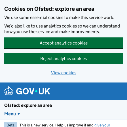
Skip to main content
Cookies on Ofsted: explore an area
We use some essential cookies to make this service work.
We’d also like to use analytics cookies so we can understand
how you use the service and make improvements.
Accept analytics cookies
Reject analytics cookies
View cookies
Ofsted: explore an area
Menu
Beta
This is a new service. Help us improve it and
give your