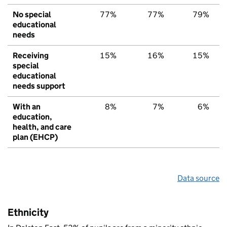
No special
77%
77%
79%
educational
needs
Receiving
15%
16%
15%
special
educational
needs support
With an
8%
7%
6%
education,
health, and care
plan (EHCP)
Data source
Ethnicity