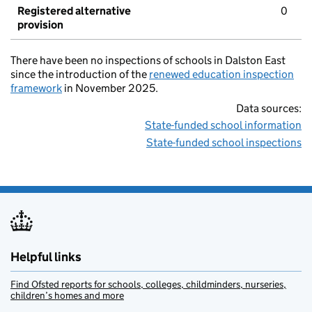
Registered alternative
0
provision
There have been no inspections of schools in Dalston East
since the introduction of the
renewed education inspection
framework
in November 2025.
Data sources:
State-funded school information
State-funded school inspections
Helpful links
Find Ofsted reports for schools, colleges, childminders, nurseries,
children’s homes and more