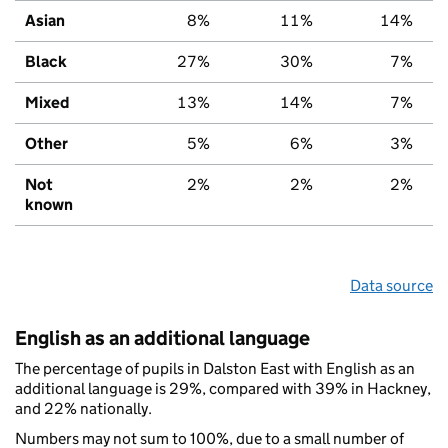
Asian
8%
11%
14%
Black
27%
30%
7%
Mixed
13%
14%
7%
Other
5%
6%
3%
Not
2%
2%
2%
known
Data source
English as an additional language
The percentage of pupils in Dalston East with English as an
additional language is 29%, compared with 39% in Hackney,
and 22% nationally.
Numbers may not sum to 100%, due to a small number of