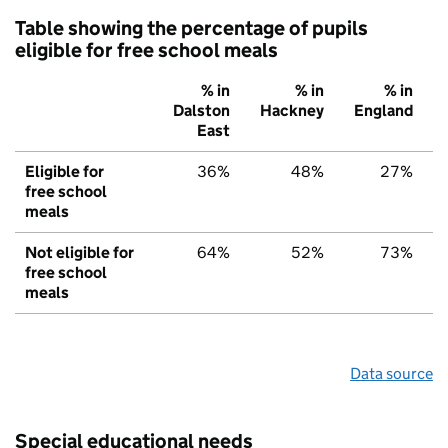
Table showing the percentage of pupils
eligible for free school meals
% in
% in
% in
Dalston
Hackney
England
East
Eligible for
36%
48%
27%
free school
meals
Not eligible for
64%
52%
73%
free school
meals
Data source
Special educational needs