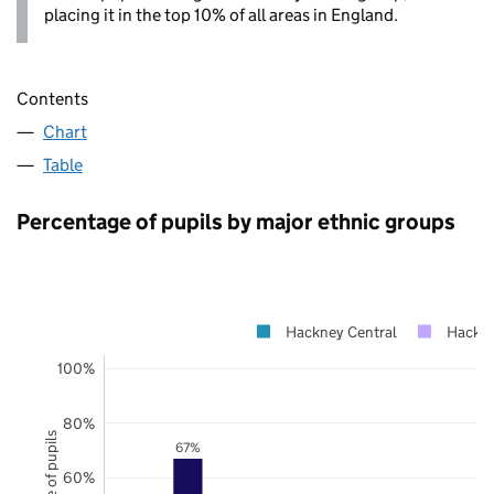
placing it in the top 10% of all areas in England.
Contents
Chart
Table
Percentage of pupils by major ethnic groups
Hackney Central
Hackn
100%
80%
67%
60%