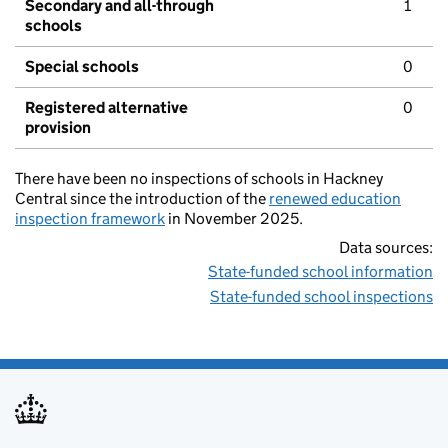
Secondary and all-through
1
schools
Special schools
0
Registered alternative
0
provision
There have been no inspections of schools in Hackney
Central since the introduction of the
renewed education
inspection framework
in November 2025.
Data sources:
State-funded school information
State-funded school inspections