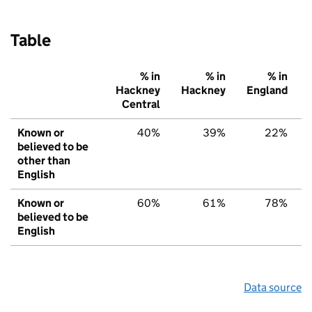
Table
% in
% in
% in
Hackney
Hackney
England
Central
Known or
40%
39%
22%
believed to be
other than
English
Known or
60%
61%
78%
believed to be
English
Data source