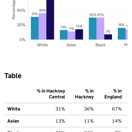
Percentage of pupils
40%
36%
31%
30%
30%
20%
16%
14%
14
13%
11%
7%
0%
White
Asian
Black
Mix
Table
% in Hackney
% in
% in
Central
Hackney
England
White
31%
36%
67%
Asian
13%
11%
14%