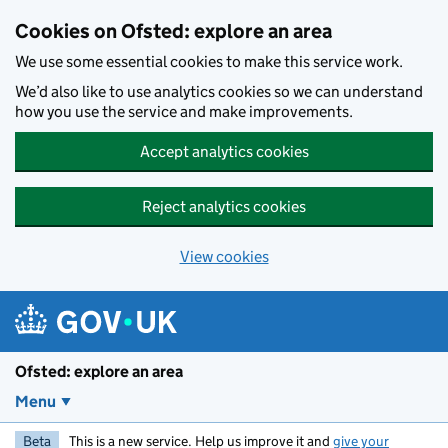
Skip to main content
Cookies on Ofsted: explore an area
We use some essential cookies to make this service work.
We’d also like to use analytics cookies so we can understand
how you use the service and make improvements.
Accept analytics cookies
Reject analytics cookies
View cookies
Ofsted: explore an area
Menu
Beta
This is a new service. Help us improve it and
give your