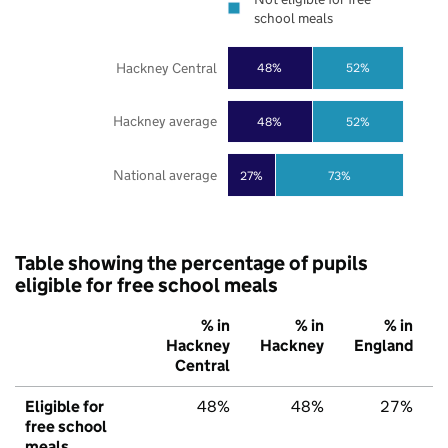
school meals
Hackney Central
48%
52%
Hackney average
48%
52%
National average
27%
73%
Table showing the percentage of pupils
eligible for free school meals
% in
% in
% in
Hackney
Hackney
England
Central
Eligible for
48%
48%
27%
free school
meals