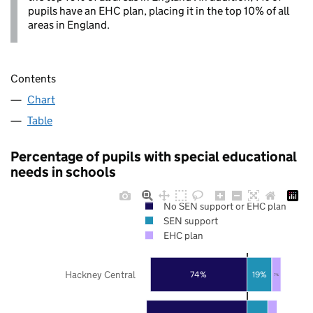
pupils have an EHC plan, placing it in the top 10% of all
areas in England.
Contents
Chart
Table
Percentage of pupils with special educational
needs in schools
No SEN support or EHC plan
SEN support
EHC plan
Hackney Central
74%
19%
7%