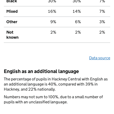
Black
30%
30%
7%
Mixed
16%
14%
7%
Other
9%
6%
3%
Not
2%
2%
2%
known
Data source
English as an additional language
The percentage of pupils in Hackney Central with English as
an additional language is 40%, compared with 39% in
Hackney, and 22% nationally.
Numbers may not sum to 100%, due to a small number of
pupils with an unclassified language.