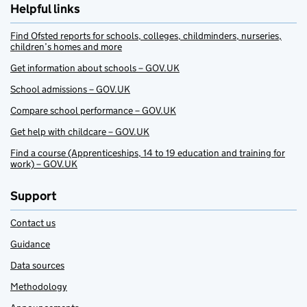
Helpful links
Find Ofsted reports for schools, colleges, childminders, nurseries,
children’s homes and more
Get information about schools – GOV.UK
School admissions – GOV.UK
Compare school performance – GOV.UK
Get help with childcare – GOV.UK
Find a course (Apprenticeships, 14 to 19 education and training for
work) – GOV.UK
Support
Contact us
Guidance
Data sources
Methodology