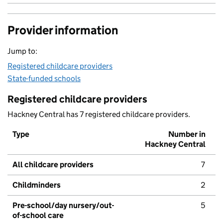
Provider information
Jump to:
Registered childcare providers
State-funded schools
Registered childcare providers
Hackney Central has 7 registered childcare providers.
Type
Number in
Hackney Central
All childcare providers
7
Childminders
2
Pre-school/day nursery/out-
5
of-school care