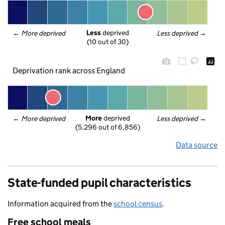
Less
 deprived
← 
More deprived
Less deprived
 →
(10 out of 30)
Deprivation rank across England
More
 deprived
← 
More deprived
Less deprived
 →
(5,296 out of 6,856)
Data source
State-funded pupil characteristics
Information acquired from the
school census
.
Free school meals