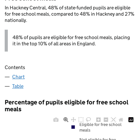
In Hackney Central, 48% of state-funded pupils are eligible
for free school meals, compared to 48% in Hackney and 27%
nationally.
48% of pupils are eligible for free school meals, placing
it in the top 10% of all areas in England.
Contents
Chart
Table
Percentage of pupils eligible for free school
meals
Eligible for free school
meals
Not eligible for free