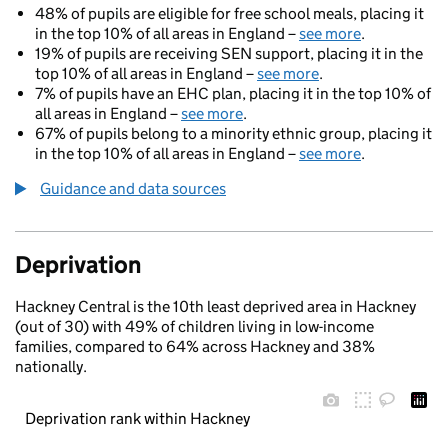
48% of pupils are eligible for free school meals, placing it
in the top 10% of all areas in England –
see more
.
19% of pupils are receiving SEN support, placing it in the
top 10% of all areas in England –
see more
.
7% of pupils have an EHC plan, placing it in the top 10% of
all areas in England –
see more
.
67% of pupils belong to a minority ethnic group, placing it
in the top 10% of all areas in England –
see more
.
Guidance and data sources
Deprivation
Hackney Central is the 10th least deprived area in Hackney
(out of 30) with 49% of children living in low-income
families, compared to 64% across Hackney and 38%
nationally.
Deprivation rank within Hackney