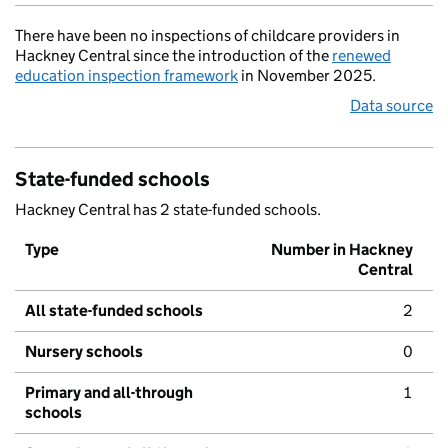
There have been no inspections of childcare providers in
Hackney Central since the introduction of the
renewed
education inspection framework
in November 2025.
Data source
State-funded schools
Hackney Central has 2 state-funded schools.
Type
Number in Hackney
Central
All state-funded schools
2
Nursery schools
0
Primary and all-through
1
schools