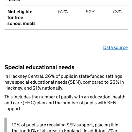
Not eligible
52%
52%
73%
for free
school meals
Data source
Special educational needs
In Hackney Central, 26% of pupils in state-funded settings
have special educational needs (SEN), compared to 23% in
Hackney, and 21% nationally.
This includes the number of pupils with an education, health
and care (EHC) plan and the number of pupils with SEN
support.
19% of pupils are receiving SEN support, placing it in
the top 10% of all areas in England . In addition, 7% of