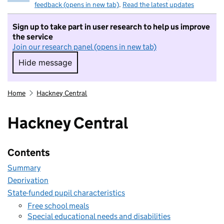
feedback (opens in new tab)
.
Read the latest updates
Sign up to take part in user research to help us improve
the service
Join our research panel (opens in new tab)
Hide message
Hide message. I do not want to take part in r
Home
Hackney Central
Hackney Central
Contents
Summary
Deprivation
State-funded pupil characteristics
Free school meals
Special educational needs and disabilities