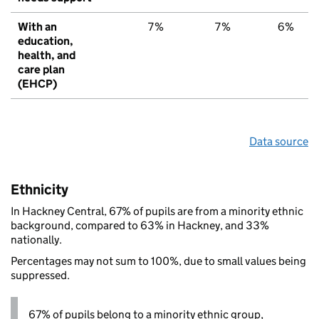
With an
7%
7%
6%
education,
health, and
care plan
(EHCP)
Data source
Ethnicity
In Hackney Central, 67% of pupils are from a minority ethnic
background, compared to 63% in Hackney, and 33%
nationally.
Percentages may not sum to 100%, due to small values being
suppressed.
67% of pupils belong to a minority ethnic group,