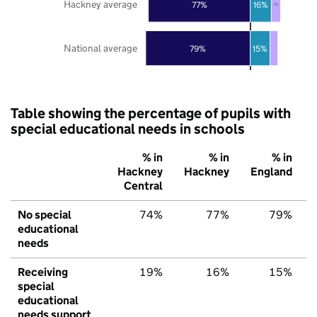
Hackney average
77%
16%
7%
National average
79%
15%
Table showing the percentage of pupils with
special educational needs in schools
% in
% in
% in
Hackney
Hackney
England
Central
No special
74%
77%
79%
educational
needs
Receiving
19%
16%
15%
special
educational
needs support