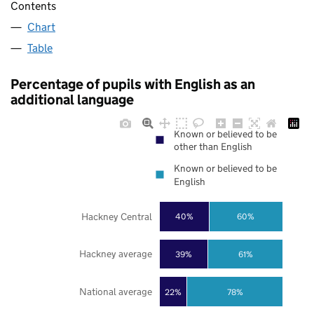
Contents
Chart
Table
Percentage of pupils with English as an
additional language
Known or believed to be
other than English
Known or believed to be
English
Hackney Central
40%
60%
Hackney average
39%
61%
National average
22%
78%