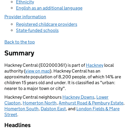
Ethnicity
English as an additional language
Provider information
Registered childcare providers
State-funded schools
Back to the top
Summary
Hackney Central (E02000361) is part of
Hackney
local
authority (
view on map
). Hackney Central has an
approximate population of 8,200 people, of which 14% are
children 15 years old and under. It is classified as "urban:
nearer to a major town or city".
Hackney Central neighbours
Hackney Downs
,
Lower
Clapton
,
Homerton North
,
Amhurst Road & Pembury Estate
,
Homerton South
,
Dalston East
, and
London Fields & Mare
Street
.
Headlines