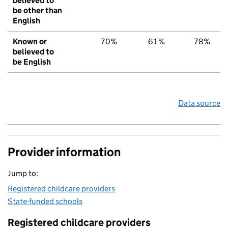
believed to
be other than
English
Known or
70%
61%
78%
believed to
be English
Data source
Provider information
Jump to:
Registered childcare providers
State-funded schools
Registered childcare providers