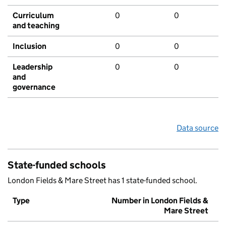
Curriculum
0
0
and teaching
Inclusion
0
0
Leadership
0
0
and
governance
Data source
State-funded schools
London Fields & Mare Street has 1 state-funded school.
Type
Number in London Fields &
Mare Street