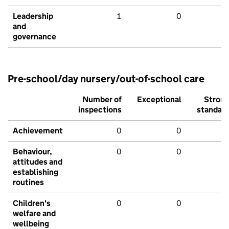
Leadership
1
0
and
governance
Pre-school/day nursery/out-of-school care
Number of
Exceptional
Stron
inspections
standar
Achievement
0
0
Behaviour,
0
0
attitudes and
establishing
routines
Children's
0
0
welfare and
wellbeing