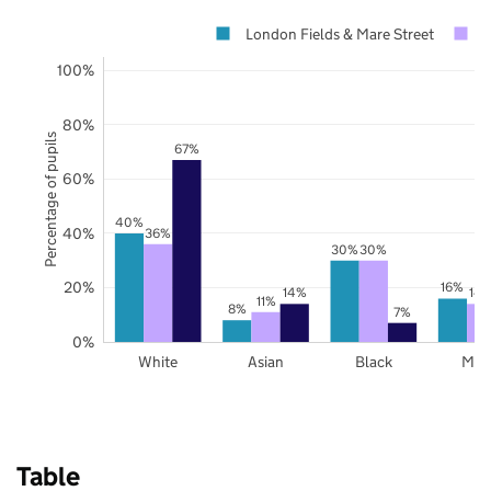
London Fields & Mare Street
100%
80%
Percentage of pupils
67%
60%
40%
40%
36%
30%
30%
20%
16%
14%
14
11%
8%
7%
0%
White
Asian
Black
Mix
Table