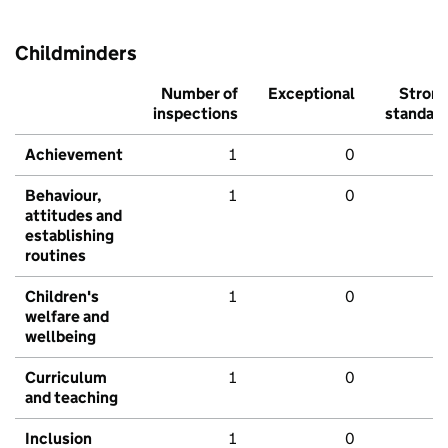
Childminders
Number of
Exceptional
Stron
inspections
standar
Achievement
1
0
Behaviour,
1
0
attitudes and
establishing
routines
Children's
1
0
welfare and
wellbeing
Curriculum
1
0
and teaching
Inclusion
1
0