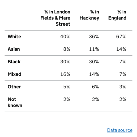
% in London
% in
% in
Fields & Mare
Hackney
England
Street
White
40%
36%
67%
Asian
8%
11%
14%
Black
30%
30%
7%
Mixed
16%
14%
7%
Other
5%
6%
3%
Not
2%
2%
2%
known
Data source