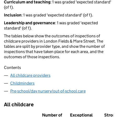
Curriculum and teaching
: 1 was graded 'expected standard'
(of 1).
Inclusion
: 1 was graded 'expected standard' (of 1).
Leadership and governance
: 1 was graded 'expected
standard' (of 1).
The tables below show the outcomes of inspections of
childcare providers in London Fields & Mare Street. The
tables are split by provider type, and show the number of
inspections that have taken place for each area, and the
outcomes of those inspections.
Contents
All childcare providers
Childminders
Pre-school/day nursery/out-of-school care
All childcare
Number of
Exceptional
Stron