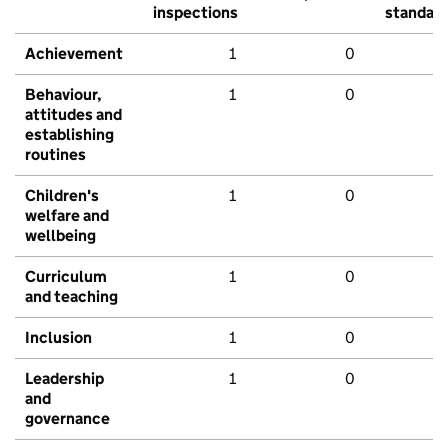
inspections
standar
Achievement
1
0
Behaviour,
1
0
attitudes and
establishing
routines
Children's
1
0
welfare and
wellbeing
Curriculum
1
0
and teaching
Inclusion
1
0
Leadership
1
0
and
governance