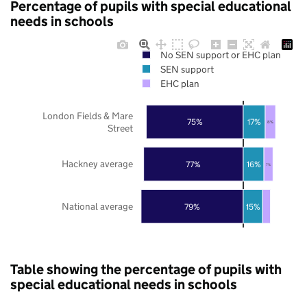
Percentage of pupils with special educational
needs in schools
No SEN support or EHC plan
SEN support
EHC plan
London Fields & Mare
75%
17%
8%
Street
Hackney average
77%
16%
7%
National average
79%
15%
Table showing the percentage of pupils with
special educational needs in schools