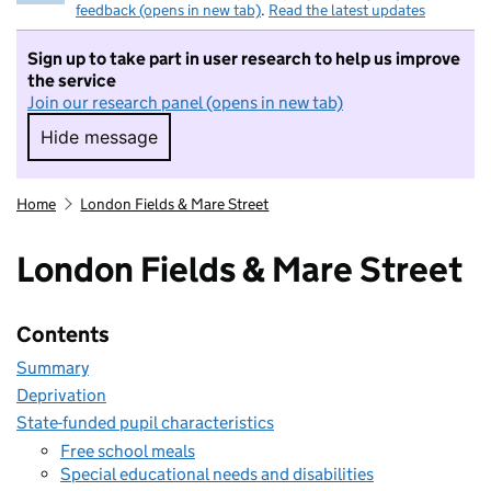
feedback (opens in new tab)
.
Read the latest updates
Sign up to take part in user research to help us improve
the service
Join our research panel (opens in new tab)
Hide message
Hide message. I do not want to take part in r
Home
London Fields & Mare Street
London Fields & Mare Street
Contents
Summary
Deprivation
State-funded pupil characteristics
Free school meals
Special educational needs and disabilities