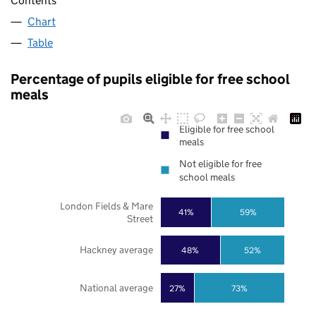
Contents
Chart
Table
Percentage of pupils eligible for free school
meals
Eligible for free school
meals
Not eligible for free
school meals
London Fields & Mare
41%
59%
Street
Hackney average
48%
52%
National average
27%
73%