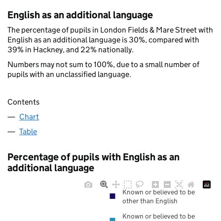
English as an additional language
The percentage of pupils in London Fields & Mare Street with
English as an additional language is 30%, compared with
39% in Hackney, and 22% nationally.
Numbers may not sum to 100%, due to a small number of
pupils with an unclassified language.
Contents
Chart
Table
Percentage of pupils with English as an
additional language
Known or believed to be
other than English
Known or believed to be