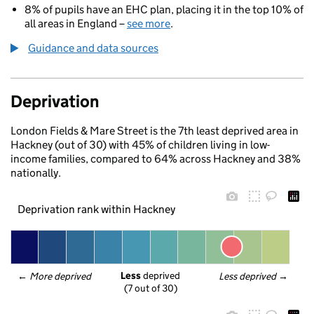
8% of pupils have an EHC plan, placing it in the top 10% of
all areas in England –
see more
.
Guidance and data sources
Deprivation
London Fields & Mare Street is the 7th least deprived area in
Hackney (out of 30) with 45% of children living in low-
income families, compared to 64% across Hackney and 38%
nationally.
Deprivation rank within Hackney
Less
 deprived
← 
More deprived
Less deprived
 →
(7 out of 30)