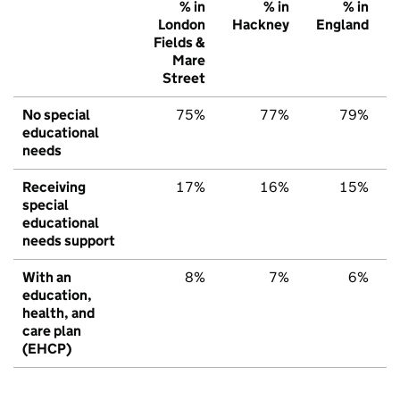
% in
% in
% in
London
Hackney
England
Fields &
Mare
Street
No special
75%
77%
79%
educational
needs
Receiving
17%
16%
15%
special
educational
needs support
With an
8%
7%
6%
education,
health, and
care plan
(EHCP)