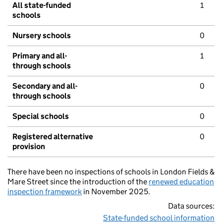
All state-funded
1
schools
Nursery schools
0
Primary and all-
1
through schools
Secondary and all-
0
through schools
Special schools
0
Registered alternative
0
provision
There have been no inspections of schools in London Fields &
Mare Street since the introduction of the
renewed education
inspection framework
in November 2025.
Data sources:
State-funded school information