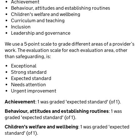
Achievement
Behaviour, attitudes and establishing routines
Children's welfare and wellbeing
Curriculum and teaching
Inclusion
Leadership and governance
We use a 5-point scale to grade different areas of a provider’s
work. The evaluation scale for each evaluation area, other
than safeguarding, is:
Exceptional
Strong standard
Expected standard
Needs attention
Urgent improvement
Achievement
: 1 was graded 'expected standard' (of 1).
Behaviour, attitudes and establishing routines
: 1 was
graded 'expected standard' (of 1).
Children's welfare and wellbeing
: 1 was graded 'expected
standard' (of 1).