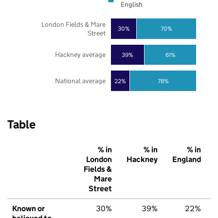
English
London Fields & Mare
30%
70%
Street
Hackney average
39%
61%
National average
22%
78%
Table
% in
% in
% in
London
Hackney
England
Fields &
Mare
Street
Known or
30%
39%
22%