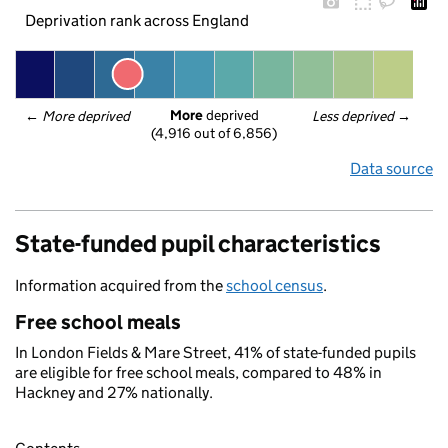
Deprivation rank across England
More
 deprived
← 
More deprived
Less deprived
 →
(4,916 out of 6,856)
Data source
State-funded pupil characteristics
Information acquired from the
school census
.
Free school meals
In London Fields & Mare Street, 41% of state-funded pupils
are eligible for free school meals, compared to 48% in
Hackney and 27% nationally.