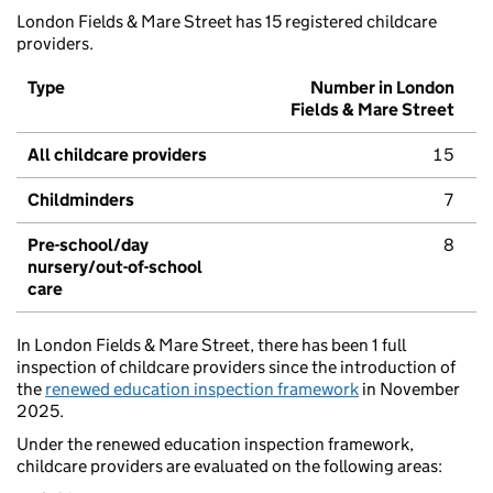
London Fields & Mare Street has 15 registered childcare
providers.
Type
Number in London
Fields & Mare Street
All childcare providers
15
Childminders
7
Pre-school/day
8
nursery/out-of-school
care
In London Fields & Mare Street, there has been 1 full
inspection of childcare providers since the introduction of
the
renewed education inspection framework
in November
2025.
Under the renewed education inspection framework,
childcare providers are evaluated on the following areas: