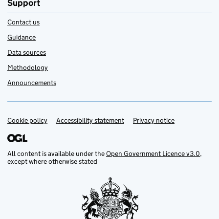
Support
Contact us
Guidance
Data sources
Methodology
Announcements
Cookie policy
Support links
Accessibility statement
Privacy notice
All content is available under the
Open Government Licence v3.0
,
except where otherwise stated