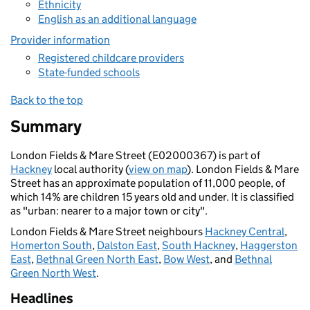
Ethnicity
English as an additional language
Provider information
Registered childcare providers
State-funded schools
Back to the top
Summary
London Fields & Mare Street (E02000367) is part of
Hackney
local authority (
view on map
). London Fields & Mare
Street has an approximate population of 11,000 people, of
which 14% are children 15 years old and under. It is classified
as "urban: nearer to a major town or city".
London Fields & Mare Street neighbours
Hackney Central
,
Homerton South
,
Dalston East
,
South Hackney
,
Haggerston
East
,
Bethnal Green North East
,
Bow West
, and
Bethnal
Green North West
.
Headlines