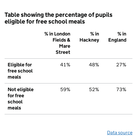
Table showing the percentage of pupils
eligible for free school meals
% in London
% in
% in
Fields &
Hackney
England
Mare
Street
Eligible for
41%
48%
27%
free school
meals
Not eligible
59%
52%
73%
for free
school
meals
Data source