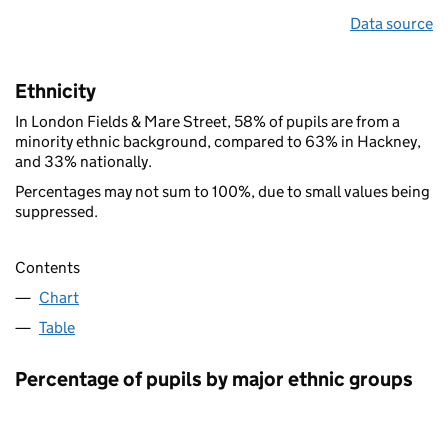
Data source
Ethnicity
In London Fields & Mare Street, 58% of pupils are from a
minority ethnic background, compared to 63% in Hackney,
and 33% nationally.
Percentages may not sum to 100%, due to small values being
suppressed.
Contents
Chart
Table
Percentage of pupils by major ethnic groups