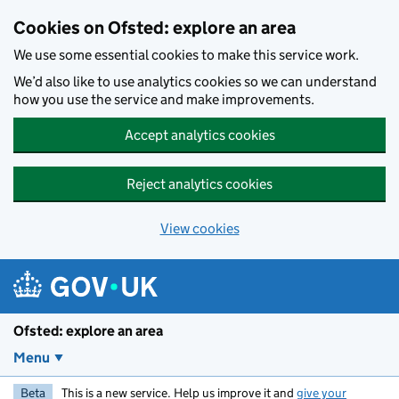
Skip to main content
Cookies on Ofsted: explore an area
We use some essential cookies to make this service work.
We’d also like to use analytics cookies so we can understand
how you use the service and make improvements.
Accept analytics cookies
Reject analytics cookies
View cookies
Ofsted: explore an area
Menu
Beta
This is a new service. Help us improve it and
give your