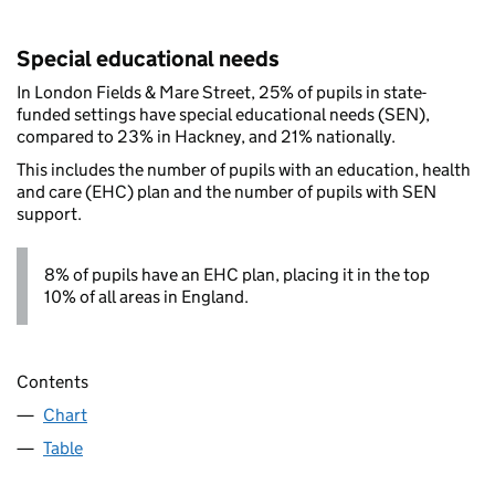
Special educational needs
In London Fields & Mare Street, 25% of pupils in state-
funded settings have special educational needs (SEN),
compared to 23% in Hackney, and 21% nationally.
This includes the number of pupils with an education, health
and care (EHC) plan and the number of pupils with SEN
support.
8% of pupils have an EHC plan, placing it in the top
10% of all areas in England.
Contents
Chart
Table