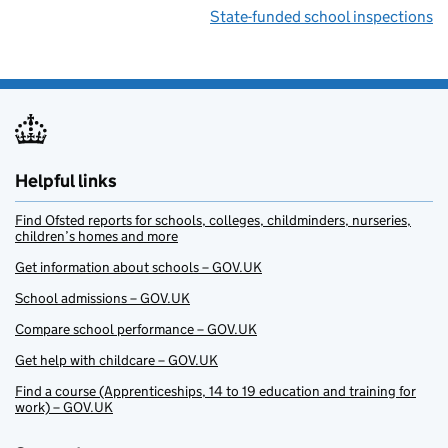
State-funded school inspections
Helpful links
Find Ofsted reports for schools, colleges, childminders, nurseries,
children’s homes and more
Get information about schools – GOV.UK
School admissions – GOV.UK
Compare school performance – GOV.UK
Get help with childcare – GOV.UK
Find a course (Apprenticeships, 14 to 19 education and training for
work) – GOV.UK