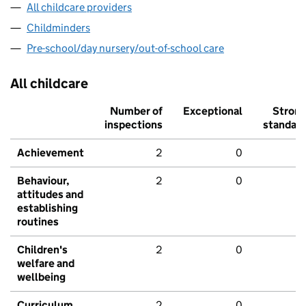
All childcare providers
Childminders
Pre-school/day nursery/out-of-school care
All childcare
Number of
Exceptional
Stron
inspections
standar
Achievement
2
0
Behaviour,
2
0
attitudes and
establishing
routines
Children's
2
0
welfare and
wellbeing
Curriculum
2
0