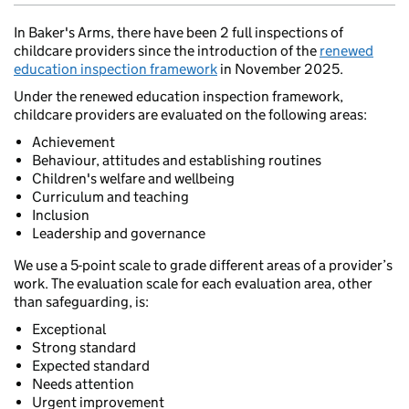
In Baker's Arms, there have been 2 full inspections of
childcare providers since the introduction of the
renewed
education inspection framework
in November 2025.
Under the renewed education inspection framework,
childcare providers are evaluated on the following areas:
Achievement
Behaviour, attitudes and establishing routines
Children's welfare and wellbeing
Curriculum and teaching
Inclusion
Leadership and governance
We use a 5-point scale to grade different areas of a provider’s
work. The evaluation scale for each evaluation area, other
than safeguarding, is:
Exceptional
Strong standard
Expected standard
Needs attention
Urgent improvement