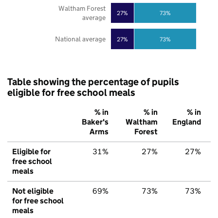
Waltham Forest
27%
73%
average
National average
27%
73%
Table showing the percentage of pupils
eligible for free school meals
% in
% in
% in
Baker's
Waltham
England
Arms
Forest
Eligible for
31%
27%
27%
free school
meals
Not eligible
69%
73%
73%
for free school
meals