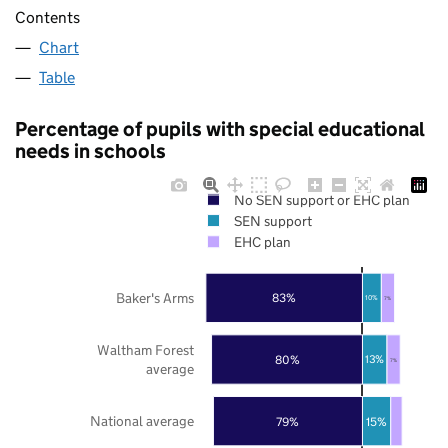
Contents
Chart
Table
Percentage of pupils with special educational
needs in schools
No SEN support or EHC plan
SEN support
EHC plan
Baker's Arms
83%
10%
7%
Waltham Forest
80%
13%
7%
average
National average
79%
15%