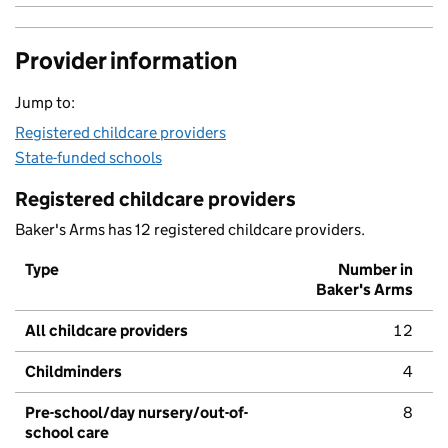
Provider information
Jump to:
Registered childcare providers
State-funded schools
Registered childcare providers
Baker's Arms has 12 registered childcare providers.
Type
Number in
Baker's Arms
All childcare providers
12
Childminders
4
Pre-school/day nursery/out-of-
8
school care