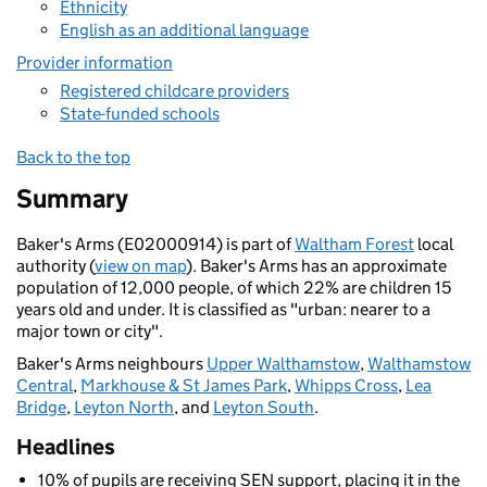
Ethnicity
English as an additional language
Provider information
Registered childcare providers
State-funded schools
Back to the top
Summary
Baker's Arms (E02000914) is part of
Waltham Forest
local
authority (
view on map
). Baker's Arms has an approximate
population of 12,000 people, of which 22% are children 15
years old and under. It is classified as "urban: nearer to a
major town or city".
Baker's Arms neighbours
Upper Walthamstow
,
Walthamstow
Central
,
Markhouse & St James Park
,
Whipps Cross
,
Lea
Bridge
,
Leyton North
, and
Leyton South
.
Headlines
10% of pupils are receiving SEN support, placing it in the