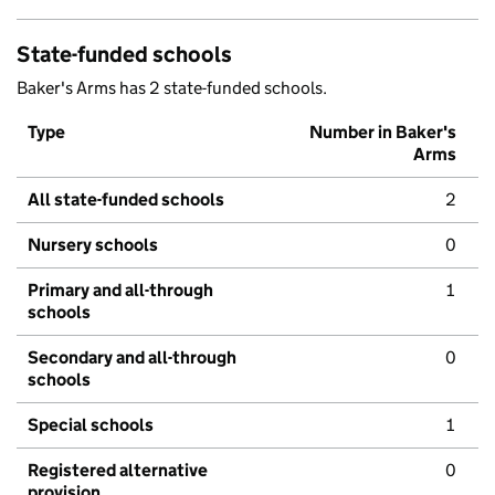
State-funded schools
Baker's Arms has 2 state-funded schools.
Type
Number in Baker's
Arms
All state-funded schools
2
Nursery schools
0
Primary and all-through
1
schools
Secondary and all-through
0
schools
Special schools
1
Registered alternative
0
provision