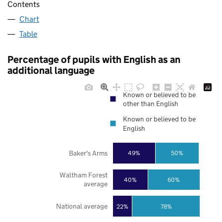
Contents
Chart
Table
Percentage of pupils with English as an
additional language
Known or believed to be
other than English
Known or believed to be
English
Baker's Arms
49%
50%
Waltham Forest
40%
60%
average
National average
22%
78%