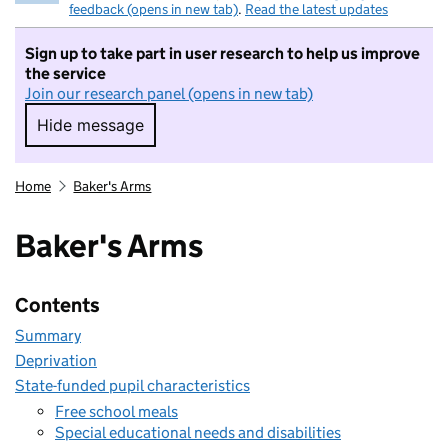
feedback (opens in new tab)
.
Read the latest updates
Sign up to take part in user research to help us improve
the service
Join our research panel (opens in new tab)
Hide message
Hide message. I do not want to take part in r
Home
Baker's Arms
Baker's Arms
Contents
Summary
Deprivation
State-funded pupil characteristics
Free school meals
Special educational needs and disabilities