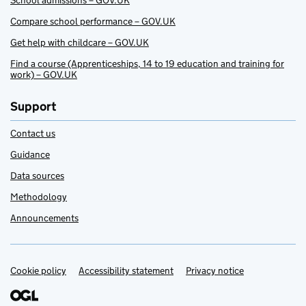
School admissions – GOV.UK
Compare school performance – GOV.UK
Get help with childcare – GOV.UK
Find a course (Apprenticeships, 14 to 19 education and training for
work) – GOV.UK
Support
Contact us
Guidance
Data sources
Methodology
Announcements
Cookie policy
Support links
Accessibility statement
Privacy notice