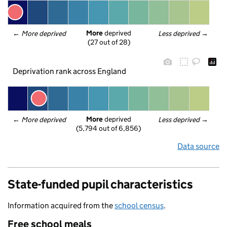
More
 deprived
← 
More deprived
Less deprived
 →
(27 out of 28)
Deprivation rank across England
More
 deprived
← 
More deprived
Less deprived
 →
(5,794 out of 6,856)
Data source
State-funded pupil characteristics
Information acquired from the
school census
.
Free school meals