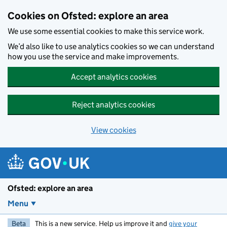
Skip to main content
Cookies on Ofsted: explore an area
We use some essential cookies to make this service work.
We’d also like to use analytics cookies so we can understand
how you use the service and make improvements.
Accept analytics cookies
Reject analytics cookies
View cookies
Ofsted: explore an area
Menu
Beta
This is a new service. Help us improve it and
give your