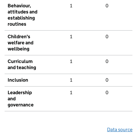
Behaviour,
1
0
attitudes and
establishing
routines
Children's
1
0
welfare and
wellbeing
Curriculum
1
0
and teaching
Inclusion
1
0
Leadership
1
0
and
governance
Data source