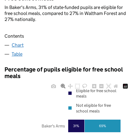
In Baker's Arms, 31% of state-funded pupils are eligible for
free school meals, compared to 27% in Waltham Forest and
27% nationally.
Contents
Chart
Table
Percentage of pupils eligible for free school
meals
Eligible for free school
meals
Not eligible for free
school meals
Baker's Arms
31%
69%