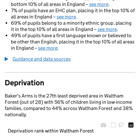
bottom 10% of all areas in England –
see more
.
7% of pupils have an EHC plan, placing it in the top 10% of
all areas in England –
see more
.
69% of pupils belong to a minority ethnic group, placing
it in the top 10% of all areas in England –
see more
.
49% of pupils have a first language known or believed to
be other than English, placing it in the top 10% of all areas
in England –
see more
.
Guidance and data sources
Deprivation
Baker's Arms is the 27th least deprived area in Waltham
Forest (out of 28) with 56% of children living in low-income
families, compared to 44% across Waltham Forest and 38%
nationally.
Deprivation rank within Waltham Forest