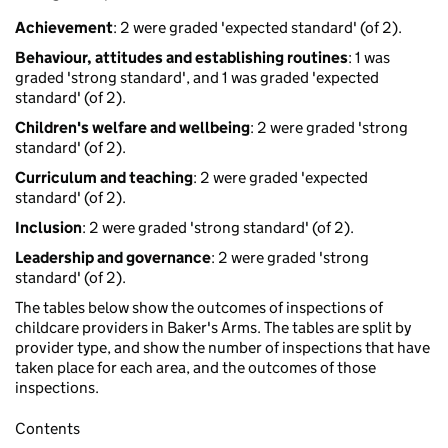
Achievement
: 2 were graded 'expected standard' (of 2).
Behaviour, attitudes and establishing routines
: 1 was
graded 'strong standard', and 1 was graded 'expected
standard' (of 2).
Children's welfare and wellbeing
: 2 were graded 'strong
standard' (of 2).
Curriculum and teaching
: 2 were graded 'expected
standard' (of 2).
Inclusion
: 2 were graded 'strong standard' (of 2).
Leadership and governance
: 2 were graded 'strong
standard' (of 2).
The tables below show the outcomes of inspections of
childcare providers in Baker's Arms. The tables are split by
provider type, and show the number of inspections that have
taken place for each area, and the outcomes of those
inspections.
Contents