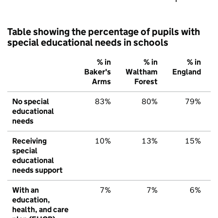
Table showing the percentage of pupils with
special educational needs in schools
% in
% in
% in
Baker's
Waltham
England
Arms
Forest
No special
83%
80%
79%
educational
needs
Receiving
10%
13%
15%
special
educational
needs support
With an
7%
7%
6%
education,
health, and care