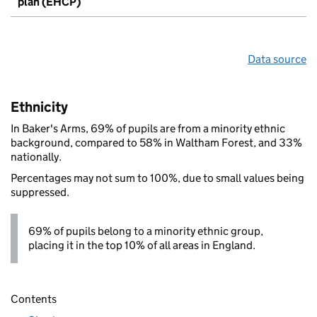
plan (EHCP)
Data source
Ethnicity
In Baker's Arms, 69% of pupils are from a minority ethnic
background, compared to 58% in Waltham Forest, and 33%
nationally.
Percentages may not sum to 100%, due to small values being
suppressed.
69% of pupils belong to a minority ethnic group,
placing it in the top 10% of all areas in England.
Contents