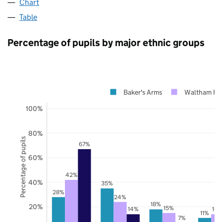
Chart
Table
Percentage of pupils by major ethnic groups
Baker's Arms
Waltham For
100%
80%
Percentage of pupils
67%
60%
42%
40%
35%
28%
24%
18%
20%
15%
14%
14
11%
7%