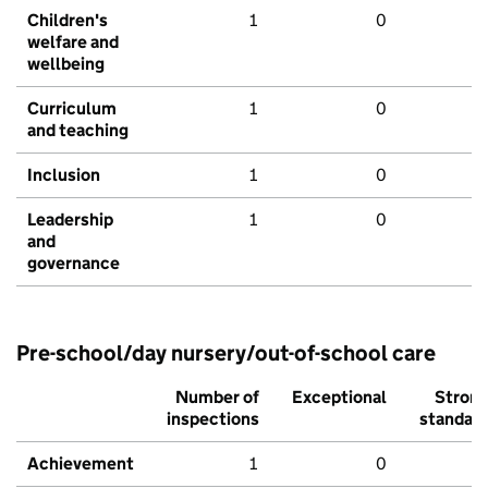
Children's
1
0
welfare and
wellbeing
Curriculum
1
0
and teaching
Inclusion
1
0
Leadership
1
0
and
governance
Pre-school/day nursery/out-of-school care
Number of
Exceptional
Stron
inspections
standar
Achievement
1
0