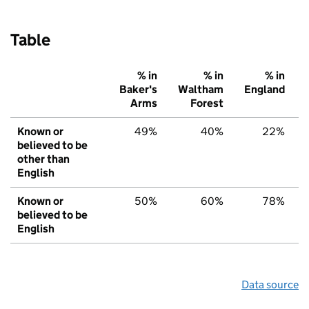
Table
% in
% in
% in
Baker's
Waltham
England
Arms
Forest
Known or
49%
40%
22%
believed to be
other than
English
Known or
50%
60%
78%
believed to be
English
Data source