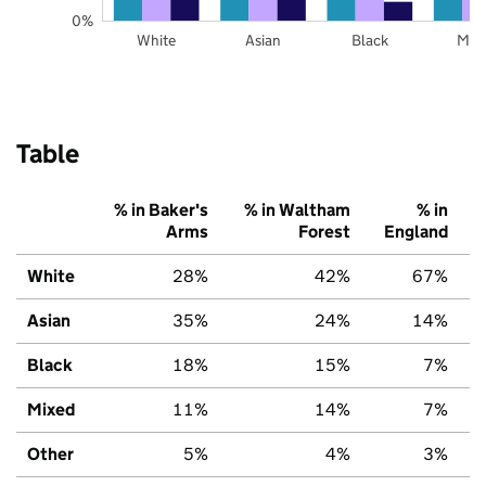
0%
White
Asian
Black
Mix
Table
% in Baker's
% in Waltham
% in
Arms
Forest
England
White
28%
42%
67%
Asian
35%
24%
14%
Black
18%
15%
7%
Mixed
11%
14%
7%
Other
5%
4%
3%