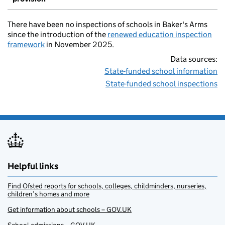
There have been no inspections of schools in Baker's Arms
since the introduction of the
renewed education inspection
framework
in November 2025.
Data sources:
State-funded school information
State-funded school inspections
Helpful links
Find Ofsted reports for schools, colleges, childminders, nurseries,
children’s homes and more
Get information about schools – GOV.UK