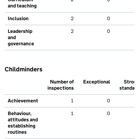
and teaching
Inclusion
2
0
Leadership
2
0
and
governance
Childminders
Number of
Exceptional
Stron
inspections
standar
Achievement
1
0
Behaviour,
1
0
attitudes and
establishing
routines