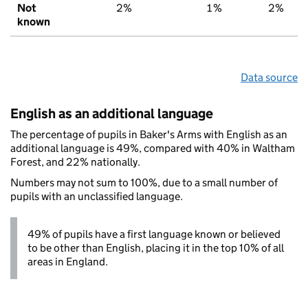
Not
2%
1%
2%
known
Data source
English as an additional language
The percentage of pupils in Baker's Arms with English as an
additional language is 49%, compared with 40% in Waltham
Forest, and 22% nationally.
Numbers may not sum to 100%, due to a small number of
pupils with an unclassified language.
49% of pupils have a first language known or believed
to be other than English, placing it in the top 10% of all
areas in England.