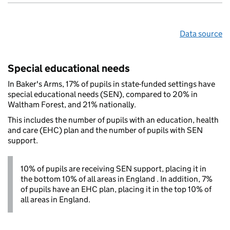
Data source
Special educational needs
In Baker's Arms, 17% of pupils in state-funded settings have
special educational needs (SEN), compared to 20% in
Waltham Forest, and 21% nationally.
This includes the number of pupils with an education, health
and care (EHC) plan and the number of pupils with SEN
support.
10% of pupils are receiving SEN support, placing it in
the bottom 10% of all areas in England . In addition, 7%
of pupils have an EHC plan, placing it in the top 10% of
all areas in England.