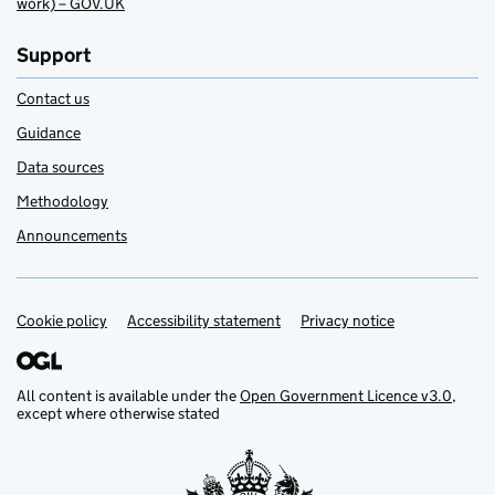
work) – GOV.UK
Support
Contact us
Guidance
Data sources
Methodology
Announcements
Cookie policy
Support links
Accessibility statement
Privacy notice
All content is available under the
Open Government Licence v3.0
,
except where otherwise stated