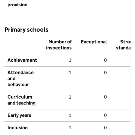
provision
Primary schools
Number of
Exceptional
Stron
inspections
standar
Achievement
1
0
Attendance
1
0
and
behaviour
Curriculum
1
0
and teaching
Early years
1
0
Inclusion
1
0