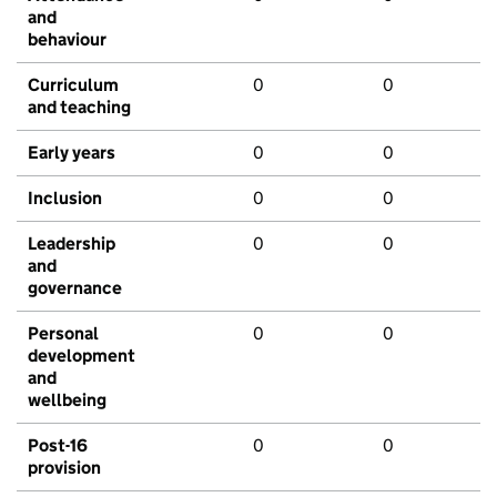
and
behaviour
Curriculum
0
0
and teaching
Early years
0
0
Inclusion
0
0
Leadership
0
0
and
governance
Personal
0
0
development
and
wellbeing
Post-16
0
0
provision