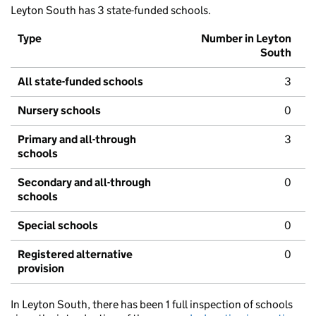
Leyton South has 3 state-funded schools.
Type
Number in Leyton
South
All state-funded schools
3
Nursery schools
0
Primary and all-through
3
schools
Secondary and all-through
0
schools
Special schools
0
Registered alternative
0
provision
In Leyton South, there has been 1 full inspection of schools