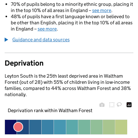
70% of pupils belong to a minority ethnic group, placing it
in the top 10% of all areas in England –
see more
.
48% of pupils have a first language known or believed to
be other than English, placing it in the top 10% of all areas
in England –
see more
.
Guidance and data sources
Deprivation
Leyton South is the 25th least deprived area in Waltham
Forest (out of 28) with 55% of children living in low-income
families, compared to 44% across Waltham Forest and 38%
nationally.
Deprivation rank within Waltham Forest