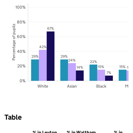
100%
80%
Percentage of pupils
67%
60%
42%
40%
29%
29%
24%
22%
20%
15%
15%
14%
14
7%
0%
White
Asian
Black
Mix
Table
% in Leyton
% in Waltham
% in