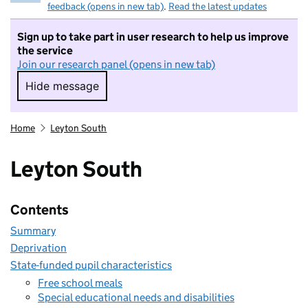
feedback (opens in new tab)
.
Read the latest updates
Sign up to take part in user research to help us improve
the service
Join our research panel (opens in new tab)
Hide message
Hide message. I do not want to take part in r
Home
Leyton South
Leyton South
Contents
Summary
Deprivation
State-funded pupil characteristics
Free school meals
Special educational needs and disabilities