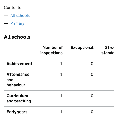
Contents
All schools
Primary
All schools
Number of
Exceptional
Stron
inspections
standar
Achievement
1
0
Attendance
1
0
and
behaviour
Curriculum
1
0
and teaching
Early years
1
0