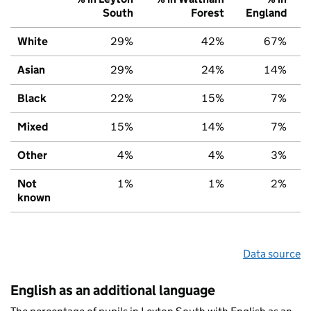
South
Forest
England
White
29%
42%
67%
Asian
29%
24%
14%
Black
22%
15%
7%
Mixed
15%
14%
7%
Other
4%
4%
3%
Not
1%
1%
2%
known
Data source
English as an additional language