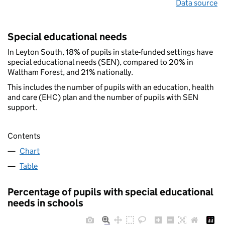
Data source
Special educational needs
In Leyton South, 18% of pupils in state-funded settings have
special educational needs (SEN), compared to 20% in
Waltham Forest, and 21% nationally.
This includes the number of pupils with an education, health
and care (EHC) plan and the number of pupils with SEN
support.
Contents
Chart
Table
Percentage of pupils with special educational
needs in schools