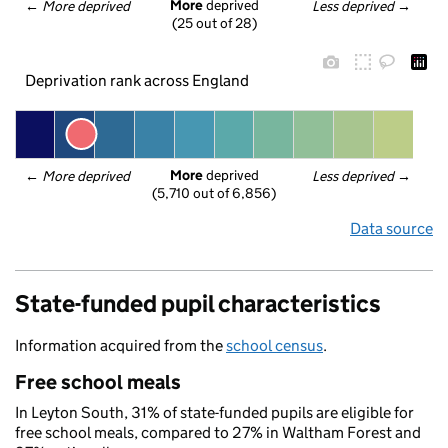
More
 deprived
← 
More deprived
Less deprived
 →
(25 out of 28)
Deprivation rank across England
More
 deprived
← 
More deprived
Less deprived
 →
(5,710 out of 6,856)
Data source
State-funded pupil characteristics
Information acquired from the
school census
.
Free school meals
In Leyton South, 31% of state-funded pupils are eligible for
free school meals, compared to 27% in Waltham Forest and