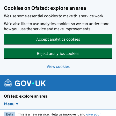
Skip to main content
Cookies on Ofsted: explore an area
We use some essential cookies to make this service work.
We’d also like to use analytics cookies so we can understand
how you use the service and make improvements.
Accept analytics cookies
Reject analytics cookies
View cookies
Ofsted: explore an area
Menu
Beta
This is a new service. Help us improve it and
give your