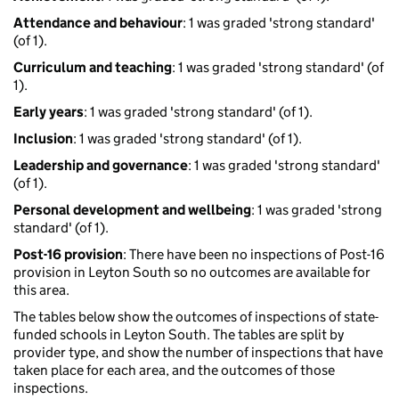
Attendance and behaviour
: 1 was graded 'strong standard'
(of 1).
Curriculum and teaching
: 1 was graded 'strong standard' (of
1).
Early years
: 1 was graded 'strong standard' (of 1).
Inclusion
: 1 was graded 'strong standard' (of 1).
Leadership and governance
: 1 was graded 'strong standard'
(of 1).
Personal development and wellbeing
: 1 was graded 'strong
standard' (of 1).
Post-16 provision
: There have been no inspections of Post-16
provision in Leyton South so no outcomes are available for
this area.
The tables below show the outcomes of inspections of state-
funded schools in Leyton South. The tables are split by
provider type, and show the number of inspections that have
taken place for each area, and the outcomes of those
inspections.