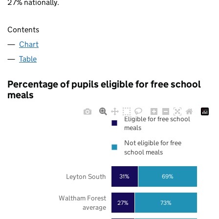
27% nationally.
Contents
Chart
Table
Percentage of pupils eligible for free school
meals
Eligible for free school
meals
Not eligible for free
school meals
Leyton South
31%
69%
Waltham Forest
27%
73%
average