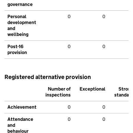
governance
Personal
0
0
development
and
wellbeing
Post-16
0
0
provision
Registered alternative provision
Number of
Exceptional
Stron
inspections
standar
Achievement
0
0
Attendance
0
0
and
behaviour