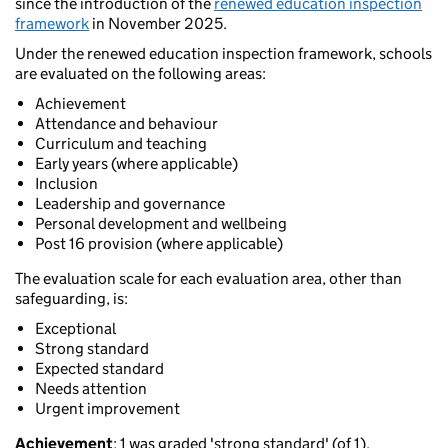
since the introduction of the
renewed education inspection
framework
in November 2025.
Under the renewed education inspection framework, schools
are evaluated on the following areas:
Achievement
Attendance and behaviour
Curriculum and teaching
Early years (where applicable)
Inclusion
Leadership and governance
Personal development and wellbeing
Post 16 provision (where applicable)
The evaluation scale for each evaluation area, other than
safeguarding, is:
Exceptional
Strong standard
Expected standard
Needs attention
Urgent improvement
Achievement
: 1 was graded 'strong standard' (of 1).