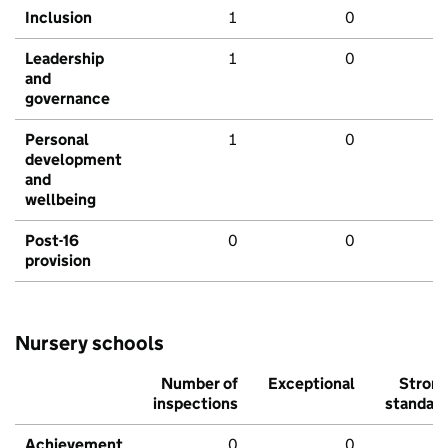
Inclusion
1
0
Leadership
1
0
and
governance
Personal
1
0
development
and
wellbeing
Post-16
0
0
provision
Nursery schools
Number of
Exceptional
Stron
inspections
standar
Achievement
0
0