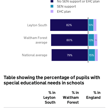
No SEN support or EHC plan
SEN support
EHC plan
Leyton South
82%
12%
Waltham Forest
80%
13%
7%
average
National average
79%
15%
Table showing the percentage of pupils with
special educational needs in schools
% in
% in
% in
Leyton
Waltham
England
South
Forest