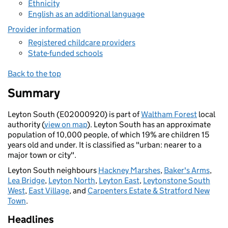
Ethnicity
English as an additional language
Provider information
Registered childcare providers
State-funded schools
Back to the top
Summary
Leyton South (E02000920) is part of
Waltham Forest
local
authority (
view on map
). Leyton South has an approximate
population of 10,000 people, of which 19% are children 15
years old and under. It is classified as "urban: nearer to a
major town or city".
Leyton South neighbours
Hackney Marshes
,
Baker's Arms
,
Lea Bridge
,
Leyton North
,
Leyton East
,
Leytonstone South
West
,
East Village
, and
Carpenters Estate & Stratford New
Town
.
Headlines