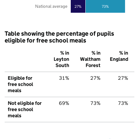
National average
27%
73%
Table showing the percentage of pupils
eligible for free school meals
% in
% in
% in
Leyton
Waltham
England
South
Forest
Eligible for
31%
27%
27%
free school
meals
Not eligible for
69%
73%
73%
free school
meals