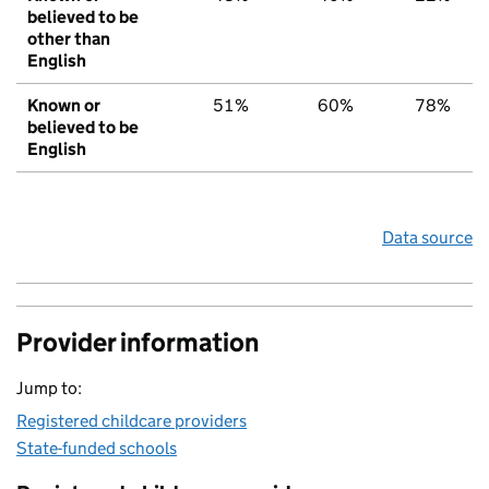
believed to be
other than
English
Known or
51%
60%
78%
believed to be
English
Data source
Provider information
Jump to:
Registered childcare providers
State-funded schools