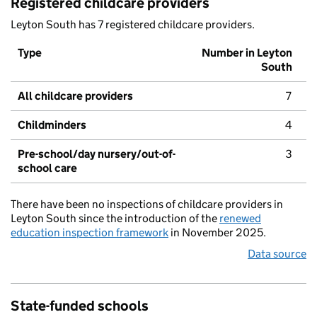
Registered childcare providers
Leyton South has 7 registered childcare providers.
Type
Number in Leyton
South
All childcare providers
7
Childminders
4
Pre-school/day nursery/out-of-
3
school care
There have been no inspections of childcare providers in
Leyton South since the introduction of the
renewed
education inspection framework
in November 2025.
Data source
State-funded schools