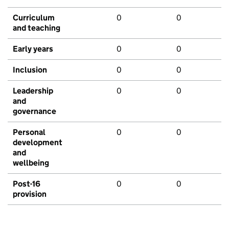
Curriculum
0
0
and teaching
Early years
0
0
Inclusion
0
0
Leadership
0
0
and
governance
Personal
0
0
development
and
wellbeing
Post-16
0
0
provision