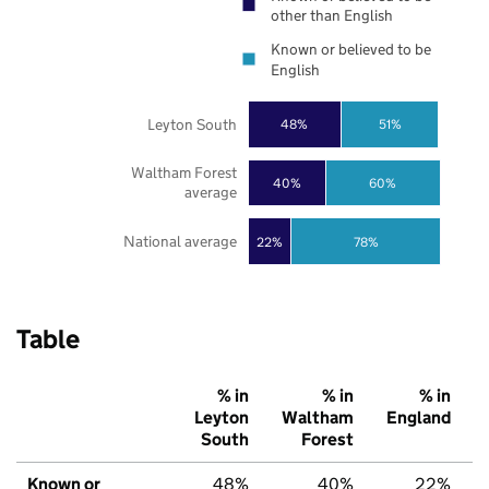
other than English
Known or believed to be
English
Leyton South
48%
51%
Waltham Forest
40%
60%
average
National average
22%
78%
Table
% in
% in
% in
Leyton
Waltham
England
South
Forest
Known or
48%
40%
22%