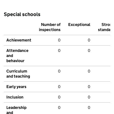
Special schools
Number of
Exceptional
Stron
inspections
standar
Achievement
0
0
Attendance
0
0
and
behaviour
Curriculum
0
0
and teaching
Early years
0
0
Inclusion
0
0
Leadership
0
0
and