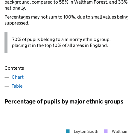
background, compared to 58% in Waltham Forest, and 33%
nationally.
Percentages may not sum to 100%, due to small values being
suppressed.
70% of pupils belong to a minority ethnic group,
placing it in the top 10% of all areas in England.
Contents
Chart
Table
Percentage of pupils by major ethnic groups
Leyton South
Waltham Fo