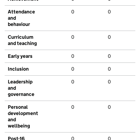
Attendance
0
0
and
behaviour
Curriculum
0
0
and teaching
Early years
0
0
Inclusion
0
0
Leadership
0
0
and
governance
Personal
0
0
development
and
wellbeing
Post-16
0
0