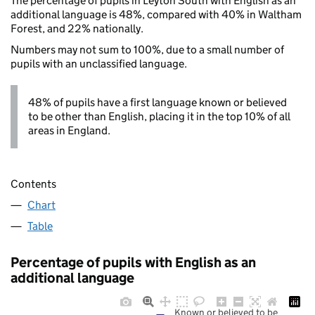
The percentage of pupils in Leyton South with English as an
additional language is 48%, compared with 40% in Waltham
Forest, and 22% nationally.
Numbers may not sum to 100%, due to a small number of
pupils with an unclassified language.
48% of pupils have a first language known or believed
to be other than English, placing it in the top 10% of all
areas in England.
Contents
Chart
Table
Percentage of pupils with English as an
additional language
Known or believed to be