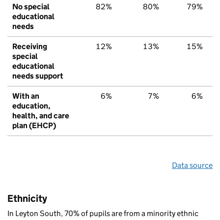
No special
82%
80%
79%
educational
needs
Receiving
12%
13%
15%
special
educational
needs support
With an
6%
7%
6%
education,
health, and care
plan (EHCP)
Data source
Ethnicity
In Leyton South, 70% of pupils are from a minority ethnic