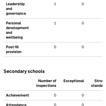
Leadership
1
0
and
governance
Personal
1
0
development
and
wellbeing
Post-16
0
0
provision
Secondary schools
Number of
Exceptional
Stron
inspections
standar
Achievement
0
0
Attendance
0
0