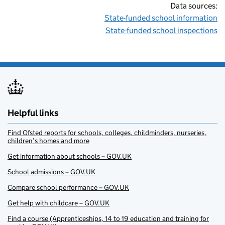
Data sources:
State-funded school information
State-funded school inspections
Helpful links
Find Ofsted reports for schools, colleges, childminders, nurseries,
children’s homes and more
Get information about schools – GOV.UK
School admissions – GOV.UK
Compare school performance – GOV.UK
Get help with childcare – GOV.UK
Find a course (Apprenticeships, 14 to 19 education and training for