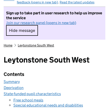
feedback (opens in new tab)
.
Read the latest updates
Sign up to take part in user research to help us improve
the service
Join our research panel (opens in new tab)
Hide message
Hide message. I do not want to take part in r
Home
Leytonstone South West
Leytonstone South West
Contents
Summary
Deprivation
State-funded pupil characteristics
Free school meals
Special educational needs and disabilities