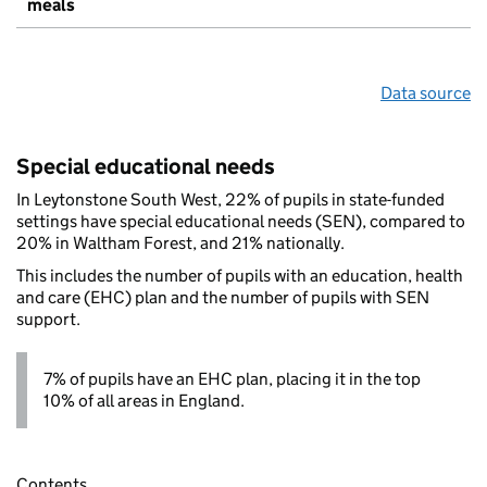
meals
Data source
Special educational needs
In Leytonstone South West, 22% of pupils in state-funded
settings have special educational needs (SEN), compared to
20% in Waltham Forest, and 21% nationally.
This includes the number of pupils with an education, health
and care (EHC) plan and the number of pupils with SEN
support.
7% of pupils have an EHC plan, placing it in the top
10% of all areas in England.
Contents