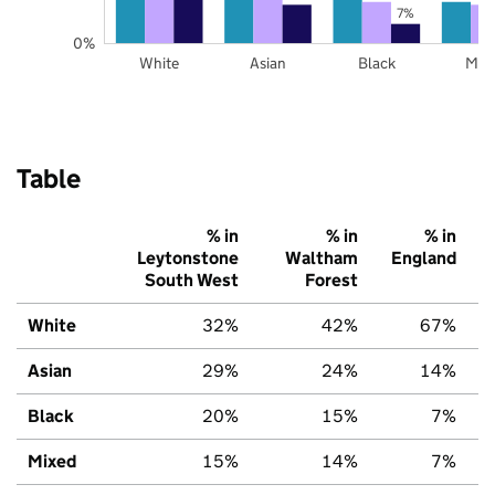
7%
0%
White
Asian
Black
Mix
Table
% in
% in
% in
Leytonstone
Waltham
England
South West
Forest
White
32%
42%
67%
Asian
29%
24%
14%
Black
20%
15%
7%
Mixed
15%
14%
7%