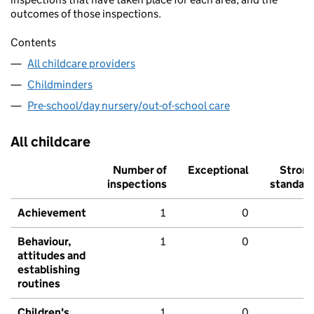
outcomes of those inspections.
Contents
All childcare providers
Childminders
Pre-school/day nursery/out-of-school care
All childcare
Number of
Exceptional
Stron
inspections
standar
Achievement
1
0
Behaviour,
1
0
attitudes and
establishing
routines
Children's
1
0