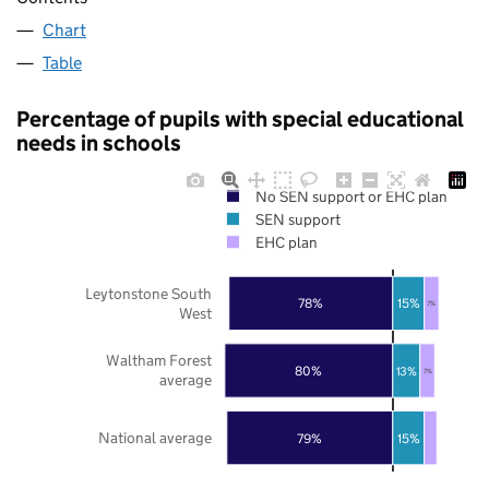
Chart
Table
Percentage of pupils with special educational
needs in schools
No SEN support or EHC plan
SEN support
EHC plan
Leytonstone South
78%
15%
7%
West
Waltham Forest
80%
13%
7%
average
National average
79%
15%