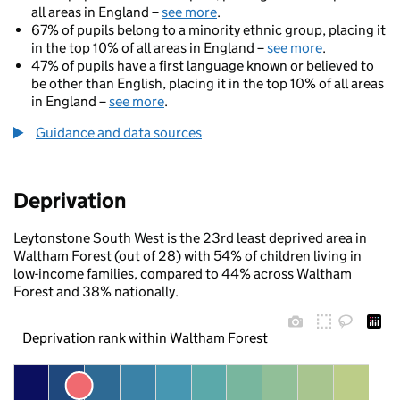
all areas in England –
see more
.
67% of pupils belong to a minority ethnic group, placing it
in the top 10% of all areas in England –
see more
.
47% of pupils have a first language known or believed to
be other than English, placing it in the top 10% of all areas
in England –
see more
.
Guidance and data sources
Deprivation
Leytonstone South West is the 23rd least deprived area in
Waltham Forest (out of 28) with 54% of children living in
low-income families, compared to 44% across Waltham
Forest and 38% nationally.
Deprivation rank within Waltham Forest