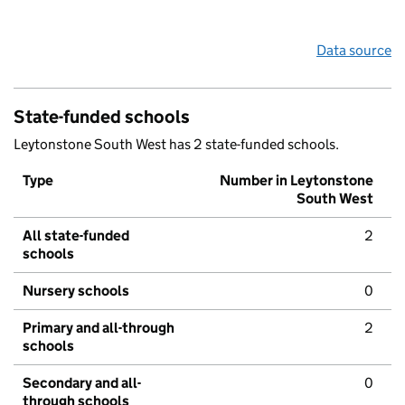
Data source
State-funded schools
Leytonstone South West has 2 state-funded schools.
Type
Number in Leytonstone
South West
All state-funded
2
schools
Nursery schools
0
Primary and all-through
2
schools
Secondary and all-
0
through schools