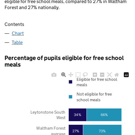
eligible for free school meals, compared to 27% in Waltham
Forest and 27% nationally.
Contents
Chart
Table
Percentage of pupils eligible for free school
meals
Eligible for free school
meals
Not eligible for free
school meals
Leytonstone South
34%
66%
West
Waltham Forest
27%
73%
average