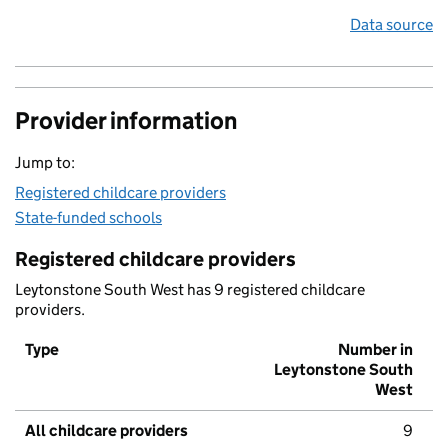
Data source
Provider information
Jump to:
Registered childcare providers
State-funded schools
Registered childcare providers
Leytonstone South West has 9 registered childcare
providers.
Type
Number in
Leytonstone South
West
All childcare providers
9