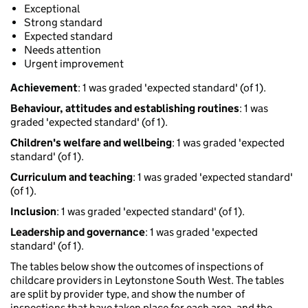
Exceptional
Strong standard
Expected standard
Needs attention
Urgent improvement
Achievement
: 1 was graded 'expected standard' (of 1).
Behaviour, attitudes and establishing routines
: 1 was
graded 'expected standard' (of 1).
Children's welfare and wellbeing
: 1 was graded 'expected
standard' (of 1).
Curriculum and teaching
: 1 was graded 'expected standard'
(of 1).
Inclusion
: 1 was graded 'expected standard' (of 1).
Leadership and governance
: 1 was graded 'expected
standard' (of 1).
The tables below show the outcomes of inspections of
childcare providers in Leytonstone South West. The tables
are split by provider type, and show the number of
inspections that have taken place for each area, and the