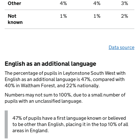
Other
4%
4%
3%
Not
1%
1%
2%
known
Data source
English as an additional language
The percentage of pupils in Leytonstone South West with
English as an additional language is 47%, compared with
40% in Waltham Forest, and 22% nationally.
Numbers may not sum to 100%, due to a small number of
pupils with an unclassified language.
47% of pupils have a first language known or believed
to be other than English, placing it in the top 10% of all
areas in England.