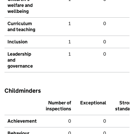
welfare and
wellbeing
Curriculum
1
0
and teaching
Inclusion
1
0
Leadership
1
0
and
governance
Childminders
Number of
Exceptional
Stron
inspections
standar
Achievement
0
0
Behaviour,
0
0