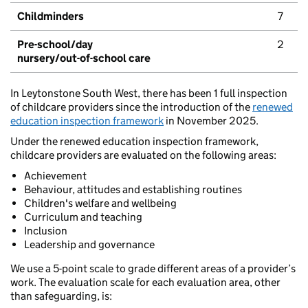
Childminders
7
Pre-school/day
2
nursery/out-of-school care
In Leytonstone South West, there has been 1 full inspection
of childcare providers since the introduction of the
renewed
education inspection framework
in November 2025.
Under the renewed education inspection framework,
childcare providers are evaluated on the following areas:
Achievement
Behaviour, attitudes and establishing routines
Children's welfare and wellbeing
Curriculum and teaching
Inclusion
Leadership and governance
We use a 5-point scale to grade different areas of a provider’s
work. The evaluation scale for each evaluation area, other
than safeguarding, is: