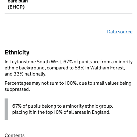
care plan
(EHCP)
Data source
Ethnicity
In Leytonstone South West, 67% of pupils are from a minority
ethnic background, compared to 58% in Waltham Forest,
and 33% nationally.
Percentages may not sum to 100%, due to small values being
suppressed.
67% of pupils belong to a minority ethnic group,
placing it in the top 10% of all areas in England.
Contents