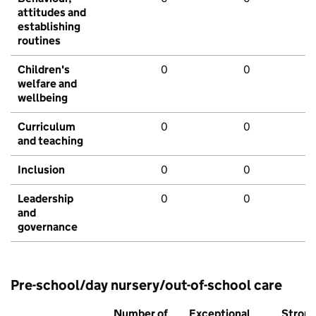
attitudes and
establishing
routines
Children's
0
0
welfare and
wellbeing
Curriculum
0
0
and teaching
Inclusion
0
0
Leadership
0
0
and
governance
Pre-school/day nursery/out-of-school care
Number of
Exceptional
Stron