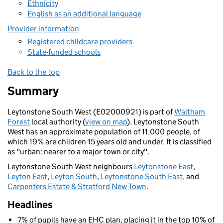
Ethnicity
English as an additional language
Provider information
Registered childcare providers
State-funded schools
Back to the top
Summary
Leytonstone South West (E02000921) is part of
Waltham
Forest
local authority (
view on map
). Leytonstone South
West has an approximate population of 11,000 people, of
which 19% are children 15 years old and under. It is classified
as "urban: nearer to a major town or city".
Leytonstone South West neighbours
Leytonstone East
,
Leyton East
,
Leyton South
,
Leytonstone South East
, and
Carpenters Estate & Stratford New Town
.
Headlines
7% of pupils have an EHC plan, placing it in the top 10% of