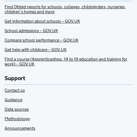
Find Ofsted reports for schools, colleges, childminders, nurseries,
children’s homes and more
Get information about schools – GOV.UK
School admissions – GOV.UK
Compare school performance – GOV.UK
Get help with childcare – GOV.UK
Find a course (Apprenticeships, 14 to 19 education and training for
work) – GOV.UK
Support
Contact us
Guidance
Data sources
Methodology
Announcements