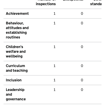
inspections
standar
Achievement
1
0
Behaviour,
1
0
attitudes and
establishing
routines
Children's
1
0
welfare and
wellbeing
Curriculum
1
0
and teaching
Inclusion
1
0
Leadership
1
0
and
governance