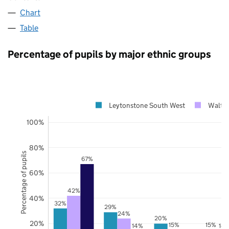
Chart
Table
Percentage of pupils by major ethnic groups
Leytonstone South West
Walth
100%
80%
Percentage of pupils
67%
60%
42%
40%
32%
29%
24%
20%
20%
15%
15%
14%
14