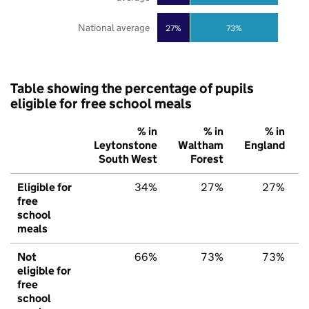
National average
27%
73%
Table showing the percentage of pupils
eligible for free school meals
% in
% in
% in
Leytonstone
Waltham
England
South West
Forest
Eligible for
34%
27%
27%
free
school
meals
Not
66%
73%
73%
eligible for
free
school