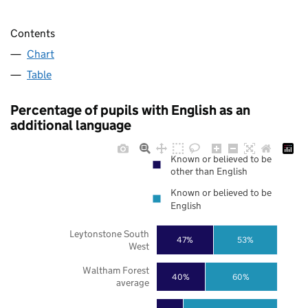
Contents
Chart
Table
Percentage of pupils with English as an
additional language
Known or believed to be
other than English
Known or believed to be
English
Leytonstone South
47%
53%
West
Waltham Forest
40%
60%
average