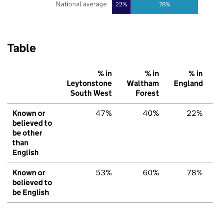
National average
22%
78%
Table
% in
% in
% in
Leytonstone
Waltham
England
South West
Forest
Known or
47%
40%
22%
believed to
be other
than
English
Known or
53%
60%
78%
believed to
be English