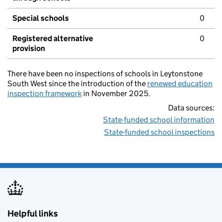
Special schools
0
Registered alternative
0
provision
There have been no inspections of schools in Leytonstone
South West since the introduction of the
renewed education
inspection framework
in November 2025.
Data sources:
State-funded school information
State-funded school inspections
Helpful links