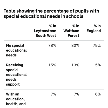
Table showing the percentage of pupils with
special educational needs in schools
% in
% in
% in
Leytonstone
Waltham
England
South West
Forest
No special
78%
80%
79%
educational
needs
Receiving
15%
13%
15%
special
educational
needs
support
With an
7%
7%
6%
education,
health, and