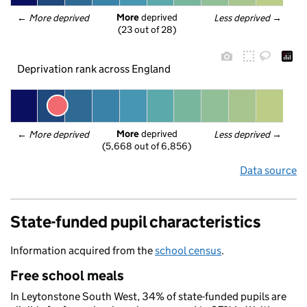
More
 deprived
← 
More deprived
Less deprived
 →
(23 out of 28)
Deprivation rank across England
More
 deprived
← 
More deprived
Less deprived
 →
(5,668 out of 6,856)
Data source
State-funded pupil characteristics
Information acquired from the
school census
.
Free school meals
In Leytonstone South West, 34% of state-funded pupils are