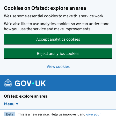
Skip to main content
Cookies on Ofsted: explore an area
We use some essential cookies to make this service work.
We’d also like to use analytics cookies so we can understand
how you use the service and make improvements.
Accept analytics cookies
Reject analytics cookies
View cookies
Ofsted: explore an area
Menu
Beta
This is a new service. Help us improve it and
give your