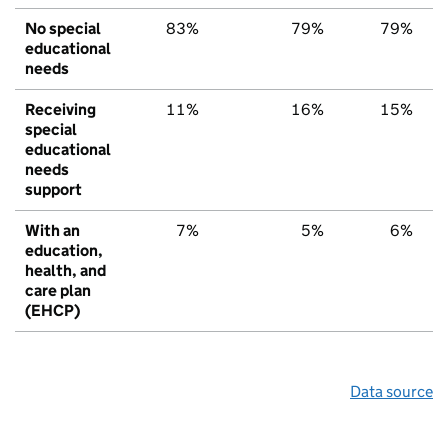
No special
83%
79%
79%
educational
needs
Receiving
11%
16%
15%
special
educational
needs
support
With an
7%
5%
6%
education,
health, and
care plan
(EHCP)
Data source