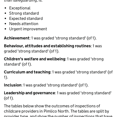
than safeguarding, is:
Exceptional
Strong standard
Expected standard
Needs attention
Urgent improvement
Achievement
: 1 was graded 'strong standard' (of 1).
Behaviour, attitudes and establishing routines
: 1 was
graded 'strong standard' (of 1).
Children's welfare and wellbeing
: 1 was graded 'strong
standard' (of 1).
Curriculum and teaching
: 1 was graded 'strong standard' (of
1).
Inclusion
: 1 was graded 'strong standard' (of 1).
Leadership and governance
: 1 was graded 'strong standard'
(of 1).
The tables below show the outcomes of inspections of
childcare providers in Pimlico North. The tables are split by
provider type, and show the number of inspections that have