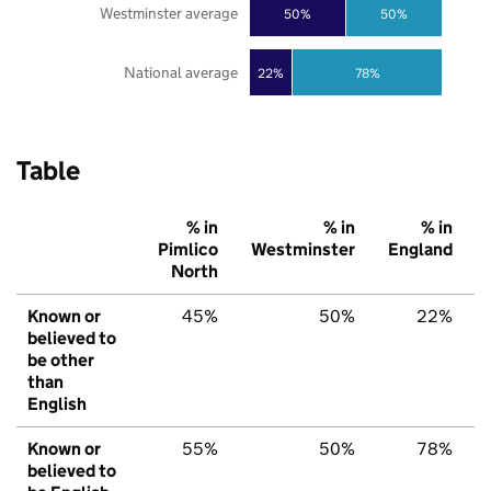
Westminster average
50%
50%
National average
22%
78%
Table
% in
% in
% in
Pimlico
Westminster
England
North
Known or
45%
50%
22%
believed to
be other
than
English
Known or
55%
50%
78%
believed to