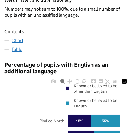
Westminster, and 22% nationally.
Numbers may not sum to 100%, due to a small number of
pupils with an unclassified language.
Contents
Chart
Table
Percentage of pupils with English as an
additional language
Known or believed to be
other than English
Known or believed to be
English
Pimlico North
45%
55%