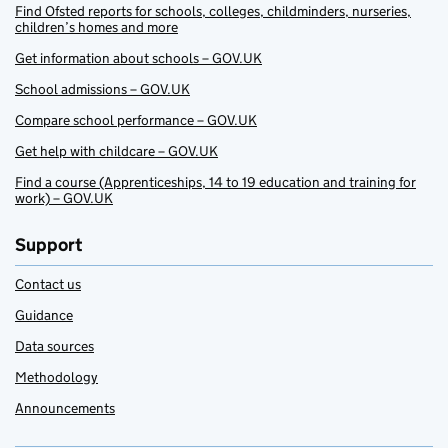
Find Ofsted reports for schools, colleges, childminders, nurseries,
children’s homes and more
Get information about schools – GOV.UK
School admissions – GOV.UK
Compare school performance – GOV.UK
Get help with childcare – GOV.UK
Find a course (Apprenticeships, 14 to 19 education and training for
work) – GOV.UK
Support
Contact us
Guidance
Data sources
Methodology
Announcements