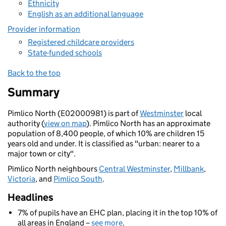
Ethnicity
English as an additional language
Provider information
Registered childcare providers
State-funded schools
Back to the top
Summary
Pimlico North (E02000981) is part of
Westminster
local
authority (
view on map
). Pimlico North has an approximate
population of 8,400 people, of which 10% are children 15
years old and under. It is classified as "urban: nearer to a
major town or city".
Pimlico North neighbours
Central Westminster
,
Millbank
,
Victoria
, and
Pimlico South
.
Headlines
7% of pupils have an EHC plan, placing it in the top 10% of
all areas in England –
see more
.