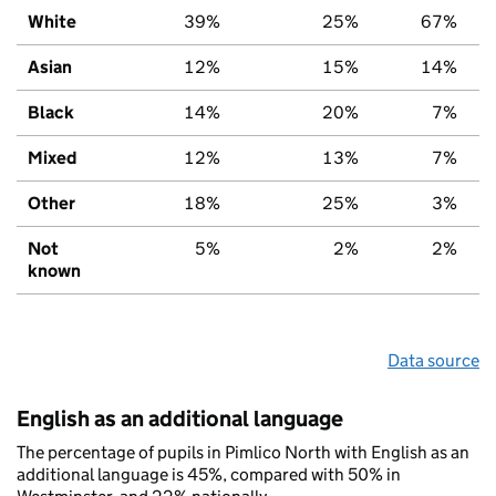
White
39%
25%
67%
Asian
12%
15%
14%
Black
14%
20%
7%
Mixed
12%
13%
7%
Other
18%
25%
3%
Not
5%
2%
2%
known
Data source
English as an additional language
The percentage of pupils in Pimlico North with English as an
additional language is 45%, compared with 50% in