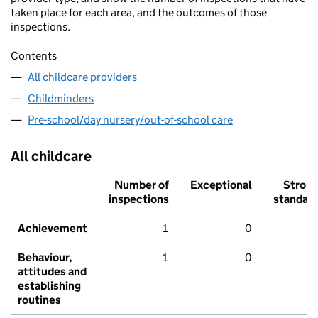
taken place for each area, and the outcomes of those
inspections.
Contents
All childcare providers
Childminders
Pre-school/day nursery/out-of-school care
All childcare
Number of
Exceptional
Stron
inspections
standar
Achievement
1
0
Behaviour,
1
0
attitudes and
establishing
routines