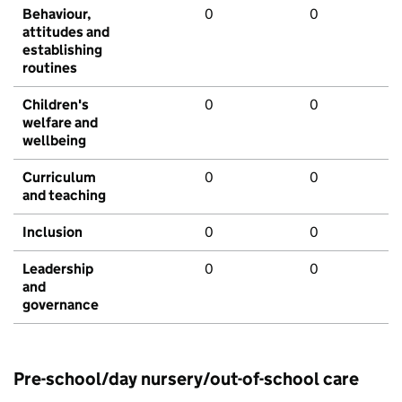
Behaviour,
0
0
attitudes and
establishing
routines
Children's
0
0
welfare and
wellbeing
Curriculum
0
0
and teaching
Inclusion
0
0
Leadership
0
0
and
governance
Pre-school/day nursery/out-of-school care