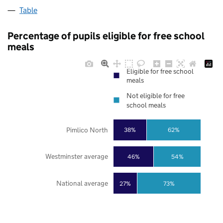
Table
Percentage of pupils eligible for free school
meals
Eligible for free school
meals
Not eligible for free
school meals
Pimlico North
38%
62%
Westminster average
46%
54%
National average
27%
73%