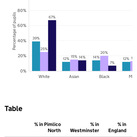
80%
Percentage of pupils
67%
60%
39%
40%
25%
20%
20%
15%
14%
14%
13
12%
12%
7%
0%
White
Asian
Black
Mix
Table
% in Pimlico
% in
% in
North
Westminster
England