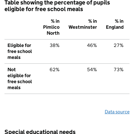
Table showing the percentage of pupils
eligible for free school meals
% in
% in
% in
Pimlico
Westminster
England
North
Eligible for
38%
46%
27%
free school
meals
Not
62%
54%
73%
eligible for
free school
meals
Data source
Special educational needs