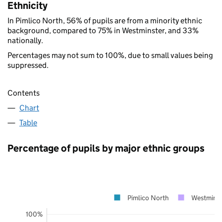
Ethnicity
In Pimlico North, 56% of pupils are from a minority ethnic
background, compared to 75% in Westminster, and 33%
nationally.
Percentages may not sum to 100%, due to small values being
suppressed.
Contents
Chart
Table
Percentage of pupils by major ethnic groups
Pimlico North
Westminst
100%