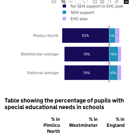
No SEN support or EHC plan
SEN support
EHC plan
Pimlico North
83%
11%
7%
Westminster average
79%
16%
National average
79%
15%
Table showing the percentage of pupils with
special educational needs in schools
% in
% in
% in
Pimlico
Westminster
England
North