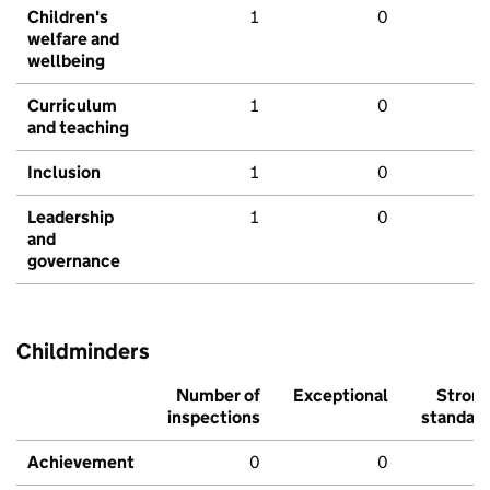
Children's
1
0
welfare and
wellbeing
Curriculum
1
0
and teaching
Inclusion
1
0
Leadership
1
0
and
governance
Childminders
Number of
Exceptional
Stron
inspections
standar
Achievement
0
0