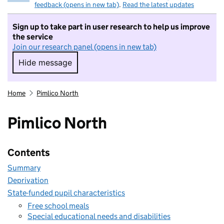
feedback (opens in new tab)
.
Read the latest updates
Sign up to take part in user research to help us improve
the service
Join our research panel (opens in new tab)
Hide message
Hide message. I do not want to take part in r
Home
Pimlico North
Pimlico North
Contents
Summary
Deprivation
State-funded pupil characteristics
Free school meals
Special educational needs and disabilities