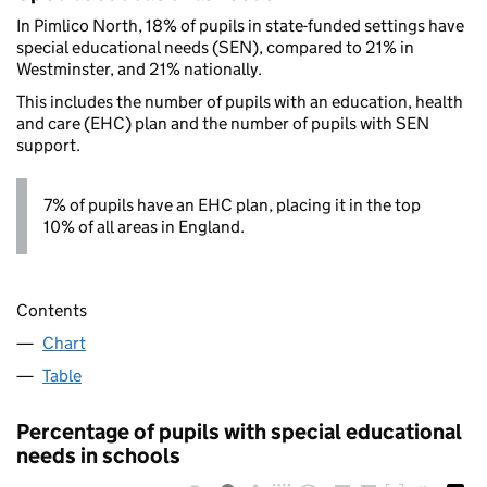
In Pimlico North, 18% of pupils in state-funded settings have
special educational needs (SEN), compared to 21% in
Westminster, and 21% nationally.
This includes the number of pupils with an education, health
and care (EHC) plan and the number of pupils with SEN
support.
7% of pupils have an EHC plan, placing it in the top
10% of all areas in England.
Contents
Chart
Table
Percentage of pupils with special educational
needs in schools