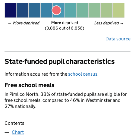
More
 deprived
← 
More deprived
Less deprived
 →
(3,886 out of 6,856)
Data source
State-funded pupil characteristics
Information acquired from the
school census
.
Free school meals
In Pimlico North, 38% of state-funded pupils are eligible for
free school meals, compared to 46% in Westminster and
27% nationally.
Contents
Chart