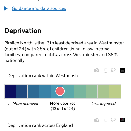
Guidance and data sources
Deprivation
Pimlico North is the 13th least deprived area in Westminster
(out of 24) with 35% of children living in low-income
families, compared to 44% across Westminster and 38%
nationally.
Deprivation rank within Westminster
More
 deprived
← 
More deprived
Less deprived
 →
(13 out of 24)
Deprivation rank across England