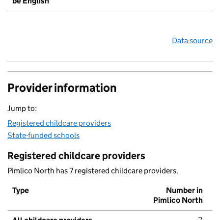
be English
Data source
Provider information
Jump to:
Registered childcare providers
State-funded schools
Registered childcare providers
Pimlico North has 7 registered childcare providers.
Type
Number in
Pimlico North