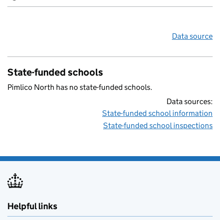
Data source
State-funded schools
Pimlico North has no state-funded schools.
Data sources:
State-funded school information
State-funded school inspections
Helpful links