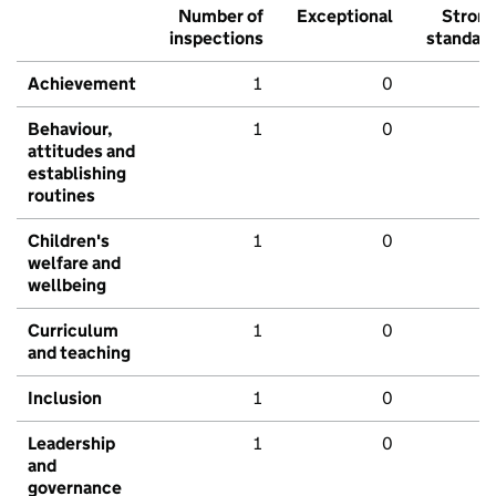
Number of
Exceptional
Stron
inspections
standar
Achievement
1
0
Behaviour,
1
0
attitudes and
establishing
routines
Children's
1
0
welfare and
wellbeing
Curriculum
1
0
and teaching
Inclusion
1
0
Leadership
1
0
and
governance