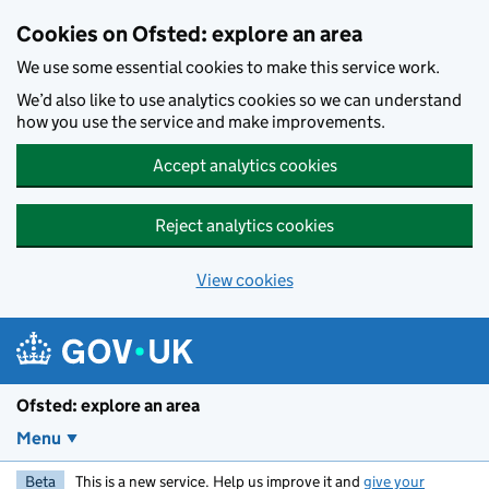
Skip to main content
Cookies on Ofsted: explore an area
We use some essential cookies to make this service work.
We’d also like to use analytics cookies so we can understand
how you use the service and make improvements.
Accept analytics cookies
Reject analytics cookies
View cookies
Ofsted: explore an area
Menu
Beta
This is a new service. Help us improve it and
give your