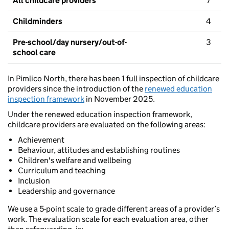
All childcare providers
7
Childminders
4
Pre-school/day nursery/out-of-
3
school care
In Pimlico North, there has been 1 full inspection of childcare
providers since the introduction of the
renewed education
inspection framework
in November 2025.
Under the renewed education inspection framework,
childcare providers are evaluated on the following areas:
Achievement
Behaviour, attitudes and establishing routines
Children's welfare and wellbeing
Curriculum and teaching
Inclusion
Leadership and governance
We use a 5-point scale to grade different areas of a provider’s
work. The evaluation scale for each evaluation area, other