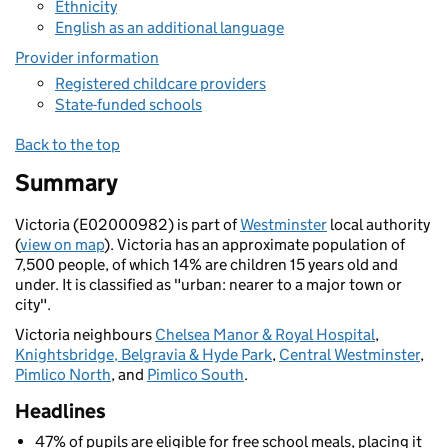
Ethnicity
English as an additional language
Provider information
Registered childcare providers
State-funded schools
Back to the top
Summary
Victoria (E02000982) is part of
Westminster
local authority
(
view on map
). Victoria has an approximate population of
7,500 people, of which 14% are children 15 years old and
under. It is classified as "urban: nearer to a major town or
city".
Victoria neighbours
Chelsea Manor & Royal Hospital
,
Knightsbridge, Belgravia & Hyde Park
,
Central Westminster
,
Pimlico North
, and
Pimlico South
.
Headlines
47% of pupils are eligible for free school meals, placing it