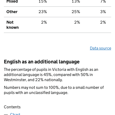
Mixed
15%
13%
7%
Other
23%
25%
3%
Not
2%
2%
2%
known
Data source
English as an additional language
The percentage of pupils in Victoria with English as an
additional language is 45%, compared with 50% in
Westminster, and 22% nationally.
Numbers may not sum to 100%, due to a small number of
pupils with an unclassified language.
Contents
Chart