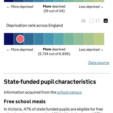
More
 deprived
← 
More deprived
Less deprived
 →
(19 out of 24)
Deprivation rank across England
More
 deprived
← 
More deprived
Less deprived
 →
(5,734 out of 6,856)
Data source
State-funded pupil characteristics
Information acquired from the
school census
.
Free school meals
In Victoria, 47% of state-funded pupils are eligible for free