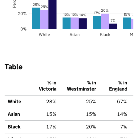
28%
25%
20%
17%
20%
15%
15%
15%
14%
13
7%
0%
White
Asian
Black
Mix
Table
% in
% in
% in
Victoria
Westminster
England
White
28%
25%
67%
Asian
15%
15%
14%
Black
17%
20%
7%