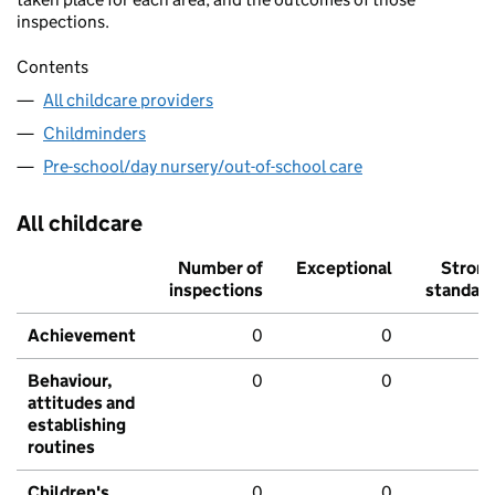
inspections.
Contents
All childcare providers
Childminders
Pre-school/day nursery/out-of-school care
All childcare
Number of
Exceptional
Stron
inspections
standar
Achievement
0
0
Behaviour,
0
0
attitudes and
establishing
routines
Children's
0
0