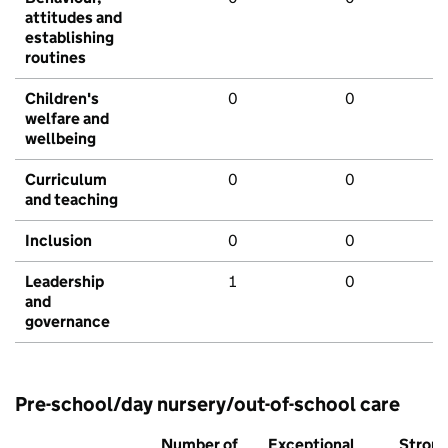
attitudes and
establishing
routines
Children's
0
0
welfare and
wellbeing
Curriculum
0
0
and teaching
Inclusion
0
0
Leadership
1
0
and
governance
Pre-school/day nursery/out-of-school care
Number of
Exceptional
Stron