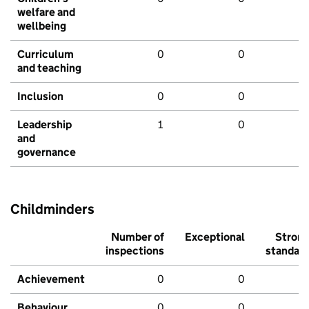
welfare and
wellbeing
Curriculum
0
0
and teaching
Inclusion
0
0
Leadership
1
0
and
governance
Childminders
Number of
Exceptional
Stron
inspections
standar
Achievement
0
0
Behaviour,
0
0