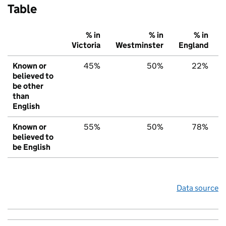
Table
% in
% in
% in
Victoria
Westminster
England
Known or
45%
50%
22%
believed to
be other
than
English
Known or
55%
50%
78%
believed to
be English
Data source