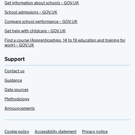
Get information about schools – GOV.UK
School admissions – GOV.UK
Compare school performance – GOV.UK
Get help with childcare – GOV.UK
Find a course (Apprenticeships, 14 to 19 education and training for
work) – GOV.UK
Support
Contact us
Guidance
Data sources
Methodology
Announcements
Cookie policy
Support links
Accessibility statement
Privacy notice