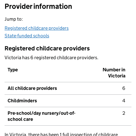
Provider information
Jump to:
Registered childcare providers
State-funded schools
Registered childcare providers
Victoria has 6 registered childcare providers.
Type
Number in
Victoria
All childcare providers
6
Childminders
4
Pre-school/day nursery/out-of-
2
school care
In Victoria, there has been 1 full inspection of childcare