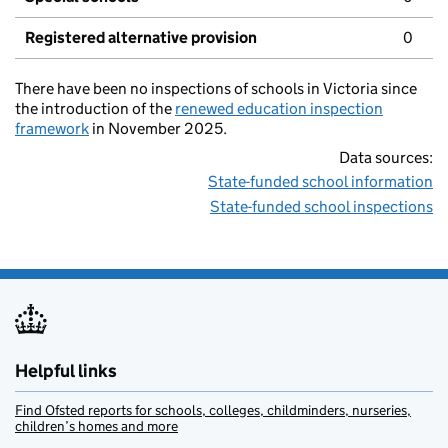
Registered alternative provision
0
There have been no inspections of schools in Victoria since
the introduction of the
renewed education inspection
framework
in November 2025.
Data sources:
State-funded school information
State-funded school inspections
Helpful links
Find Ofsted reports for schools, colleges, childminders, nurseries,
children’s homes and more