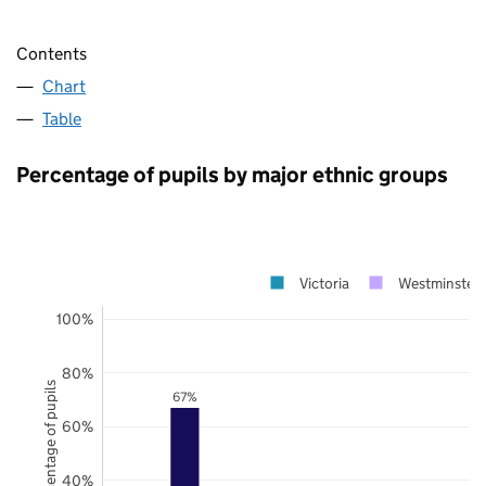
Contents
Chart
Table
Percentage of pupils by major ethnic groups
Victoria
Westminster
100%
80%
Percentage of pupils
67%
60%
40%