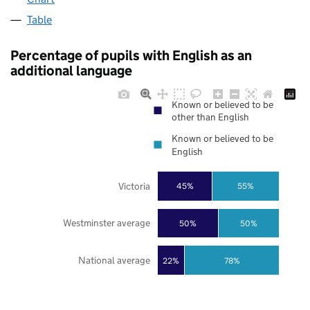
Table
Percentage of pupils with English as an
additional language
Known or believed to be
other than English
Known or believed to be
English
Victoria
45%
55%
Westminster average
50%
50%
National average
22%
78%