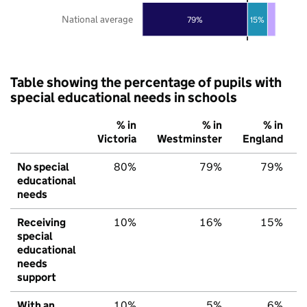
National average
79%
15%
Table showing the percentage of pupils with
special educational needs in schools
% in
% in
% in
Victoria
Westminster
England
No special
80%
79%
79%
educational
needs
Receiving
10%
16%
15%
special
educational
needs
support
With an
10%
5%
6%