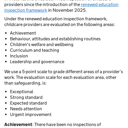
providers since the introduction of the
renewed education
inspection framework
in November 2025.
Under the renewed education inspection framework,
childcare providers are evaluated on the following areas:
Achievement
Behaviour, attitudes and establishing routines
Children's welfare and wellbeing
Curriculum and teaching
Inclusion
Leadership and governance
We use a 5-point scale to grade different areas of a provider’s
work. The evaluation scale for each evaluation area, other
than safeguarding, is:
Exceptional
Strong standard
Expected standard
Needs attention
Urgent improvement
Achievement
: There have been no inspections of