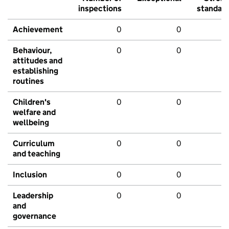
inspections
standar
Achievement
0
0
Behaviour,
0
0
attitudes and
establishing
routines
Children's
0
0
welfare and
wellbeing
Curriculum
0
0
and teaching
Inclusion
0
0
Leadership
0
0
and
governance