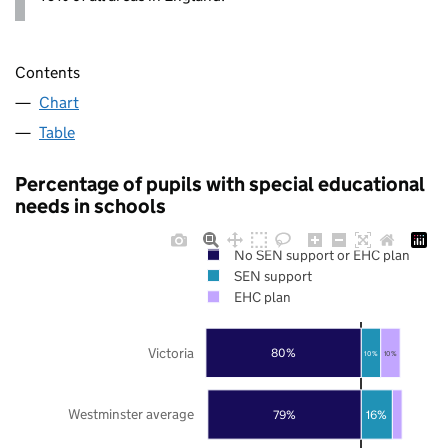
Contents
Chart
Table
Percentage of pupils with special educational
needs in schools
No SEN support or EHC plan
SEN support
EHC plan
Victoria
80%
10%
10%
Westminster average
79%
16%