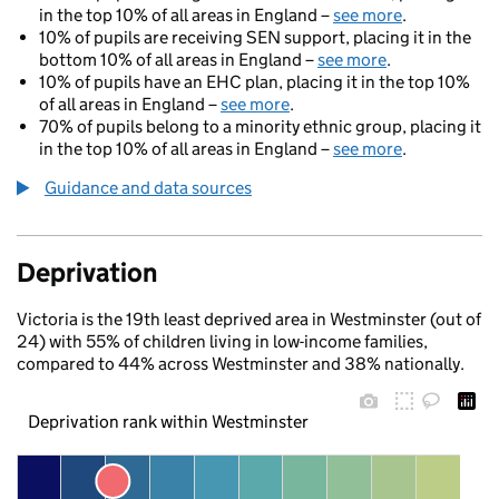
in the top 10% of all areas in England –
see more
.
10% of pupils are receiving SEN support, placing it in the
bottom 10% of all areas in England –
see more
.
10% of pupils have an EHC plan, placing it in the top 10%
of all areas in England –
see more
.
70% of pupils belong to a minority ethnic group, placing it
in the top 10% of all areas in England –
see more
.
Guidance and data sources
Deprivation
Victoria is the 19th least deprived area in Westminster (out of
24) with 55% of children living in low-income families,
compared to 44% across Westminster and 38% nationally.
Deprivation rank within Westminster