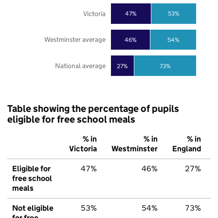
Victoria
47%
53%
Westminster average
46%
54%
National average
27%
73%
Table showing the percentage of pupils
eligible for free school meals
% in
% in
% in
Victoria
Westminster
England
Eligible for
47%
46%
27%
free school
meals
Not eligible
53%
54%
73%
for free