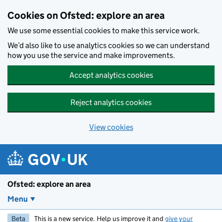
Skip to main content
Cookies on Ofsted: explore an area
We use some essential cookies to make this service work.
We’d also like to use analytics cookies so we can understand
how you use the service and make improvements.
Accept analytics cookies
Reject analytics cookies
View cookies
Ofsted: explore an area
Menu
Beta
This is a new service. Help us improve it and
give your