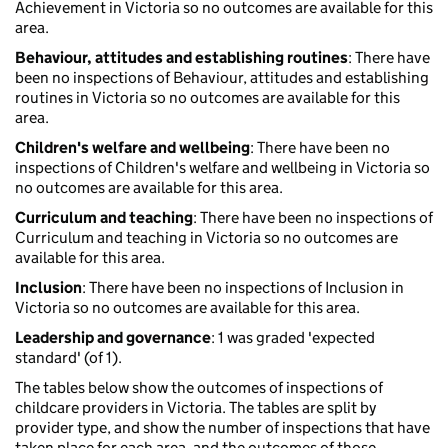
Achievement in Victoria so no outcomes are available for this
area.
Behaviour, attitudes and establishing routines
: There have
been no inspections of Behaviour, attitudes and establishing
routines in Victoria so no outcomes are available for this
area.
Children's welfare and wellbeing
: There have been no
inspections of Children's welfare and wellbeing in Victoria so
no outcomes are available for this area.
Curriculum and teaching
: There have been no inspections of
Curriculum and teaching in Victoria so no outcomes are
available for this area.
Inclusion
: There have been no inspections of Inclusion in
Victoria so no outcomes are available for this area.
Leadership and governance
: 1 was graded 'expected
standard' (of 1).
The tables below show the outcomes of inspections of
childcare providers in Victoria. The tables are split by
provider type, and show the number of inspections that have
taken place for each area, and the outcomes of those