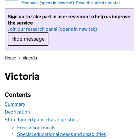
feedback (opens in new tab)
.
Read the latest updates
Sign up to take part in user research to help us improve
the service
Join our research panel (opens in new tab)
Hide message
Hide message. I do not want to take part in r
Home
Victoria
Victoria
Contents
Summary
Deprivation
State-funded pupil characteristics
Free school meals
Special educational needs and disabilities