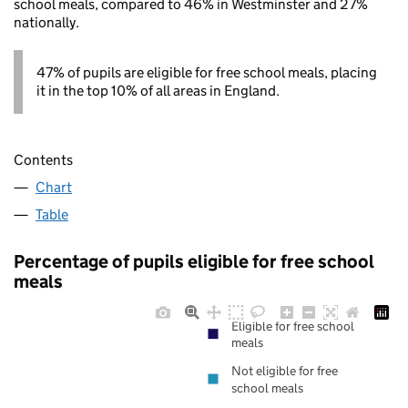
school meals, compared to 46% in Westminster and 27%
nationally.
47% of pupils are eligible for free school meals, placing
it in the top 10% of all areas in England.
Contents
Chart
Table
Percentage of pupils eligible for free school
meals
Eligible for free school
meals
Not eligible for free
school meals