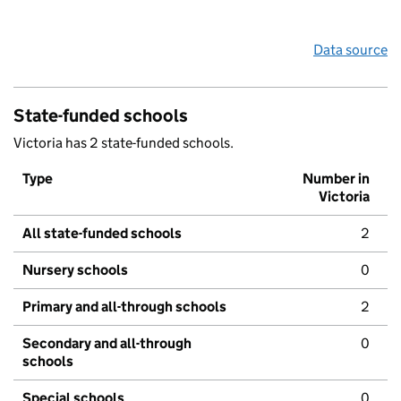
Data source
State-funded schools
Victoria has 2 state-funded schools.
Type
Number in
Victoria
All state-funded schools
2
Nursery schools
0
Primary and all-through schools
2
Secondary and all-through
0
schools
Special schools
0