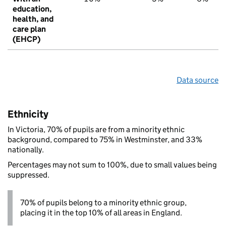
education,
health, and
care plan
(EHCP)
Data source
Ethnicity
In Victoria, 70% of pupils are from a minority ethnic
background, compared to 75% in Westminster, and 33%
nationally.
Percentages may not sum to 100%, due to small values being
suppressed.
70% of pupils belong to a minority ethnic group,
placing it in the top 10% of all areas in England.