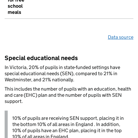
school
meals
Data source
Special educational needs
In Victoria, 20% of pupils in state-funded settings have
special educational needs (SEN), compared to 21% in
Westminster, and 21% nationally.
This includes the number of pupils with an education, health
and care (EHC) plan and the number of pupils with SEN
support.
10% of pupils are receiving SEN support, placing it in
the bottom 10% of all areas in England . In addition,
10% of pupils have an EHC plan, placing it in the top
10% of all areas in England.