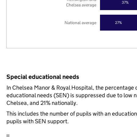
37%
Chelsea average
National average
27%
Special educational needs
In Chelsea Manor & Royal Hospital, the percentage of
educational needs (SEN) is suppressed due to low 
Chelsea, and 21% nationally.
This includes the number of pupils with an educatio
pupils with SEN support.