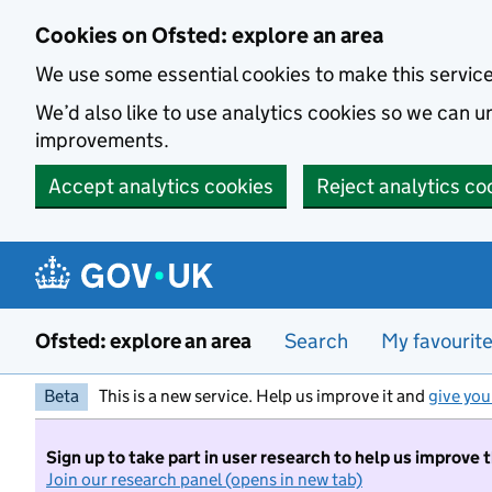
Skip to main content
Cookies on Ofsted: explore an area
We use some essential cookies to make this servic
We’d also like to use analytics cookies so we can
improvements.
Accept analytics cookies
Reject analytics co
Ofsted: explore an area
Search
My favourit
Beta
This is a new service. Help us improve it and
give you
Sign up to take part in user research to help us improve 
Join our research panel (opens in new tab)