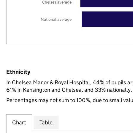
Chelsea average
National average
Ethnicity
In Chelsea Manor & Royal Hospital, 44% of pupils a
61% in Kensington and Chelsea, and 33% nationally.
Percentages may not sum to 100%, due to small val
Chart
Table