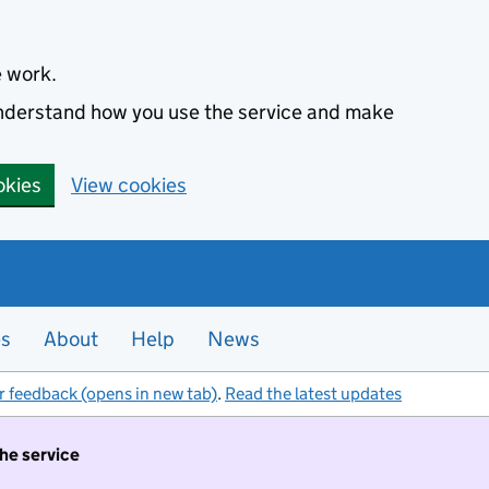
e work.
 understand how you use the service and make
okies
View cookies
es
About
Help
News
r feedback (opens in new tab)
.
Read the latest updates
the service