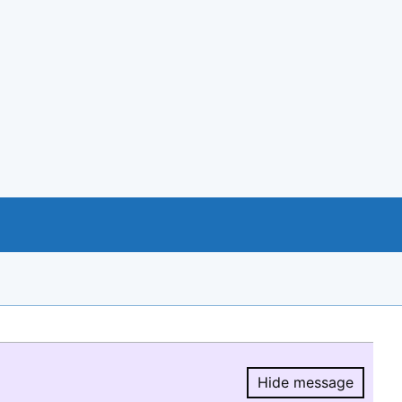
Hide message
Hide message.