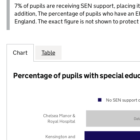
7% of pupils are receiving SEN support, placing it 
addition, The percentage of pupils who have an E
England. The exact figure is not shown to protect 
Chart
Table
Percentage of pupils with special edu
No SEN support o
Chelsea Manor &
Dat
Royal Hospital
Kensington and