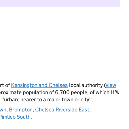
rt of
Kensington and Chelsea
local authority (
view
proximate population of 6,700 people, of which 11%
s "urban: nearer to a major town or city".
own
,
Brompton
,
Chelsea Riverside East
,
Pimlico South
.