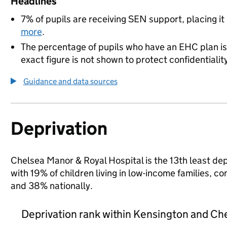
Headlines
7% of pupils are receiving SEN support, placing it
more
.
The percentage of pupils who have an EHC plan is
exact figure is not shown to protect confidentialit
Guidance and data sources
Deprivation
Chelsea Manor & Royal Hospital is the 13th least dep
with 19% of children living in low-income families,
and 38% nationally.
Deprivation rank within Kensington and Ch