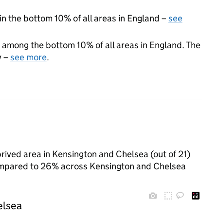
 in the bottom 10% of all areas in England –
see
 among the bottom 10% of all areas in England. The
y –
see more
.
rived area in Kensington and Chelsea (out of 21)
 compared to 26% across Kensington and Chelsea
elsea