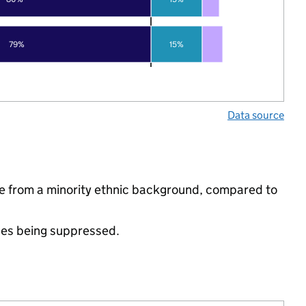
79%
15%
Data source
re from a minority ethnic background, compared to
ues being suppressed.