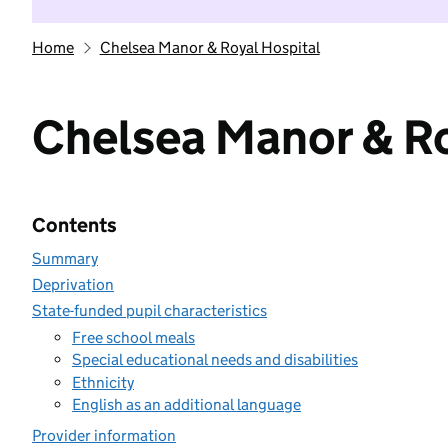
Home
Chelsea Manor & Royal Hospital
Chelsea Manor & Ro
Contents
Summary
Deprivation
State-funded pupil characteristics
Free school meals
Special educational needs and disabilities
Ethnicity
English as an additional language
Provider information