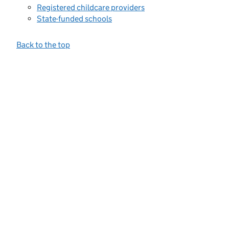
Registered childcare providers
State-funded schools
Back to the top