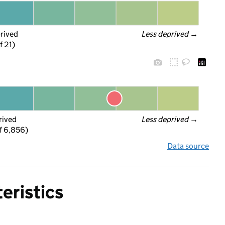
prived
Less deprived
 →
f 21)
rived
Less deprived
 →
f 6,856)
Data source
eristics