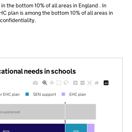
in the bottom 10% of all areas in England . In
HC plan is among the bottom 10% of all areas in
confidentiality.
cational needs in schools
r EHC plan
SEN support
EHC plan
a suppressed
80%
15%