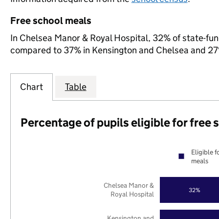
Free school meals
In Chelsea Manor & Royal Hospital, 32% of state-fund
compared to 37% in Kensington and Chelsea and 27%
Chart
Table
Percentage of pupils eligible for free
Eligible f
meals
Chelsea Manor &
32%
Royal Hospital
Kensington and