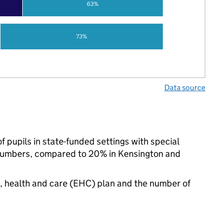
63%
73%
Data source
 pupils in state-funded settings with special
numbers, compared to 20% in Kensington and
n, health and care (EHC) plan and the number of