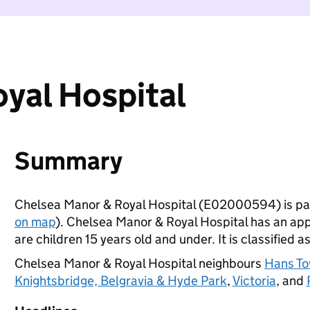
yal Hospital
Summary
Chelsea Manor & Royal Hospital (E02000594) is pa
on map
). Chelsea Manor & Royal Hospital has an ap
are children 15 years old and under. It is classified a
Chelsea Manor & Royal Hospital neighbours
Hans T
Knightsbridge, Belgravia & Hyde Park
,
Victoria
, and