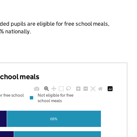
ed pupils are eligible for free school meals,
 nationally.
 school meals
or free school
Not eligible for free
school meals
68%