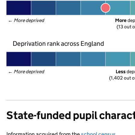
← 
More deprived
More
 de
(13 out o
Deprivation rank across England
← 
More deprived
Less
 dep
(1,402 out o
State-funded pupil charact
Information acquired from the
school census
.