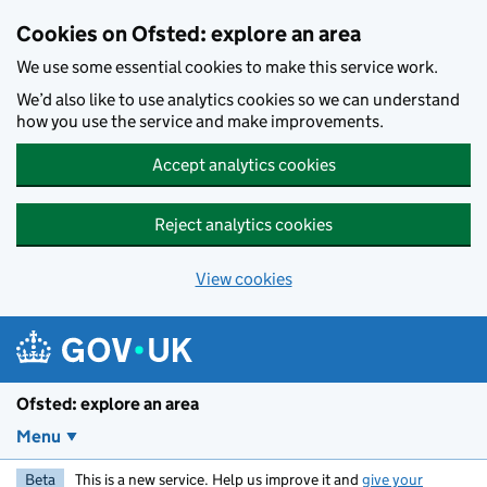
Skip to main content
Cookies on Ofsted: explore an area
We use some essential cookies to make this service work.
We’d also like to use analytics cookies so we can understand
how you use the service and make improvements.
Accept analytics cookies
Reject analytics cookies
View cookies
Ofsted: explore an area
Menu
Beta
This is a new service. Help us improve it and
give your