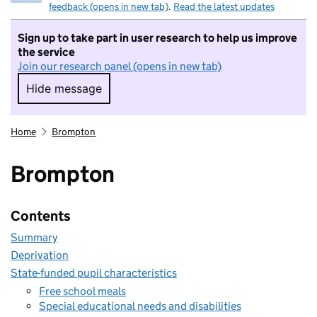
feedback (opens in new tab)
.
Read the latest updates
Sign up to take part in user research to help us improve
the service
Join our research panel (opens in new tab)
Hide message
Hide message. I do not want to take part in r
Home
Brompton
Brompton
Contents
Summary
Deprivation
State-funded pupil characteristics
Free school meals
Special educational needs and disabilities