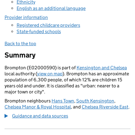
Ethnicity
English as an additional language
Provider information
Registered childcare providers
State-funded schools
Back to the top
Summary
Brompton (E02000590) is part of
Kensington and Chelsea
local authority (
view on map
). Brompton has an approximate
population of 6,300 people, of which 12% are children 15
years old and under. It is classified as "urban: nearer to a
major town or city".
Brompton neighbours
Hans Town
,
South Kensington
,
Chelsea Manor & Royal Hospital
, and
Chelsea Riverside East
.
Guidance and data sources