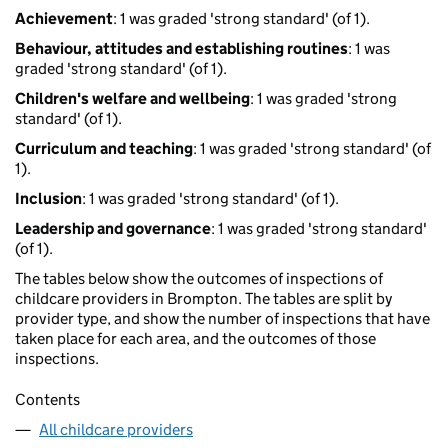
Achievement
: 1 was graded 'strong standard' (of 1).
Behaviour, attitudes and establishing routines
: 1 was
graded 'strong standard' (of 1).
Children's welfare and wellbeing
: 1 was graded 'strong
standard' (of 1).
Curriculum and teaching
: 1 was graded 'strong standard' (of
1).
Inclusion
: 1 was graded 'strong standard' (of 1).
Leadership and governance
: 1 was graded 'strong standard'
(of 1).
The tables below show the outcomes of inspections of
childcare providers in Brompton. The tables are split by
provider type, and show the number of inspections that have
taken place for each area, and the outcomes of those
inspections.
Contents
All childcare providers