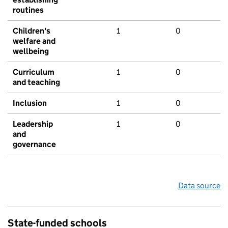
routines
Children's
1
0
welfare and
wellbeing
Curriculum
1
0
and teaching
Inclusion
1
0
Leadership
1
0
and
governance
Data source
State-funded schools