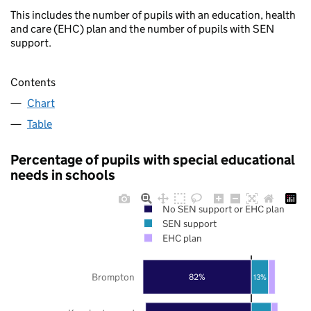
This includes the number of pupils with an education, health
and care (EHC) plan and the number of pupils with SEN
support.
Contents
Chart
Table
Percentage of pupils with special educational
needs in schools
No SEN support or EHC plan
SEN support
EHC plan
Brompton
82%
13%