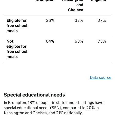
and
Chelsea
Eligible for
36%
37%
27%
free school
meals
Not
64%
63%
73%
eligible for
free school
meals
Data source
Special educational needs
In Brompton, 18% of pupils in state-funded settings have
special educational needs (SEN), compared to 20% in
Kensington and Chelsea, and 21% nationally.