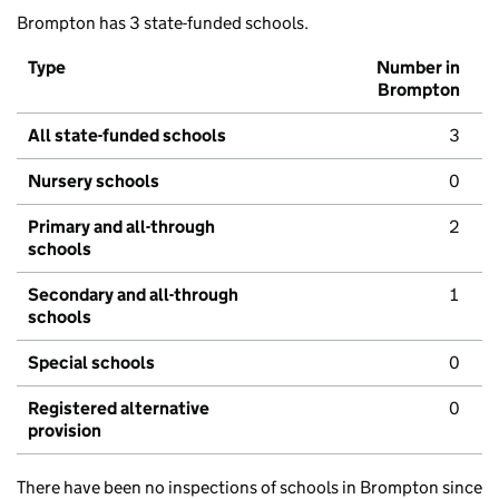
Brompton has 3 state-funded schools.
Type
Number in
Brompton
All state-funded schools
3
Nursery schools
0
Primary and all-through
2
schools
Secondary and all-through
1
schools
Special schools
0
Registered alternative
0
provision
There have been no inspections of schools in Brompton since