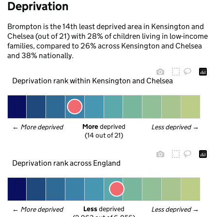
Deprivation
Brompton is the 14th least deprived area in Kensington and
Chelsea (out of 21) with 28% of children living in low-income
families, compared to 26% across Kensington and Chelsea
and 38% nationally.
Deprivation rank within Kensington and Chelsea
More
 deprived
← 
More deprived
Less deprived
 →
(14 out of 21)
Deprivation rank across England
Less
 deprived
← 
More deprived
Less deprived
 →