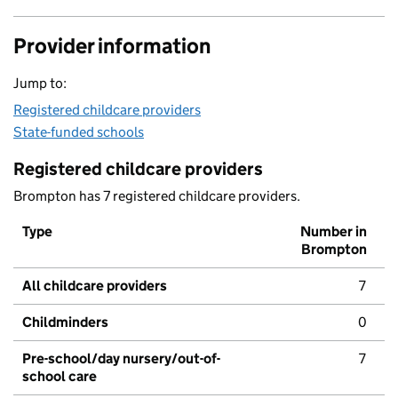
Provider information
Jump to:
Registered childcare providers
State-funded schools
Registered childcare providers
Brompton has 7 registered childcare providers.
Type
Number in
Brompton
All childcare providers
7
Childminders
0
Pre-school/day nursery/out-of-
7
school care