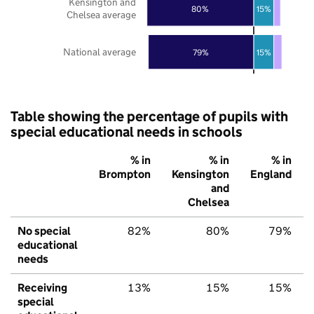
Kensington and
80%
15%
Chelsea average
National average
79%
15%
Table showing the percentage of pupils with
special educational needs in schools
% in
% in
% in
Brompton
Kensington
England
and
Chelsea
No special
82%
80%
79%
educational
needs
Receiving
13%
15%
15%
special