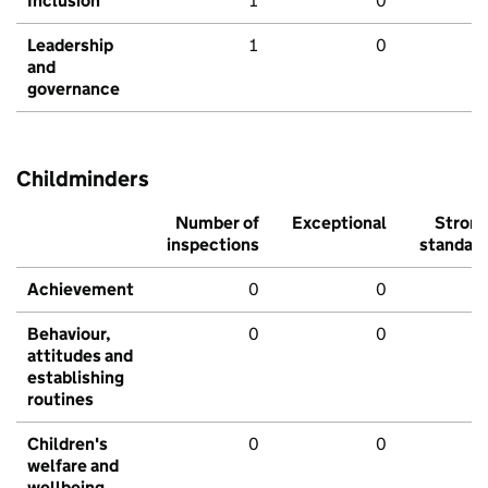
Inclusion
1
0
Leadership
1
0
and
governance
Childminders
Number of
Exceptional
Stron
inspections
standar
Achievement
0
0
Behaviour,
0
0
attitudes and
establishing
routines
Children's
0
0
welfare and
wellbeing