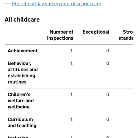
Pre-school/day nursery/out-of-school care
All childcare
Number of
Exceptional
Stron
inspections
standar
Achievement
1
0
Behaviour,
1
0
attitudes and
establishing
routines
Children's
1
0
welfare and
wellbeing
Curriculum
1
0
and teaching