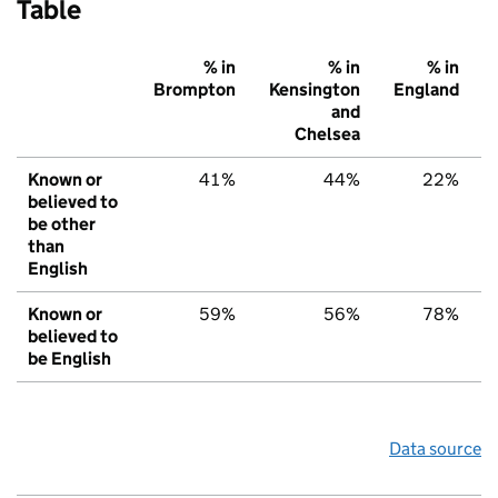
Table
% in
% in
% in
Brompton
Kensington
England
and
Chelsea
Known or
41%
44%
22%
believed to
be other
than
English
Known or
59%
56%
78%
believed to
be English
Data source