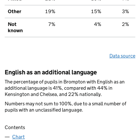
Other
19%
15%
3%
Not
7%
4%
2%
known
Data source
English as an additional language
The percentage of pupils in Brompton with English as an
additional language is 41%, compared with 44% in
Kensington and Chelsea, and 22% nationally.
Numbers may not sum to 100%, due to a small number of
pupils with an unclassified language.
Contents
Chart