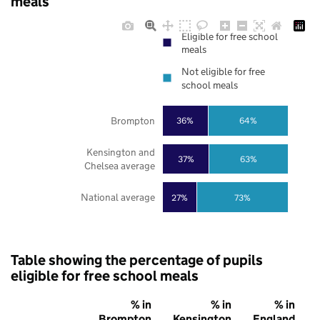
meals
Eligible for free school
meals
Not eligible for free
school meals
Brompton
36%
64%
Kensington and
37%
63%
Chelsea average
National average
27%
73%
Table showing the percentage of pupils
eligible for free school meals
% in
% in
% in
Brompton
Kensington
England