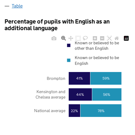
Table
Percentage of pupils with English as an
additional language
Known or believed to be
other than English
Known or believed to be
English
Brompton
41%
59%
Kensington and
44%
56%
Chelsea average
National average
22%
78%