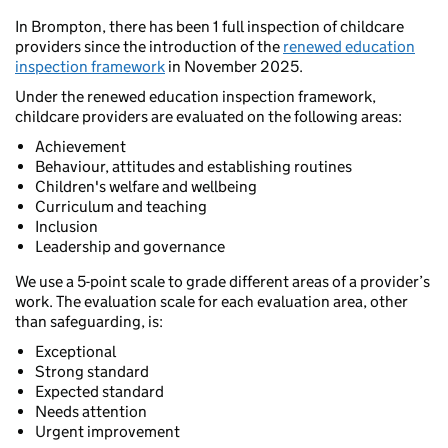
In Brompton, there has been 1 full inspection of childcare
providers since the introduction of the
renewed education
inspection framework
in November 2025.
Under the renewed education inspection framework,
childcare providers are evaluated on the following areas:
Achievement
Behaviour, attitudes and establishing routines
Children's welfare and wellbeing
Curriculum and teaching
Inclusion
Leadership and governance
We use a 5-point scale to grade different areas of a provider’s
work. The evaluation scale for each evaluation area, other
than safeguarding, is:
Exceptional
Strong standard
Expected standard
Needs attention
Urgent improvement