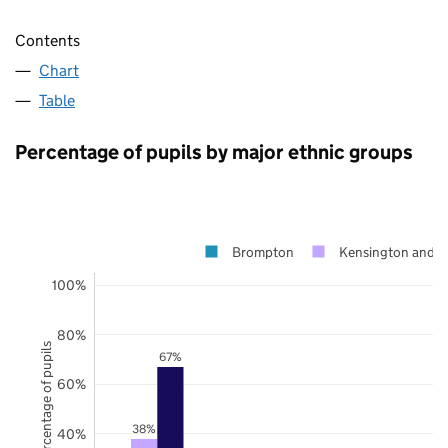
Contents
Chart
Table
Percentage of pupils by major ethnic groups
Brompton
Kensington and C
100%
80%
Percentage of pupils
67%
60%
38%
40%