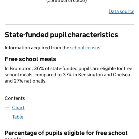
(2,963 out of 6,856)
Data source
State-funded pupil characteristics
Information acquired from the
school census
.
Free school meals
In Brompton, 36% of state-funded pupils are eligible for free
school meals, compared to 37% in Kensington and Chelsea
and 27% nationally.
Contents
Chart
Table
Percentage of pupils eligible for free school