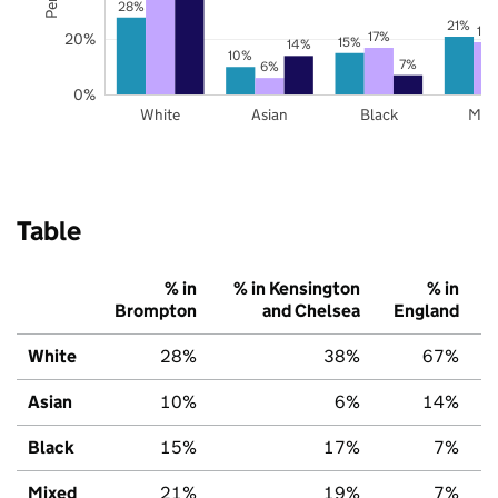
28%
21%
19
17%
20%
15%
14%
10%
7%
6%
0%
White
Asian
Black
Mix
Table
% in
% in Kensington
% in
Brompton
and Chelsea
England
White
28%
38%
67%
Asian
10%
6%
14%
Black
15%
17%
7%
Mixed
21%
19%
7%