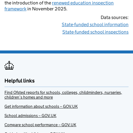
the introduction of the
renewed education inspection
framework
in November 2025.
Data sources:
State-funded school information
State-funded school inspections
Helpful links
Find Ofsted reports for schools, colleges, childminders, nurseries,
children’s homes and more
Get information about schools – GOV.UK
School admissions – GOV.UK
Compare school performance – GOV.UK