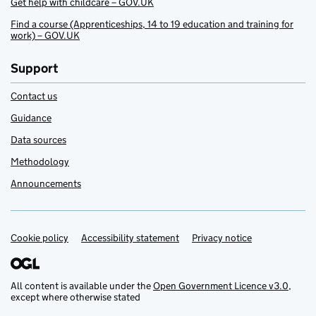
Get help with childcare – GOV.UK
Find a course (Apprenticeships, 14 to 19 education and training for
work) – GOV.UK
Support
Contact us
Guidance
Data sources
Methodology
Announcements
Cookie policy
Support links
Accessibility statement
Privacy notice
All content is available under the
Open Government Licence v3.0
,
except where otherwise stated