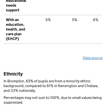
educational
needs
support
With an
5%
5%
6%
education,
health, and
care plan
(EHCP)
Data source
Ethnicity
In Brompton, 65% of pupils are from a minority ethnic
background, compared to 61% in Kensington and Chelsea,
and 33% nationally.
Percentages may not sum to 100%, due to small values being
suppressed.