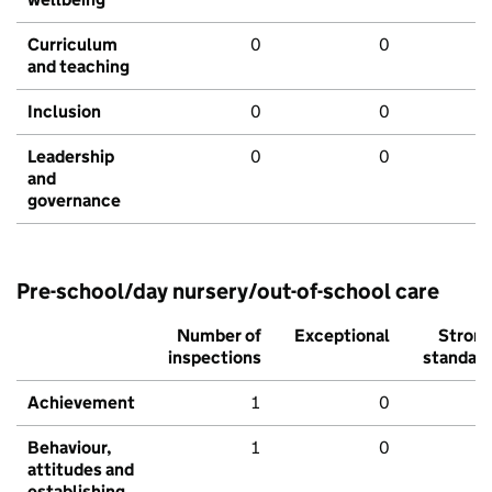
Curriculum
0
0
and teaching
Inclusion
0
0
Leadership
0
0
and
governance
Pre-school/day nursery/out-of-school care
Number of
Exceptional
Stron
inspections
standar
Achievement
1
0
Behaviour,
1
0
attitudes and
establishing