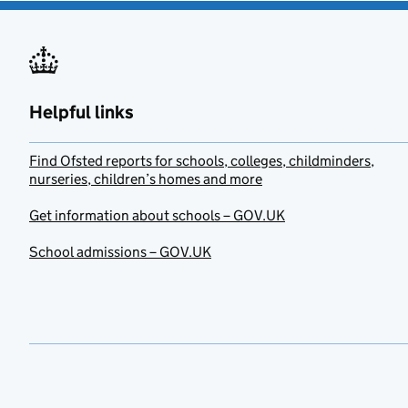
Helpful links
Find Ofsted reports for schools, colleges, childminders,
nurseries, children’s homes and more
Get information about schools – GOV.UK
School admissions – GOV.UK