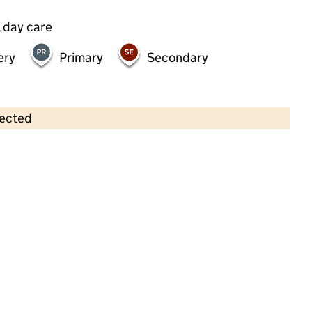
 day care
ery
Primary
Secondary
lected
Contains OS data © Crown copyright and database rights 2026