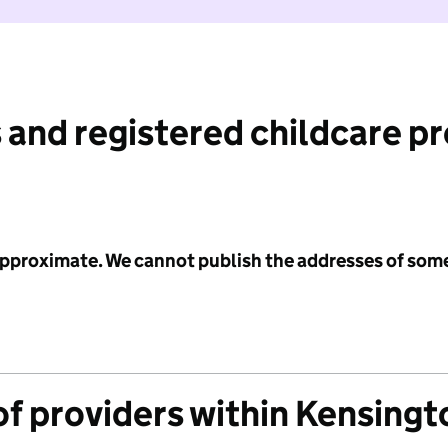
 and registered childcare p
 approximate. We cannot publish the addresses of som
f providers within Kensingt