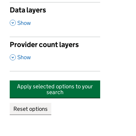
Data layers
,
Show
Provider count layers
,
Show
Apply selected options to your
search
Reset options