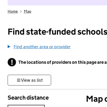
Home
Map
Find state-funded schools
Find another area or provider
!
The locations of providers on this page are
Information
View as list
Map o
Search distance