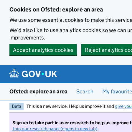
Skip to main content
Cookies on Ofsted: explore an area
We use some essential cookies to make this servic
We’d also like to use analytics cookies so we can
improvements.
Accept analytics cookies
Reject analytics co
Ofsted: explore an area
Search
My favourit
Beta
This is a new service. Help us improve it and
give you
Sign up to take part in user research to help us improve 
Join our research panel (opens in new tab)