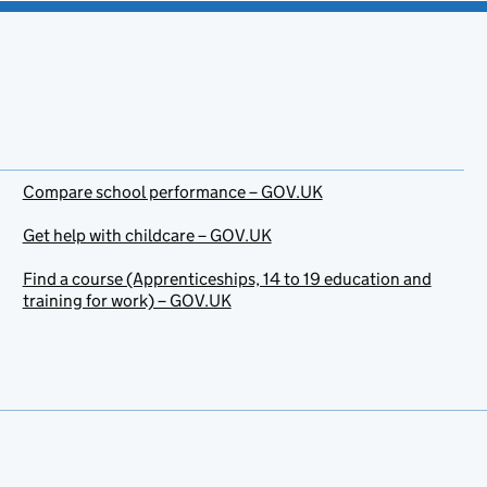
Compare school performance – GOV.UK
Get help with childcare – GOV.UK
Find a course (Apprenticeships, 14 to 19 education and
training for work) – GOV.UK