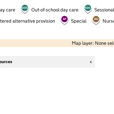
day care
Out-of-school day care
Sessional
tered alternative provision
Special
Nurs
Map layer: None se
sources