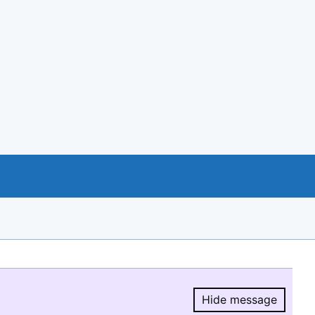
Hide message
Hide message.