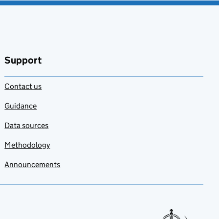
Support
Contact us
Guidance
Data sources
Methodology
Announcements