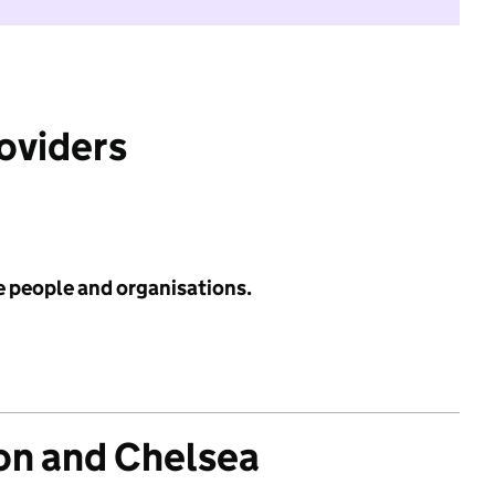
roviders
e people and organisations.
on and Chelsea