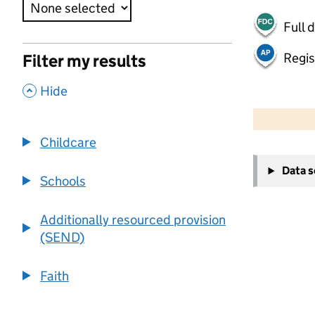
Full 
Regis
Filter my results
,
Hide
50 km
30 mi
Childcare
+
Data 
−
Schools
Additionally resourced provision
(SEND)
Faith