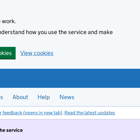
e work.
 understand how you use the service and make
okies
View cookies
es
About
Help
News
r feedback (opens in new tab)
.
Read the latest updates
the service