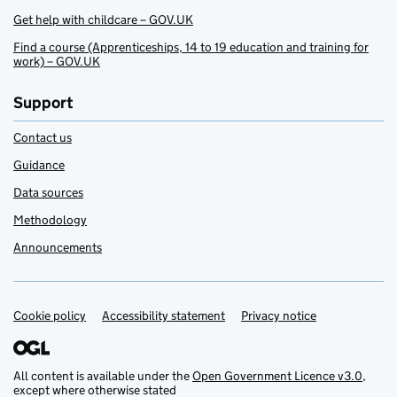
Get help with childcare – GOV.UK
Find a course (Apprenticeships, 14 to 19 education and training for
work) – GOV.UK
Support
Contact us
Guidance
Data sources
Methodology
Announcements
Cookie policy
Support links
Accessibility statement
Privacy notice
All content is available under the
Open Government Licence v3.0
,
except where otherwise stated