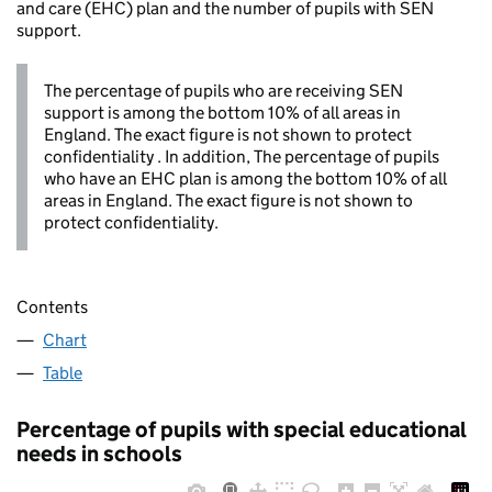
and care (EHC) plan and the number of pupils with SEN
support.
The percentage of pupils who are receiving SEN
support is among the bottom 10% of all areas in
England. The exact figure is not shown to protect
confidentiality . In addition, The percentage of pupils
who have an EHC plan is among the bottom 10% of all
areas in England. The exact figure is not shown to
protect confidentiality.
Contents
Chart
Table
Percentage of pupils with special educational
needs in schools