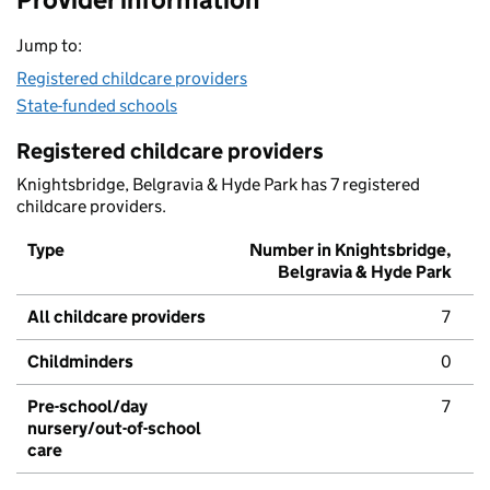
Jump to:
Registered childcare providers
State-funded schools
Registered childcare providers
Knightsbridge, Belgravia & Hyde Park has 7 registered
childcare providers.
Type
Number in Knightsbridge,
Belgravia & Hyde Park
All childcare providers
7
Childminders
0
Pre-school/day
7
nursery/out-of-school
care