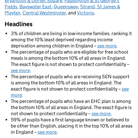
Bryanston & Dorset Square
,
Paddington & St George's
Fields
,
Bayswater East
,
Queensway
,
Strand, St James &
Mayfair
,
Central Westminster
, and
Victoria
.
Headlines
3% of children are living in low-income families, ranking it
among the 10% least deprived regarding income
deprivation among children in England –
see more
.
The percentage of pupils who are eligible for free school
meals is among the bottom 10% of all areas in England.
The exact figure is not shown to protect confidentiality –
see more
.
The percentage of pupils who are receiving SEN support
is among the bottom 10% of all areas in England. The
exact figure is not shown to protect confidentiality –
see
more
.
The percentage of pupils who have an EHC plan is among
the bottom 10% of all areas in England. The exact figure is
not shown to protect confidentiality –
see more
.
59% of pupils have a first language known or believed to
be other than English, placing it in the top 10% of all areas
in England –
see more
.