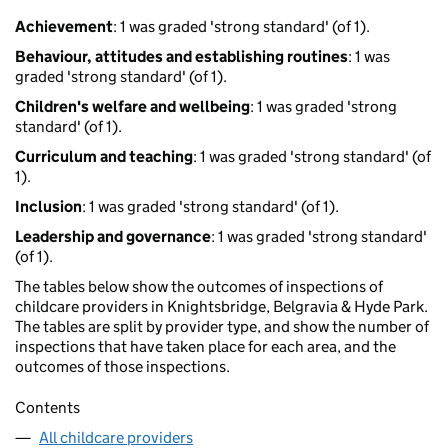
Achievement
: 1 was graded 'strong standard' (of 1).
Behaviour, attitudes and establishing routines
: 1 was
graded 'strong standard' (of 1).
Children's welfare and wellbeing
: 1 was graded 'strong
standard' (of 1).
Curriculum and teaching
: 1 was graded 'strong standard' (of
1).
Inclusion
: 1 was graded 'strong standard' (of 1).
Leadership and governance
: 1 was graded 'strong standard'
(of 1).
The tables below show the outcomes of inspections of
childcare providers in Knightsbridge, Belgravia & Hyde Park.
The tables are split by provider type, and show the number of
inspections that have taken place for each area, and the
outcomes of those inspections.
Contents
All childcare providers