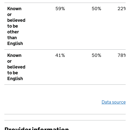
Known
59%
50%
22%
or
believed
to be
other
than
English
Known
41%
50%
78%
or
believed
to be
English
Data source
Provider information