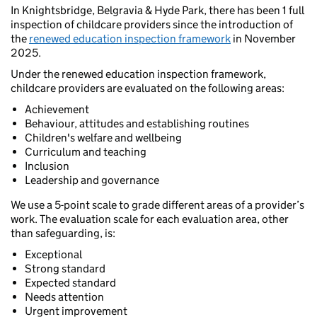
In Knightsbridge, Belgravia & Hyde Park, there has been 1 full
inspection of childcare providers since the introduction of
the
renewed education inspection framework
in November
2025.
Under the renewed education inspection framework,
childcare providers are evaluated on the following areas:
Achievement
Behaviour, attitudes and establishing routines
Children's welfare and wellbeing
Curriculum and teaching
Inclusion
Leadership and governance
We use a 5-point scale to grade different areas of a provider’s
work. The evaluation scale for each evaluation area, other
than safeguarding, is:
Exceptional
Strong standard
Expected standard
Needs attention
Urgent improvement