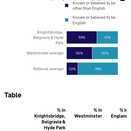
Known or believed to be
other than English
Known or believed to be
English
Knightsbridge,
Belgravia & Hyde
59%
41%
Park
Westminster average
50%
50%
National average
22%
78%
Table
% in
% in
% in
Knightsbridge,
Westminster
England
Belgravia &
Hyde Park