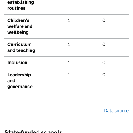
establishing
routines
Children's
1
0
welfare and
wellbeing
Curriculum
1
0
and teaching
Inclusion
1
0
Leadership
1
0
and
governance
Data source
State-funded schools