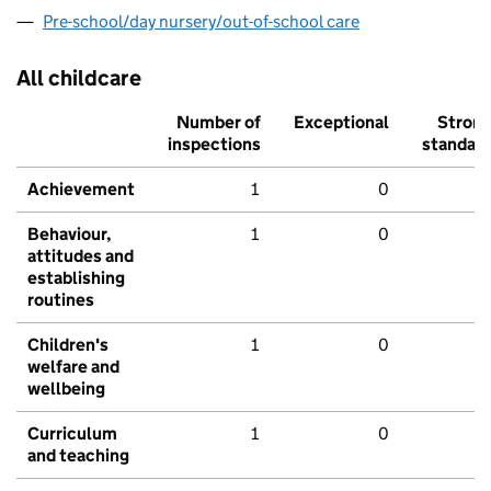
Pre-school/day nursery/out-of-school care
All childcare
Number of
Exceptional
Stron
inspections
standar
Achievement
1
0
Behaviour,
1
0
attitudes and
establishing
routines
Children's
1
0
welfare and
wellbeing
Curriculum
1
0
and teaching