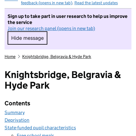
feedback (opens in new tab)
.
Read the latest updates
Sign up to take part in user research to help us improve
the service
Join our research panel (opens in new tab)
Hide message
Hide message. I do not want to take part in r
Home
Knightsbridge, Belgravia & Hyde Park
Knightsbridge, Belgravia &
Hyde Park
Contents
Summary
Deprivation
State-funded pupil characteristics
Free school meals