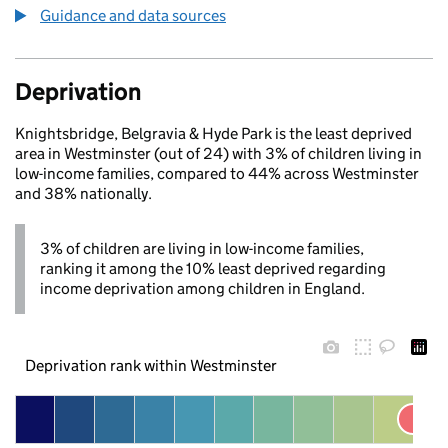
Guidance and data sources
Deprivation
Knightsbridge, Belgravia & Hyde Park is the least deprived
area in Westminster (out of 24) with 3% of children living in
low-income families, compared to 44% across Westminster
and 38% nationally.
3% of children are living in low-income families,
ranking it among the 10% least deprived regarding
income deprivation among children in England.
Deprivation rank within Westminster