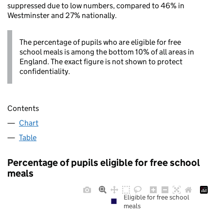
suppressed due to low numbers, compared to 46% in
Westminster and 27% nationally.
The percentage of pupils who are eligible for free
school meals is among the bottom 10% of all areas in
England. The exact figure is not shown to protect
confidentiality.
Contents
Chart
Table
Percentage of pupils eligible for free school
meals
Eligible for free school
meals