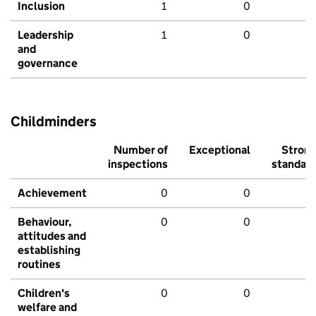
Inclusion
1
0
Leadership
1
0
and
governance
Childminders
Number of
Exceptional
Stron
inspections
standar
Achievement
0
0
Behaviour,
0
0
attitudes and
establishing
routines
Children's
0
0
welfare and