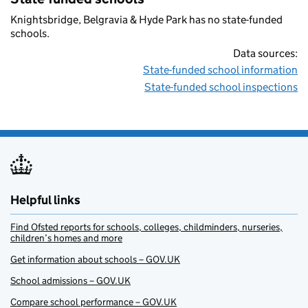
Knightsbridge, Belgravia & Hyde Park has no state-funded
schools.
Data sources:
State-funded school information
State-funded school inspections
Helpful links
Find Ofsted reports for schools, colleges, childminders, nurseries,
children’s homes and more
Get information about schools – GOV.UK
School admissions – GOV.UK
Compare school performance – GOV.UK