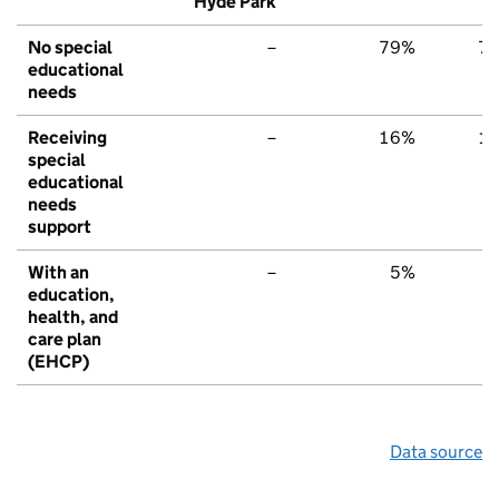
Hyde Park
No special
–
79%
7
educational
needs
Receiving
–
16%
1
special
educational
needs
support
With an
–
5%
education,
health, and
care plan
(EHCP)
Data source