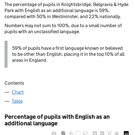
The percentage of pupils in Knightsbridge, Belgravia & Hyde
Park with English as an additional language is 59%,
compared with 50% in Westminster, and 22% nationally.
Numbers may not sum to 100%, due to a small number of
pupils with an unclassified language.
59% of pupils have a first language known or believed
to be other than English, placing it in the top 10% of all
areas in England.
Contents
Chart
Table
Percentage of pupils with English as an
additional language