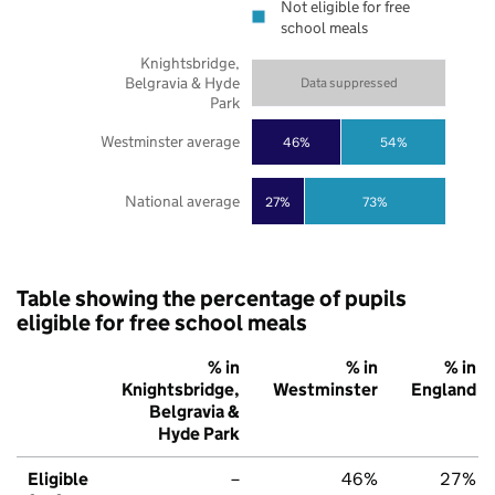
Not eligible for free
school meals
Knightsbridge,
Belgravia & Hyde
Data suppressed
Park
Westminster average
46%
54%
National average
27%
73%
Table showing the percentage of pupils
eligible for free school meals
% in
% in
% in
Knightsbridge,
Westminster
England
Belgravia &
Hyde Park
Eligible
–
46%
27%