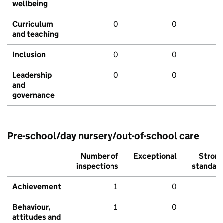
wellbeing
Curriculum
0
0
and teaching
Inclusion
0
0
Leadership
0
0
and
governance
Pre-school/day nursery/out-of-school care
Number of
Exceptional
Stron
inspections
standar
Achievement
1
0
Behaviour,
1
0
attitudes and