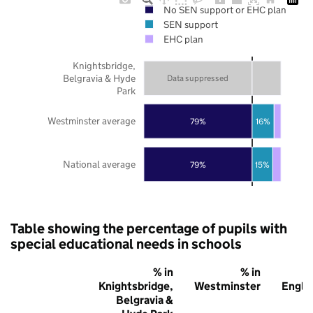
No SEN support or EHC plan
SEN support
EHC plan
Knightsbridge,
Belgravia & Hyde
Data suppressed
Park
Westminster average
79%
16%
National average
79%
15%
Table showing the percentage of pupils with
special educational needs in schools
% in
% in
% 
Knightsbridge,
Westminster
Engla
Belgravia &