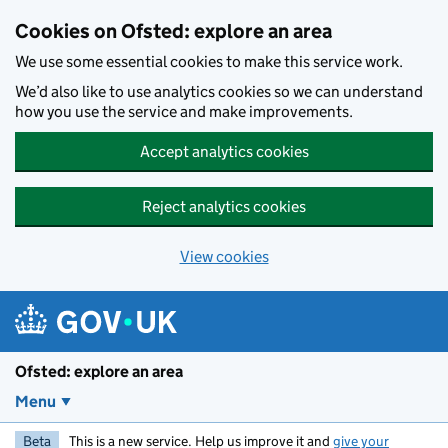
Skip to main content
Cookies on Ofsted: explore an area
We use some essential cookies to make this service work.
We’d also like to use analytics cookies so we can understand
how you use the service and make improvements.
Accept analytics cookies
Reject analytics cookies
View cookies
Ofsted: explore an area
Menu
Beta
This is a new service. Help us improve it and
give your