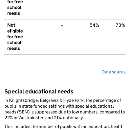
for free
school
meals
Not
–
54%
73%
eligible
for free
school
meals
Data source
Special educational needs
In Knightsbridge, Belgravia & Hyde Park, the percentage of
pupils in state-funded settings with special educational
needs (SEN) is suppressed due to low numbers, compared to
21% in Westminster, and 21% nationally.
This includes the number of pupils with an education, health