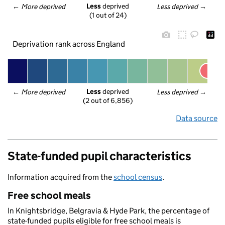
Less
 deprived
← 
More deprived
Less deprived
 →
(1 out of 24)
Deprivation rank across England
Less
 deprived
← 
More deprived
Less deprived
 →
(2 out of 6,856)
Data source
State-funded pupil characteristics
Information acquired from the
school census
.
Free school meals
In Knightsbridge, Belgravia & Hyde Park, the percentage of
state-funded pupils eligible for free school meals is