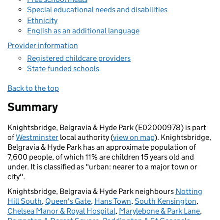
Special educational needs and disabilities
Ethnicity
English as an additional language
Provider information
Registered childcare providers
State-funded schools
Back to the top
Summary
Knightsbridge, Belgravia & Hyde Park (E02000978) is part
of
Westminster
local authority (
view on map
). Knightsbridge,
Belgravia & Hyde Park has an approximate population of
7,600 people, of which 11% are children 15 years old and
under. It is classified as "urban: nearer to a major town or
city".
Knightsbridge, Belgravia & Hyde Park neighbours
Notting
Hill South
,
Queen's Gate
,
Hans Town
,
South Kensington
,
Chelsea Manor & Royal Hospital
,
Marylebone & Park Lane
,