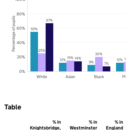
80%
Percentage of pupils
67%
60%
55%
40%
25%
20%
20%
15%
14%
13
12%
12%
9%
7%
0%
White
Asian
Black
Mix
Table
% in
% in
% in
Knightsbridge,
Westminster
England