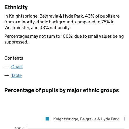
Ethnicity
In Knightsbridge, Belgravia & Hyde Park, 43% of pupils are
from a minority ethnic background, compared to 75% in
Westminster, and 33% nationally.
Percentages may not sum to 100%, due to small values being
suppressed.
Contents
Chart
Table
Percentage of pupils by major ethnic groups
Knightsbridge, Belgravia & Hyde Park
100%