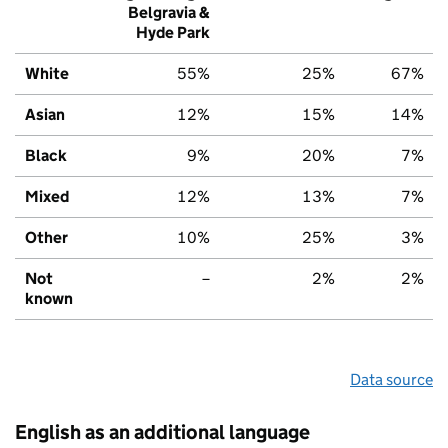
Belgravia &
Hyde Park
White
55%
25%
67%
Asian
12%
15%
14%
Black
9%
20%
7%
Mixed
12%
13%
7%
Other
10%
25%
3%
Not
–
2%
2%
known
Data source
English as an additional language