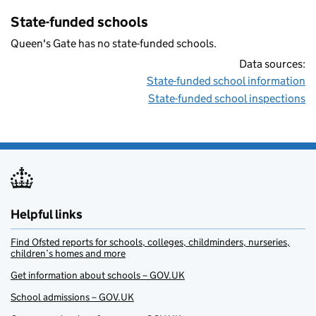
State-funded schools
Queen's Gate has no state-funded schools.
Data sources:
State-funded school information
State-funded school inspections
Helpful links
Find Ofsted reports for schools, colleges, childminders, nurseries,
children’s homes and more
Get information about schools – GOV.UK
School admissions – GOV.UK