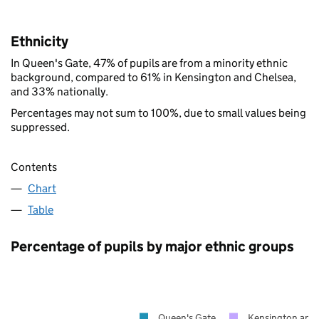
Ethnicity
In Queen's Gate, 47% of pupils are from a minority ethnic
background, compared to 61% in Kensington and Chelsea,
and 33% nationally.
Percentages may not sum to 100%, due to small values being
suppressed.
Contents
Chart
Table
Percentage of pupils by major ethnic groups
Queen's Gate
Kensington and