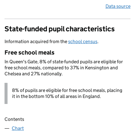
Data source
State-funded pupil characteristics
Information acquired from the
school census
.
Free school meals
In Queen's Gate, 8% of state-funded pupils are eligible for
free school meals, compared to 37% in Kensington and
Chelsea and 27% nationally.
8% of pupils are eligible for free school meals, placing
it in the bottom 10% of all areas in England.
Contents
Chart