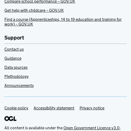
Compare school performance – GOV.UK
Get help with childcare – GOV.UK
Find a course (Apprenticeships, 14 to 19 education and training for
work) – GOV.UK
Support
Contact us
Guidance
Data sources
Methodology
Announcements
Cookie policy
Support links
Accessibility statement
Privacy notice
All content is available under the
Open Government Licence v3.0
,