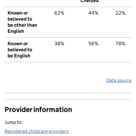
Chelsea
Known or
62%
44%
22%
believed to
be other than
English
Known or
38%
56%
78%
believed to
be English
Data source
Provider information
Jump to:
Registered childcare providers