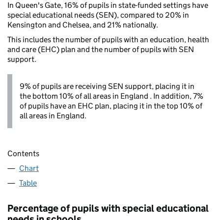
In Queen's Gate, 16% of pupils in state-funded settings have
special educational needs (SEN), compared to 20% in
Kensington and Chelsea, and 21% nationally.
This includes the number of pupils with an education, health
and care (EHC) plan and the number of pupils with SEN
support.
9% of pupils are receiving SEN support, placing it in
the bottom 10% of all areas in England . In addition, 7%
of pupils have an EHC plan, placing it in the top 10% of
all areas in England.
Contents
Chart
Table
Percentage of pupils with special educational
needs in schools