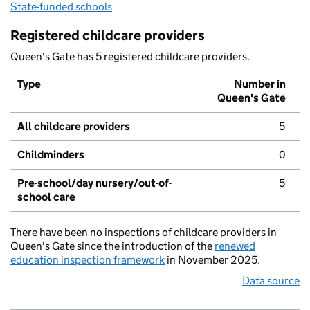
State-funded schools
Registered childcare providers
Queen's Gate has 5 registered childcare providers.
Type
Number in
Queen's Gate
All childcare providers
5
Childminders
0
Pre-school/day nursery/out-of-
5
school care
There have been no inspections of childcare providers in
Queen's Gate since the introduction of the
renewed
education inspection framework
in November 2025.
Data source