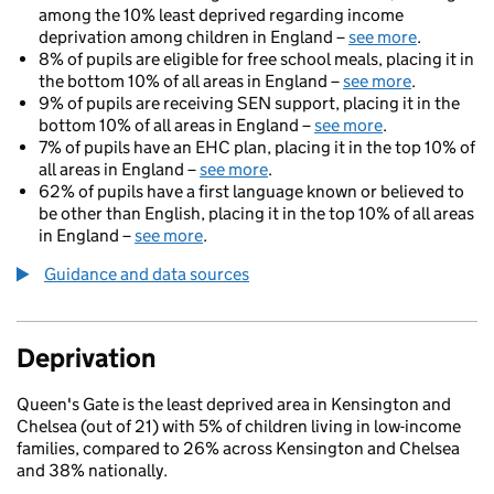
among the 10% least deprived regarding income
deprivation among children in England –
see more
.
8% of pupils are eligible for free school meals, placing it in
the bottom 10% of all areas in England –
see more
.
9% of pupils are receiving SEN support, placing it in the
bottom 10% of all areas in England –
see more
.
7% of pupils have an EHC plan, placing it in the top 10% of
all areas in England –
see more
.
62% of pupils have a first language known or believed to
be other than English, placing it in the top 10% of all areas
in England –
see more
.
Guidance and data sources
Deprivation
Queen's Gate is the least deprived area in Kensington and
Chelsea (out of 21) with 5% of children living in low-income
families, compared to 26% across Kensington and Chelsea
and 38% nationally.