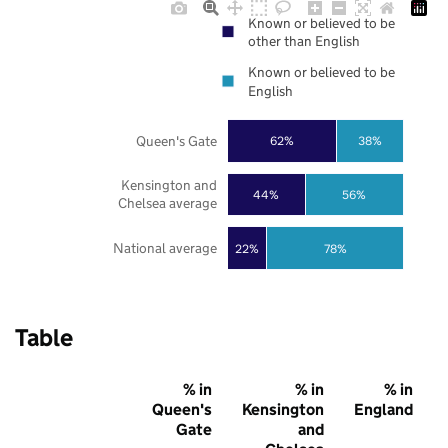
Known or believed to be
other than English
Known or believed to be
English
Queen's Gate
62%
38%
Kensington and
44%
56%
Chelsea average
National average
22%
78%
Table
% in
% in
% in
Queen's
Kensington
England
Gate
and