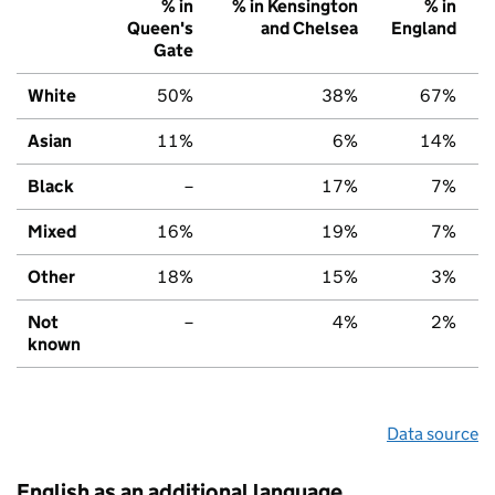
% in
% in Kensington
% in
Queen's
and Chelsea
England
Gate
White
50%
38%
67%
Asian
11%
6%
14%
Black
–
17%
7%
Mixed
16%
19%
7%
Other
18%
15%
3%
Not
–
4%
2%
known
Data source
English as an additional language