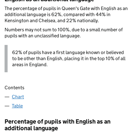
The percentage of pupils in Queen's Gate with English as an
additional language is 62%, compared with 44% in
Kensington and Chelsea, and 22% nationally.
Numbers may not sum to 100%, due to a small number of
pupils with an unclassified language.
62% of pupils have a first language known or believed
to be other than English, placing it in the top 10% of all
areas in England.
Contents
Chart
Table
Percentage of pupils with English as an
additional language