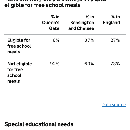
eligible for free school meals
% in
% in
% in
Queen's
Kensington
England
Gate
and Chelsea
Eligible for
8%
37%
27%
free school
meals
Not eligible
92%
63%
73%
for free
school
meals
Data source
Special educational needs