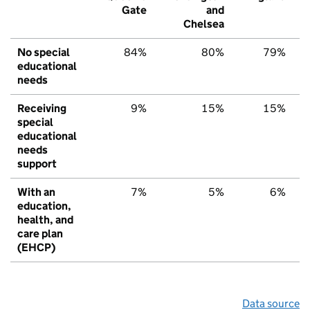
Gate
and
Chelsea
No special
84%
80%
79%
educational
needs
Receiving
9%
15%
15%
special
educational
needs
support
With an
7%
5%
6%
education,
health, and
care plan
(EHCP)
Data source