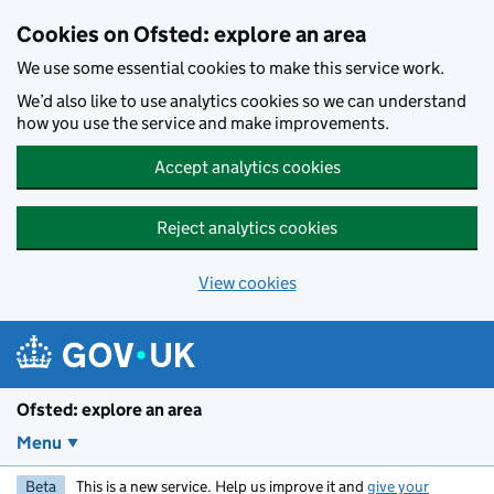
Skip to main content
Cookies on Ofsted: explore an area
We use some essential cookies to make this service work.
We’d also like to use analytics cookies so we can understand
how you use the service and make improvements.
Accept analytics cookies
Reject analytics cookies
View cookies
Ofsted: explore an area
Menu
Beta
This is a new service. Help us improve it and
give your