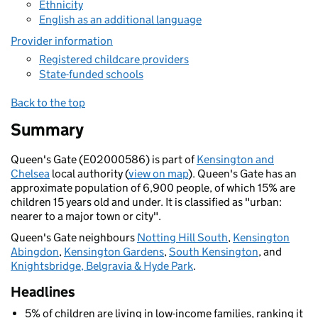
Ethnicity
English as an additional language
Provider information
Registered childcare providers
State-funded schools
Back to the top
Summary
Queen's Gate (E02000586) is part of
Kensington and
Chelsea
local authority (
view on map
). Queen's Gate has an
approximate population of 6,900 people, of which 15% are
children 15 years old and under. It is classified as "urban:
nearer to a major town or city".
Queen's Gate neighbours
Notting Hill South
,
Kensington
Abingdon
,
Kensington Gardens
,
South Kensington
, and
Knightsbridge, Belgravia & Hyde Park
.
Headlines
5% of children are living in low-income families, ranking it