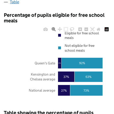
Table
Percentage of pupils eligible for free school
meals
Eligible for free school
meals
Not eligible for free
school meals
Queen's Gate
92%
8%
Kensington and
37%
63%
Chelsea average
National average
27%
73%
Table showing the percentage of pupils