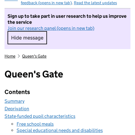
feedback (opens in new tab)
.
Read the latest updates
Sign up to take part in user research to help us improve
the service
Join our research panel (opens in new tab)
Hide message
Hide message. I do not want to take part in r
Home
Queen's Gate
Queen's Gate
Contents
Summary
Deprivation
State-funded pupil characteristics
Free school meals
Special educational needs and disabilities