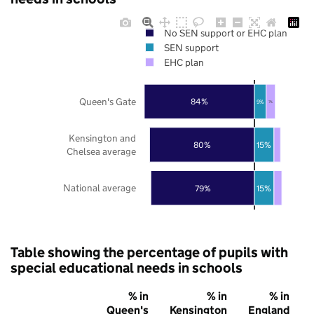
No SEN support or EHC plan
SEN support
EHC plan
Queen's Gate
84%
9%
7%
Kensington and
80%
15%
Chelsea average
National average
79%
15%
Table showing the percentage of pupils with
special educational needs in schools
% in
% in
% in
Queen's
Kensington
England