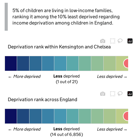
5% of children are living in low-income families,
ranking it among the 10% least deprived regarding
income deprivation among children in England.
Deprivation rank within Kensington and Chelsea
Less
 deprived
← 
More deprived
Less deprived
 →
(1 out of 21)
Deprivation rank across England
Less
 deprived
← 
More deprived
Less deprived
 →
(14 out of 6,856)