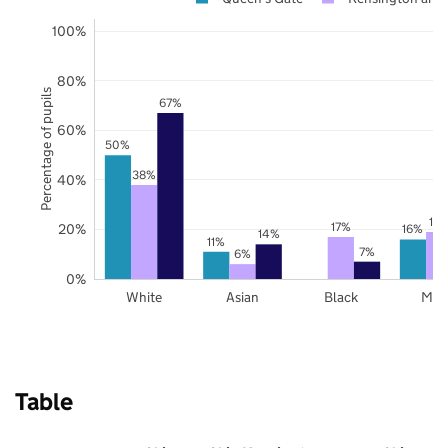
100%
80%
Percentage of pupils
67%
60%
50%
38%
40%
19
17%
20%
16%
14%
11%
7%
6%
0%
White
Asian
Black
Mix
Table