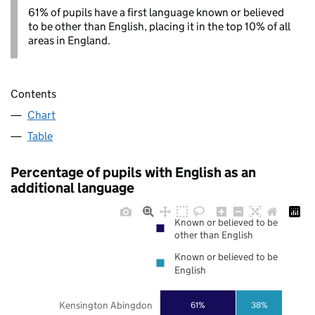
61% of pupils have a first language known or believed
to be other than English, placing it in the top 10% of all
areas in England.
Contents
Chart
Table
Percentage of pupils with English as an
additional language
Known or believed to be
other than English
Known or believed to be
English
Kensington Abingdon
61%
38%