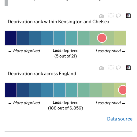
Deprivation rank within Kensington and Chelsea
Less
 deprived
← 
More deprived
Less deprived
 →
(5 out of 21)
Deprivation rank across England
Less
 deprived
← 
More deprived
Less deprived
 →
(188 out of 6,856)
Data source