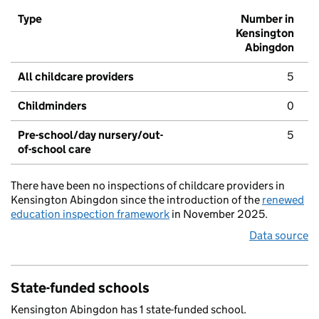
Type
Number in
Kensington
Abingdon
All childcare providers
5
Childminders
0
Pre-school/day nursery/out-
5
of-school care
There have been no inspections of childcare providers in
Kensington Abingdon since the introduction of the
renewed
education inspection framework
in November 2025.
Data source
State-funded schools
Kensington Abingdon has 1 state-funded school.