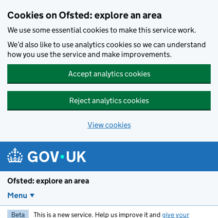
Skip to main content
Cookies on Ofsted: explore an area
We use some essential cookies to make this service work.
We’d also like to use analytics cookies so we can understand
how you use the service and make improvements.
Accept analytics cookies
Reject analytics cookies
View cookies
Ofsted: explore an area
Menu
Beta
This is a new service. Help us improve it and
give your