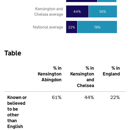
Kensington and
44%
56%
Chelsea average
National average
22%
78%
Table
% in
% in
% in
Kensington
Kensington
England
Abingdon
and
Chelsea
Known or
61%
44%
22%
believed
to be
other
than
English