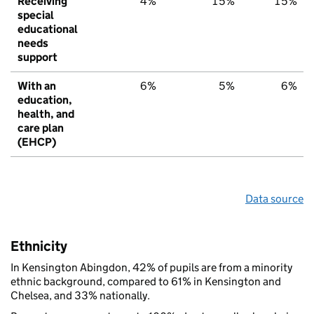
Receiving
4%
15%
15%
special
educational
needs
support
With an
6%
5%
6%
education,
health, and
care plan
(EHCP)
Data source
Ethnicity
In Kensington Abingdon, 42% of pupils are from a minority
ethnic background, compared to 61% in Kensington and
Chelsea, and 33% nationally.