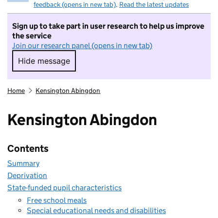
feedback (opens in new tab)
.
Read the latest updates
Sign up to take part in user research to help us improve
the service
Join our research panel (opens in new tab)
Hide message
Hide message. I do not want to take part in r
Home
Kensington Abingdon
Kensington Abingdon
Contents
Summary
Deprivation
State-funded pupil characteristics
Free school meals
Special educational needs and disabilities