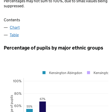
Percentages may not sum to 100%, due to small values being
suppressed.
Contents
Chart
Table
Percentage of pupils by major ethnic groups
Kensington Abingdon
Kensington 
100%
80%
Percentage of pupils
67%
60%
55%