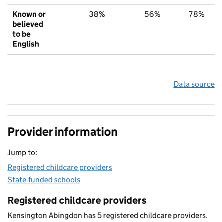
Known or
38%
56%
78%
believed
to be
English
Data source
Provider information
Jump to:
Registered childcare providers
State-funded schools
Registered childcare providers
Kensington Abingdon has 5 registered childcare providers.