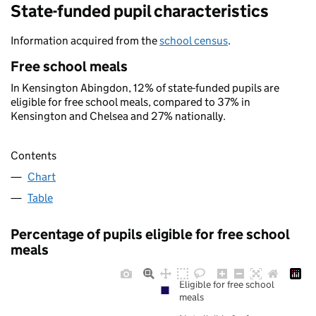
State-funded pupil characteristics
Information acquired from the
school census
.
Free school meals
In Kensington Abingdon, 12% of state-funded pupils are
eligible for free school meals, compared to 37% in
Kensington and Chelsea and 27% nationally.
Contents
Chart
Table
Percentage of pupils eligible for free school
meals
Eligible for free school
meals