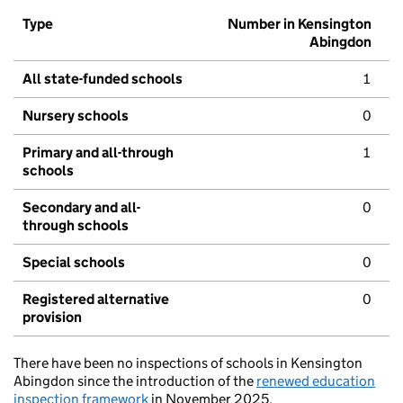
Type
Number in Kensington
Abingdon
All state-funded schools
1
Nursery schools
0
Primary and all-through
1
schools
Secondary and all-
0
through schools
Special schools
0
Registered alternative
0
provision
There have been no inspections of schools in Kensington
Abingdon since the introduction of the
renewed education
inspection framework
in November 2025.