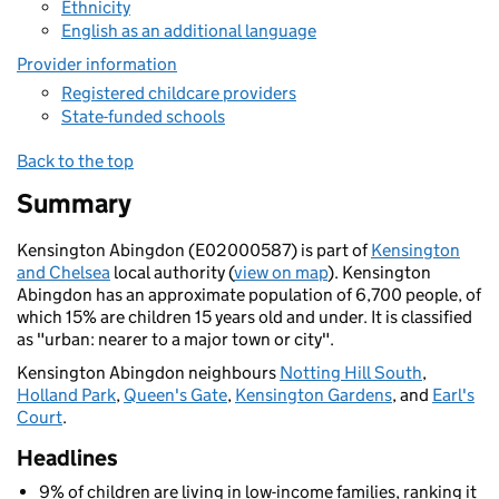
Ethnicity
English as an additional language
Provider information
Registered childcare providers
State-funded schools
Back to the top
Summary
Kensington Abingdon (E02000587) is part of
Kensington
and Chelsea
local authority (
view on map
). Kensington
Abingdon has an approximate population of 6,700 people, of
which 15% are children 15 years old and under. It is classified
as "urban: nearer to a major town or city".
Kensington Abingdon neighbours
Notting Hill South
,
Holland Park
,
Queen's Gate
,
Kensington Gardens
, and
Earl's
Court
.
Headlines
9% of children are living in low-income families, ranking it