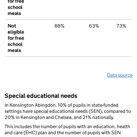
for free
school
meals
Not
88%
63%
73%
eligible
for free
school
meals
Data source
Special educational needs
In Kensington Abingdon, 10% of pupils in state-funded
settings have special educational needs (SEN), compared to
20% in Kensington and Chelsea, and 21% nationally.
This includes the number of pupils with an education, health
and care (EHC) plan and the number of pupils with SEN