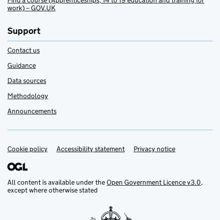
Find a course (Apprenticeships, 14 to 19 education and training for
work) – GOV.UK
Support
Contact us
Guidance
Data sources
Methodology
Announcements
Cookie policy
Support links
Accessibility statement
Privacy notice
All content is available under the
Open Government Licence v3.0
,
except where otherwise stated