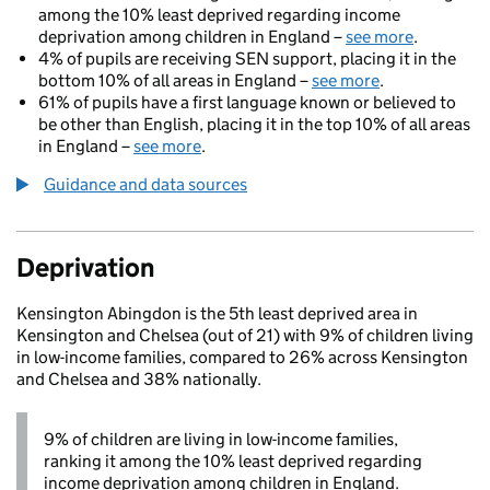
among the 10% least deprived regarding income
deprivation among children in England –
see more
.
4% of pupils are receiving SEN support, placing it in the
bottom 10% of all areas in England –
see more
.
61% of pupils have a first language known or believed to
be other than English, placing it in the top 10% of all areas
in England –
see more
.
Guidance and data sources
Deprivation
Kensington Abingdon is the 5th least deprived area in
Kensington and Chelsea (out of 21) with 9% of children living
in low-income families, compared to 26% across Kensington
and Chelsea and 38% nationally.
9% of children are living in low-income families,
ranking it among the 10% least deprived regarding
income deprivation among children in England.