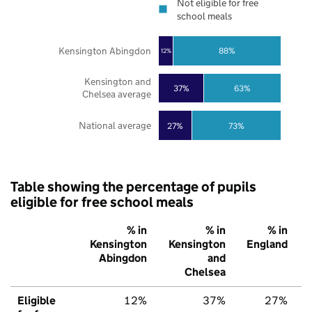
Not eligible for free
school meals
Kensington Abingdon
88%
12%
Kensington and
37%
63%
Chelsea average
National average
27%
73%
Table showing the percentage of pupils
eligible for free school meals
% in
% in
% in
Kensington
Kensington
England
Abingdon
and
Chelsea
Eligible
12%
37%
27%