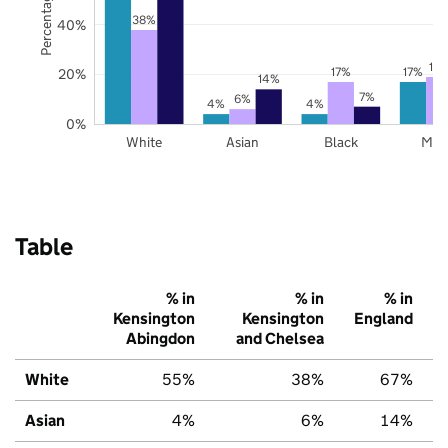
38%
40%
19
17%
17%
20%
14%
7%
6%
4%
4%
0%
White
Asian
Black
Mix
Table
% in
% in
% in
Kensington
Kensington
England
Abingdon
and Chelsea
White
55%
38%
67%
Asian
4%
6%
14%