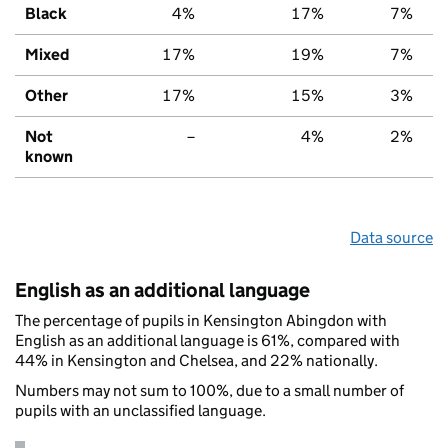
Black
4%
17%
7%
Mixed
17%
19%
7%
Other
17%
15%
3%
Not
–
4%
2%
known
Data source
English as an additional language
The percentage of pupils in Kensington Abingdon with
English as an additional language is 61%, compared with
44% in Kensington and Chelsea, and 22% nationally.
Numbers may not sum to 100%, due to a small number of
pupils with an unclassified language.