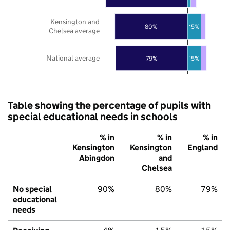
Kensington and
80%
15%
Chelsea average
National average
79%
15%
Table showing the percentage of pupils with
special educational needs in schools
% in
% in
% in
Kensington
Kensington
England
Abingdon
and
Chelsea
No special
90%
80%
79%
educational
needs