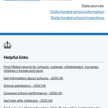
Data sources:
State-funded school information
State-funded school inspections
Helpful links
Find Ofsted reports for schools, colleges, childminders, nurseries,
children’s homes and more
Get information about schools – GOV.UK
School admissions – GOV.UK
Compare school performance – GOV.UK
Get help with childcare – GOV.UK