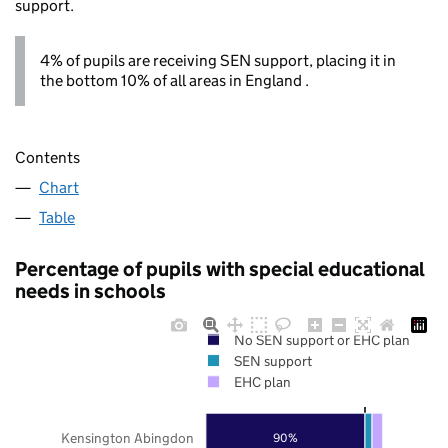
support.
4% of pupils are receiving SEN support, placing it in
the bottom 10% of all areas in England .
Contents
Chart
Table
Percentage of pupils with special educational
needs in schools
No SEN support or EHC plan
SEN support
EHC plan
Kensington Abingdon
90%