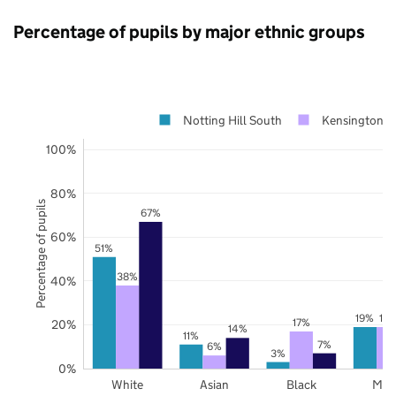
Percentage of pupils by major ethnic groups
Notting Hill South
Kensington a
100%
80%
Percentage of pupils
67%
60%
51%
38%
40%
19%
19
17%
20%
14%
11%
7%
6%
3%
0%
White
Asian
Black
Mix