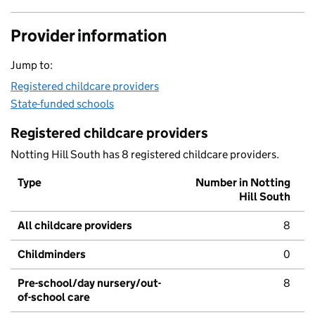
Provider information
Jump to:
Registered childcare providers
State-funded schools
Registered childcare providers
Notting Hill South has 8 registered childcare providers.
Type
Number in Notting
Hill South
All childcare providers
8
Childminders
0
Pre-school/day nursery/out-
8
of-school care