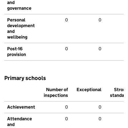
and
governance
Personal
0
0
development
and
wellbeing
Post-16
0
0
provision
Primary schools
Number of
Exceptional
Stron
inspections
standar
Achievement
0
0
Attendance
0
0
and