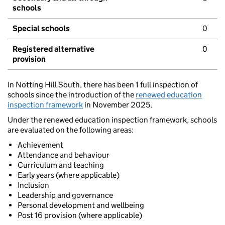
schools
Special schools
0
Registered alternative
0
provision
In Notting Hill South, there has been 1 full inspection of
schools since the introduction of the
renewed education
inspection framework
in November 2025.
Under the renewed education inspection framework, schools
are evaluated on the following areas:
Achievement
Attendance and behaviour
Curriculum and teaching
Early years (where applicable)
Inclusion
Leadership and governance
Personal development and wellbeing
Post 16 provision (where applicable)