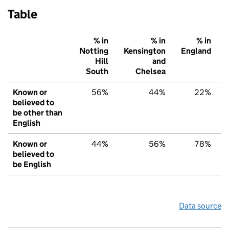
Table
% in
% in
% in
Notting
Kensington
England
Hill
and
South
Chelsea
Known or
56%
44%
22%
believed to
be other than
English
Known or
44%
56%
78%
believed to
be English
Data source