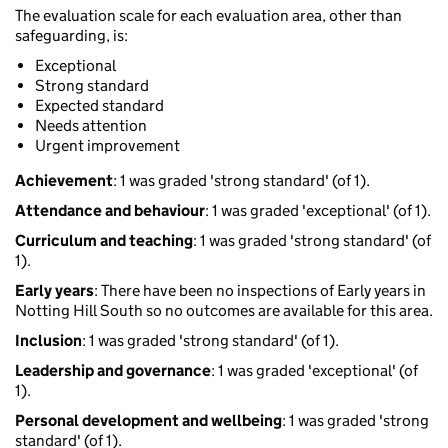
The evaluation scale for each evaluation area, other than
safeguarding, is:
Exceptional
Strong standard
Expected standard
Needs attention
Urgent improvement
Achievement
: 1 was graded 'strong standard' (of 1).
Attendance and behaviour
: 1 was graded 'exceptional' (of 1).
Curriculum and teaching
: 1 was graded 'strong standard' (of
1).
Early years
: There have been no inspections of Early years in
Notting Hill South so no outcomes are available for this area.
Inclusion
: 1 was graded 'strong standard' (of 1).
Leadership and governance
: 1 was graded 'exceptional' (of
1).
Personal development and wellbeing
: 1 was graded 'strong
standard' (of 1).