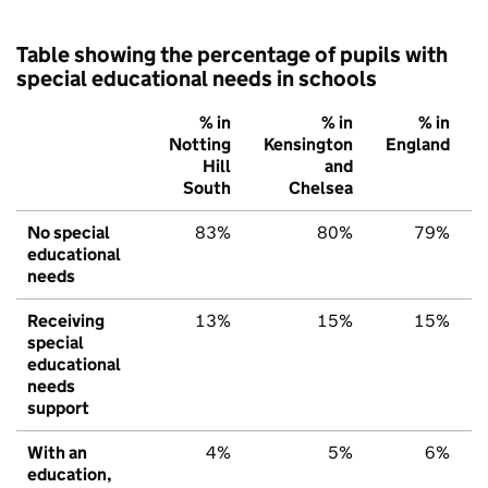
Table showing the percentage of pupils with
special educational needs in schools
% in
% in
% in
Notting
Kensington
England
Hill
and
South
Chelsea
No special
83%
80%
79%
educational
needs
Receiving
13%
15%
15%
special
educational
needs
support
With an
4%
5%
6%
education,