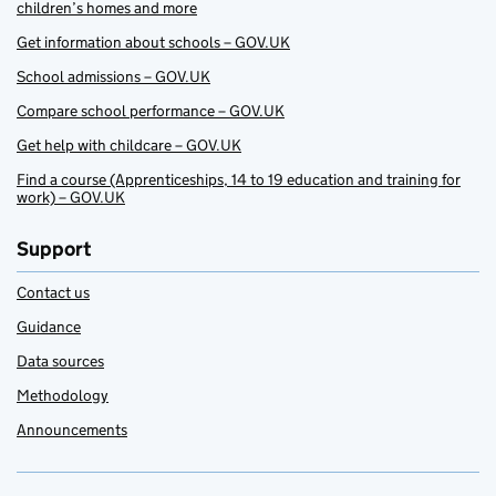
children’s homes and more
Get information about schools – GOV.UK
School admissions – GOV.UK
Compare school performance – GOV.UK
Get help with childcare – GOV.UK
Find a course (Apprenticeships, 14 to 19 education and training for
work) – GOV.UK
Support
Contact us
Guidance
Data sources
Methodology
Announcements