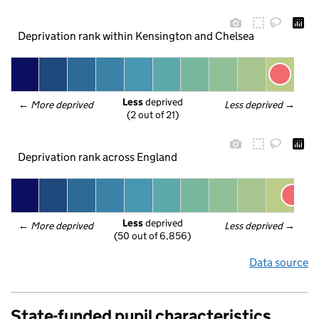
Deprivation rank within Kensington and Chelsea
Less
 deprived
← 
More deprived
Less deprived
 →
(2 out of 21)
Deprivation rank across England
Less
 deprived
← 
More deprived
Less deprived
 →
(50 out of 6,856)
Data source
State-funded pupil characteristics