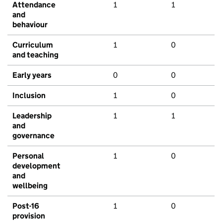
Attendance
1
1
and
behaviour
Curriculum
1
0
and teaching
Early years
0
0
Inclusion
1
0
Leadership
1
1
and
governance
Personal
1
0
development
and
wellbeing
Post-16
1
0
provision