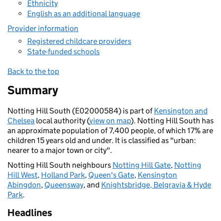
Ethnicity
English as an additional language
Provider information
Registered childcare providers
State-funded schools
Back to the top
Summary
Notting Hill South (E02000584) is part of
Kensington and
Chelsea
local authority (
view on map
). Notting Hill South has
an approximate population of 7,400 people, of which 17% are
children 15 years old and under. It is classified as "urban:
nearer to a major town or city".
Notting Hill South neighbours
Notting Hill Gate
,
Notting
Hill West
,
Holland Park
,
Queen's Gate
,
Kensington
Abingdon
,
Queensway
, and
Knightsbridge, Belgravia & Hyde
Park
.
Headlines