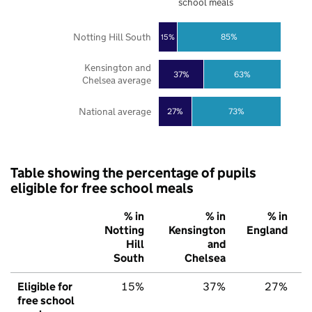
school meals
Notting Hill South
85%
15%
Kensington and
37%
63%
Chelsea average
National average
27%
73%
Table showing the percentage of pupils
eligible for free school meals
% in
% in
% in
Notting
Kensington
England
Hill
and
South
Chelsea
Eligible for
15%
37%
27%
free school