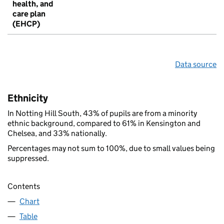
health, and
care plan
(EHCP)
Data source
Ethnicity
In Notting Hill South, 43% of pupils are from a minority
ethnic background, compared to 61% in Kensington and
Chelsea, and 33% nationally.
Percentages may not sum to 100%, due to small values being
suppressed.
Contents
Chart
Table