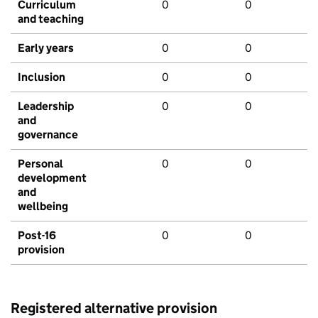
Curriculum
0
0
and teaching
Early years
0
0
Inclusion
0
0
Leadership
0
0
and
governance
Personal
0
0
development
and
wellbeing
Post-16
0
0
provision
Registered alternative provision