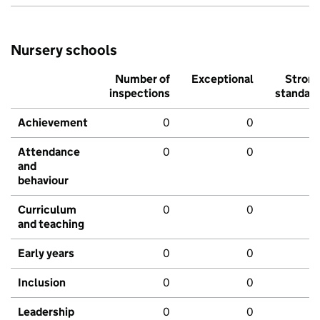
Nursery schools
Number of
Exceptional
Stron
inspections
standar
Achievement
0
0
Attendance
0
0
and
behaviour
Curriculum
0
0
and teaching
Early years
0
0
Inclusion
0
0
Leadership
0
0