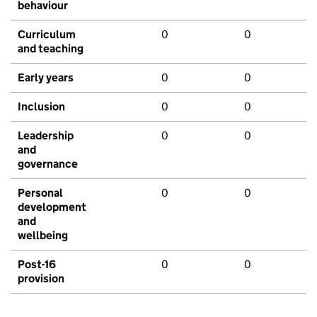
behaviour
Curriculum
0
0
and teaching
Early years
0
0
Inclusion
0
0
Leadership
0
0
and
governance
Personal
0
0
development
and
wellbeing
Post-16
0
0
provision