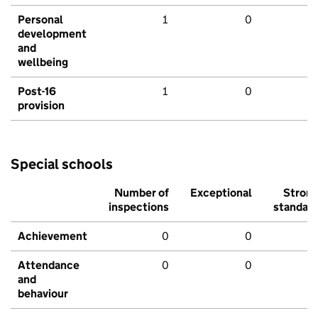
Personal
1
0
development
and
wellbeing
Post-16
1
0
provision
Special schools
Number of
Exceptional
Stron
inspections
standar
Achievement
0
0
Attendance
0
0
and
behaviour