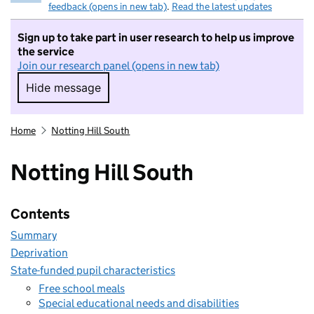
feedback (opens in new tab)
.
Read the latest updates
Sign up to take part in user research to help us improve
the service
Join our research panel (opens in new tab)
Hide message
Hide message. I do not want to take part in r
Home
Notting Hill South
Notting Hill South
Contents
Summary
Deprivation
State-funded pupil characteristics
Free school meals
Special educational needs and disabilities