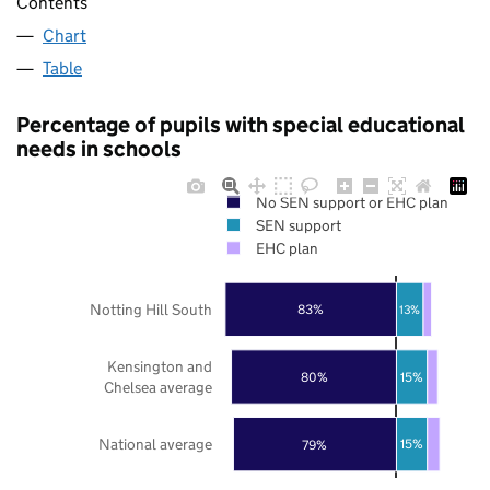
Contents
Chart
Table
Percentage of pupils with special educational
needs in schools
No SEN support or EHC plan
SEN support
EHC plan
Notting Hill South
83%
13%
Kensington and
15%
80%
Chelsea average
National average
15%
79%