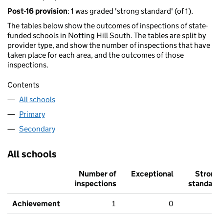
Post-16 provision
: 1 was graded 'strong standard' (of 1).
The tables below show the outcomes of inspections of state-
funded schools in Notting Hill South. The tables are split by
provider type, and show the number of inspections that have
taken place for each area, and the outcomes of those
inspections.
Contents
All schools
Primary
Secondary
All schools
Number of
Exceptional
Stron
inspections
standar
Achievement
1
0