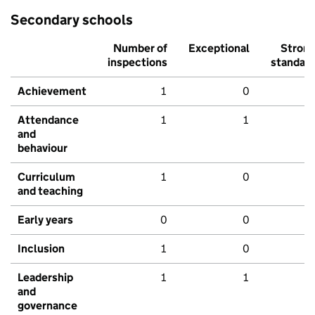
Secondary schools
Number of
Exceptional
Stron
inspections
standar
Achievement
1
0
Attendance
1
1
and
behaviour
Curriculum
1
0
and teaching
Early years
0
0
Inclusion
1
0
Leadership
1
1
and
governance