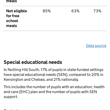
meals
Not eligible
85%
63%
73%
for free
school
meals
Data source
Special educational needs
In Notting Hill South, 17% of pupils in state-funded settings
have special educational needs (SEN), compared to 20% in
Kensington and Chelsea, and 21% nationally.
This includes the number of pupils with an education, health
and care (EHC) plan and the number of pupils with SEN
support.