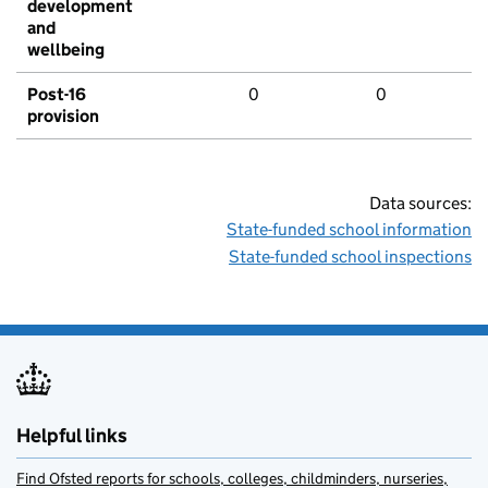
development
and
wellbeing
Post-16
0
0
provision
Data sources:
State-funded school information
State-funded school inspections
Helpful links
Find Ofsted reports for schools, colleges, childminders, nurseries,