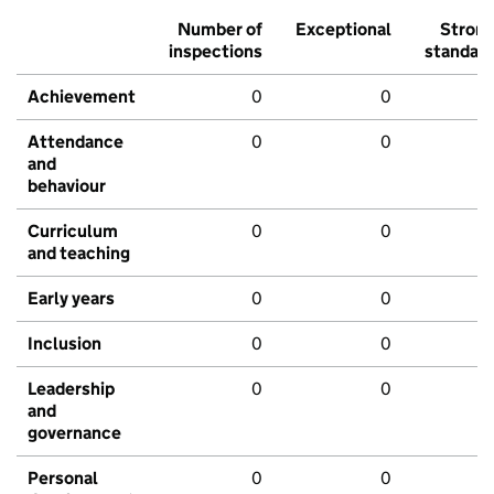
Number of
Exceptional
Stron
inspections
standar
Achievement
0
0
Attendance
0
0
and
behaviour
Curriculum
0
0
and teaching
Early years
0
0
Inclusion
0
0
Leadership
0
0
and
governance
Personal
0
0