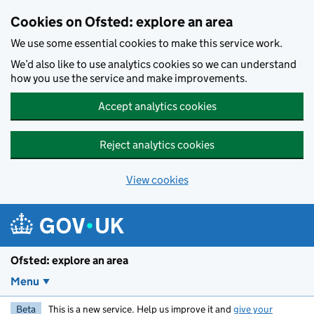
Skip to main content
Cookies on Ofsted: explore an area
We use some essential cookies to make this service work.
We’d also like to use analytics cookies so we can understand
how you use the service and make improvements.
Accept analytics cookies
Reject analytics cookies
View cookies
Ofsted: explore an area
Menu
Beta
This is a new service. Help us improve it and
give your