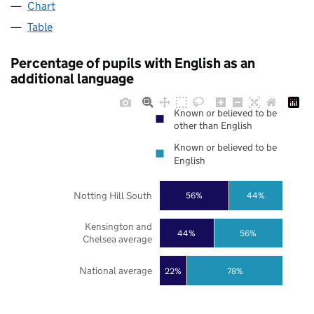
Chart
Table
Percentage of pupils with English as an
additional language
Known or believed to be
other than English
Known or believed to be
English
Notting Hill South
56%
44%
Kensington and
44%
56%
Chelsea average
National average
22%
78%