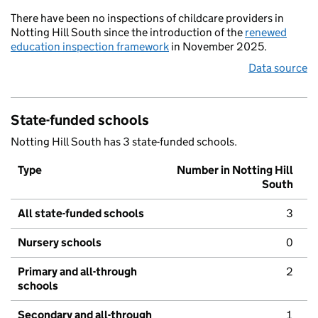
There have been no inspections of childcare providers in
Notting Hill South since the introduction of the
renewed
education inspection framework
in November 2025.
Data source
State-funded schools
Notting Hill South has 3 state-funded schools.
Type
Number in Notting Hill
South
All state-funded schools
3
Nursery schools
0
Primary and all-through
2
schools
Secondary and all-through
1