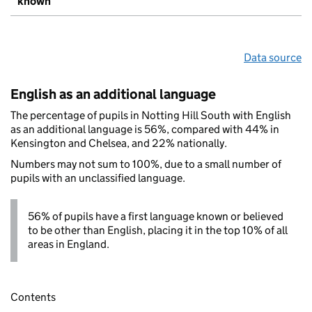
known
Data source
English as an additional language
The percentage of pupils in Notting Hill South with English
as an additional language is 56%, compared with 44% in
Kensington and Chelsea, and 22% nationally.
Numbers may not sum to 100%, due to a small number of
pupils with an unclassified language.
56% of pupils have a first language known or believed
to be other than English, placing it in the top 10% of all
areas in England.
Contents