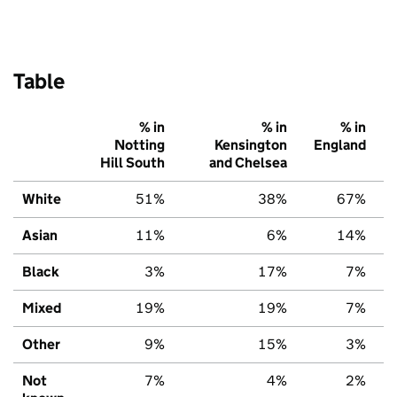
Table
% in
% in
% in
Notting
Kensington
England
Hill South
and Chelsea
White
51%
38%
67%
Asian
11%
6%
14%
Black
3%
17%
7%
Mixed
19%
19%
7%
Other
9%
15%
3%
Not
7%
4%
2%