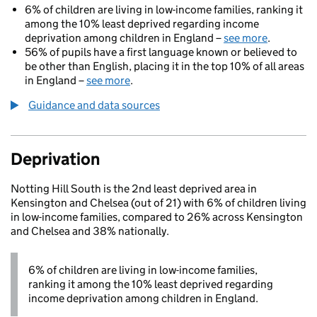
6% of children are living in low-income families, ranking it
among the 10% least deprived regarding income
deprivation among children in England –
see more
.
56% of pupils have a first language known or believed to
be other than English, placing it in the top 10% of all areas
in England –
see more
.
Guidance and data sources
Deprivation
Notting Hill South is the 2nd least deprived area in
Kensington and Chelsea (out of 21) with 6% of children living
in low-income families, compared to 26% across Kensington
and Chelsea and 38% nationally.
6% of children are living in low-income families,
ranking it among the 10% least deprived regarding
income deprivation among children in England.