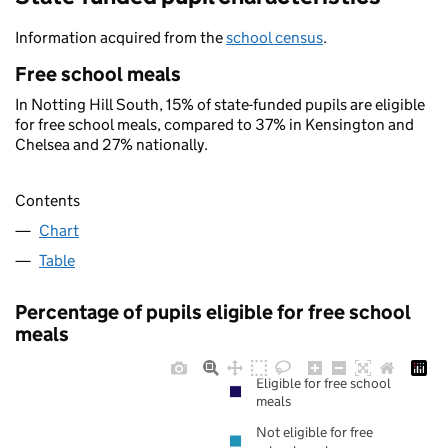
Information acquired from the
school census
.
Free school meals
In Notting Hill South, 15% of state-funded pupils are eligible
for free school meals, compared to 37% in Kensington and
Chelsea and 27% nationally.
Contents
Chart
Table
Percentage of pupils eligible for free school
meals
Eligible for free school
meals
Not eligible for free