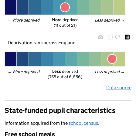
More
 deprived
← 
More deprived
Less deprived
 →
(11 out of 21)
Deprivation rank across England
Less
 deprived
← 
More deprived
Less deprived
 →
(755 out of 6,856)
Data source
State-funded pupil characteristics
Information acquired from the
school census
.
Free school meals