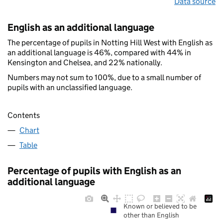
Data source
English as an additional language
The percentage of pupils in Notting Hill West with English as
an additional language is 46%, compared with 44% in
Kensington and Chelsea, and 22% nationally.
Numbers may not sum to 100%, due to a small number of
pupils with an unclassified language.
Contents
Chart
Table
Percentage of pupils with English as an
additional language
Known or believed to be
other than English