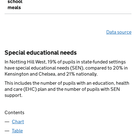
school
meals
Data source
Special educational needs
In Notting Hill West, 19% of pupils in state-funded settings
have special educational needs (SEN), compared to 20% in
Kensington and Chelsea, and 21% nationally.
This includes the number of pupils with an education, health
and care (EHC) plan and the number of pupils with SEN
support.
Contents
Chart
Table