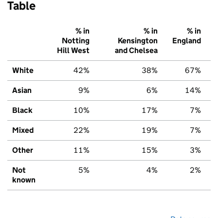
Table
% in
% in
% in
Notting
Kensington
England
Hill West
and Chelsea
White
42%
38%
67%
Asian
9%
6%
14%
Black
10%
17%
7%
Mixed
22%
19%
7%
Other
11%
15%
3%
Not
5%
4%
2%
known