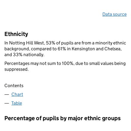
Data source
Ethnicity
In Notting Hill West, 53% of pupils are from a minority ethnic
background, compared to 61% in Kensington and Chelsea,
and 33% nationally.
Percentages may not sum to 100%, due to small values being
suppressed.
Contents
Chart
Table
Percentage of pupils by major ethnic groups