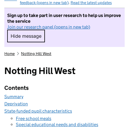
feedback (opens in new tab)
.
Read the latest updates
Sign up to take part in user research to help us improve
the service
Join our research panel (opens in new tab)
Hide message
Hide message. I do not want to take part in r
Home
Notting Hill West
Notting Hill West
Contents
Summary
Deprivation
State-funded pupil characteristics
Free school meals
Special educational needs and disabilities