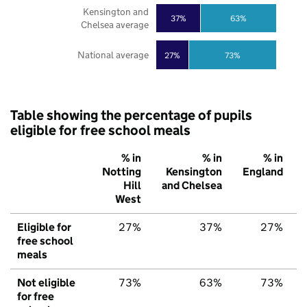
Kensington and
37%
63%
Chelsea average
National average
27%
73%
Table showing the percentage of pupils
eligible for free school meals
% in
% in
% in
Notting
Kensington
England
Hill
and Chelsea
West
Eligible for
27%
37%
27%
free school
meals
Not eligible
73%
63%
73%
for free