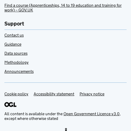
Find a course (Apprenticeships, 14 to 19 education and training for
work) – GOV.UK
Support
Contact us
Guidance
Data sources
Methodology
Announcements
Cookie policy
Support links
Accessibility statement
Privacy notice
All content is available under the
Open Government Licence v3.0
,
except where otherwise stated