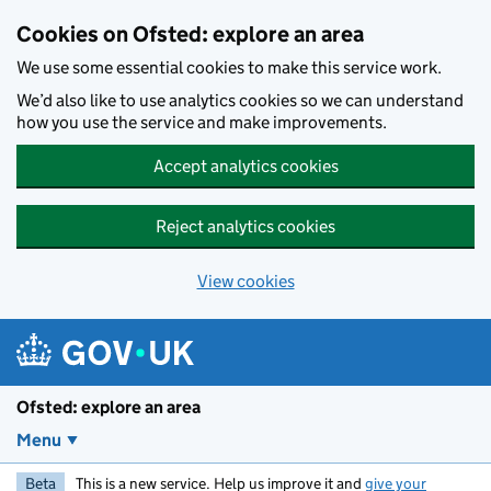
Skip to main content
Cookies on Ofsted: explore an area
We use some essential cookies to make this service work.
We’d also like to use analytics cookies so we can understand
how you use the service and make improvements.
Accept analytics cookies
Reject analytics cookies
View cookies
Ofsted: explore an area
Menu
Beta
This is a new service. Help us improve it and
give your