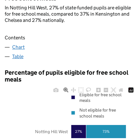
In Notting Hill West, 27% of state-funded pupils are eligible
for free school meals, compared to 37% in Kensington and
Chelsea and 27% nationally.
Contents
Chart
Table
Percentage of pupils eligible for free school
meals
Eligible for free school
meals
Not eligible for free
school meals
Notting Hill West
27%
73%