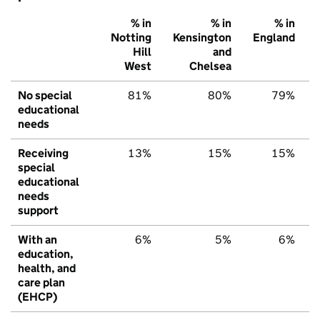
% in
% in
% in
Notting
Kensington
England
Hill
and
West
Chelsea
No special
81%
80%
79%
educational
needs
Receiving
13%
15%
15%
special
educational
needs
support
With an
6%
5%
6%
education,
health, and
care plan
(EHCP)