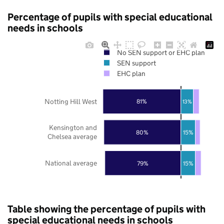
Percentage of pupils with special educational
needs in schools
No SEN support or EHC plan
SEN support
EHC plan
Notting Hill West
81%
13%
Kensington and
80%
15%
Chelsea average
National average
79%
15%
Table showing the percentage of pupils with
special educational needs in schools