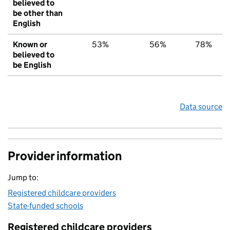
believed to
be other than
English
Known or
53%
56%
78%
believed to
be English
Data source
Provider information
Jump to:
Registered childcare providers
State-funded schools
Registered childcare providers