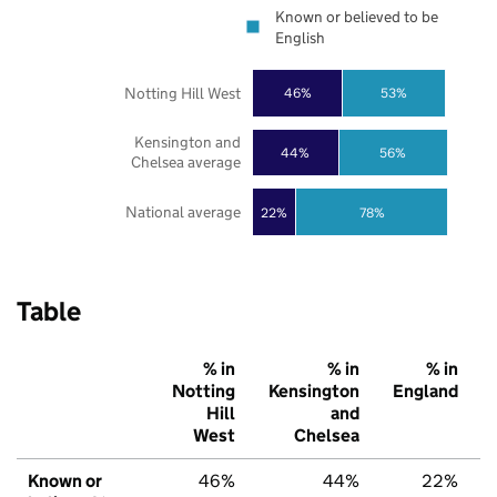
Known or believed to be
English
Notting Hill West
46%
53%
Kensington and
44%
56%
Chelsea average
National average
22%
78%
Table
% in
% in
% in
Notting
Kensington
England
Hill
and
West
Chelsea
Known or
46%
44%
22%