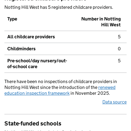
Notting Hill West has 5 registered childcare providers.
Type
Number in Notting
Hill West
All childcare providers
5
Childminders
0
Pre-school/day nursery/out-
5
of-school care
There have been no inspections of childcare providers in
Notting Hill West since the introduction of the
renewed
education inspection framework
in November 2025.
Data source
State-funded schools