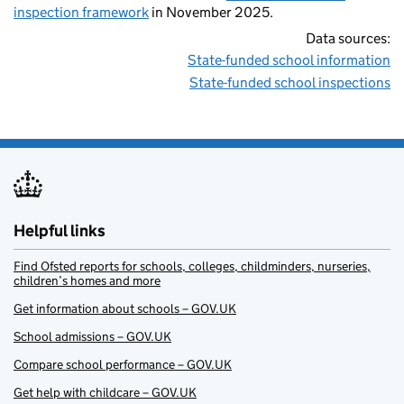
inspection framework
in November 2025.
Data sources:
State-funded school information
State-funded school inspections
Helpful links
Find Ofsted reports for schools, colleges, childminders, nurseries,
children’s homes and more
Get information about schools – GOV.UK
School admissions – GOV.UK
Compare school performance – GOV.UK
Get help with childcare – GOV.UK