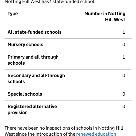
Notting Hill West has 1 state-funded school.
Type
Number in Notting
Hill West
All state-funded schools
1
Nursery schools
0
Primary and all-through
1
schools
Secondary and all-through
0
schools
Special schools
0
Registered alternative
0
provision
There have been no inspections of schools in Notting Hill
West since the introduction of the
renewed education