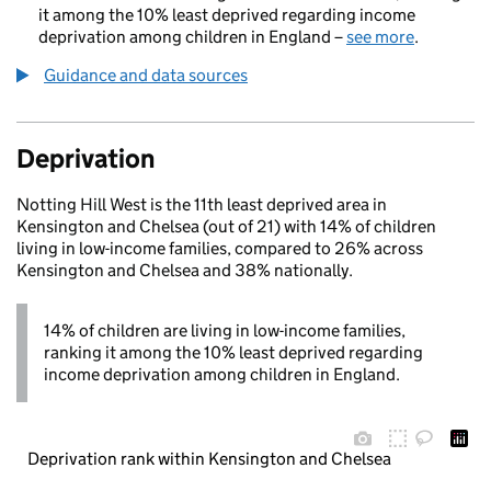
it among the 10% least deprived regarding income
deprivation among children in England –
see more
.
Guidance and data sources
Deprivation
Notting Hill West is the 11th least deprived area in
Kensington and Chelsea (out of 21) with 14% of children
living in low-income families, compared to 26% across
Kensington and Chelsea and 38% nationally.
14% of children are living in low-income families,
ranking it among the 10% least deprived regarding
income deprivation among children in England.
Deprivation rank within Kensington and Chelsea