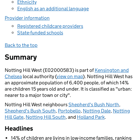
Ethnicity
English as an additional language
Provider information
Registered childcare providers
State-funded schools
Back to the top
Summary
Notting Hill West (E02000583) is part of
Kensington and
Chelsea
local authority (
view on map
). Notting Hill West has
an approximate population of 6,400 people, of which 14%
are children 15 years old and under. It is classified as "urban:
nearer to a major town or city".
Notting Hill West neighbours
Shepherd's Bush North
,
Shepherd's Bush South
,
Portobello
,
Notting Dale
,
Notting
Hill Gate
,
Notting Hill South
, and
Holland Park
.
Headlines
14% of children are living in low-income families, ranking