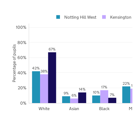
Notting Hill West
Kensington an
100%
80%
Percentage of pupils
67%
60%
42%
38%
40%
22%
19
17%
20%
14%
10%
9%
7%
6%
0%
White
Asian
Black
Mix