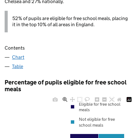
Chelsea and 27% nationally.
52% of pupils are eligible for free school meals, placing
it in the top 10% of all areas in England.
Contents
Chart
Table
Percentage of pupils eligible for free school
meals
Eligible for free school
meals
Not eligible for free
school meals