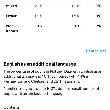
Mixed
21%
19%
7%
Other
19%
15%
3%
Not
4%
4%
2%
known
Data source
English as an additional language
The percentage of pupils in Notting Dale with English as an
additional language is 40%, compared with 44% in
Kensington and Chelsea, and 22% nationally.
Numbers may not sum to 100%, due to a small number of
pupils with an unclassified language.
Contents