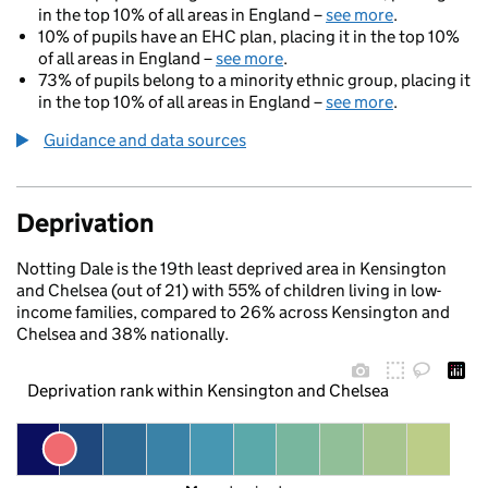
in the top 10% of all areas in England –
see more
.
10% of pupils have an EHC plan, placing it in the top 10%
of all areas in England –
see more
.
73% of pupils belong to a minority ethnic group, placing it
in the top 10% of all areas in England –
see more
.
Guidance and data sources
Deprivation
Notting Dale is the 19th least deprived area in Kensington
and Chelsea (out of 21) with 55% of children living in low-
income families, compared to 26% across Kensington and
Chelsea and 38% nationally.
Deprivation rank within Kensington and Chelsea