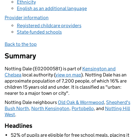
Ethnicity
English as an additional language
Provider information
Registered childcare providers
State-funded schools
Back to the top
Summary
Notting Dale (E02000581) is part of
Kensington and
Chelsea
local authority (
view on map
). Notting Dale has an
approximate population of 7,200 people, of which 16% are
children 15 years old and under. It is classified as "urban:
nearer to a major town or city".
Notting Dale neighbours
Old Oak & Wormwood
,
Shepherd's
Bush North
,
North Kensington
,
Portobello
, and
Notting Hill
West
.
Headlines
52% of pupils are eligible for free school meals, placing it