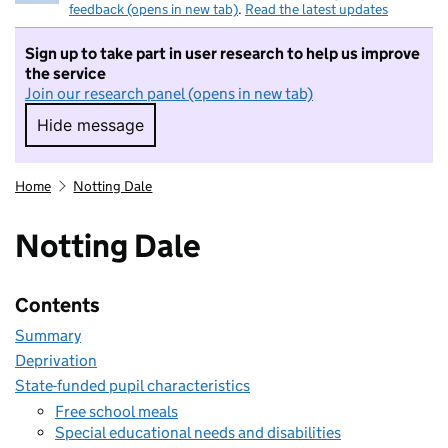
feedback (opens in new tab)
.
Read the latest updates
Sign up to take part in user research to help us improve
the service
Join our research panel (opens in new tab)
Hide message
Hide message. I do not want to take part in r
Home
Notting Dale
Notting Dale
Contents
Summary
Deprivation
State-funded pupil characteristics
Free school meals
Special educational needs and disabilities