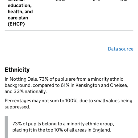
education,
health, and
care plan
(EHCP)
Data source
Ethnicity
In Notting Dale, 73% of pupils are from a minority ethnic
background, compared to 61% in Kensington and Chelsea,
and 33% nationally.
Percentages may not sum to 100%, due to small values being
suppressed.
73% of pupils belong to a minority ethnic group,
placing it in the top 10% of all areas in England.