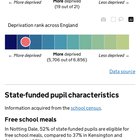
More
 deprived
← 
More deprived
Less deprived
 →
(19 out of 21)
Deprivation rank across England
More
 deprived
← 
More deprived
Less deprived
 →
(5,706 out of 6,856)
Data source
State-funded pupil characteristics
Information acquired from the
school census
.
Free school meals
In Notting Dale, 52% of state-funded pupils are eligible for
free school meals, compared to 37% in Kensington and