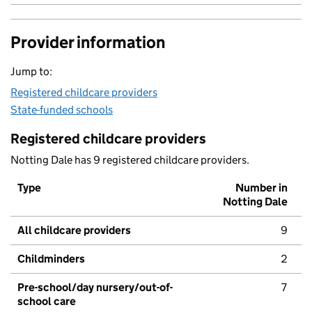
Provider information
Jump to:
Registered childcare providers
State-funded schools
Registered childcare providers
Notting Dale has 9 registered childcare providers.
Type
Number in
Notting Dale
All childcare providers
9
Childminders
2
Pre-school/day nursery/out-of-
7
school care