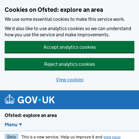
Skip to main content
Cookies on Ofsted: explore an area
We use some essential cookies to make this service work.
We’d also like to use analytics cookies so we can understand
how you use the service and make improvements.
Accept analytics cookies
Reject analytics cookies
View cookies
Ofsted: explore an area
Menu
Beta
This is a new service. Help us improve it and
give your