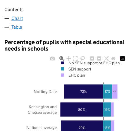
Contents
Chart
Table
Percentage of pupils with special educational
needs in schools
No SEN support or EHC plan
SEN support
EHC plan
Notting Dale
73%
17%
10%
Kensington and
80%
15%
Chelsea average
National average
79%
15%