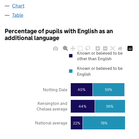
Chart
Table
Percentage of pupils with English as an
additional language
Known or believed to be
other than English
Known or believed to be
English
Notting Dale
40%
59%
Kensington and
44%
56%
Chelsea average
National average
22%
78%