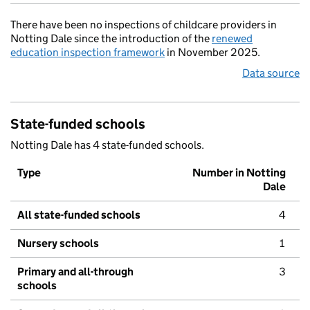
There have been no inspections of childcare providers in
Notting Dale since the introduction of the
renewed
education inspection framework
in November 2025.
Data source
State-funded schools
Notting Dale has 4 state-funded schools.
Type
Number in Notting
Dale
All state-funded schools
4
Nursery schools
1
Primary and all-through
3
schools