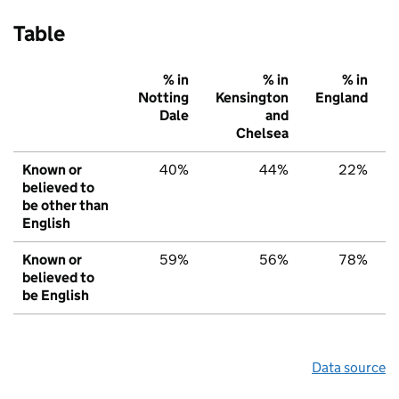
Table
% in
% in
% in
Notting
Kensington
England
Dale
and
Chelsea
Known or
40%
44%
22%
believed to
be other than
English
Known or
59%
56%
78%
believed to
be English
Data source