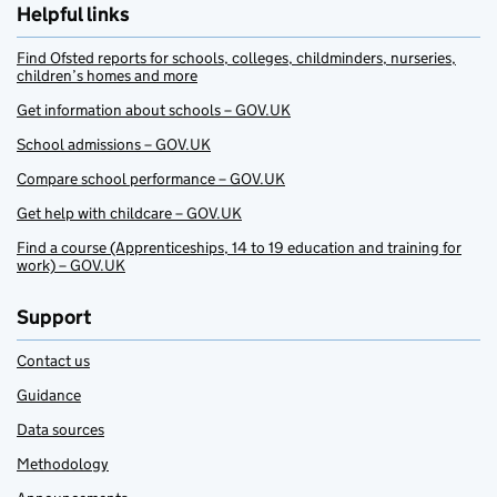
Helpful links
Find Ofsted reports for schools, colleges, childminders, nurseries,
children’s homes and more
Get information about schools – GOV.UK
School admissions – GOV.UK
Compare school performance – GOV.UK
Get help with childcare – GOV.UK
Find a course (Apprenticeships, 14 to 19 education and training for
work) – GOV.UK
Support
Contact us
Guidance
Data sources
Methodology