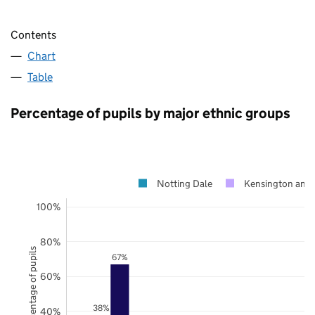
Contents
Chart
Table
Percentage of pupils by major ethnic groups
Notting Dale
Kensington and 
100%
80%
Percentage of pupils
67%
60%
38%
40%