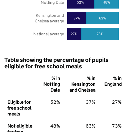
Notting Dale
52%
48%
Kensington and
37%
63%
Chelsea average
National average
27%
73%
Table showing the percentage of pupils
eligible for free school meals
% in
% in
% in
Notting
Kensington
England
Dale
and Chelsea
Eligible for
52%
37%
27%
free school
meals
Not eligible
48%
63%
73%
for free