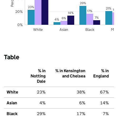
29%
23%
21%
19
17%
20%
14%
7%
6%
4%
0%
White
Asian
Black
Mix
Table
% in
% in Kensington
% in
Notting
and Chelsea
England
Dale
White
23%
38%
67%
Asian
4%
6%
14%
Black
29%
17%
7%