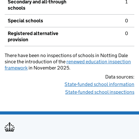
Secondary and all-through
1
schools
Special schools
0
Registered alternative
0
provision
There have been no inspections of schools in Notting Dale
since the introduction of the
renewed education inspection
framework
in November 2025.
Data sources:
State-funded school information
State-funded school inspections