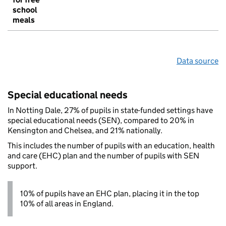
school
meals
Data source
Special educational needs
In Notting Dale, 27% of pupils in state-funded settings have
special educational needs (SEN), compared to 20% in
Kensington and Chelsea, and 21% nationally.
This includes the number of pupils with an education, health
and care (EHC) plan and the number of pupils with SEN
support.
10% of pupils have an EHC plan, placing it in the top
10% of all areas in England.