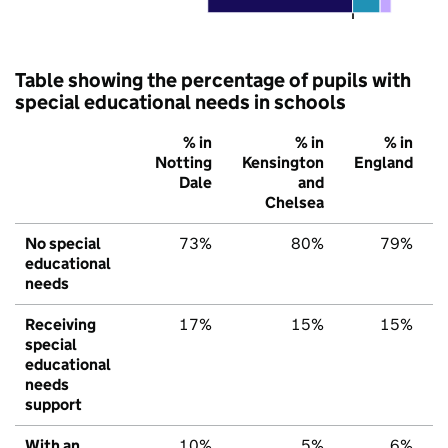
Table showing the percentage of pupils with
special educational needs in schools
% in
% in
% in
Notting
Kensington
England
Dale
and
Chelsea
No special
73%
80%
79%
educational
needs
Receiving
17%
15%
15%
special
educational
needs
support
With an
10%
5%
6%