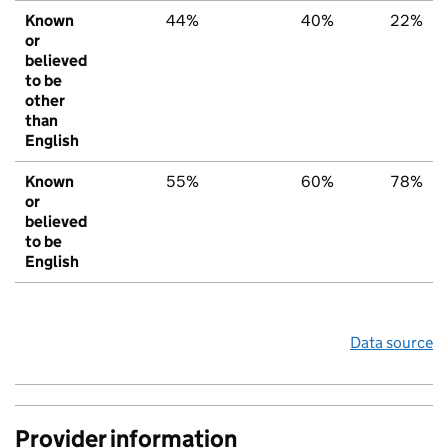
Known
44%
40%
22%
or
believed
to be
other
than
English
Known
55%
60%
78%
or
believed
to be
English
Data source
Provider information