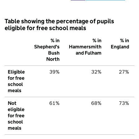
Table showing the percentage of pupils
eligible for free school meals
% in
% in
% in
Shepherd's
Hammersmith
England
Bush
and Fulham
North
Eligible
39%
32%
27%
for free
school
meals
Not
61%
68%
73%
eligible
for free
school
meals