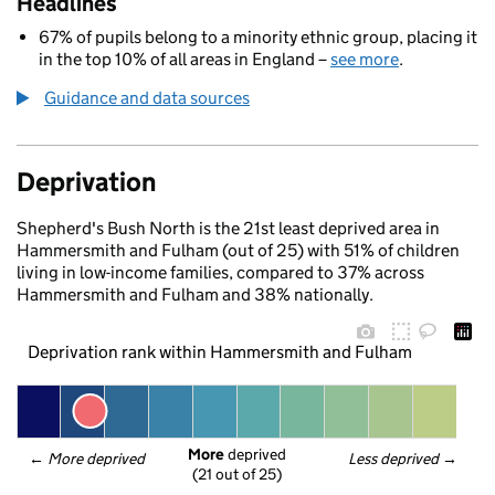
Headlines
67% of pupils belong to a minority ethnic group, placing it
in the top 10% of all areas in England –
see more
.
Guidance and data sources
Deprivation
Shepherd's Bush North is the 21st least deprived area in
Hammersmith and Fulham (out of 25) with 51% of children
living in low-income families, compared to 37% across
Hammersmith and Fulham and 38% nationally.
Deprivation rank within Hammersmith and Fulham
More
 deprived
← 
More deprived
Less deprived
 →
(21 out of 25)