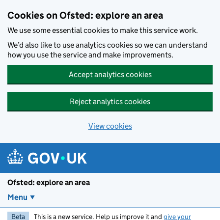
Skip to main content
Cookies on Ofsted: explore an area
We use some essential cookies to make this service work.
We’d also like to use analytics cookies so we can understand
how you use the service and make improvements.
Accept analytics cookies
Reject analytics cookies
View cookies
Ofsted: explore an area
Menu
Beta
This is a new service. Help us improve it and
give your