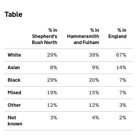
Table
% in
% in
% in
Shepherd's
Hammersmith
England
Bush North
and Fulham
White
29%
39%
67%
Asian
8%
9%
14%
Black
29%
20%
7%
Mixed
19%
15%
7%
Other
12%
12%
3%
Not
3%
4%
2%
known