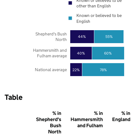
Known or believed to be
other than English
Known or believed to be
English
Shepherd's Bush
44%
55%
North
Hammersmith and
40%
60%
Fulham average
National average
22%
78%
Table
% in
% in
% in
Shepherd's
Hammersmith
England
Bush
and Fulham
North