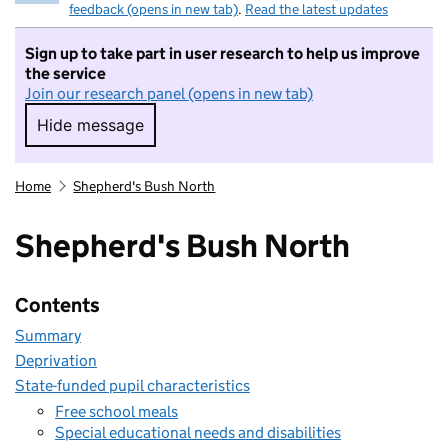
feedback (opens in new tab)
.
Read the latest updates
Sign up to take part in user research to help us improve
the service
Join our research panel (opens in new tab)
Hide message
Hide message. I do not want to take part in r
Home
Shepherd's Bush North
Shepherd's Bush North
Contents
Summary
Deprivation
State-funded pupil characteristics
Free school meals
Special educational needs and disabilities