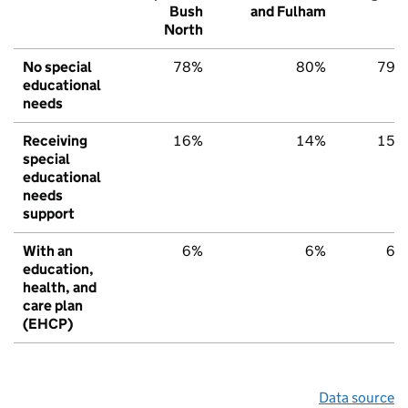
Bush
and Fulham
North
No special
78%
80%
79%
educational
needs
Receiving
16%
14%
15%
special
educational
needs
support
With an
6%
6%
6%
education,
health, and
care plan
(EHCP)
Data source