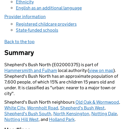
Ethnicity
English as an additional language
Provider information
Registered childcare providers
State-funded schools
Back to the top
Summary
Shepherd's Bush North (E02000375) is part of
Hammersmith and Fulham
local authority (
view on map
).
Shepherd's Bush North has an approximate population of
7,600 people, of which 15% are children 15 years old and
under. It is classified as "urban: nearer to a major town or
city".
Shepherd's Bush North neighbours
Old Oak & Wormwood
,
White City
,
Wormholt Road
,
Shepherd's Bush West
,
Shepherd's Bush South
,
North Kensington
,
Notting Dale
,
Notting Hill West
, and
Holland Park
.