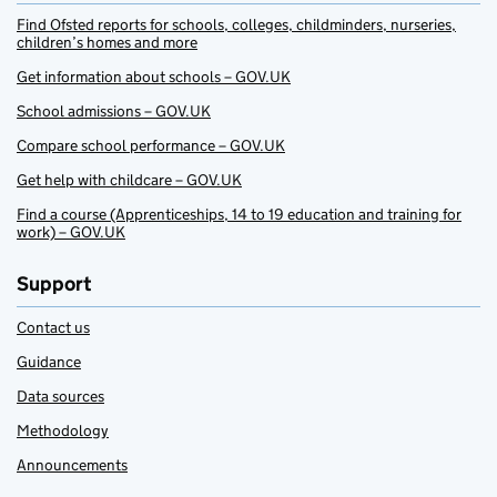
Find Ofsted reports for schools, colleges, childminders, nurseries,
children’s homes and more
Get information about schools – GOV.UK
School admissions – GOV.UK
Compare school performance – GOV.UK
Get help with childcare – GOV.UK
Find a course (Apprenticeships, 14 to 19 education and training for
work) – GOV.UK
Support
Contact us
Guidance
Data sources
Methodology
Announcements