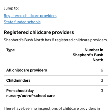
Jump to:
Registered childcare providers
State-funded schools
Registered childcare providers
Shepherd's Bush North has 6 registered childcare providers.
Type
Number in
Shepherd's Bush
North
All childcare providers
6
Childminders
3
Pre-school/day
3
nursery/out-of-school care
There have been no inspections of childcare providers in