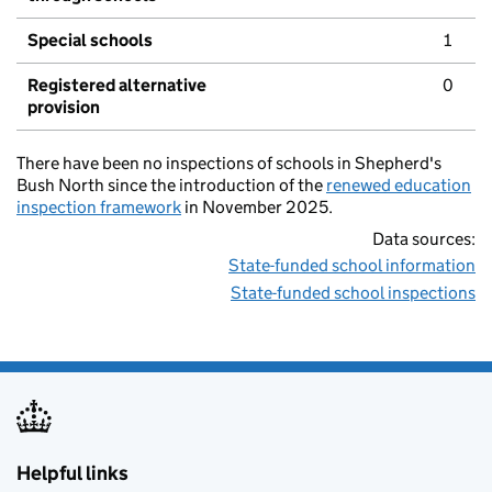
Special schools
1
Registered alternative
0
provision
There have been no inspections of schools in Shepherd's
Bush North since the introduction of the
renewed education
inspection framework
in November 2025.
Data sources:
State-funded school information
State-funded school inspections
Helpful links