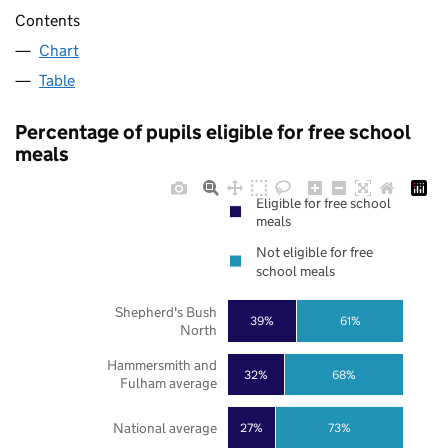
Contents
Chart
Table
Percentage of pupils eligible for free school
meals
Eligible for free school
meals
Not eligible for free
school meals
Shepherd's Bush
39%
61%
North
Hammersmith and
32%
68%
Fulham average
National average
27%
73%