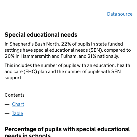
Data source
Special educational needs
In Shepherd's Bush North, 22% of pupils in state-funded
settings have special educational needs (SEN), compared to
20% in Hammersmith and Fulham, and 21% nationally.
This includes the number of pupils with an education, health
and care (EHC) plan and the number of pupils with SEN
support.
Contents
Chart
Table
Percentage of pupils with special educational
needs in schools