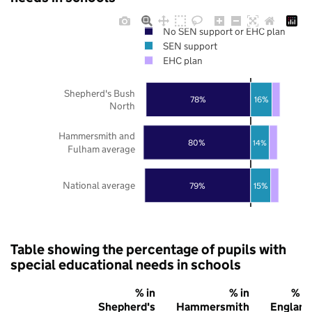
No SEN support or EHC plan
SEN support
EHC plan
Shepherd's Bush
78%
16%
North
Hammersmith and
80%
14%
Fulham average
National average
79%
15%
Table showing the percentage of pupils with
special educational needs in schools
% in
% in
% in
Shepherd's
Hammersmith
England