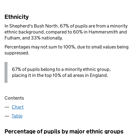
Ethnicity
In Shepherd's Bush North, 67% of pupils are from a minority
ethnic background, compared to 60% in Hammersmith and
Fulham, and 33% nationally.
Percentages may not sum to 100%, due to small values being
suppressed.
67% of pupils belong to a minority ethnic group,
placing it in the top 10% of all areas in England.
Contents
Chart
Table
Percentage of pupils by major ethnic groups