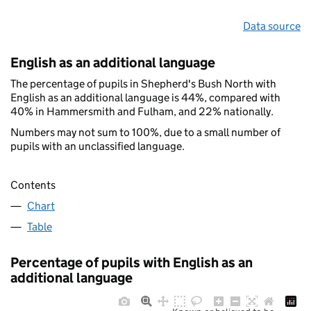
Data source
English as an additional language
The percentage of pupils in Shepherd's Bush North with
English as an additional language is 44%, compared with
40% in Hammersmith and Fulham, and 22% nationally.
Numbers may not sum to 100%, due to a small number of
pupils with an unclassified language.
Contents
Chart
Table
Percentage of pupils with English as an
additional language