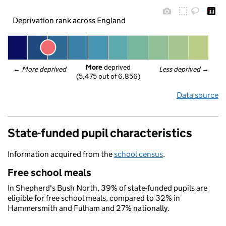
Deprivation rank across England
More
 deprived
← 
More deprived
Less deprived
 →
(5,475 out of 6,856)
Data source
State-funded pupil characteristics
Information acquired from the
school census
.
Free school meals
In Shepherd's Bush North, 39% of state-funded pupils are
eligible for free school meals, compared to 32% in
Hammersmith and Fulham and 27% nationally.