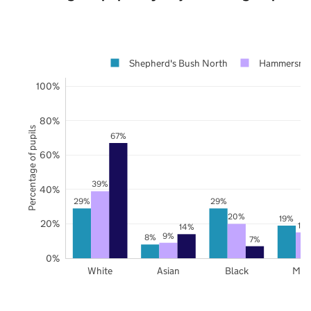
Shepherd's Bush North
Hammersmit
100%
80%
Percentage of pupils
67%
60%
39%
40%
29%
29%
20%
19%
20%
15
14%
9%
8%
7%
0%
White
Asian
Black
Mix