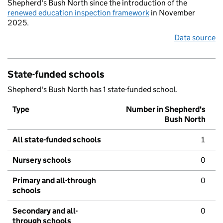
Shepherd's Bush North since the introduction of the
renewed education inspection framework
in November
2025.
Data source
State-funded schools
Shepherd's Bush North has 1 state-funded school.
Type
Number in Shepherd's
Bush North
All state-funded schools
1
Nursery schools
0
Primary and all-through
0
schools
Secondary and all-
0
through schools