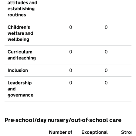
attitudes and
establishing
routines
Children's
0
0
welfare and
wellbeing
Curriculum
0
0
and teaching
Inclusion
0
0
Leadership
0
0
and
governance
Pre-school/day nursery/out-of-school care
Number of
Exceptional
Stron