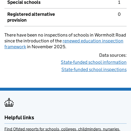
Special schools
1
Registered alternative
0
provision
There have been no inspections of schools in Wormholt Road
since the introduction of the
renewed education inspection
framework
in November 2025.
Data sources:
State-funded school information
State-funded school inspections
Helpful links
Find Ofsted reports for schools, colleges, childminders, nurseries,