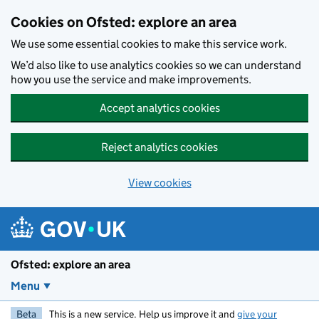
Skip to main content
Cookies on Ofsted: explore an area
We use some essential cookies to make this service work.
We’d also like to use analytics cookies so we can understand
how you use the service and make improvements.
Accept analytics cookies
Reject analytics cookies
View cookies
Ofsted: explore an area
Menu
Beta
This is a new service. Help us improve it and
give your