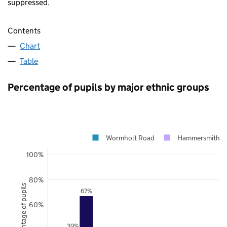
suppressed.
Contents
Chart
Table
Percentage of pupils by major ethnic groups
Wormholt Road
Hammersmith a
100%
80%
Percentage of pupils
67%
60%
39%