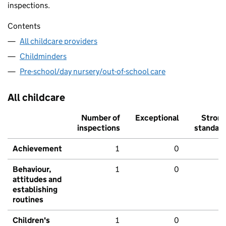
inspections.
Contents
All childcare providers
Childminders
Pre-school/day nursery/out-of-school care
All childcare
Number of
Exceptional
Stron
inspections
standar
Achievement
1
0
Behaviour,
1
0
attitudes and
establishing
routines
Children's
1
0