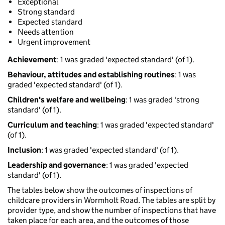
Exceptional
Strong standard
Expected standard
Needs attention
Urgent improvement
Achievement
: 1 was graded 'expected standard' (of 1).
Behaviour, attitudes and establishing routines
: 1 was
graded 'expected standard' (of 1).
Children's welfare and wellbeing
: 1 was graded 'strong
standard' (of 1).
Curriculum and teaching
: 1 was graded 'expected standard'
(of 1).
Inclusion
: 1 was graded 'expected standard' (of 1).
Leadership and governance
: 1 was graded 'expected
standard' (of 1).
The tables below show the outcomes of inspections of
childcare providers in Wormholt Road. The tables are split by
provider type, and show the number of inspections that have
taken place for each area, and the outcomes of those