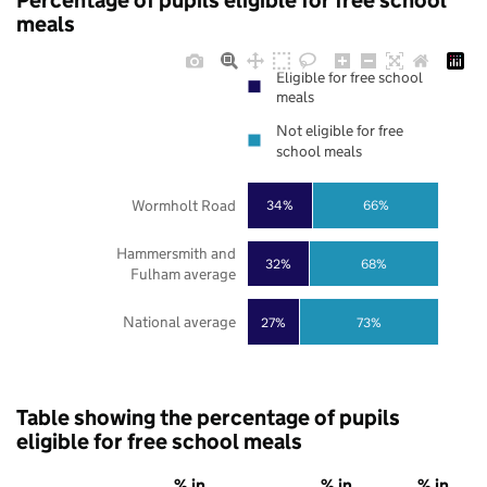
Percentage of pupils eligible for free school
meals
Eligible for free school
meals
Not eligible for free
school meals
Wormholt Road
34%
66%
Hammersmith and
32%
68%
Fulham average
National average
27%
73%
Table showing the percentage of pupils
eligible for free school meals
% in
% in
% in