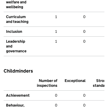
welfare and
wellbeing
Curriculum
1
0
and teaching
Inclusion
1
0
Leadership
1
0
and
governance
Childminders
Number of
Exceptional
Stron
inspections
standar
Achievement
0
0
Behaviour,
0
0