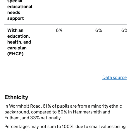
special
educational
needs
support
With an
6%
6%
6%
education,
health, and
care plan
(EHCP)
Data source
Ethnicity
In Wormholt Road, 61% of pupils are from a minority ethnic
background, compared to 60% in Hammersmith and
Fulham, and 33% nationally.
Percentages may not sum to 100%, due to small values being