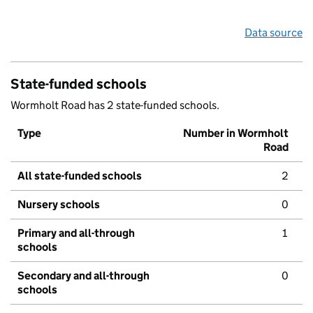
Data source
State-funded schools
Wormholt Road has 2 state-funded schools.
Type
Number in Wormholt
Road
All state-funded schools
2
Nursery schools
0
Primary and all-through
1
schools
Secondary and all-through
0
schools