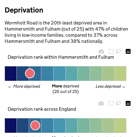
Deprivation
Wormholt Road is the 20th least deprived area in
Hammersmith and Fulham (out of 25) with 47% of children
living in low-income families, compared to 37% across
Hammersmith and Fulham and 38% nationally.
Deprivation rank within Hammersmith and Fulham
More
 deprived
← 
More deprived
Less deprived
 →
(20 out of 25)
Deprivation rank across England