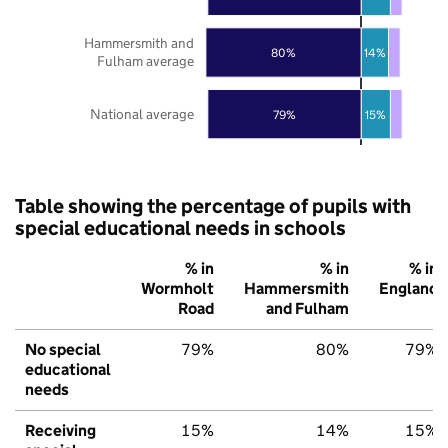
Hammersmith and
80%
14%
Fulham average
National average
79%
15%
Table showing the percentage of pupils with
special educational needs in schools
% in
% in
% in
Wormholt
Hammersmith
England
Road
and Fulham
No special
79%
80%
79%
educational
needs
Receiving
15%
14%
15%