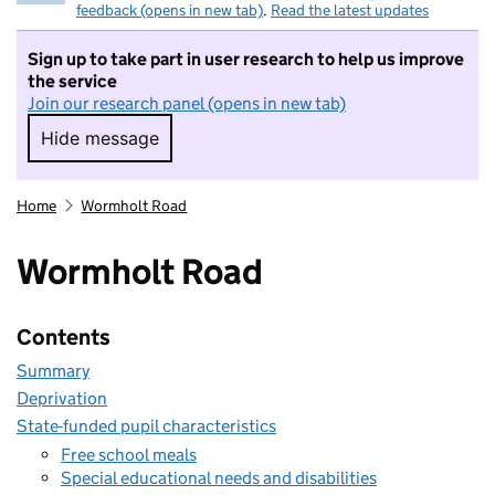
feedback (opens in new tab)
.
Read the latest updates
Sign up to take part in user research to help us improve
the service
Join our research panel (opens in new tab)
Hide message
Hide message. I do not want to take part in r
Home
Wormholt Road
Wormholt Road
Contents
Summary
Deprivation
State-funded pupil characteristics
Free school meals
Special educational needs and disabilities