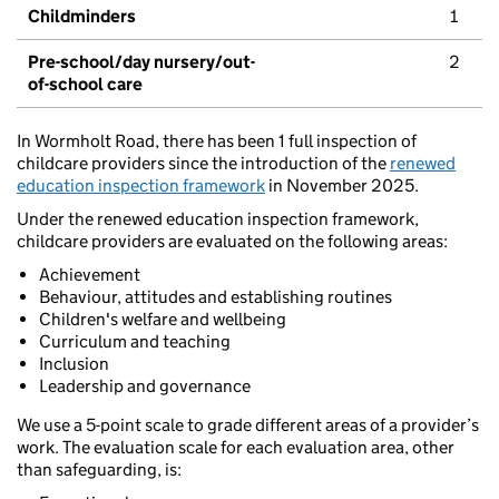
Childminders
1
Pre-school/day nursery/out-
2
of-school care
In Wormholt Road, there has been 1 full inspection of
childcare providers since the introduction of the
renewed
education inspection framework
in November 2025.
Under the renewed education inspection framework,
childcare providers are evaluated on the following areas:
Achievement
Behaviour, attitudes and establishing routines
Children's welfare and wellbeing
Curriculum and teaching
Inclusion
Leadership and governance
We use a 5-point scale to grade different areas of a provider’s
work. The evaluation scale for each evaluation area, other
than safeguarding, is: