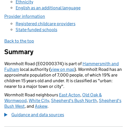
Ethnicity
English as an additional language
Provider information
Registered childcare providers
State-funded schools
Back to the top
Summary
Wormholt Road (E02000374) is part of
Hammersmith and
Fulham
local authority (
view on map
). Wormholt Road has an
approximate population of 7,000 people, of which 19% are
children 15 years old and under. It is classified as "urban:
nearer to a major town or city".
Wormholt Road neighbours
East Acton
,
Old Oak &
Wormwood
,
White City
,
Shepherd's Bush North
,
Shepherd's
Bush West
, and
Askew
.
Guidance and data sources