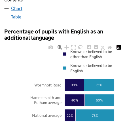
Chart
Table
Percentage of pupils with English as an
additional language
Known or believed to be
other than English
Known or believed to be
English
Wormholt Road
39%
61%
Hammersmith and
40%
60%
Fulham average
National average
22%
78%