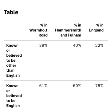
Table
% in
% in
% in
Wormholt
Hammersmith
England
Road
and Fulham
Known
39%
40%
22%
or
believed
to be
other
than
English
Known
61%
60%
78%
or
believed
to be
English