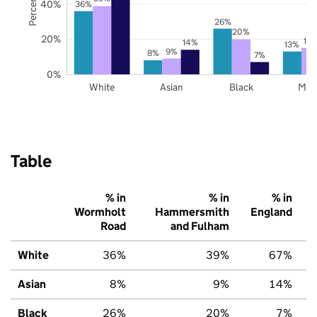
40%
36%
26%
20%
20%
15
14%
13%
9%
8%
7%
0%
White
Asian
Black
Mix
Table
% in
% in
% in
Wormholt
Hammersmith
England
Road
and Fulham
White
36%
39%
67%
Asian
8%
9%
14%
Black
26%
20%
7%