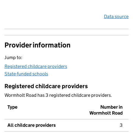
Data source
Provider information
Jump to:
Registered childcare providers
State-funded schools
Registered childcare providers
Wormholt Road has 3 registered childcare providers.
Type
Number in
Wormholt Road
All childcare providers
3