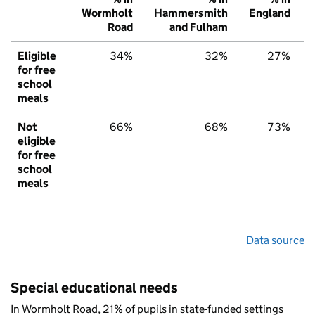
Wormholt
Hammersmith
England
Road
and Fulham
Eligible
34%
32%
27%
for free
school
meals
Not
66%
68%
73%
eligible
for free
school
meals
Data source
Special educational needs
In Wormholt Road, 21% of pupils in state-funded settings