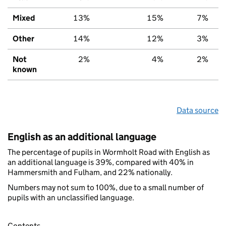
Mixed
13%
15%
7%
Other
14%
12%
3%
Not
2%
4%
2%
known
Data source
English as an additional language
The percentage of pupils in Wormholt Road with English as
an additional language is 39%, compared with 40% in
Hammersmith and Fulham, and 22% nationally.
Numbers may not sum to 100%, due to a small number of
pupils with an unclassified language.
Contents