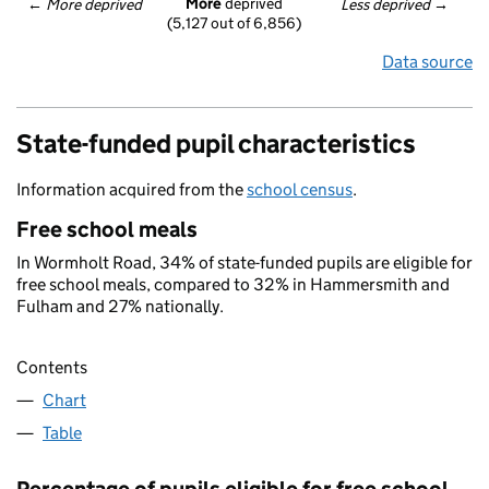
More
 deprived
← 
More deprived
Less deprived
 →
(5,127 out of 6,856)
Data source
State-funded pupil characteristics
Information acquired from the
school census
.
Free school meals
In Wormholt Road, 34% of state-funded pupils are eligible for
free school meals, compared to 32% in Hammersmith and
Fulham and 27% nationally.
Contents
Chart
Table