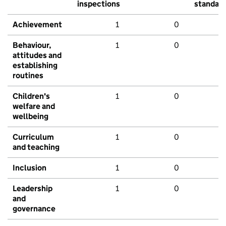
inspections
standar
Achievement
1
0
Behaviour,
1
0
attitudes and
establishing
routines
Children's
1
0
welfare and
wellbeing
Curriculum
1
0
and teaching
Inclusion
1
0
Leadership
1
0
and
governance