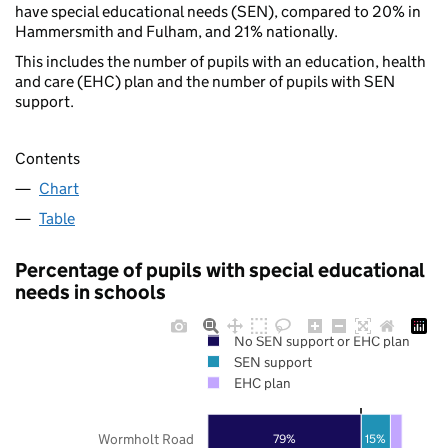
have special educational needs (SEN), compared to 20% in
Hammersmith and Fulham, and 21% nationally.
This includes the number of pupils with an education, health
and care (EHC) plan and the number of pupils with SEN
support.
Contents
Chart
Table
Percentage of pupils with special educational
needs in schools
No SEN support or EHC plan
SEN support
EHC plan
Wormholt Road
79%
15%