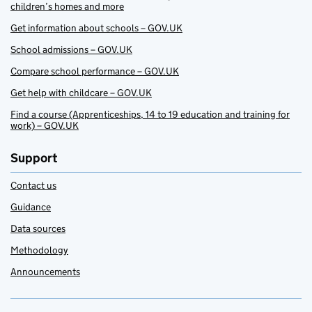
children’s homes and more
Get information about schools – GOV.UK
School admissions – GOV.UK
Compare school performance – GOV.UK
Get help with childcare – GOV.UK
Find a course (Apprenticeships, 14 to 19 education and training for
work) – GOV.UK
Support
Contact us
Guidance
Data sources
Methodology
Announcements