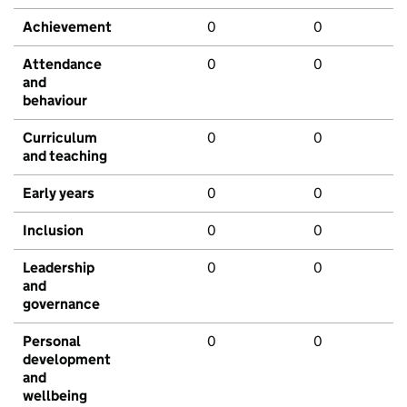
Achievement
0
0
Attendance
0
0
and
behaviour
Curriculum
0
0
and teaching
Early years
0
0
Inclusion
0
0
Leadership
0
0
and
governance
Personal
0
0
development
and
wellbeing