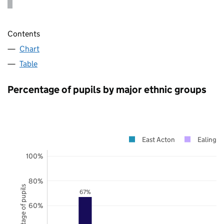
Contents
Chart
Table
Percentage of pupils by major ethnic groups
East Acton
Ealing
100%
80%
Percentage of pupils
67%
60%