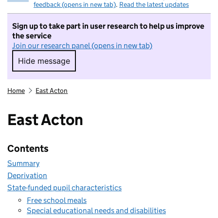
feedback (opens in new tab)
.
Read the latest updates
Sign up to take part in user research to help us improve
the service
Join our research panel (opens in new tab)
Hide message
Hide message. I do not want to take part in r
Home
East Acton
East Acton
Contents
Summary
Deprivation
State-funded pupil characteristics
Free school meals
Special educational needs and disabilities