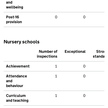
and
wellbeing
Post-16
0
0
provision
Nursery schools
Number of
Exceptional
Stron
inspections
standar
Achievement
1
0
Attendance
1
0
and
behaviour
Curriculum
1
0
and teaching