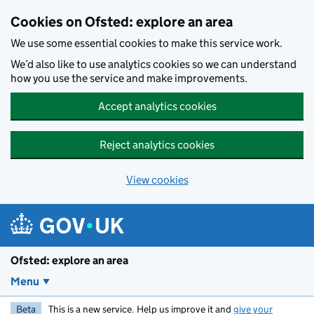
Skip to main content
Cookies on Ofsted: explore an area
We use some essential cookies to make this service work.
We’d also like to use analytics cookies so we can understand
how you use the service and make improvements.
Accept analytics cookies
Reject analytics cookies
View cookies
Ofsted: explore an area
Menu
Beta
This is a new service. Help us improve it and
give your