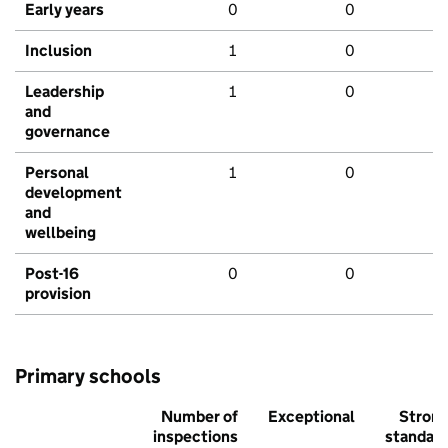
Early years
0
0
Inclusion
1
0
Leadership
1
0
and
governance
Personal
1
0
development
and
wellbeing
Post-16
0
0
provision
Primary schools
Number of
Exceptional
Stron
inspections
standar