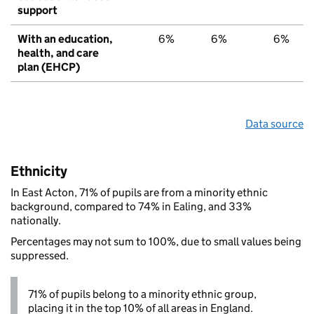
support
With an education,
6%
6%
6%
health, and care
plan (EHCP)
Data source
Ethnicity
In East Acton, 71% of pupils are from a minority ethnic
background, compared to 74% in Ealing, and 33%
nationally.
Percentages may not sum to 100%, due to small values being
suppressed.
71% of pupils belong to a minority ethnic group,
placing it in the top 10% of all areas in England.