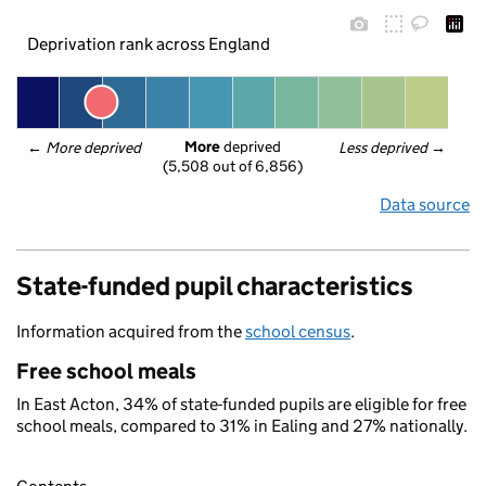
Deprivation rank across England
More
 deprived
← 
More deprived
Less deprived
 →
(5,508 out of 6,856)
Data source
State-funded pupil characteristics
Information acquired from the
school census
.
Free school meals
In East Acton, 34% of state-funded pupils are eligible for free
school meals, compared to 31% in Ealing and 27% nationally.