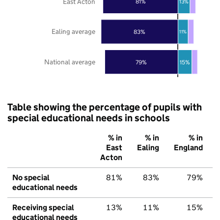
East Acton
81%
13%
Ealing average
83%
11%
National average
79%
15%
Table showing the percentage of pupils with
special educational needs in schools
% in
% in
% in
East
Ealing
England
Acton
No special
81%
83%
79%
educational needs
Receiving special
13%
11%
15%
educational needs