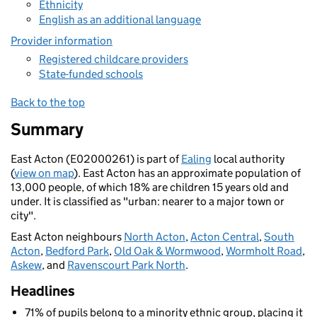
Ethnicity
English as an additional language
Provider information
Registered childcare providers
State-funded schools
Back to the top
Summary
East Acton (E02000261) is part of
Ealing
local authority
(
view on map
). East Acton has an approximate population of
13,000 people, of which 18% are children 15 years old and
under. It is classified as "urban: nearer to a major town or
city".
East Acton neighbours
North Acton
,
Acton Central
,
South
Acton
,
Bedford Park
,
Old Oak & Wormwood
,
Wormholt Road
,
Askew
, and
Ravenscourt Park North
.
Headlines
71% of pupils belong to a minority ethnic group, placing it