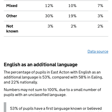
Mixed
12%
10%
7%
Other
30%
19%
3%
Not
3%
2%
2%
known
Data source
English as an additional language
The percentage of pupils in East Acton with English as an
additional language is 53%, compared with 58% in Ealing,
and 22% nationally.
Numbers may not sum to 100%, due to a small number of
pupils with an unclassified language.
53% of pupils have a first language known or believed