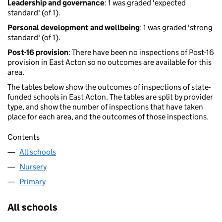
Leadership and governance
: 1 was graded 'expected
standard' (of 1).
Personal development and wellbeing
: 1 was graded 'strong
standard' (of 1).
Post-16 provision
: There have been no inspections of Post-16
provision in East Acton so no outcomes are available for this
area.
The tables below show the outcomes of inspections of state-
funded schools in East Acton. The tables are split by provider
type, and show the number of inspections that have taken
place for each area, and the outcomes of those inspections.
Contents
All schools
Nursery
Primary
All schools