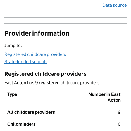
Data source
Provider information
Jump to:
Registered childcare providers
State-funded schools
Registered childcare providers
East Acton has 9 registered childcare providers.
Type
Number in East
Acton
All childcare providers
9
Childminders
0