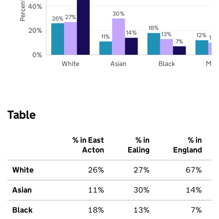
40%
30%
27%
26%
18%
20%
14%
13%
12%
11%
10
7%
0%
White
Asian
Black
Mix
Table
% in East
% in
% in
Acton
Ealing
England
White
26%
27%
67%
Asian
11%
30%
14%
Black
18%
13%
7%