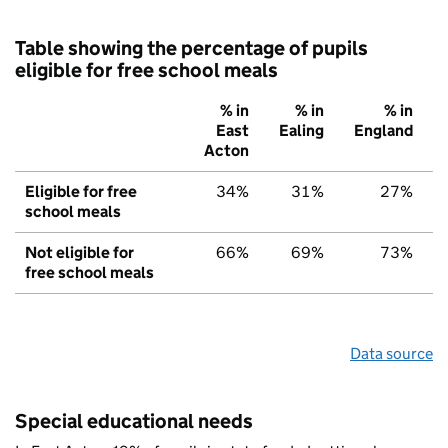
Table showing the percentage of pupils
eligible for free school meals
% in
% in
% in
East
Ealing
England
Acton
Eligible for free
34%
31%
27%
school meals
Not eligible for
66%
69%
73%
free school meals
Data source
Special educational needs