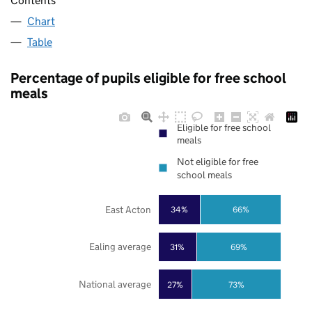
Contents
Chart
Table
Percentage of pupils eligible for free school
meals
Eligible for free school
meals
Not eligible for free
school meals
East Acton
34%
66%
Ealing average
31%
69%
National average
27%
73%