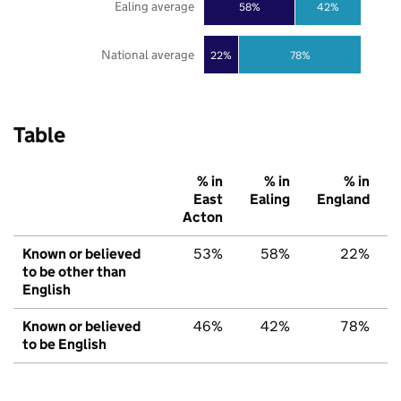
Ealing average
58%
42%
National average
22%
78%
Table
% in
% in
% in
East
Ealing
England
Acton
Known or believed
53%
58%
22%
to be other than
English
Known or believed
46%
42%
78%
to be English