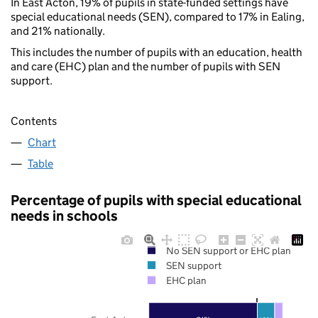
In East Acton, 19% of pupils in state-funded settings have
special educational needs (SEN), compared to 17% in Ealing,
and 21% nationally.
This includes the number of pupils with an education, health
and care (EHC) plan and the number of pupils with SEN
support.
Contents
Chart
Table
Percentage of pupils with special educational
needs in schools
No SEN support or EHC plan
SEN support
EHC plan