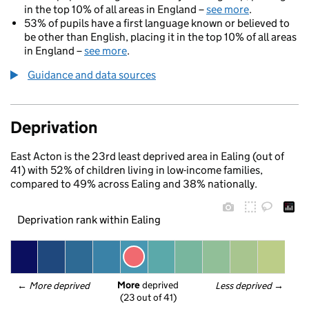
in the top 10% of all areas in England –
see more
.
53% of pupils have a first language known or believed to
be other than English, placing it in the top 10% of all areas
in England –
see more
.
Guidance and data sources
Deprivation
East Acton is the 23rd least deprived area in Ealing (out of
41) with 52% of children living in low-income families,
compared to 49% across Ealing and 38% nationally.
Deprivation rank within Ealing
More
 deprived
← 
More deprived
Less deprived
 →
(23 out of 41)