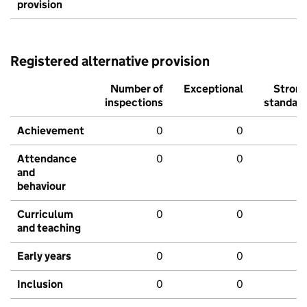
provision
Registered alternative provision
Number of
Exceptional
Stron
inspections
standar
Achievement
0
0
Attendance
0
0
and
behaviour
Curriculum
0
0
and teaching
Early years
0
0
Inclusion
0
0