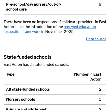
Pre-school/day nursery/out-of-
9
school care
There have been no inspections of childcare providers in East
Acton since the introduction of the
renewed education
inspection framework
in November 2025.
Data source
State-funded schools
East Acton has 2 state-funded schools.
Type
Number in East
Acton
All state-funded schools
2
Nursery schools
1
Primary and all-through
2