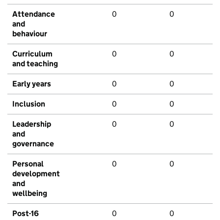
Attendance
0
0
and
behaviour
Curriculum
0
0
and teaching
Early years
0
0
Inclusion
0
0
Leadership
0
0
and
governance
Personal
0
0
development
and
wellbeing
Post-16
0
0