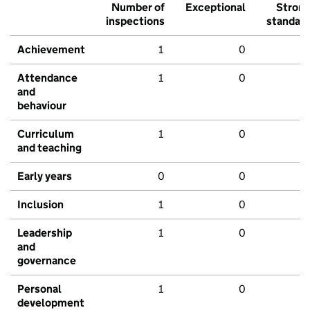
Number of
Exceptional
Stron
inspections
standar
Achievement
1
0
Attendance
1
0
and
behaviour
Curriculum
1
0
and teaching
Early years
0
0
Inclusion
1
0
Leadership
1
0
and
governance
Personal
1
0
development