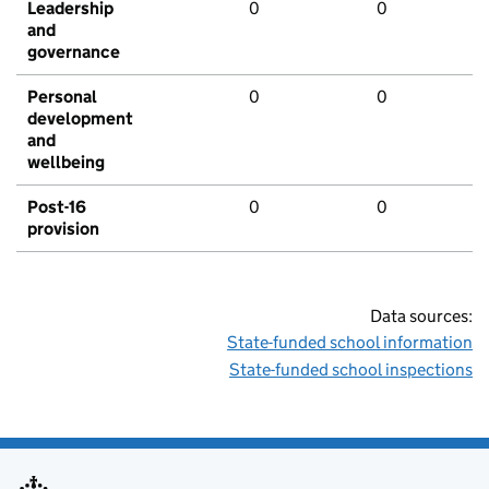
Leadership
0
0
and
governance
Personal
0
0
development
and
wellbeing
Post-16
0
0
provision
Data sources:
State-funded school information
State-funded school inspections