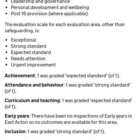
Leadership and governance
Personal development and wellbeing
Post 16 provision (where applicable)
The evaluation scale for each evaluation area, other than
safeguarding, is:
Exceptional
Strong standard
Expected standard
Needs attention
Urgent improvement
Achievement
: 1 was graded 'expected standard' (of 1).
Attendance and behaviour
: 1 was graded 'strong standard'
(of 1).
Curriculum and teaching
: 1 was graded 'expected standard'
(of 1).
Early years
: There have been no inspections of Early years in
East Acton so no outcomes are available for this area.
Inclusion
: 1 was graded 'strong standard' (of 1).