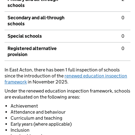
schools
Secondary and all-through
0
schools
Special schools
0
Registered alternative
0
provision
In East Acton, there has been 1 full inspection of schools
since the introduction of the
renewed education inspection
framework
in November 2025.
Under the renewed education inspection framework, schools
are evaluated on the following areas:
Achievement
Attendance and behaviour
Curriculum and teaching
Early years (where applicable)
Inclusion