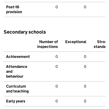
Post-16
0
0
provision
Secondary schools
Number of
Exceptional
Stron
inspections
standar
Achievement
0
0
Attendance
0
0
and
behaviour
Curriculum
0
0
and teaching
Early years
0
0