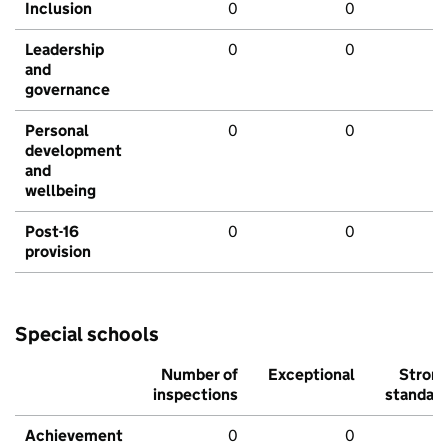
Inclusion
0
0
Leadership
0
0
and
governance
Personal
0
0
development
and
wellbeing
Post-16
0
0
provision
Special schools
Number of
Exceptional
Stron
inspections
standar
Achievement
0
0