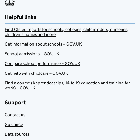
Helpful links
Find Ofsted reports for schools, colleges, childminders, nurseries,
children’s homes and more
Get information about schools – GOV.UK
School admissions – GOV.UK
Compare school performance – GOV.UK
Get help with childcare – GOV.UK
Find a course (Apprenticeships, 14 to 19 education and training for
work) – GOV.UK
Support
Contact us
Guidance
Data sources