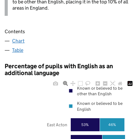
to be other than English, placing it in the top 10% of all
areas in England.
Contents
Chart
Table
Percentage of pupils with English as an
additional language
Known or believed to be
other than English
Known or believed to be
English
East Acton
53%
46%