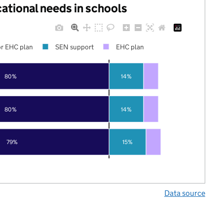
cational needs in schools
r EHC plan
SEN support
EHC plan
80%
14%
80%
14%
79%
15%
Data source