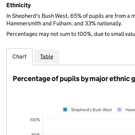
Ethnicity
In Shepherd's Bush West, 65% of pupils are from a 
Hammersmith and Fulham, and 33% nationally.
Percentages may not sum to 100%, due to small val
Chart
Table
Percentage of pupils by major ethnic 
Shepherd's Bush West
Hamm
100%
80%