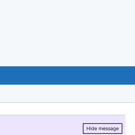
Hide message
Hide message.