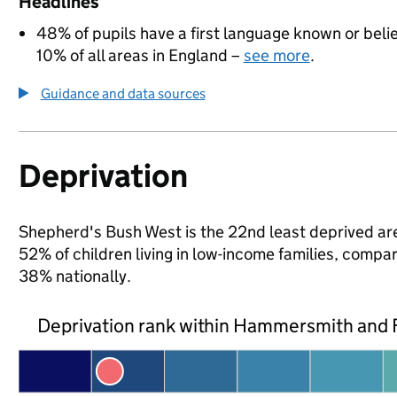
Headlines
48% of pupils have a first language known or believ
10% of all areas in England –
see more
.
Guidance and data sources
Deprivation
Shepherd's Bush West is the 22nd least deprived ar
52% of children living in low-income families, co
38% nationally.
Deprivation rank within Hammersmith and