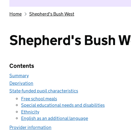
Home
Shepherd's Bush West
Shepherd's Bush W
Contents
Summary
Deprivation
State-funded pupil characteristics
Free school meals
Special educational needs and disabilities
Ethnicity
English as an additional language
Provider information