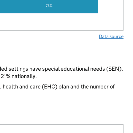
73%
Data source
ded settings have special educational needs (SEN),
1% nationally.
n, health and care (EHC) plan and the number of