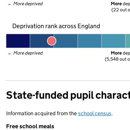
← 
More deprived
More
 de
(22 out o
Deprivation rank across England
← 
More deprived
More
 de
(5,548 out o
State-funded pupil charact
Information acquired from the
school census
.
Free school meals