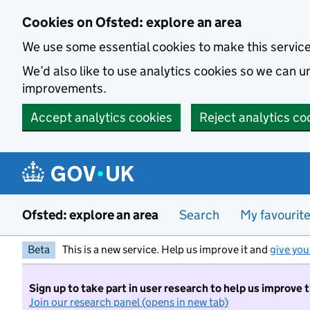
Skip to main content
Cookies on Ofsted: explore an area
We use some essential cookies to make this servic
We’d also like to use analytics cookies so we can
improvements.
Accept analytics cookies
Reject analytics co
Ofsted: explore an area
Search
My favourit
Beta
This is a new service. Help us improve it and
give you
Sign up to take part in user research to help us improve 
Join our research panel (opens in new tab)