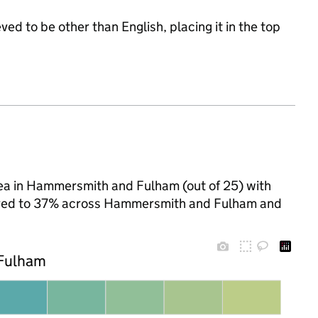
ed to be other than English, placing it in the top
ea in Hammersmith and Fulham (out of 25) with
mpared to 37% across Hammersmith and Fulham and
 Fulham