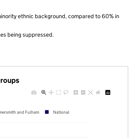
minority ethnic background, compared to 60% in
ues being suppressed.
groups
ersmith and Fulham
National