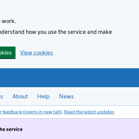
e work.
 understand how you use the service and make
okies
View cookies
es
About
Help
News
r feedback (opens in new tab)
.
Read the latest updates
the service