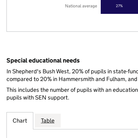
National average
27%
Special educational needs
In Shepherd's Bush West, 20% of pupils in state-fun
compared to 20% in Hammersmith and Fulham, and 2
This includes the number of pupils with an educatio
pupils with SEN support.
Chart
Table