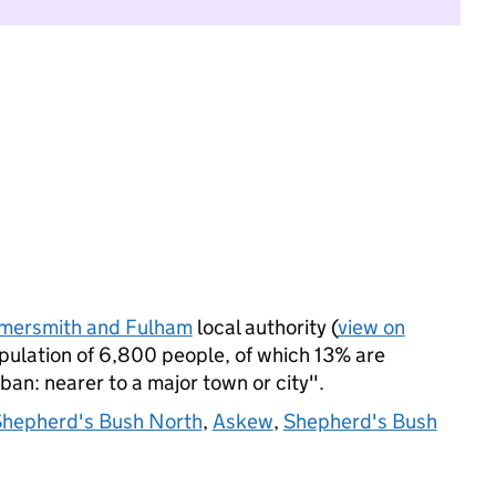
ersmith and Fulham
local authority (
view on
ulation of 6,800 people, of which 13% are
rban: nearer to a major town or city".
hepherd's Bush North
,
Askew
,
Shepherd's Bush