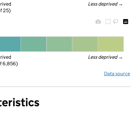
prived
Less deprived
 →
f 25)
prived
Less deprived
 →
f 6,856)
Data source
eristics