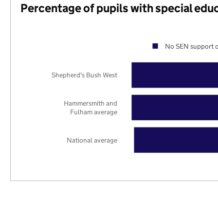
Percentage of pupils with special edu
No SEN support o
Shepherd's Bush West
Hammersmith and
Fulham average
National average