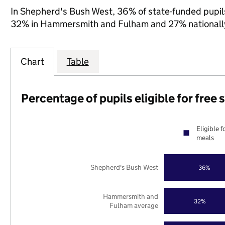
In Shepherd's Bush West, 36% of state-funded pupils
32% in Hammersmith and Fulham and 27% nationall
Chart
Table
Percentage of pupils eligible for free
Eligible f
meals
Shepherd's Bush West
36%
Hammersmith and
32%
Fulham average