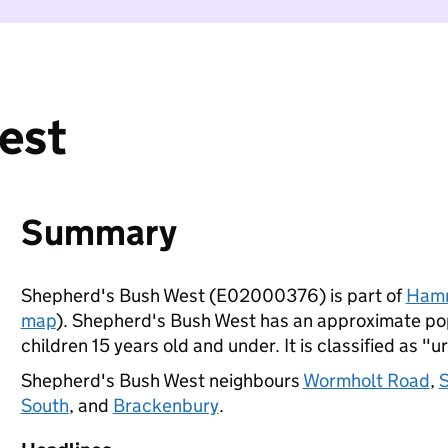
est
Summary
Shepherd's Bush West (E02000376) is part of
Hamm
map
). Shepherd's Bush West has an approximate pop
children 15 years old and under. It is classified as "u
Shepherd's Bush West neighbours
Wormholt Road
,
S
South
, and
Brackenbury
.