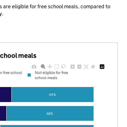
 are eligible for free school meals, compared to
y.
 school meals
or free school
Not eligible for free
school meals
64%
68%