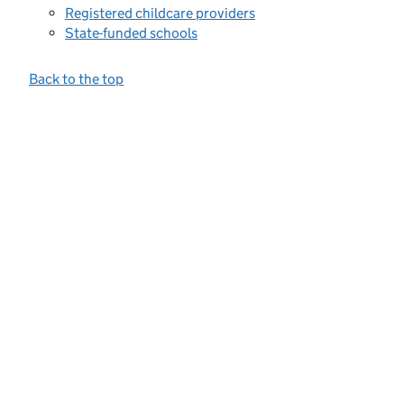
Registered childcare providers
State-funded schools
Back to the top