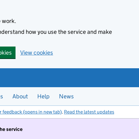
e work.
 understand how you use the service and make
okies
View cookies
es
About
Help
News
r feedback (opens in new tab)
.
Read the latest updates
the service