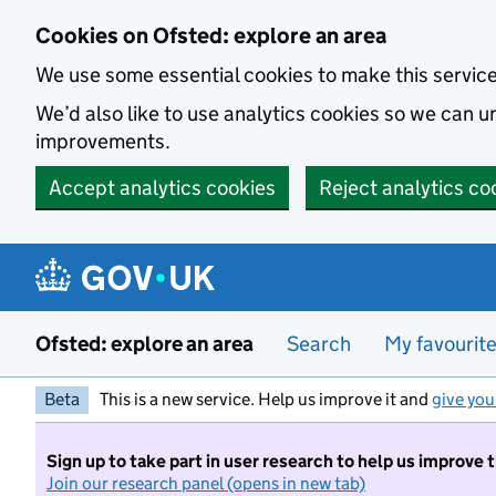
Skip to main content
Cookies on Ofsted: explore an area
We use some essential cookies to make this servic
We’d also like to use analytics cookies so we can
improvements.
Accept analytics cookies
Reject analytics co
Ofsted: explore an area
Search
My favourit
Beta
This is a new service. Help us improve it and
give you
Sign up to take part in user research to help us improve 
Join our research panel (opens in new tab)