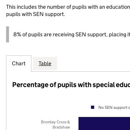
This includes the number of pupils with an educatio
pupils with SEN support.
8% of pupils are receiving SEN support, placing it
Chart
Table
Percentage of pupils with special edu
No SEN support o
Bromley Cross &
Bradshaw