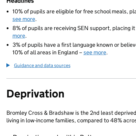
Headlines
10% of pupils are eligible for free school meals, pl
see more
.
8% of pupils are receiving SEN support, placing it
more
.
3% of pupils have a first language known or believe
10% of all areas in England –
see more
.
Guidance and data sources
Deprivation
Bromley Cross & Bradshaw is the 2nd least deprived a
living in low-income families, compared to 48% acro