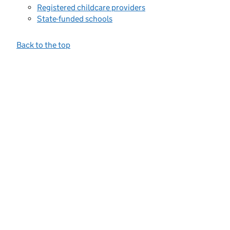
Registered childcare providers
State-funded schools
Back to the top