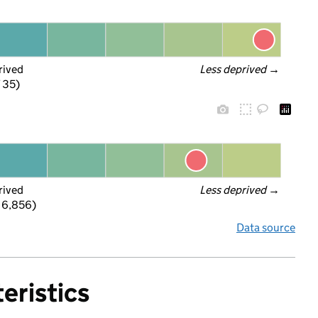
rived
Less deprived
 →
f 35)
rived
Less deprived
 →
 6,856)
Data source
eristics