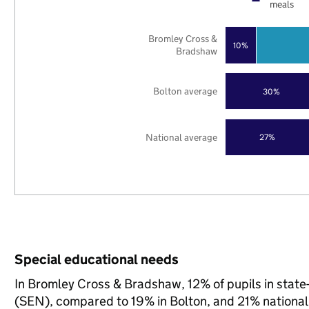
meals
Bromley Cross &
10%
Bradshaw
Bolton average
30%
National average
27%
Special educational needs
In Bromley Cross & Bradshaw, 12% of pupils in state
(SEN), compared to 19% in Bolton, and 21% national