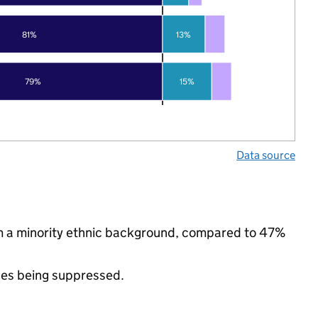
81%
13%
79%
15%
Data source
m a minority ethnic background, compared to 47%
ues being suppressed.