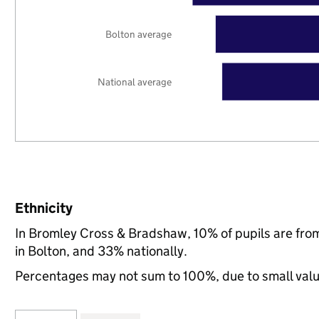
Bolton average
National average
Ethnicity
In Bromley Cross & Bradshaw, 10% of pupils are fro
in Bolton, and 33% nationally.
Percentages may not sum to 100%, due to small val