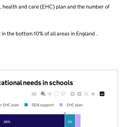
n, health and care (EHC) plan and the number of
 in the bottom 10% of all areas in England .
cational needs in schools
r EHC plan
SEN support
EHC plan
88%
8%