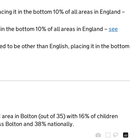
acing it in the bottom 10% of all areas in England –
 in the bottom 10% of all areas in England –
see
d to be other than English, placing it in the bottom
rea in Bolton (out of 35) with 16% of children
ss Bolton and 38% nationally.