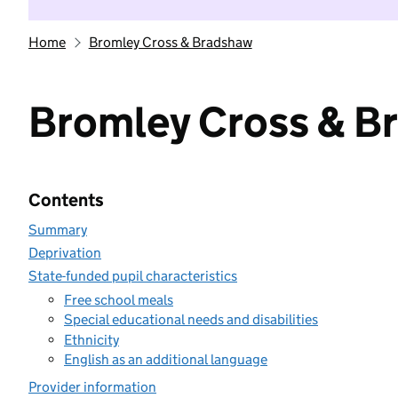
Home
Bromley Cross & Bradshaw
Bromley Cross & B
Contents
Summary
Deprivation
State-funded pupil characteristics
Free school meals
Special educational needs and disabilities
Ethnicity
English as an additional language
Provider information