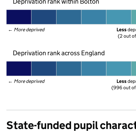
Deprivation rank within Bolton
← 
More deprived
Less
 dep
(2 out o
Deprivation rank across England
← 
More deprived
Less
 dep
(996 out of
State-funded pupil charact