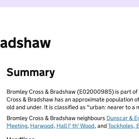
radshaw
Summary
Bromley Cross & Bradshaw (E02000985) is part of
Cross & Bradshaw has an approximate population of 
old and under. It is classified as "urban: nearer to a 
Bromley Cross & Bradshaw neighbours
Dunscar & E
Meeting
,
Harwood
,
Hall I' th' Wood
, and
Tockholes,