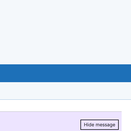
Hide message
Hide message.