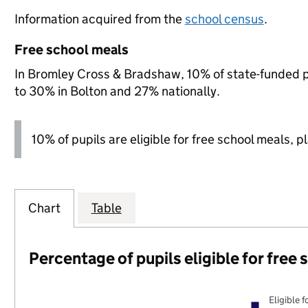
Information acquired from the
school census
.
Free school meals
In Bromley Cross & Bradshaw, 10% of state-funded pu
to 30% in Bolton and 27% nationally.
10% of pupils are eligible for free school meals, p
Chart
Table
Percentage of pupils eligible for free
Eligible f