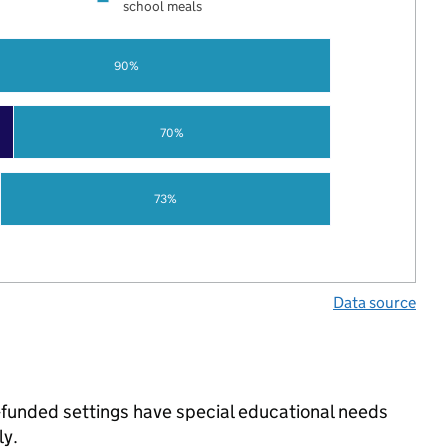
school meals
90%
70%
73%
Data source
-funded settings have special educational needs
ly.