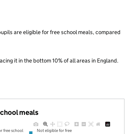
pils are eligible for free school meals, compared
lacing it in the bottom 10% of all areas in England.
 school meals
or free school
Not eligible for free