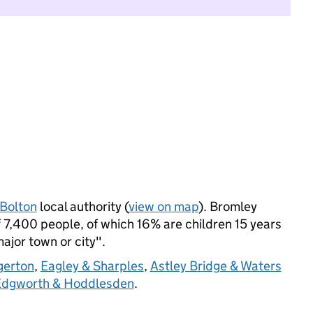
Bolton
local authority (
view on map
). Bromley
7,400 people, of which 16% are children 15 years
major town or city".
gerton
,
Eagley & Sharples
,
Astley Bridge & Waters
 Edgworth & Hoddlesden
.