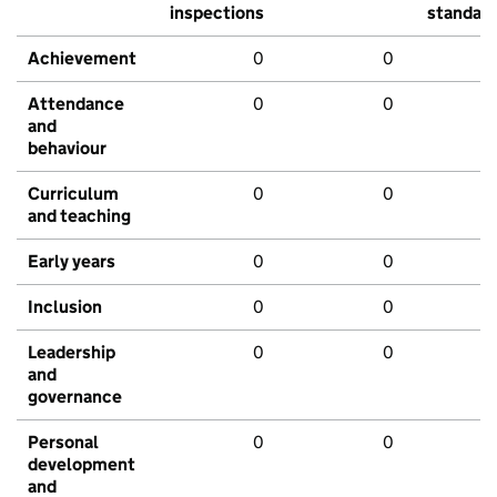
inspections
standar
Achievement
0
0
Attendance
0
0
and
behaviour
Curriculum
0
0
and teaching
Early years
0
0
Inclusion
0
0
Leadership
0
0
and
governance
Personal
0
0
development
and