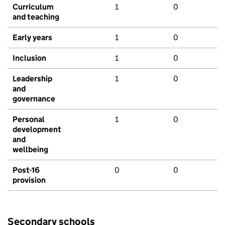
Curriculum
1
0
and teaching
Early years
1
0
Inclusion
1
0
Leadership
1
0
and
governance
Personal
1
0
development
and
wellbeing
Post-16
0
0
provision
Secondary schools