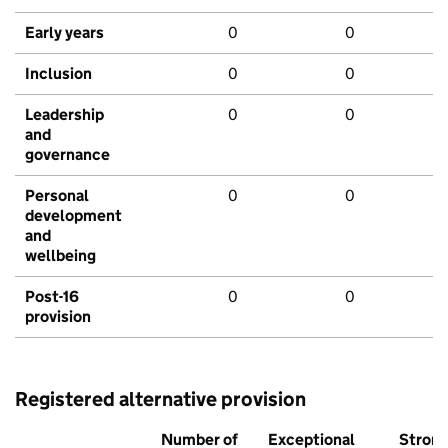
Early years
0
0
Inclusion
0
0
Leadership
0
0
and
governance
Personal
0
0
development
and
wellbeing
Post-16
0
0
provision
Registered alternative provision
Number of
Exceptional
Stron