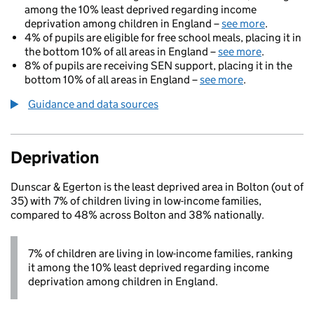
among the 10% least deprived regarding income
deprivation among children in England –
see more
.
4% of pupils are eligible for free school meals, placing it in
the bottom 10% of all areas in England –
see more
.
8% of pupils are receiving SEN support, placing it in the
bottom 10% of all areas in England –
see more
.
Guidance and data sources
Deprivation
Dunscar & Egerton is the least deprived area in Bolton (out of
35) with 7% of children living in low-income families,
compared to 48% across Bolton and 38% nationally.
7% of children are living in low-income families, ranking
it among the 10% least deprived regarding income
deprivation among children in England.