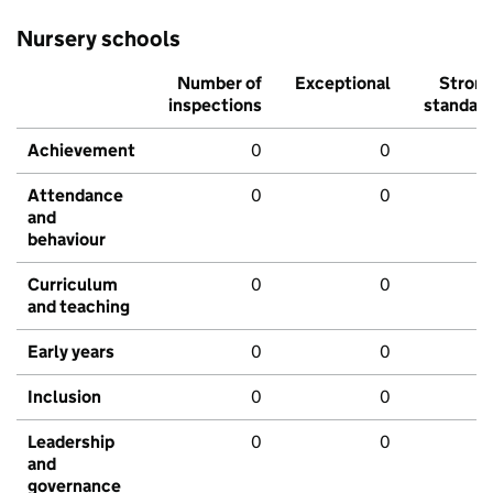
Nursery schools
Number of
Exceptional
Stron
inspections
standar
Achievement
0
0
Attendance
0
0
and
behaviour
Curriculum
0
0
and teaching
Early years
0
0
Inclusion
0
0
Leadership
0
0
and
governance