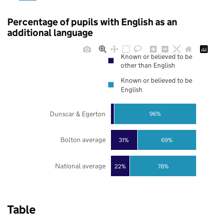
Percentage of pupils with English as an
additional language
Known or believed to be
other than English
Known or believed to be
English
Dunscar & Egerton
96%
Bolton average
31%
69%
National average
22%
78%
Table