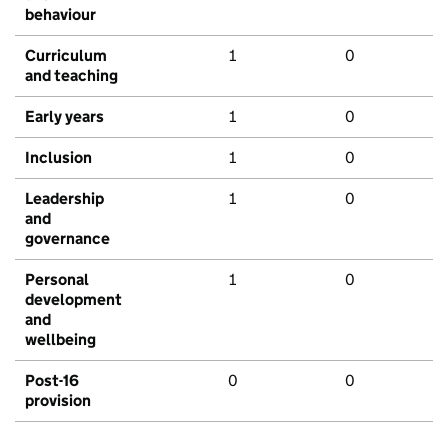
behaviour
Curriculum
1
0
and teaching
Early years
1
0
Inclusion
1
0
Leadership
1
0
and
governance
Personal
1
0
development
and
wellbeing
Post-16
0
0
provision