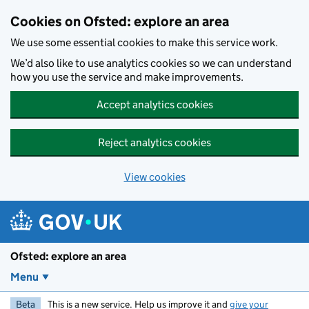
Skip to main content
Cookies on Ofsted: explore an area
We use some essential cookies to make this service work.
We’d also like to use analytics cookies so we can understand
how you use the service and make improvements.
Accept analytics cookies
Reject analytics cookies
View cookies
Ofsted: explore an area
Menu
Beta
This is a new service. Help us improve it and
give your