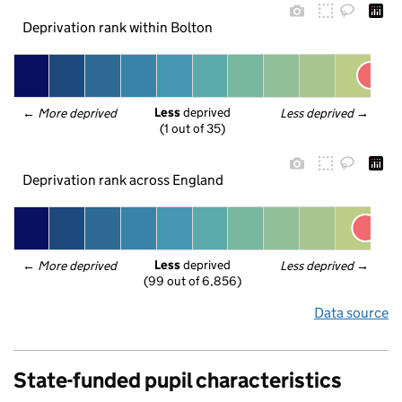
Deprivation rank within Bolton
Less
 deprived
← 
More deprived
Less deprived
 →
(1 out of 35)
Deprivation rank across England
Less
 deprived
← 
More deprived
Less deprived
 →
(99 out of 6,856)
Data source
State-funded pupil characteristics