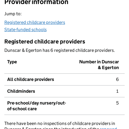
Provider information
Jump to:
Registered childcare providers
State-funded schools
Registered childcare providers
Dunscar & Egerton has 6 registered childcare providers.
Type
Number in Dunscar
& Egerton
All childcare providers
6
Childminders
1
Pre-school/day nursery/out-
5
of-school care
There have been no inspections of childcare providers in