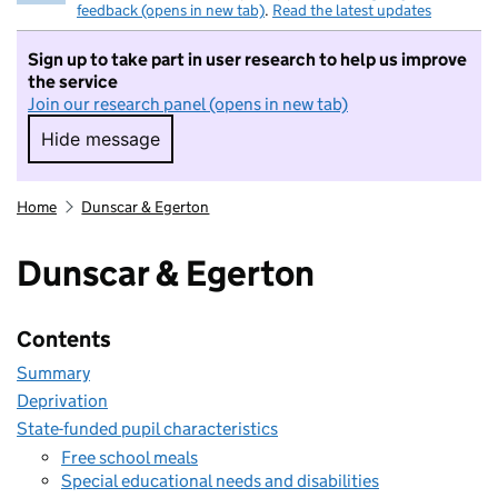
feedback (opens in new tab)
.
Read the latest updates
Sign up to take part in user research to help us improve
the service
Join our research panel (opens in new tab)
Hide message
Hide message. I do not want to take part in r
Home
Dunscar & Egerton
Dunscar & Egerton
Contents
Summary
Deprivation
State-funded pupil characteristics
Free school meals
Special educational needs and disabilities