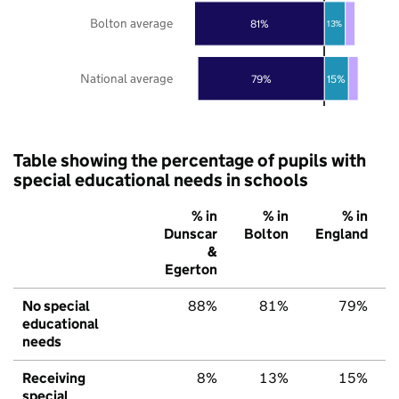
Bolton average
81%
13%
National average
79%
15%
Table showing the percentage of pupils with
special educational needs in schools
% in
% in
% in
Dunscar
Bolton
England
&
Egerton
No special
88%
81%
79%
educational
needs
Receiving
8%
13%
15%
special