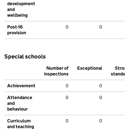
development
and
wellbeing
Post-16
0
0
provision
Special schools
Number of
Exceptional
Stron
inspections
standar
Achievement
0
0
Attendance
0
0
and
behaviour
Curriculum
0
0
and teaching