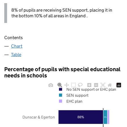
8% of pupils are receiving SEN support, placing it in
the bottom 10% of all areas in England .
Contents
Chart
Table
Percentage of pupils with special educational
needs in schools
No SEN support or EHC plan
SEN support
EHC plan
Dunscar & Egerton
88%
8%