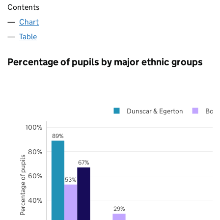
Contents
Chart
Table
Percentage of pupils by major ethnic groups
Dunscar & Egerton
Bolt
100%
89%
80%
Percentage of pupils
67%
60%
53%
40%
29%