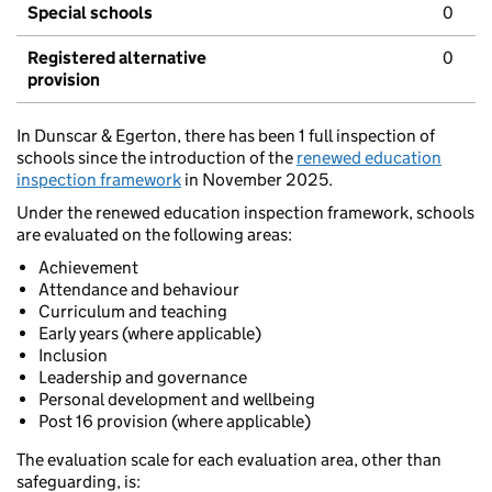
Special schools
0
Registered alternative
0
provision
In Dunscar & Egerton, there has been 1 full inspection of
schools since the introduction of the
renewed education
inspection framework
in November 2025.
Under the renewed education inspection framework, schools
are evaluated on the following areas:
Achievement
Attendance and behaviour
Curriculum and teaching
Early years (where applicable)
Inclusion
Leadership and governance
Personal development and wellbeing
Post 16 provision (where applicable)
The evaluation scale for each evaluation area, other than
safeguarding, is: