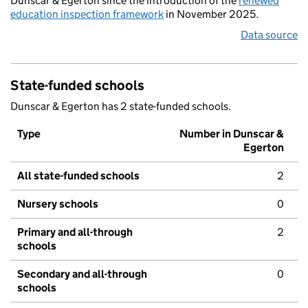
Dunscar & Egerton since the introduction of the
renewed
education inspection framework
in November 2025.
Data source
State-funded schools
Dunscar & Egerton has 2 state-funded schools.
Type
Number in Dunscar &
Egerton
All state-funded schools
2
Nursery schools
0
Primary and all-through
2
schools
Secondary and all-through
0
schools