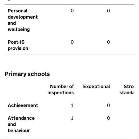
Personal
0
0
development
and
wellbeing
Post-16
0
0
provision
Primary schools
Number of
Exceptional
Stron
inspections
standar
Achievement
1
0
Attendance
1
0
and
behaviour