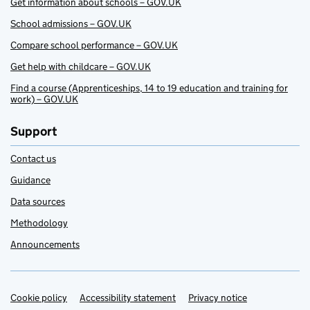
Get information about schools – GOV.UK
School admissions – GOV.UK
Compare school performance – GOV.UK
Get help with childcare – GOV.UK
Find a course (Apprenticeships, 14 to 19 education and training for
work) – GOV.UK
Support
Contact us
Guidance
Data sources
Methodology
Announcements
Cookie policy
Support links
Accessibility statement
Privacy notice