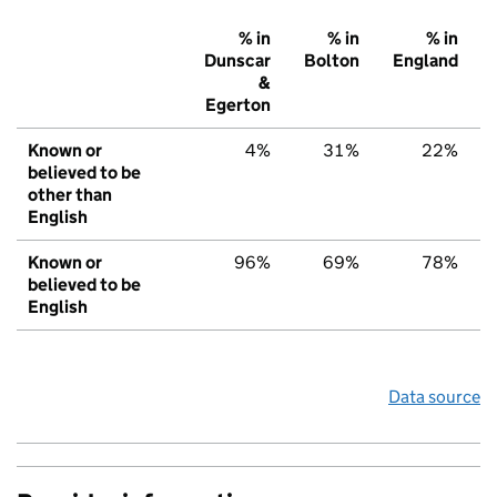
% in
% in
% in
Dunscar
Bolton
England
&
Egerton
Known or
4%
31%
22%
believed to be
other than
English
Known or
96%
69%
78%
believed to be
English
Data source