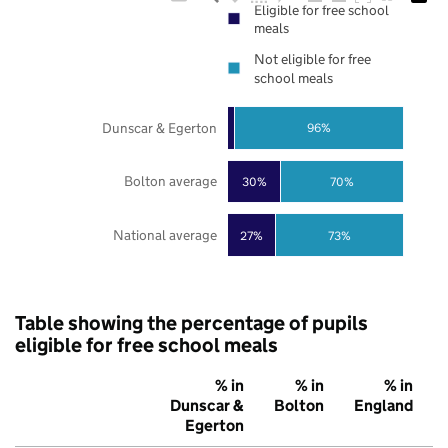
Eligible for free school
meals
Not eligible for free
school meals
Dunscar & Egerton
96%
Bolton average
30%
70%
National average
27%
73%
Table showing the percentage of pupils
eligible for free school meals
% in
% in
% in
Dunscar &
Bolton
England
Egerton