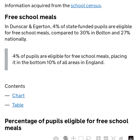
Information acquired from the
school census
.
Free school meals
In Dunscar & Egerton, 4% of state-funded pupils are eligible
for free school meals, compared to 30% in Bolton and 27%
nationally.
4% of pupils are eligible for free school meals, placing
it in the bottom 10% of all areas in England.
Contents
Chart
Table
Percentage of pupils eligible for free school
meals