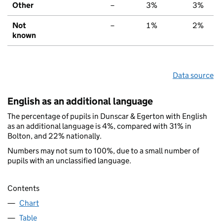
Other
–
3%
3%
Not
–
1%
2%
known
Data source
English as an additional language
The percentage of pupils in Dunscar & Egerton with English
as an additional language is 4%, compared with 31% in
Bolton, and 22% nationally.
Numbers may not sum to 100%, due to a small number of
pupils with an unclassified language.
Contents
Chart
Table