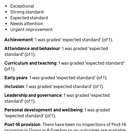
Exceptional
Strong standard
Expected standard
Needs attention
Urgent improvement
Achievement
: 1 was graded 'expected standard' (of 1).
Attendance and behaviour
: 1 was graded 'expected
standard' (of 1).
Curriculum and teaching
: 1 was graded 'expected standard'
(of 1).
Early years
: 1 was graded 'expected standard' (of 1).
Inclusion
: 1 was graded 'expected standard' (of 1).
Leadership and governance
: 1 was graded 'expected
standard' (of 1).
Personal development and wellbeing
: 1 was graded
'expected standard' (of 1).
Post-16 provision
: There have been no inspections of Post-16
provision in Dunscar & Egerton so no outcomes are available