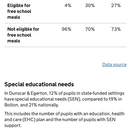
Eligible for
4%
30%
27%
free school
meals
Not eligible for
96%
70%
73%
free school
meals
Data source
Special educational needs
In Dunscar & Egerton, 12% of pupils in state-funded settings
have special educational needs (SEN), compared to 19% in
Bolton, and 21% nationally.
This includes the number of pupils with an education, health
and care (EHC) plan and the number of pupils with SEN
support.