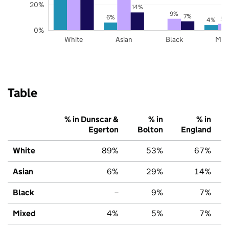
20%
14%
9%
7%
6%
5%
4%
0%
White
Asian
Black
Mix
Table
% in Dunscar &
% in
% in
Egerton
Bolton
England
White
89%
53%
67%
Asian
6%
29%
14%
Black
–
9%
7%
Mixed
4%
5%
7%