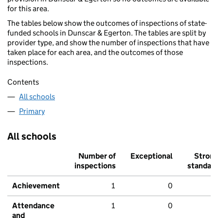
for this area.
The tables below show the outcomes of inspections of state-
funded schools in Dunscar & Egerton. The tables are split by
provider type, and show the number of inspections that have
taken place for each area, and the outcomes of those
inspections.
Contents
All schools
Primary
All schools
Number of
Exceptional
Stron
inspections
standar
Achievement
1
0
Attendance
1
0
and