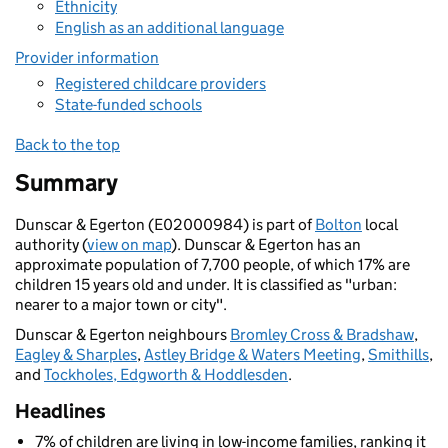
Ethnicity
English as an additional language
Provider information
Registered childcare providers
State-funded schools
Back to the top
Summary
Dunscar & Egerton (E02000984) is part of
Bolton
local
authority (
view on map
). Dunscar & Egerton has an
approximate population of 7,700 people, of which 17% are
children 15 years old and under. It is classified as "urban:
nearer to a major town or city".
Dunscar & Egerton neighbours
Bromley Cross & Bradshaw
,
Eagley & Sharples
,
Astley Bridge & Waters Meeting
,
Smithills
,
and
Tockholes, Edgworth & Hoddlesden
.
Headlines
7% of children are living in low-income families, ranking it