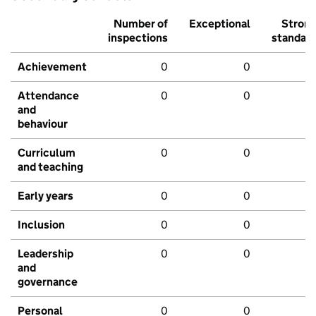
Number of
Exceptional
Stron
inspections
standar
Achievement
0
0
Attendance
0
0
and
behaviour
Curriculum
0
0
and teaching
Early years
0
0
Inclusion
0
0
Leadership
0
0
and
governance
Personal
0
0