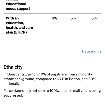
educational
needs support
With an
4%
6%
6%
education,
health, and care
plan (EHCP)
Data source
Ethnicity
In Dunscar & Egerton, 10% of pupils are from a minority
ethnic background, compared to 47% in Bolton, and 33%
nationally.
Percentages may not sum to 100%, due to small values being
suppressed.