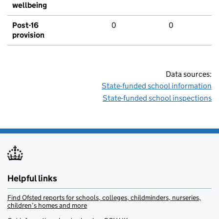
wellbeing
Post-16
0
0
provision
Data sources:
State-funded school information
State-funded school inspections
Helpful links
Find Ofsted reports for schools, colleges, childminders, nurseries,
children’s homes and more