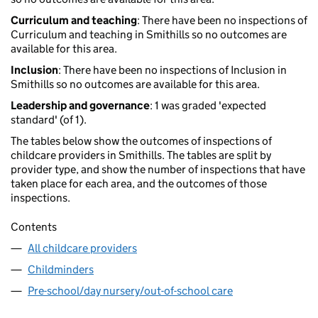
Curriculum and teaching
: There have been no inspections of
Curriculum and teaching in Smithills so no outcomes are
available for this area.
Inclusion
: There have been no inspections of Inclusion in
Smithills so no outcomes are available for this area.
Leadership and governance
: 1 was graded 'expected
standard' (of 1).
The tables below show the outcomes of inspections of
childcare providers in Smithills. The tables are split by
provider type, and show the number of inspections that have
taken place for each area, and the outcomes of those
inspections.
Contents
All childcare providers
Childminders
Pre-school/day nursery/out-of-school care