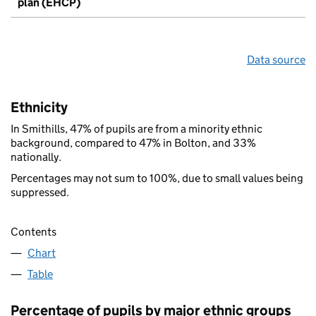
plan (EHCP)
Data source
Ethnicity
In Smithills, 47% of pupils are from a minority ethnic
background, compared to 47% in Bolton, and 33%
nationally.
Percentages may not sum to 100%, due to small values being
suppressed.
Contents
Chart
Table
Percentage of pupils by major ethnic groups