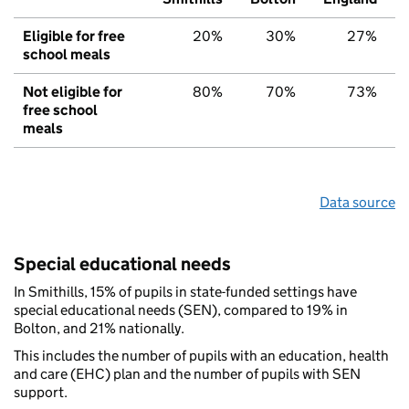
Eligible for free
20%
30%
27%
school meals
Not eligible for
80%
70%
73%
free school
meals
Data source
Special educational needs
In Smithills, 15% of pupils in state-funded settings have
special educational needs (SEN), compared to 19% in
Bolton, and 21% nationally.
This includes the number of pupils with an education, health
and care (EHC) plan and the number of pupils with SEN
support.