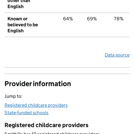
other than
English
Known or
64%
69%
78%
believed to be
English
Data source
Provider information
Jump to:
Registered childcare providers
State-funded schools
Registered childcare providers