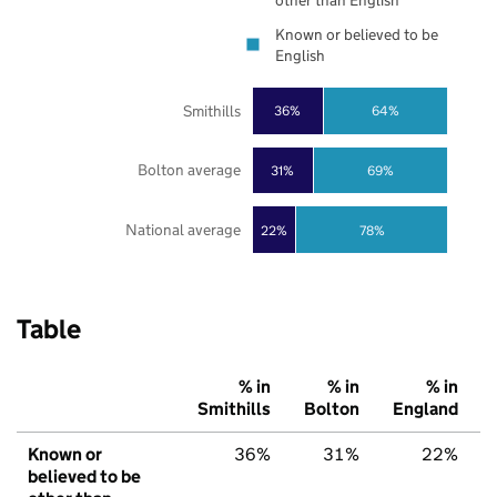
other than English
Known or believed to be
English
Smithills
36%
64%
Bolton average
31%
69%
National average
22%
78%
Table
% in
% in
% in
Smithills
Bolton
England
Known or
36%
31%
22%
believed to be