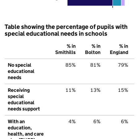
Table showing the percentage of pupils with
special educational needs in schools
% in
% in
% in
Smithills
Bolton
England
No special
85%
81%
79%
educational
needs
Receiving
11%
13%
15%
special
educational
needs support
With an
4%
6%
6%
education,
health, and care