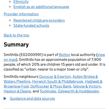
Ethnicity
English as an additional language
Provider information
Registered childcare providers
State-funded schools
Back to the top
Summary
Smithills (E02000991) is part of
Bolton
local authority (
view
on map
). Smithills has an approximate population of 7,900
people, of which 20% are children 15 years old and under. It is
classified as "urban: nearer to a major town or city".
Smithills neighbours
Dunscar & Egerton
,
Astley Bridge &
Waters Meeting
,
Horwich South & Middlebrook
,
Halliwell &
Brownlow Fold
,
Doffcocker & Moss Bank
,
Gilnow & Victory
,
Heaton & Deane
, and
Tockholes, Edgworth & Hoddlesden
.
Guidance and data sources