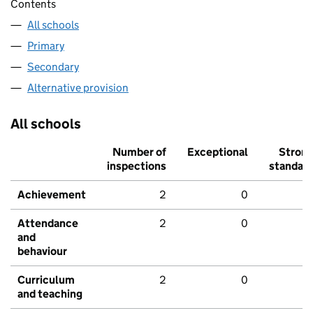
Contents
All schools
Primary
Secondary
Alternative provision
All schools
Number of
Exceptional
Stron
inspections
standar
Achievement
2
0
Attendance
2
0
and
behaviour
Curriculum
2
0
and teaching