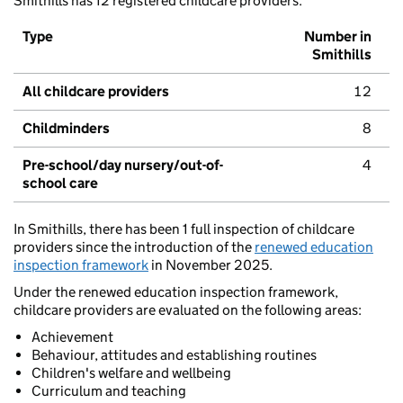
Smithills has 12 registered childcare providers.
Type
Number in
Smithills
All childcare providers
12
Childminders
8
Pre-school/day nursery/out-of-
4
school care
In Smithills, there has been 1 full inspection of childcare
providers since the introduction of the
renewed education
inspection framework
in November 2025.
Under the renewed education inspection framework,
childcare providers are evaluated on the following areas:
Achievement
Behaviour, attitudes and establishing routines
Children's welfare and wellbeing
Curriculum and teaching