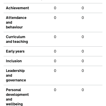
Achievement
0
0
Attendance
0
0
and
behaviour
Curriculum
0
0
and teaching
Early years
0
0
Inclusion
0
0
Leadership
0
0
and
governance
Personal
0
0
development
and
wellbeing