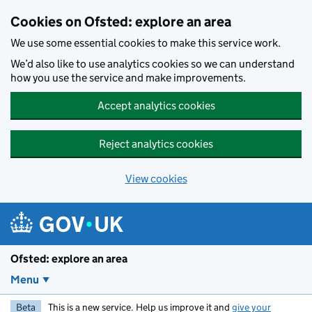
Skip to main content
Cookies on Ofsted: explore an area
We use some essential cookies to make this service work.
We’d also like to use analytics cookies so we can understand
how you use the service and make improvements.
Accept analytics cookies
Reject analytics cookies
View cookies
Ofsted: explore an area
Menu
Beta
This is a new service. Help us improve it and
give your