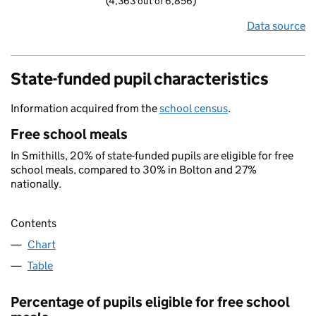
(4,363 out of 6,856)
Data source
State-funded pupil characteristics
Information acquired from the
school census
.
Free school meals
In Smithills, 20% of state-funded pupils are eligible for free
school meals, compared to 30% in Bolton and 27%
nationally.
Contents
Chart
Table
Percentage of pupils eligible for free school