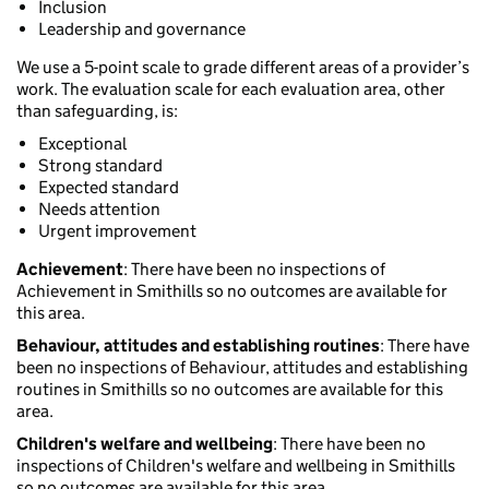
Inclusion
Leadership and governance
We use a 5-point scale to grade different areas of a provider’s
work. The evaluation scale for each evaluation area, other
than safeguarding, is:
Exceptional
Strong standard
Expected standard
Needs attention
Urgent improvement
Achievement
: There have been no inspections of
Achievement in Smithills so no outcomes are available for
this area.
Behaviour, attitudes and establishing routines
: There have
been no inspections of Behaviour, attitudes and establishing
routines in Smithills so no outcomes are available for this
area.
Children's welfare and wellbeing
: There have been no
inspections of Children's welfare and wellbeing in Smithills
so no outcomes are available for this area.