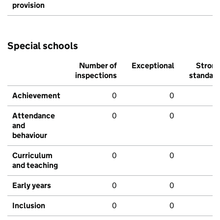
provision
Special schools
Number of
Exceptional
Stron
inspections
standar
Achievement
0
0
Attendance
0
0
and
behaviour
Curriculum
0
0
and teaching
Early years
0
0
Inclusion
0
0