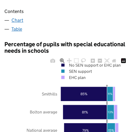
Contents
Chart
Table
Percentage of pupils with special educational
needs in schools
No SEN support or EHC plan
SEN support
EHC plan
Smithills
85%
11%
Bolton average
81%
13%
National average
79%
15%