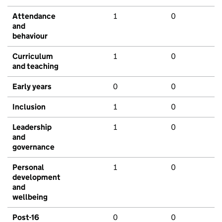
Attendance
1
0
and
behaviour
Curriculum
1
0
and teaching
Early years
0
0
Inclusion
1
0
Leadership
1
0
and
governance
Personal
1
0
development
and
wellbeing
Post-16
0
0