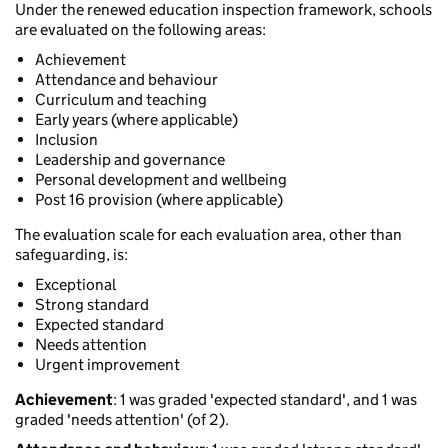
Under the renewed education inspection framework, schools
are evaluated on the following areas:
Achievement
Attendance and behaviour
Curriculum and teaching
Early years (where applicable)
Inclusion
Leadership and governance
Personal development and wellbeing
Post 16 provision (where applicable)
The evaluation scale for each evaluation area, other than
safeguarding, is:
Exceptional
Strong standard
Expected standard
Needs attention
Urgent improvement
Achievement
: 1 was graded 'expected standard', and 1 was
graded 'needs attention' (of 2).