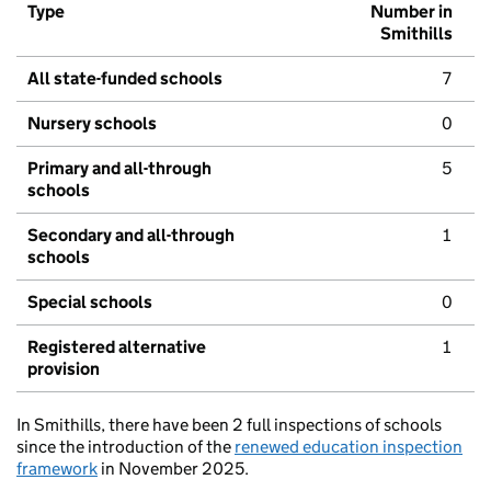
Type
Number in
Smithills
All state-funded schools
7
Nursery schools
0
Primary and all-through
5
schools
Secondary and all-through
1
schools
Special schools
0
Registered alternative
1
provision
In Smithills, there have been 2 full inspections of schools
since the introduction of the
renewed education inspection
framework
in November 2025.