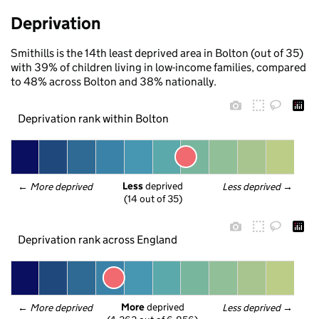
Deprivation
Smithills is the 14th least deprived area in Bolton (out of 35)
with 39% of children living in low-income families, compared
to 48% across Bolton and 38% nationally.
Deprivation rank within Bolton
Less
 deprived
← 
More deprived
Less deprived
 →
(14 out of 35)
Deprivation rank across England
More
 deprived
← 
More deprived
Less deprived
 →