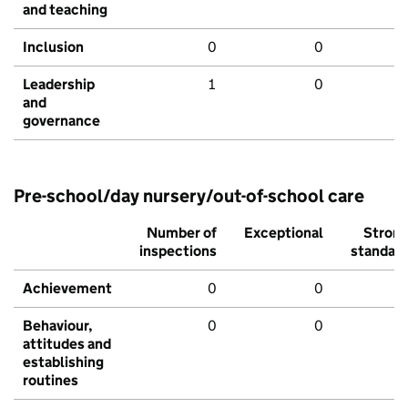
and teaching
Inclusion
0
0
Leadership
1
0
and
governance
Pre-school/day nursery/out-of-school care
Number of
Exceptional
Stron
inspections
standar
Achievement
0
0
Behaviour,
0
0
attitudes and
establishing
routines