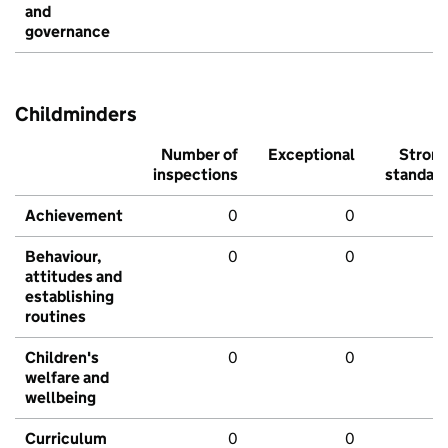
and
governance
Childminders
Number of
Exceptional
Stron
inspections
standar
Achievement
0
0
Behaviour,
0
0
attitudes and
establishing
routines
Children's
0
0
welfare and
wellbeing
Curriculum
0
0