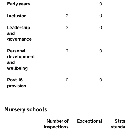
Early years
1
0
Inclusion
2
0
Leadership
2
0
and
governance
Personal
2
0
development
and
wellbeing
Post-16
0
0
provision
Nursery schools
Number of
Exceptional
Stron
inspections
standar