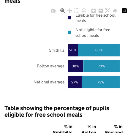
meals
Eligible for free school
meals
Not eligible for free
school meals
Smithills
20%
80%
Bolton average
30%
70%
National average
27%
73%
Table showing the percentage of pupils
eligible for free school meals
% in
% in
% in
Smithills
Bolton
England