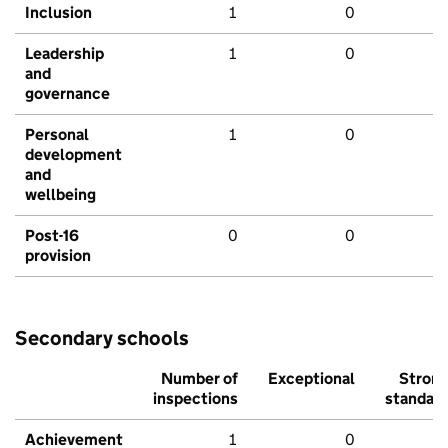
Inclusion
1
0
Leadership
1
0
and
governance
Personal
1
0
development
and
wellbeing
Post-16
0
0
provision
Secondary schools
Number of
Exceptional
Stron
inspections
standar
Achievement
1
0