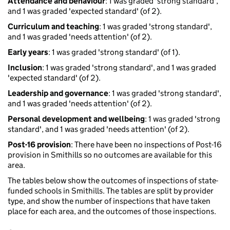
Attendance and behaviour
: 1 was graded 'strong standard',
and 1 was graded 'expected standard' (of 2).
Curriculum and teaching
: 1 was graded 'strong standard',
and 1 was graded 'needs attention' (of 2).
Early years
: 1 was graded 'strong standard' (of 1).
Inclusion
: 1 was graded 'strong standard', and 1 was graded
'expected standard' (of 2).
Leadership and governance
: 1 was graded 'strong standard',
and 1 was graded 'needs attention' (of 2).
Personal development and wellbeing
: 1 was graded 'strong
standard', and 1 was graded 'needs attention' (of 2).
Post-16 provision
: There have been no inspections of Post-16
provision in Smithills so no outcomes are available for this
area.
The tables below show the outcomes of inspections of state-
funded schools in Smithills. The tables are split by provider
type, and show the number of inspections that have taken
place for each area, and the outcomes of those inspections.