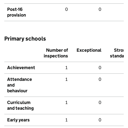
Post-16
0
0
provision
Primary schools
Number of
Exceptional
Stron
inspections
standar
Achievement
1
0
Attendance
1
0
and
behaviour
Curriculum
1
0
and teaching
Early years
1
0