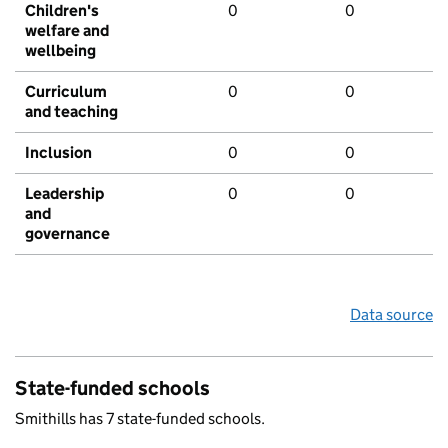
Children's
0
0
welfare and
wellbeing
Curriculum
0
0
and teaching
Inclusion
0
0
Leadership
0
0
and
governance
Data source
State-funded schools
Smithills has 7 state-funded schools.