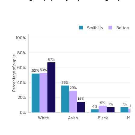
Smithills
Bolton
100%
80%
Percentage of pupils
67%
60%
53%
52%
40%
36%
29%
20%
14%
9%
7%
7%
5%
4%
0%
White
Asian
Black
Mix