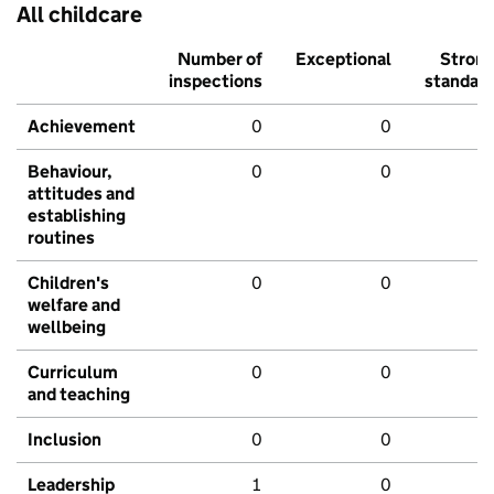
All childcare
Number of
Exceptional
Stron
inspections
standar
Achievement
0
0
Behaviour,
0
0
attitudes and
establishing
routines
Children's
0
0
welfare and
wellbeing
Curriculum
0
0
and teaching
Inclusion
0
0
Leadership
1
0