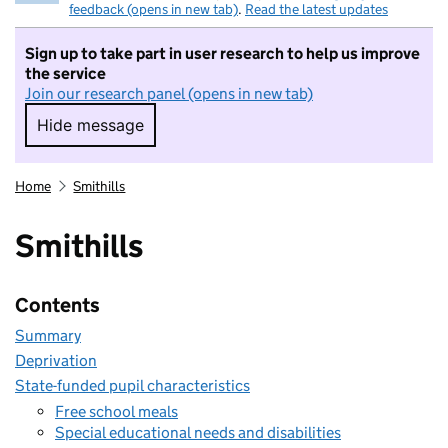
feedback (opens in new tab)
.
Read the latest updates
Sign up to take part in user research to help us improve
the service
Join our research panel (opens in new tab)
Hide message
Hide message. I do not want to take part in r
Home
Smithills
Smithills
Contents
Summary
Deprivation
State-funded pupil characteristics
Free school meals
Special educational needs and disabilities