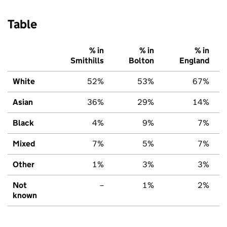
Table
% in
% in
% in
Smithills
Bolton
England
White
52%
53%
67%
Asian
36%
29%
14%
Black
4%
9%
7%
Mixed
7%
5%
7%
Other
1%
3%
3%
Not
–
1%
2%
known