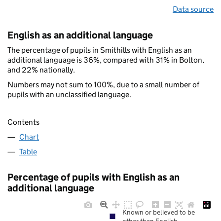
Data source
English as an additional language
The percentage of pupils in Smithills with English as an
additional language is 36%, compared with 31% in Bolton,
and 22% nationally.
Numbers may not sum to 100%, due to a small number of
pupils with an unclassified language.
Contents
Chart
Table
Percentage of pupils with English as an
additional language
Known or believed to be