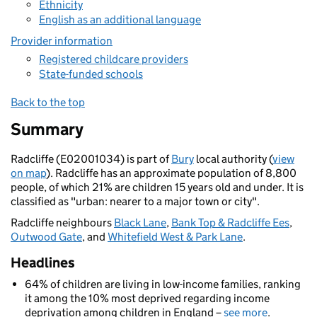
Ethnicity
English as an additional language
Provider information
Registered childcare providers
State-funded schools
Back to the top
Summary
Radcliffe (E02001034) is part of
Bury
local authority (
view
on map
). Radcliffe has an approximate population of 8,800
people, of which 21% are children 15 years old and under. It is
classified as "urban: nearer to a major town or city".
Radcliffe neighbours
Black Lane
,
Bank Top & Radcliffe Ees
,
Outwood Gate
, and
Whitefield West & Park Lane
.
Headlines
64% of children are living in low-income families, ranking
it among the 10% most deprived regarding income
deprivation among children in England –
see more
.