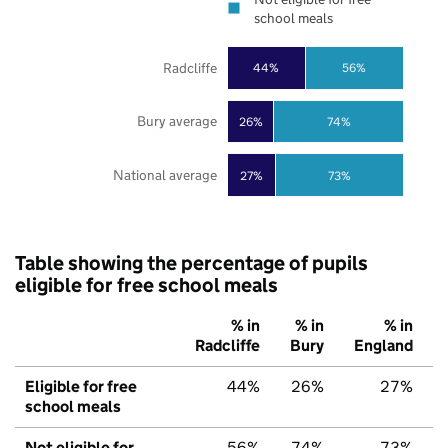
school meals
Radcliffe
44%
56%
Bury average
26%
74%
National average
27%
73%
Table showing the percentage of pupils
eligible for free school meals
% in
% in
% in
Radcliffe
Bury
England
Eligible for free
44%
26%
27%
school meals
Not eligible for
56%
74%
73%