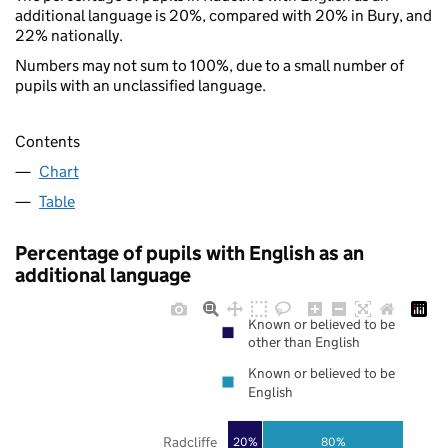
additional language is 20%, compared with 20% in Bury, and
22% nationally.
Numbers may not sum to 100%, due to a small number of
pupils with an unclassified language.
Contents
Chart
Table
Percentage of pupils with English as an
additional language
Known or believed to be
other than English
Known or believed to be
English
Radcliffe
20%
80%