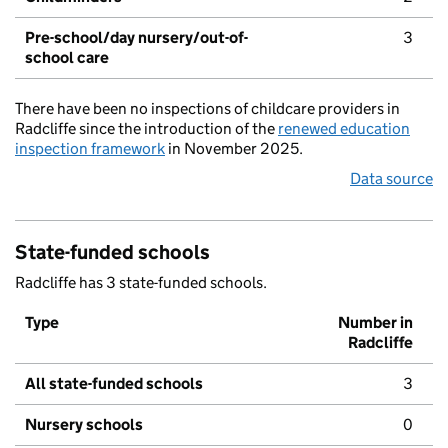
Pre-school/day nursery/out-of-
3
school care
There have been no inspections of childcare providers in
Radcliffe since the introduction of the
renewed education
inspection framework
in November 2025.
Data source
State-funded schools
Radcliffe has 3 state-funded schools.
Type
Number in
Radcliffe
All state-funded schools
3
Nursery schools
0