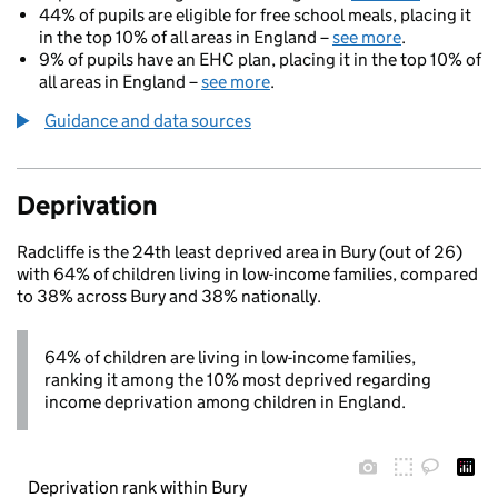
44% of pupils are eligible for free school meals, placing it
in the top 10% of all areas in England –
see more
.
9% of pupils have an EHC plan, placing it in the top 10% of
all areas in England –
see more
.
Guidance and data sources
Deprivation
Radcliffe is the 24th least deprived area in Bury (out of 26)
with 64% of children living in low-income families, compared
to 38% across Bury and 38% nationally.
64% of children are living in low-income families,
ranking it among the 10% most deprived regarding
income deprivation among children in England.
Deprivation rank within Bury