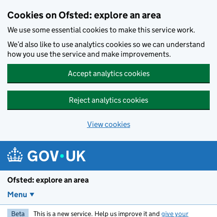
Skip to main content
Cookies on Ofsted: explore an area
We use some essential cookies to make this service work.
We’d also like to use analytics cookies so we can understand
how you use the service and make improvements.
Accept analytics cookies
Reject analytics cookies
View cookies
Ofsted: explore an area
Menu
Beta
This is a new service. Help us improve it and
give your