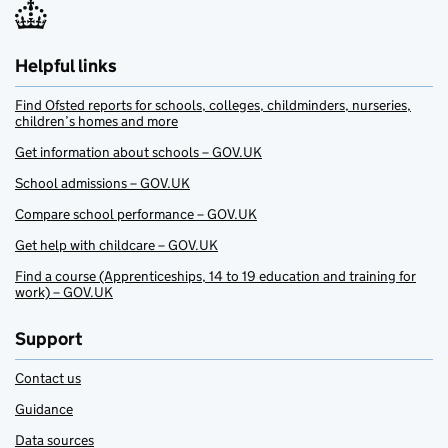
Helpful links
Find Ofsted reports for schools, colleges, childminders, nurseries,
children’s homes and more
Get information about schools – GOV.UK
School admissions – GOV.UK
Compare school performance – GOV.UK
Get help with childcare – GOV.UK
Find a course (Apprenticeships, 14 to 19 education and training for
work) – GOV.UK
Support
Contact us
Guidance
Data sources