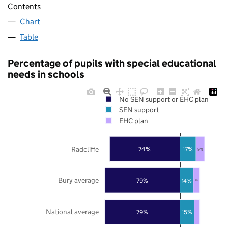
Contents
Chart
Table
Percentage of pupils with special educational
needs in schools
No SEN support or EHC plan
SEN support
EHC plan
Radcliffe
74%
17%
9%
Bury average
79%
14%
7%
National average
79%
15%