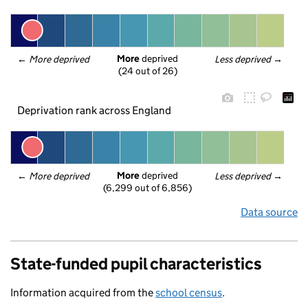
More
 deprived
← 
More deprived
Less deprived
 →
(24 out of 26)
Deprivation rank across England
More
 deprived
← 
More deprived
Less deprived
 →
(6,299 out of 6,856)
Data source
State-funded pupil characteristics
Information acquired from the
school census
.