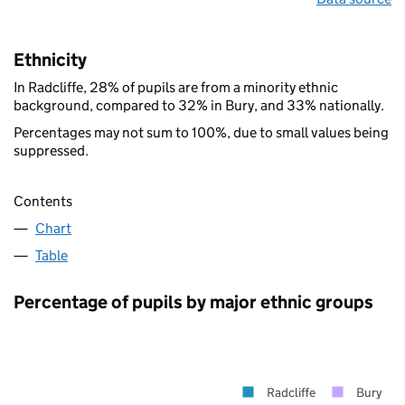
Ethnicity
In Radcliffe, 28% of pupils are from a minority ethnic
background, compared to 32% in Bury, and 33% nationally.
Percentages may not sum to 100%, due to small values being
suppressed.
Contents
Chart
Table
Percentage of pupils by major ethnic groups
Radcliffe
Bury