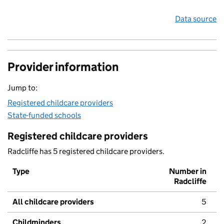
Data source
Provider information
Jump to:
Registered childcare providers
State-funded schools
Registered childcare providers
Radcliffe has 5 registered childcare providers.
Type
Number in
Radcliffe
All childcare providers
5
Childminders
2