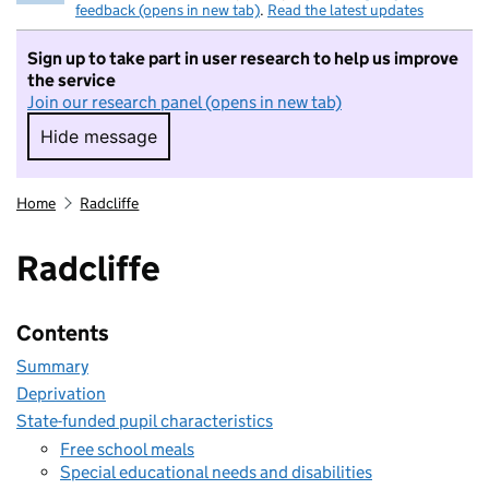
feedback (opens in new tab)
.
Read the latest updates
Sign up to take part in user research to help us improve
the service
Join our research panel (opens in new tab)
Hide message
Hide message. I do not want to take part in r
Home
Radcliffe
Radcliffe
Contents
Summary
Deprivation
State-funded pupil characteristics
Free school meals
Special educational needs and disabilities