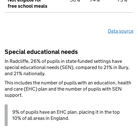
free school meals
Data source
Special educational needs
In Radcliffe, 26% of pupils in state-funded settings have
special educational needs (SEN), compared to 21% in Bury,
and 21% nationally.
This includes the number of pupils with an education, health
and care (EHC) plan and the number of pupils with SEN
support.
9% of pupils have an EHC plan, placing it in the top
10% of all areas in England.