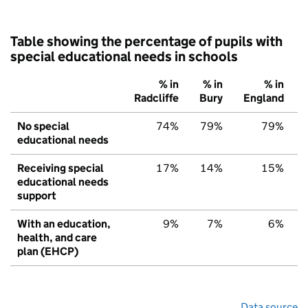
Table showing the percentage of pupils with
special educational needs in schools
% in
% in
% in
Radcliffe
Bury
England
No special
74%
79%
79%
educational needs
Receiving special
17%
14%
15%
educational needs
support
With an education,
9%
7%
6%
health, and care
plan (EHCP)
Data source