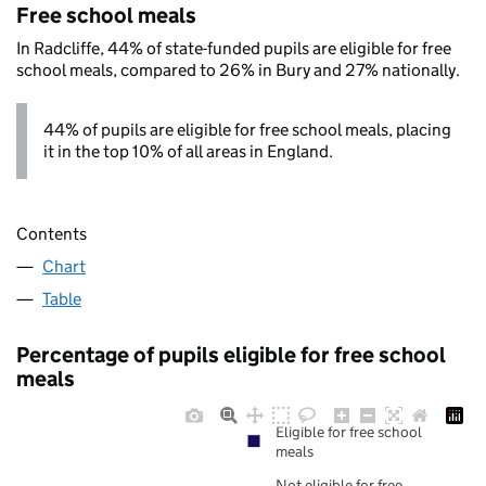
Free school meals
In Radcliffe, 44% of state-funded pupils are eligible for free
school meals, compared to 26% in Bury and 27% nationally.
44% of pupils are eligible for free school meals, placing
it in the top 10% of all areas in England.
Contents
Chart
Table
Percentage of pupils eligible for free school
meals
Eligible for free school
meals
Not eligible for free