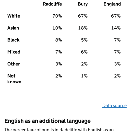
Radcliffe
Bury
England
White
70%
67%
67%
Asian
10%
18%
14%
Black
8%
5%
7%
Mixed
7%
6%
7%
Other
3%
2%
3%
Not
2%
1%
2%
known
Data source
English as an additional language
The percentage of pupils in Radcliffe with English as an