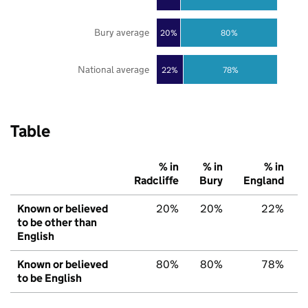
Bury average
20%
80%
National average
22%
78%
Table
% in
% in
% in
Radcliffe
Bury
England
Known or believed
20%
20%
22%
to be other than
English
Known or believed
80%
80%
78%
to be English