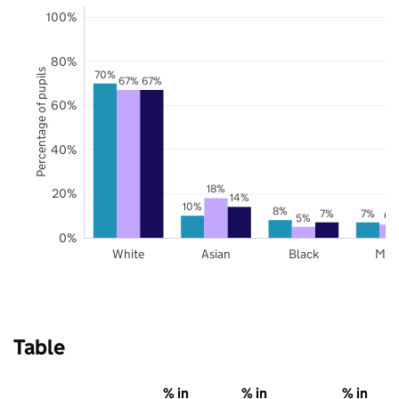
100%
80%
Percentage of pupils
70%
67%
67%
60%
40%
18%
20%
14%
10%
8%
7%
7%
6%
5%
0%
White
Asian
Black
Mix
Table
% in
% in
% in