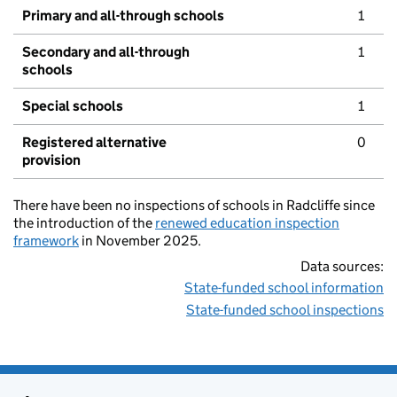
Primary and all-through schools
1
Secondary and all-through
1
schools
Special schools
1
Registered alternative
0
provision
There have been no inspections of schools in Radcliffe since
the introduction of the
renewed education inspection
framework
in November 2025.
Data sources:
State-funded school information
State-funded school inspections