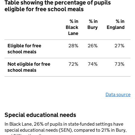
Table showing the percentage of pupils
eligible for free school meals
% in
% in
% in
Black
Bury
England
Lane
Eligible for free
28%
26%
27%
school meals
Not eligible for free
72%
74%
73%
school meals
Data source
Special educational needs
In Black Lane, 26% of pupils in state-funded settings have
special educational needs (SEN), compared to 21% in Bury,