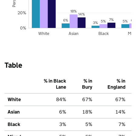
18%
20%
14%
7%
6%
6%
5%
5%
3%
0%
White
Asian
Black
Mix
Table
% in Black
% in
% in
Lane
Bury
England
White
84%
67%
67%
Asian
6%
18%
14%
Black
3%
5%
7%