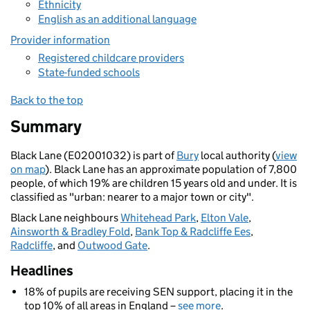
Ethnicity
English as an additional language
Provider information
Registered childcare providers
State-funded schools
Back to the top
Summary
Black Lane (E02001032) is part of
Bury
local authority (
view
on map
). Black Lane has an approximate population of 7,800
people, of which 19% are children 15 years old and under. It is
classified as "urban: nearer to a major town or city".
Black Lane neighbours
Whitehead Park
,
Elton Vale
,
Ainsworth & Bradley Fold
,
Bank Top & Radcliffe Ees
,
Radcliffe
, and
Outwood Gate
.
Headlines
18% of pupils are receiving SEN support, placing it in the
top 10% of all areas in England –
see more
.