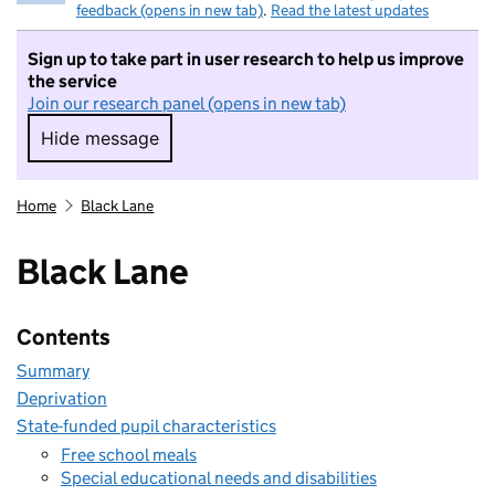
feedback (opens in new tab)
.
Read the latest updates
Sign up to take part in user research to help us improve
the service
Join our research panel (opens in new tab)
Hide message
Hide message. I do not want to take part in r
Home
Black Lane
Black Lane
Contents
Summary
Deprivation
State-funded pupil characteristics
Free school meals
Special educational needs and disabilities