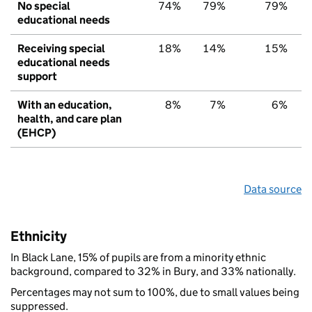
No special
74%
79%
79%
educational needs
Receiving special
18%
14%
15%
educational needs
support
With an education,
8%
7%
6%
health, and care plan
(EHCP)
Data source
Ethnicity
In Black Lane, 15% of pupils are from a minority ethnic
background, compared to 32% in Bury, and 33% nationally.
Percentages may not sum to 100%, due to small values being
suppressed.