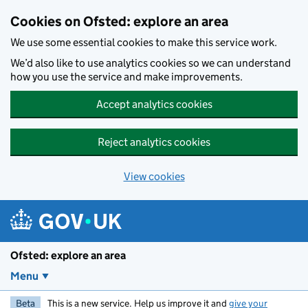
Skip to main content
Cookies on Ofsted: explore an area
We use some essential cookies to make this service work.
We’d also like to use analytics cookies so we can understand
how you use the service and make improvements.
Accept analytics cookies
Reject analytics cookies
View cookies
Ofsted: explore an area
Menu
Beta
This is a new service. Help us improve it and
give your