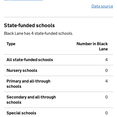
Data source
State-funded schools
Black Lane has 4 state-funded schools.
Type
Number in Black
Lane
All state-funded schools
4
Nursery schools
0
Primary and all-through
4
schools
Secondary and all-through
0
schools
Special schools
0