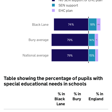
SEN support
EHC plan
Black Lane
74%
18%
8%
Bury average
79%
14%
7%
National average
79%
15%
Table showing the percentage of pupils with
special educational needs in schools
% in
% in
% in
Black
Bury
England
Lane