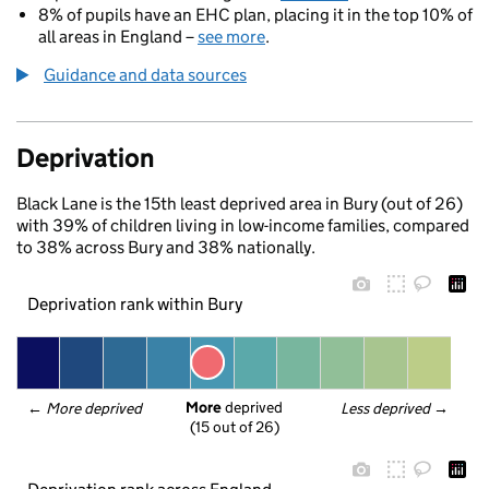
8% of pupils have an EHC plan, placing it in the top 10% of
all areas in England –
see more
.
Guidance and data sources
Deprivation
Black Lane is the 15th least deprived area in Bury (out of 26)
with 39% of children living in low-income families, compared
to 38% across Bury and 38% nationally.
Deprivation rank within Bury
More
 deprived
← 
More deprived
Less deprived
 →
(15 out of 26)