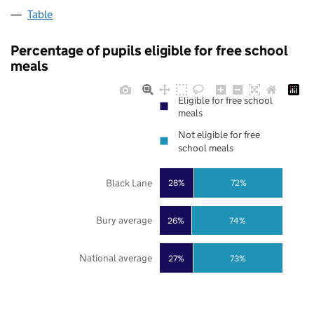
Table
Percentage of pupils eligible for free school
meals
Eligible for free school
meals
Not eligible for free
school meals
Black Lane
28%
72%
Bury average
26%
74%
National average
27%
73%