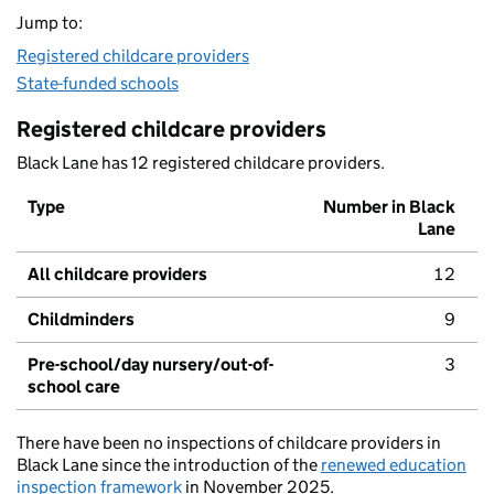
Jump to:
Registered childcare providers
State-funded schools
Registered childcare providers
Black Lane has 12 registered childcare providers.
Type
Number in Black
Lane
All childcare providers
12
Childminders
9
Pre-school/day nursery/out-of-
3
school care
There have been no inspections of childcare providers in
Black Lane since the introduction of the
renewed education
inspection framework
in November 2025.