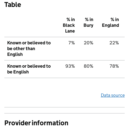
Table
% in
% in
% in
Black
Bury
England
Lane
Known or believed to
7%
20%
22%
be other than
English
Known or believed to
93%
80%
78%
be English
Data source
Provider information