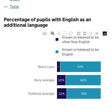
Table
Percentage of pupils with English as an
additional language
Known or believed to be
other than English
Known or believed to be
English
Black Lane
93%
7%
Bury average
20%
80%
National average
22%
78%