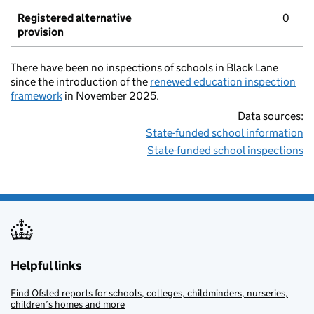
Registered alternative
0
provision
There have been no inspections of schools in Black Lane
since the introduction of the
renewed education inspection
framework
in November 2025.
Data sources:
State-funded school information
State-funded school inspections
Helpful links
Find Ofsted reports for schools, colleges, childminders, nurseries,
children’s homes and more