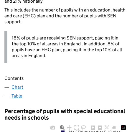
and 21% nationally.
This includes the number of pupils with an education, health
and care (EHC) plan and the number of pupils with SEN
support.
18% of pupils are receiving SEN support, placing it in
the top 10% of all areas in England . In addition, 8% of
pupils have an EHC plan, placing it in the top 10% of all
areas in England.
Contents
Chart
Table
Percentage of pupils with special educational
needs in schools
No SEN support or EHC plan