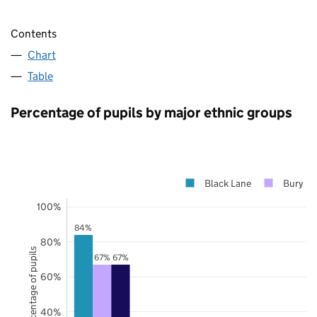
Contents
Chart
Table
Percentage of pupils by major ethnic groups
Black Lane
Bury
100%
84%
80%
Percentage of pupils
67%
67%
60%
40%