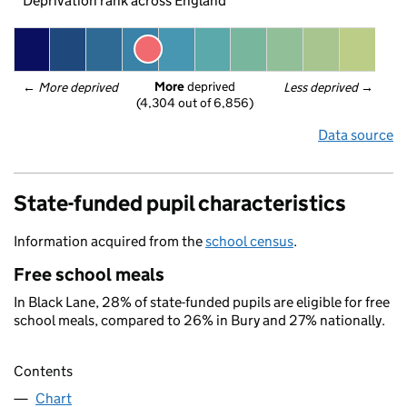
Deprivation rank across England
More
 deprived
← 
More deprived
Less deprived
 →
(4,304 out of 6,856)
Data source
State-funded pupil characteristics
Information acquired from the
school census
.
Free school meals
In Black Lane, 28% of state-funded pupils are eligible for free
school meals, compared to 26% in Bury and 27% nationally.
Contents
Chart