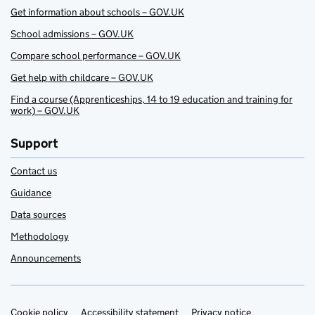
Get information about schools – GOV.UK
School admissions – GOV.UK
Compare school performance – GOV.UK
Get help with childcare – GOV.UK
Find a course (Apprenticeships, 14 to 19 education and training for
work) – GOV.UK
Support
Contact us
Guidance
Data sources
Methodology
Announcements
Cookie policy
Accessibility statement
Privacy notice