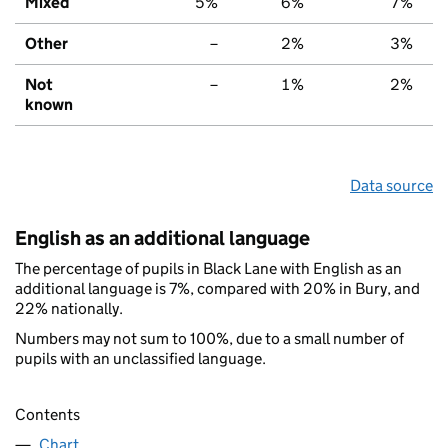
Mixed
5%
6%
7%
Other
–
2%
3%
Not
–
1%
2%
known
Data source
English as an additional language
The percentage of pupils in Black Lane with English as an
additional language is 7%, compared with 20% in Bury, and
22% nationally.
Numbers may not sum to 100%, due to a small number of
pupils with an unclassified language.
Contents
Chart