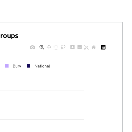
groups
Bury
National