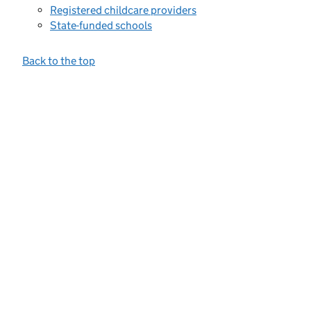
Registered childcare providers
State-funded schools
Back to the top