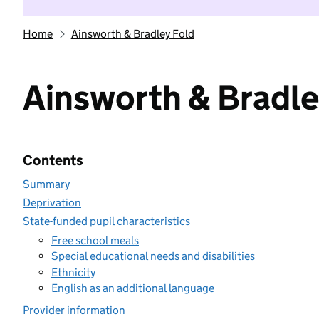
Home
Ainsworth & Bradley Fold
Ainsworth & Bradle
Contents
Summary
Deprivation
State-funded pupil characteristics
Free school meals
Special educational needs and disabilities
Ethnicity
English as an additional language
Provider information