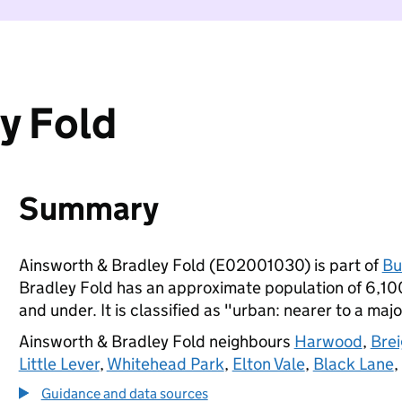
y Fold
Summary
Ainsworth & Bradley Fold (E02001030) is part of
Bu
Bradley Fold has an approximate population of 6,100
and under. It is classified as "urban: nearer to a majo
Ainsworth & Bradley Fold neighbours
Harwood
,
Bre
Little Lever
,
Whitehead Park
,
Elton Vale
,
Black Lane
,
Guidance and data sources