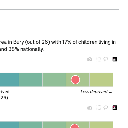
a in Bury (out of 26) with 17% of children living in
and 38% nationally.
rived
Less deprived
 →
f 26)