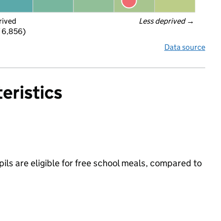
rived
Less deprived
 →
f 6,856)
Data source
eristics
ils are eligible for free school meals, compared to