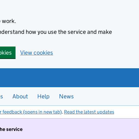
e work.
 understand how you use the service and make
okies
View cookies
es
About
Help
News
r feedback (opens in new tab)
.
Read the latest updates
the service