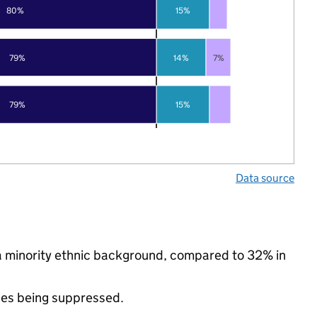
80%
15%
79%
14%
7%
79%
15%
Data source
 a minority ethnic background, compared to 32% in
ues being suppressed.