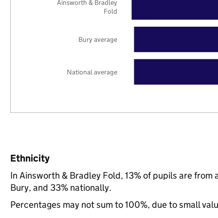
Ainsworth & Bradley
Fold
Bury average
National average
Ethnicity
In Ainsworth & Bradley Fold, 13% of pupils are from
Bury, and 33% nationally.
Percentages may not sum to 100%, due to small val