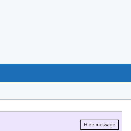
Hide message
Hide message.