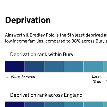
Deprivation
Ainsworth & Bradley Fold is the 5th least deprived are
low-income families, compared to 38% across Bury 
Deprivation rank within Bury
← 
More deprived
Less
 dep
(5 out o
Deprivation rank across England