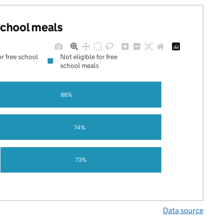
 school meals
or free school
Not eligible for free
school meals
86%
74%
73%
Data source