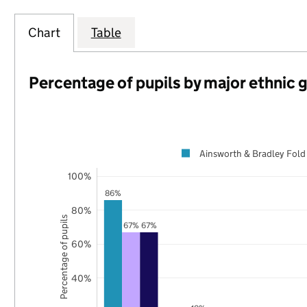
Chart
Table
Percentage of pupils by major ethnic 
Ainsworth & Bradley Fold
100%
86%
80%
Percentage of pupils
67%
67%
60%
40%