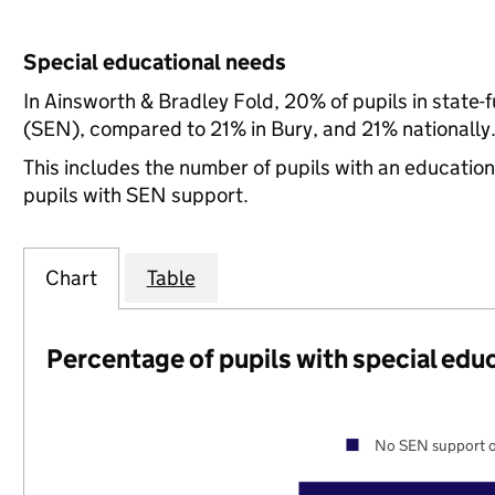
Special educational needs
In Ainsworth & Bradley Fold, 20% of pupils in state-
(SEN), compared to 21% in Bury, and 21% nationally
This includes the number of pupils with an educatio
pupils with SEN support.
Chart
Table
Percentage of pupils with special edu
No SEN support o