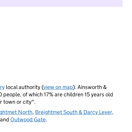
ry
local authority (
view on map
). Ainsworth &
 people, of which 17% are children 15 years old
r town or city".
ightmet North
,
Breightmet South & Darcy Lever
,
 and
Outwood Gate
.