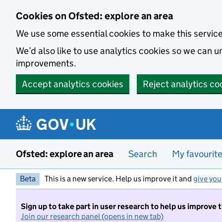
Skip to main content
Cookies on Ofsted: explore an area
We use some essential cookies to make this servic
We’d also like to use analytics cookies so we can
improvements.
Accept analytics cookies
Reject analytics co
Ofsted: explore an area
Search
My favourit
Beta
This is a new service. Help us improve it and
give you
Sign up to take part in user research to help us improve 
Join our research panel (opens in new tab)