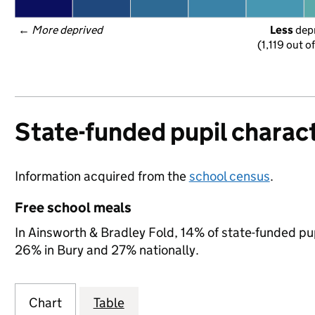
← 
More deprived
Less
 dep
(1,119 out o
State-funded pupil charact
Information acquired from the
school census
.
Free school meals
In Ainsworth & Bradley Fold, 14% of state-funded pup
26% in Bury and 27% nationally.
Chart
Table