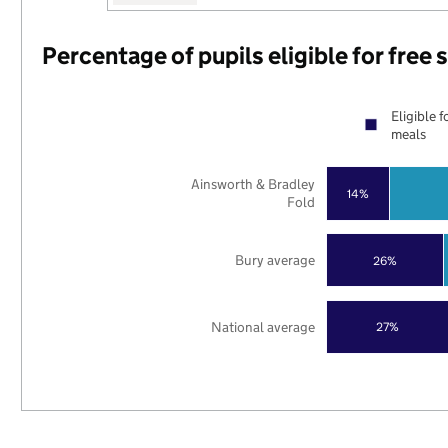
Percentage of pupils eligible for free
Eligible f
meals
Ainsworth & Bradley
14%
Fold
Bury average
26%
National average
27%