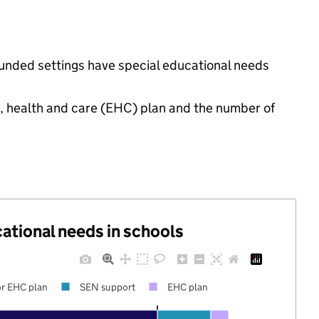
funded settings have special educational needs
.
n, health and care (EHC) plan and the number of
cational needs in schools
r EHC plan
SEN support
EHC plan