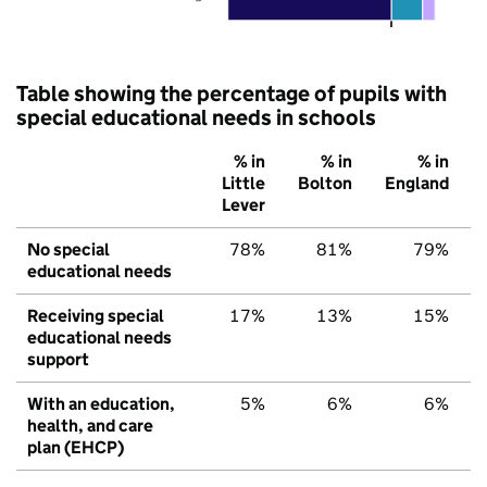
Table showing the percentage of pupils with
special educational needs in schools
% in
% in
% in
Little
Bolton
England
Lever
No special
78%
81%
79%
educational needs
Receiving special
17%
13%
15%
educational needs
support
With an education,
5%
6%
6%
health, and care
plan (EHCP)