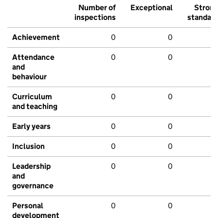
Number of
Exceptional
Stron
inspections
standar
Achievement
0
0
Attendance
0
0
and
behaviour
Curriculum
0
0
and teaching
Early years
0
0
Inclusion
0
0
Leadership
0
0
and
governance
Personal
0
0
development