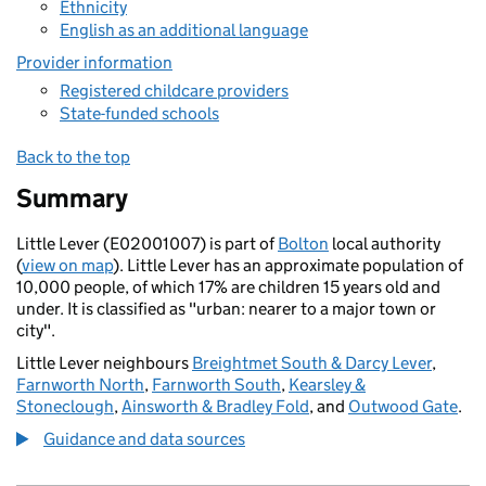
Ethnicity
English as an additional language
Provider information
Registered childcare providers
State-funded schools
Back to the top
Summary
Little Lever (E02001007) is part of
Bolton
local authority
(
view on map
). Little Lever has an approximate population of
10,000 people, of which 17% are children 15 years old and
under. It is classified as "urban: nearer to a major town or
city".
Little Lever neighbours
Breightmet South & Darcy Lever
,
Farnworth North
,
Farnworth South
,
Kearsley &
Stoneclough
,
Ainsworth & Bradley Fold
, and
Outwood Gate
.
Guidance and data sources