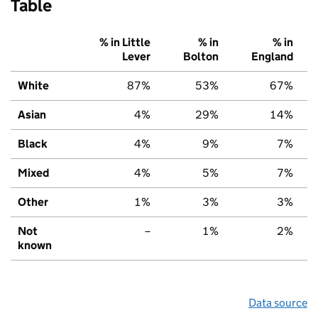
Table
% in Little
% in
% in
Lever
Bolton
England
White
87%
53%
67%
Asian
4%
29%
14%
Black
4%
9%
7%
Mixed
4%
5%
7%
Other
1%
3%
3%
Not
–
1%
2%
known
Data source