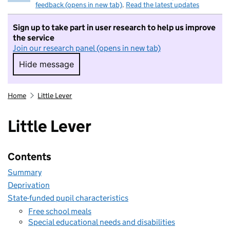
feedback (opens in new tab)
.
Read the latest updates
Sign up to take part in user research to help us improve
the service
Join our research panel (opens in new tab)
Hide message
Hide message. I do not want to take part in r
Home
Little Lever
Little Lever
Contents
Summary
Deprivation
State-funded pupil characteristics
Free school meals
Special educational needs and disabilities