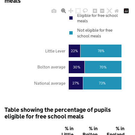
meals
Eligible for free school
meals
Not eligible for free
school meals
Little Lever
22%
78%
Bolton average
30%
70%
National average
27%
73%
Table showing the percentage of pupils
eligible for free school meals
% in
% in
% in
Little
Bolton
England