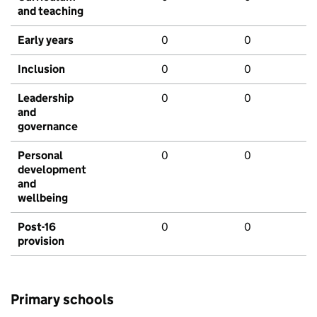
and teaching
Early years
0
0
Inclusion
0
0
Leadership
0
0
and
governance
Personal
0
0
development
and
wellbeing
Post-16
0
0
provision
Primary schools