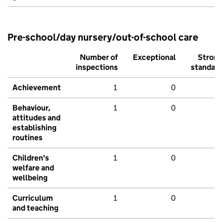
Pre-school/day nursery/out-of-school care
Number of
Exceptional
Stron
inspections
standar
Achievement
1
0
Behaviour,
1
0
attitudes and
establishing
routines
Children's
1
0
welfare and
wellbeing
Curriculum
1
0
and teaching