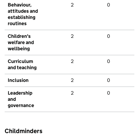
Behaviour,
2
0
attitudes and
establishing
routines
Children's
2
0
welfare and
wellbeing
Curriculum
2
0
and teaching
Inclusion
2
0
Leadership
2
0
and
governance
Childminders