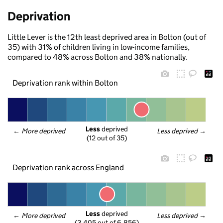
Deprivation
Little Lever is the 12th least deprived area in Bolton (out of
35) with 31% of children living in low-income families,
compared to 48% across Bolton and 38% nationally.
Deprivation rank within Bolton
Less
 deprived
← 
More deprived
Less deprived
 →
(12 out of 35)
Deprivation rank across England
Less
 deprived
← 
More deprived
Less deprived
 →
(3,405 out of 6,856)