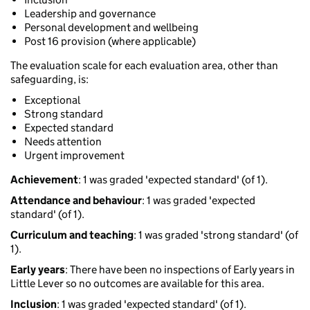
Leadership and governance
Personal development and wellbeing
Post 16 provision (where applicable)
The evaluation scale for each evaluation area, other than
safeguarding, is:
Exceptional
Strong standard
Expected standard
Needs attention
Urgent improvement
Achievement
: 1 was graded 'expected standard' (of 1).
Attendance and behaviour
: 1 was graded 'expected
standard' (of 1).
Curriculum and teaching
: 1 was graded 'strong standard' (of
1).
Early years
: There have been no inspections of Early years in
Little Lever so no outcomes are available for this area.
Inclusion
: 1 was graded 'expected standard' (of 1).