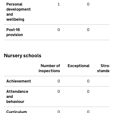
Personal
1
0
development
and
wellbeing
Post-16
0
0
provision
Nursery schools
Number of
Exceptional
Stron
inspections
standar
Achievement
0
0
Attendance
0
0
and
behaviour
Curriculum
0
0