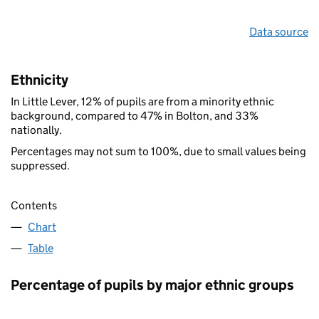
Data source
Ethnicity
In Little Lever, 12% of pupils are from a minority ethnic
background, compared to 47% in Bolton, and 33%
nationally.
Percentages may not sum to 100%, due to small values being
suppressed.
Contents
Chart
Table
Percentage of pupils by major ethnic groups