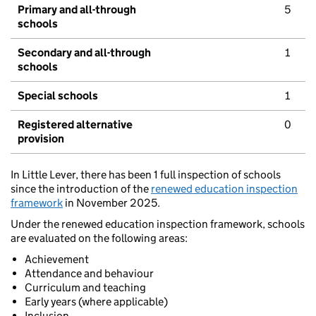
Primary and all-through
5
schools
Secondary and all-through
1
schools
Special schools
1
Registered alternative
0
provision
In Little Lever, there has been 1 full inspection of schools
since the introduction of the
renewed education inspection
framework
in November 2025.
Under the renewed education inspection framework, schools
are evaluated on the following areas:
Achievement
Attendance and behaviour
Curriculum and teaching
Early years (where applicable)
Inclusion