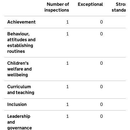
Number of
Exceptional
Stron
inspections
standar
Achievement
1
0
Behaviour,
1
0
attitudes and
establishing
routines
Children's
1
0
welfare and
wellbeing
Curriculum
1
0
and teaching
Inclusion
1
0
Leadership
1
0
and
governance