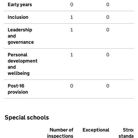
Early years
0
0
Inclusion
1
0
Leadership
1
0
and
governance
Personal
1
0
development
and
wellbeing
Post-16
0
0
provision
Special schools
Number of
Exceptional
Stron
inspections
standar