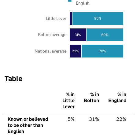
English
Little Lever
95%
Bolton average
31%
69%
National average
22%
78%
Table
% in
% in
% in
Little
Bolton
England
Lever
Known or believed
5%
31%
22%
to be other than
English