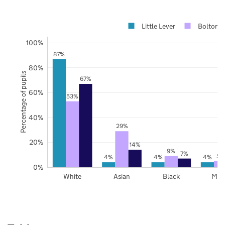
Little Lever
Bolton
100%
87%
80%
Percentage of pupils
67%
60%
53%
40%
29%
20%
14%
9%
7%
5%
4%
4%
4%
0%
White
Asian
Black
Mix