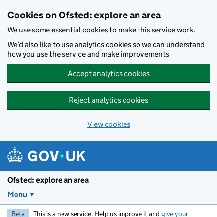
Skip to main content
Cookies on Ofsted: explore an area
We use some essential cookies to make this service work.
We’d also like to use analytics cookies so we can understand
how you use the service and make improvements.
Accept analytics cookies
Reject analytics cookies
View cookies
Ofsted: explore an area
Menu
Beta
This is a new service. Help us improve it and
give your