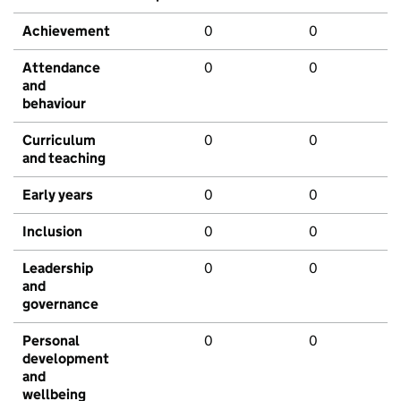
Achievement
0
0
Attendance
0
0
and
behaviour
Curriculum
0
0
and teaching
Early years
0
0
Inclusion
0
0
Leadership
0
0
and
governance
Personal
0
0
development
and
wellbeing