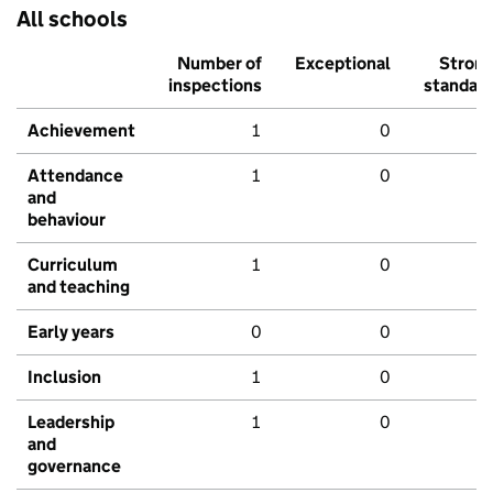
All schools
Number of
Exceptional
Stron
inspections
standar
Achievement
1
0
Attendance
1
0
and
behaviour
Curriculum
1
0
and teaching
Early years
0
0
Inclusion
1
0
Leadership
1
0
and
governance