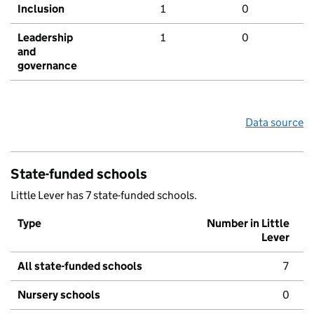
Inclusion
1
0
Leadership
1
0
and
governance
Data source
State-funded schools
Little Lever has 7 state-funded schools.
Type
Number in Little
Lever
All state-funded schools
7
Nursery schools
0