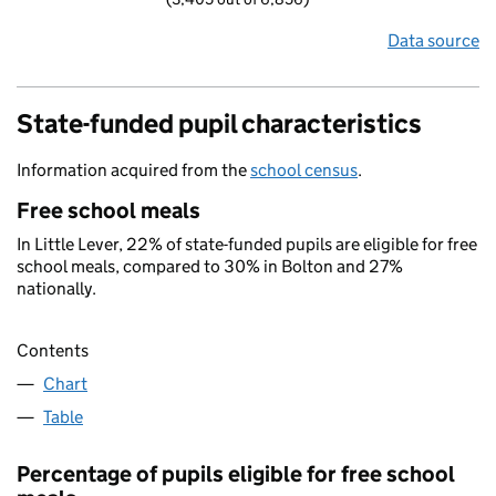
Data source
State-funded pupil characteristics
Information acquired from the
school census
.
Free school meals
In Little Lever, 22% of state-funded pupils are eligible for free
school meals, compared to 30% in Bolton and 27%
nationally.
Contents
Chart
Table
Percentage of pupils eligible for free school