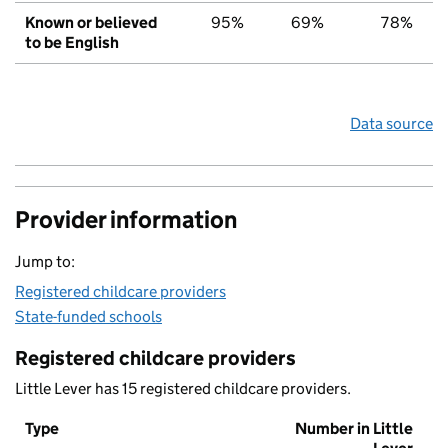
Known or believed
95%
69%
78%
to be English
Data source
Provider information
Jump to:
Registered childcare providers
State-funded schools
Registered childcare providers
Little Lever has 15 registered childcare providers.
Type
Number in Little