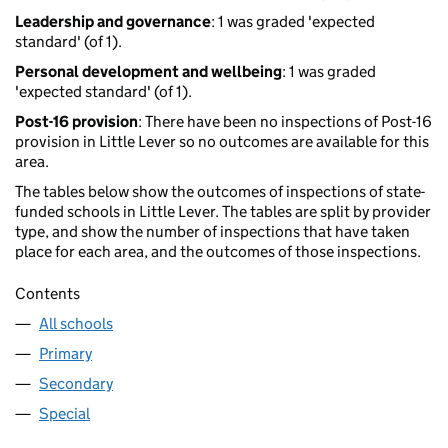
Leadership and governance
: 1 was graded 'expected
standard' (of 1).
Personal development and wellbeing
: 1 was graded
'expected standard' (of 1).
Post-16 provision
: There have been no inspections of Post-16
provision in Little Lever so no outcomes are available for this
area.
The tables below show the outcomes of inspections of state-
funded schools in Little Lever. The tables are split by provider
type, and show the number of inspections that have taken
place for each area, and the outcomes of those inspections.
Contents
All schools
Primary
Secondary
Special