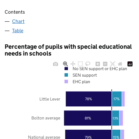
Contents
Chart
Table
Percentage of pupils with special educational
needs in schools
No SEN support or EHC plan
SEN support
EHC plan
Little Lever
78%
17%
Bolton average
81%
13%
National average
79%
15%