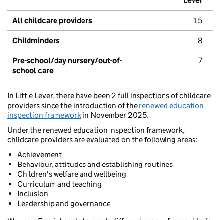
Lever
All childcare providers
15
Childminders
8
Pre-school/day nursery/out-of-
7
school care
In Little Lever, there have been 2 full inspections of childcare
providers since the introduction of the
renewed education
inspection framework
in November 2025.
Under the renewed education inspection framework,
childcare providers are evaluated on the following areas:
Achievement
Behaviour, attitudes and establishing routines
Children's welfare and wellbeing
Curriculum and teaching
Inclusion
Leadership and governance