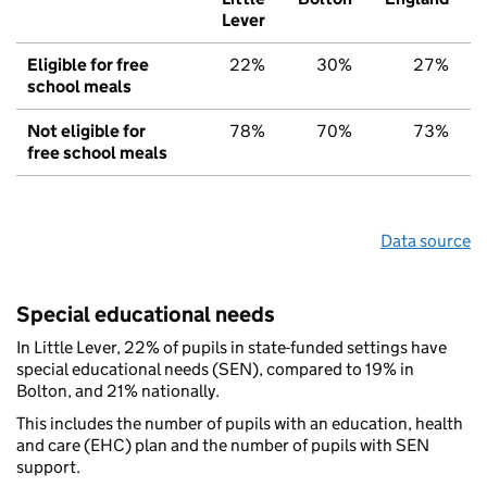
Lever
Eligible for free
22%
30%
27%
school meals
Not eligible for
78%
70%
73%
free school meals
Data source
Special educational needs
In Little Lever, 22% of pupils in state-funded settings have
special educational needs (SEN), compared to 19% in
Bolton, and 21% nationally.
This includes the number of pupils with an education, health
and care (EHC) plan and the number of pupils with SEN
support.