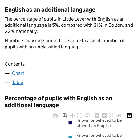
English as an additional language
The percentage of pupils in Little Lever with English as an
additional language is 5%, compared with 31% in Bolton, and
22% nationally.
Numbers may not sum to 100%, due to a small number of
pupils with an unclassified language.
Contents
Chart
Table
Percentage of pupils with English as an
additional language
Known or believed to be
other than English
Known or believed to be