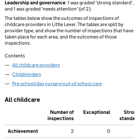
Leadership and governance
: 1 was graded 'strong standard',
and 1 was graded 'needs attention' (of 2).
The tables below show the outcomes of inspections of
childcare providers in Little Lever. The tables are split by
provider type, and show the number of inspections that have
taken place for each area, and the outcomes of those
inspections.
Contents
All childcare providers
Childminders
Pre-school/day nursery/out-of-school care
All childcare
Number of
Exceptional
Stron
inspections
standar
Achievement
2
0