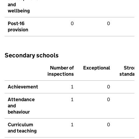
and
wellbeing
Post-16
0
0
provision
Secondary schools
Number of
Exceptional
Stron
inspections
standar
Achievement
1
0
Attendance
1
0
and
behaviour
Curriculum
1
0
and teaching