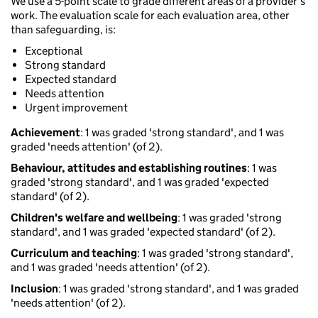
We use a 5-point scale to grade different areas of a provider’s
work. The evaluation scale for each evaluation area, other
than safeguarding, is:
Exceptional
Strong standard
Expected standard
Needs attention
Urgent improvement
Achievement
: 1 was graded 'strong standard', and 1 was
graded 'needs attention' (of 2).
Behaviour, attitudes and establishing routines
: 1 was
graded 'strong standard', and 1 was graded 'expected
standard' (of 2).
Children's welfare and wellbeing
: 1 was graded 'strong
standard', and 1 was graded 'expected standard' (of 2).
Curriculum and teaching
: 1 was graded 'strong standard',
and 1 was graded 'needs attention' (of 2).
Inclusion
: 1 was graded 'strong standard', and 1 was graded
'needs attention' (of 2).