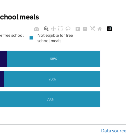
 school meals
or free school
Not eligible for free
school meals
68%
70%
73%
Data source