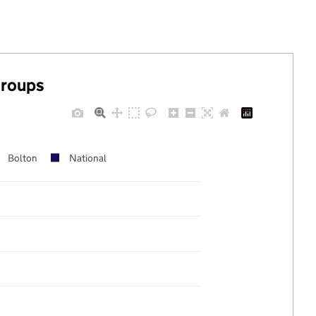
groups
Bolton
National