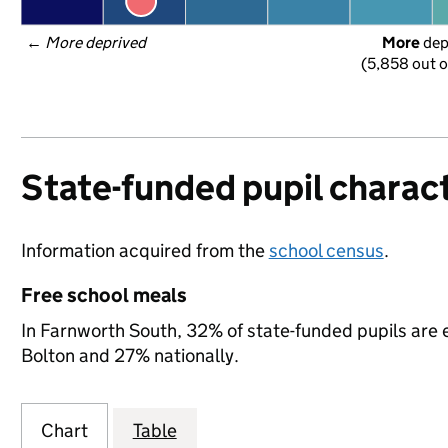
← 
More deprived
More
 de
(5,858 out o
State-funded pupil charact
Information acquired from the
school census
.
Free school meals
In Farnworth South, 32% of state-funded pupils are e
Bolton and 27% nationally.
Chart
Table