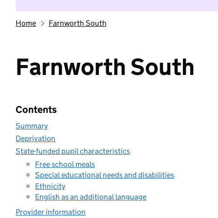
Home
Farnworth South
Farnworth South
Contents
Summary
Deprivation
State-funded pupil characteristics
Free school meals
Special educational needs and disabilities
Ethnicity
English as an additional language
Provider information