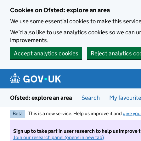
Skip to main content
Cookies on Ofsted: explore an area
We use some essential cookies to make this servic
We’d also like to use analytics cookies so we can
improvements.
Accept analytics cookies
Reject analytics co
Ofsted: explore an area
Search
My favourit
Beta
This is a new service. Help us improve it and
give you
Sign up to take part in user research to help us improve 
Join our research panel (opens in new tab)