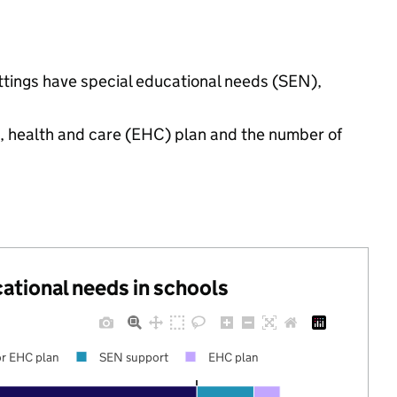
ettings have special educational needs (SEN),
n, health and care (EHC) plan and the number of
cational needs in schools
r EHC plan
SEN support
EHC plan