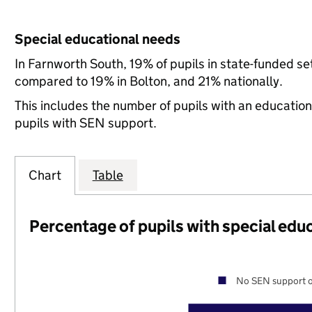
Special educational needs
In Farnworth South, 19% of pupils in state-funded s
compared to 19% in Bolton, and 21% nationally.
This includes the number of pupils with an educatio
pupils with SEN support.
Chart
Table
Percentage of pupils with special edu
No SEN support o