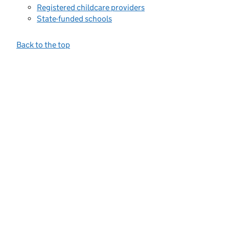
Registered childcare providers
State-funded schools
Back to the top