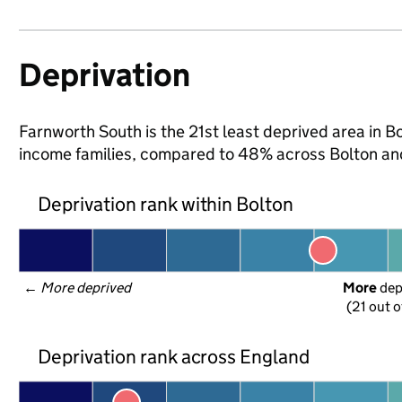
Deprivation
Farnworth South is the 21st least deprived area in Bol
income families, compared to 48% across Bolton an
Deprivation rank within Bolton
← 
More deprived
More
 de
(21 out o
Deprivation rank across England