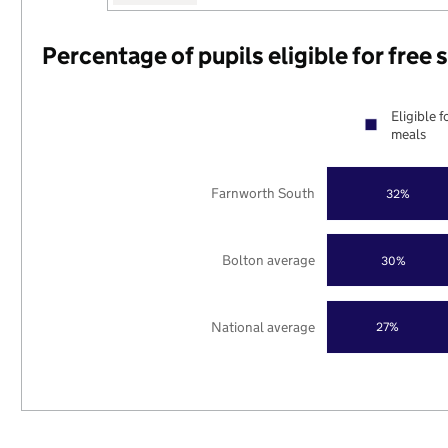
Percentage of pupils eligible for free
Eligible f
meals
Farnworth South
32%
Bolton average
30%
National average
27%