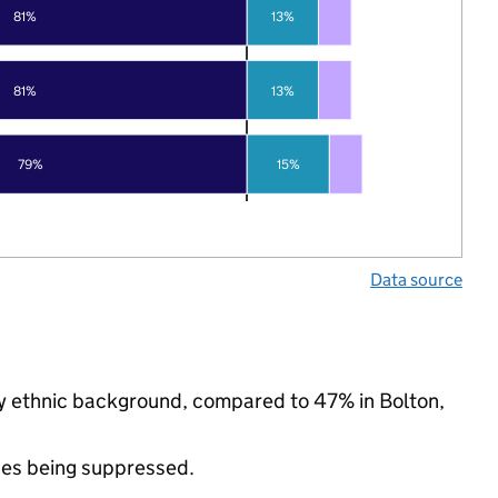
81%
13%
81%
13%
79%
15%
Data source
ty ethnic background, compared to 47% in Bolton,
ues being suppressed.