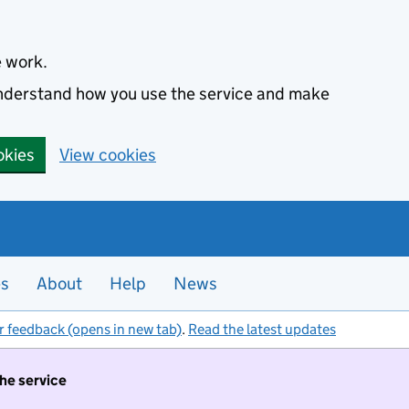
e work.
 understand how you use the service and make
okies
View cookies
es
About
Help
News
r feedback (opens in new tab)
.
Read the latest updates
the service