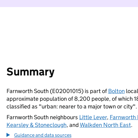
Summary
Farnworth South (E02001015) is part of
Bolton
local
approximate population of 8,200 people, of which 18%
classified as "urban: nearer to a major town or city".
Farnworth South neighbours
Little Lever
,
Farnworth 
Kearsley & Stoneclough
, and
Walkden North East
.
Guidance and data sources