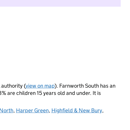
 authority (
view on map
). Farnworth South has an
 are children 15 years old and under. It is
North
,
Harper Green
,
Highfield & New Bury
,