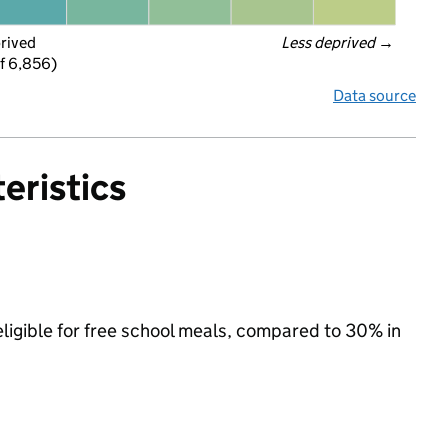
prived
Less deprived
 →
f 6,856)
Data source
eristics
ligible for free school meals, compared to 30% in