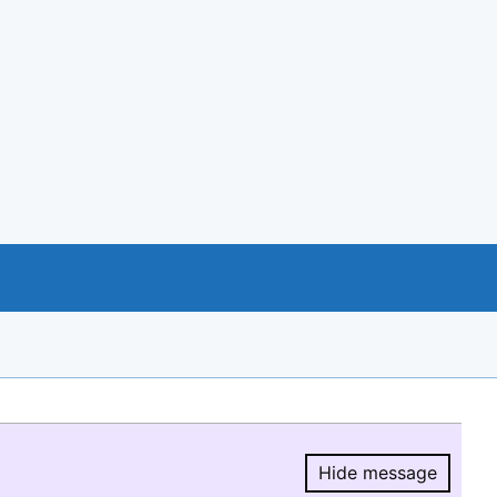
Hide message
Hide message.