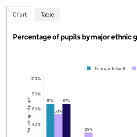
Chart
Table
Percentage of pupils by major ethnic 
Farnworth South
100%
80%
Percentage of pupils
67%
67%
60%
53%
40%
29%