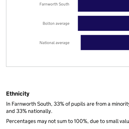
Farnworth South
Bolton average
National average
Ethnicity
In Farnworth South, 33% of pupils are from a minori
and 33% nationally.
Percentages may not sum to 100%, due to small val