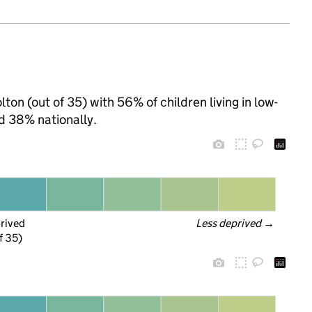
ton (out of 35) with 56% of children living in low-
d 38% nationally.
prived
Less deprived
 →
f 35)