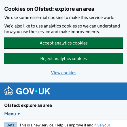
Skip to main content
Cookies on Ofsted: explore an area
We use some essential cookies to make this service work.
We’d also like to use analytics cookies so we can understand
how you use the service and make improvements.
Accept analytics cookies
Reject analytics cookies
View cookies
Ofsted: explore an area
Menu
Beta
This is a new service. Help us improve it and
give your