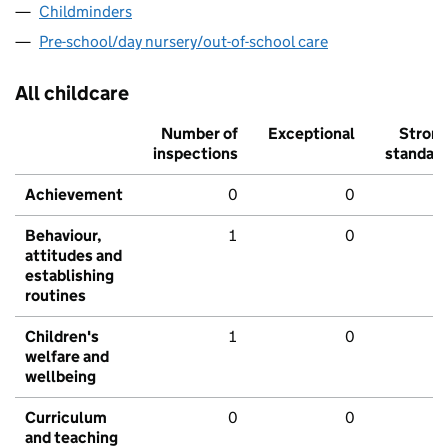
Childminders
Pre-school/day nursery/out-of-school care
All childcare
Number of
Exceptional
Stron
inspections
standar
Achievement
0
0
Behaviour,
1
0
attitudes and
establishing
routines
Children's
1
0
welfare and
wellbeing
Curriculum
0
0
and teaching