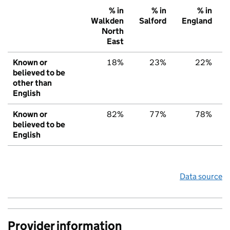
% in
% in
% in
Walkden
Salford
England
North
East
Known or
18%
23%
22%
believed to be
other than
English
Known or
82%
77%
78%
believed to be
English
Data source
Provider information