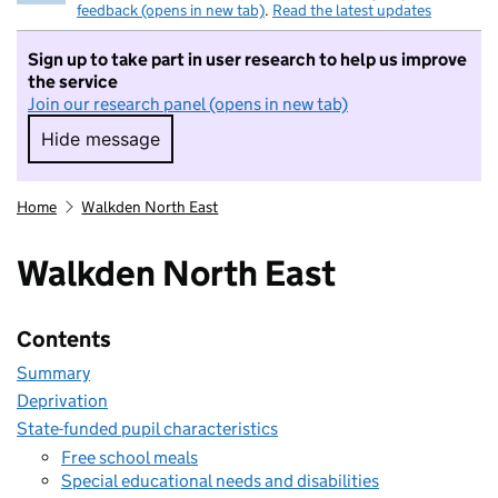
feedback (opens in new tab)
.
Read the latest updates
Sign up to take part in user research to help us improve
the service
Join our research panel (opens in new tab)
Hide message
Hide message. I do not want to take part in r
Home
Walkden North East
Walkden North East
Contents
Summary
Deprivation
State-funded pupil characteristics
Free school meals
Special educational needs and disabilities