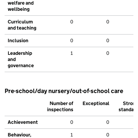
welfare and
wellbeing
Curriculum
0
0
and teaching
Inclusion
0
0
Leadership
1
0
and
governance
Pre-school/day nursery/out-of-school care
Number of
Exceptional
Stron
inspections
standar
Achievement
0
0
Behaviour,
1
0