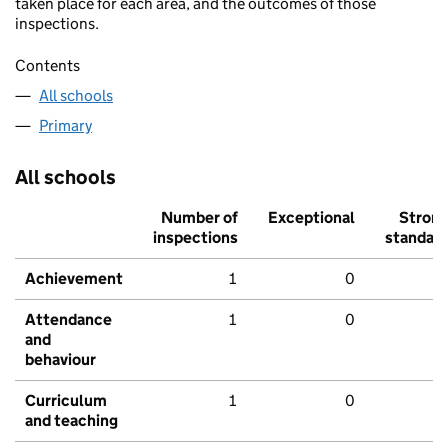
taken place for each area, and the outcomes of those
inspections.
Contents
All schools
Primary
All schools
Number of
Exceptional
Stron
inspections
standar
Achievement
1
0
Attendance
1
0
and
behaviour
Curriculum
1
0
and teaching