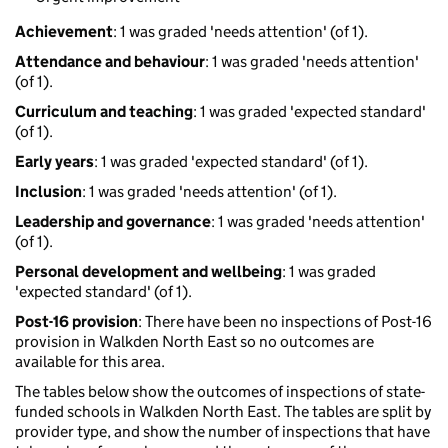
Achievement
: 1 was graded 'needs attention' (of 1).
Attendance and behaviour
: 1 was graded 'needs attention'
(of 1).
Curriculum and teaching
: 1 was graded 'expected standard'
(of 1).
Early years
: 1 was graded 'expected standard' (of 1).
Inclusion
: 1 was graded 'needs attention' (of 1).
Leadership and governance
: 1 was graded 'needs attention'
(of 1).
Personal development and wellbeing
: 1 was graded
'expected standard' (of 1).
Post-16 provision
: There have been no inspections of Post-16
provision in Walkden North East so no outcomes are
available for this area.
The tables below show the outcomes of inspections of state-
funded schools in Walkden North East. The tables are split by
provider type, and show the number of inspections that have