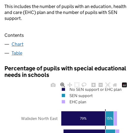
This includes the number of pupils with an education, health
and care (EHC) plan and the number of pupils with SEN
support.
Contents
Chart
Table
Percentage of pupils with special educational
needs in schools
No SEN support or EHC plan
SEN support
EHC plan
Walkden North East
79%
15%