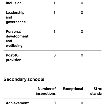
Inclusion
1
0
Leadership
1
0
and
governance
Personal
1
0
development
and
wellbeing
Post-16
0
0
provision
Secondary schools
Number of
Exceptional
Stron
inspections
standar
Achievement
0
0