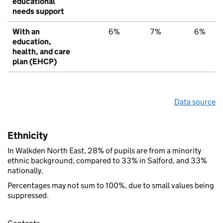
educational
needs support
With an
6%
7%
6%
education,
health, and care
plan (EHCP)
Data source
Ethnicity
In Walkden North East, 28% of pupils are from a minority
ethnic background, compared to 33% in Salford, and 33%
nationally.
Percentages may not sum to 100%, due to small values being
suppressed.