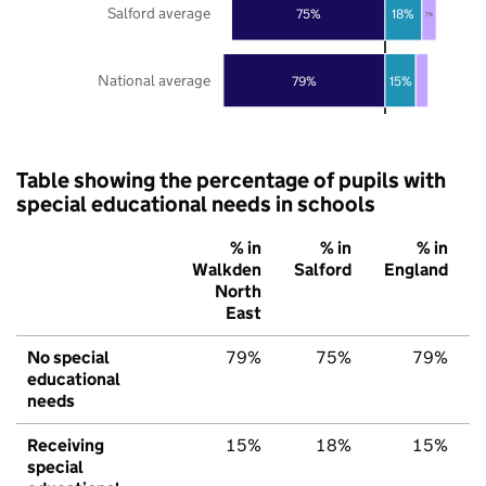
Salford average
75%
18%
7%
National average
79%
15%
Table showing the percentage of pupils with
special educational needs in schools
% in
% in
% in
Walkden
Salford
England
North
East
No special
79%
75%
79%
educational
needs
Receiving
15%
18%
15%
special