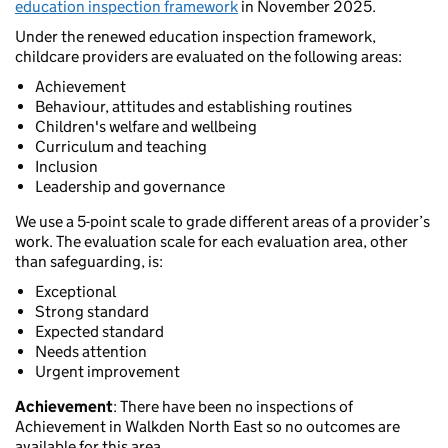
education inspection framework
in November 2025.
Under the renewed education inspection framework,
childcare providers are evaluated on the following areas:
Achievement
Behaviour, attitudes and establishing routines
Children's welfare and wellbeing
Curriculum and teaching
Inclusion
Leadership and governance
We use a 5-point scale to grade different areas of a provider’s
work. The evaluation scale for each evaluation area, other
than safeguarding, is:
Exceptional
Strong standard
Expected standard
Needs attention
Urgent improvement
Achievement
: There have been no inspections of
Achievement in Walkden North East so no outcomes are
available for this area.