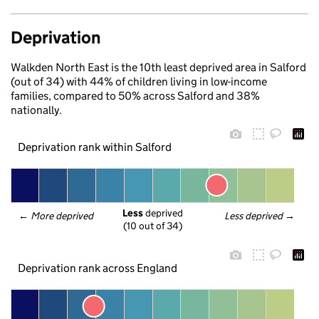
Deprivation
Walkden North East is the 10th least deprived area in Salford
(out of 34) with 44% of children living in low-income
families, compared to 50% across Salford and 38%
nationally.
Deprivation rank within Salford
Less
 deprived
← 
More deprived
Less deprived
 →
(10 out of 34)
Deprivation rank across England