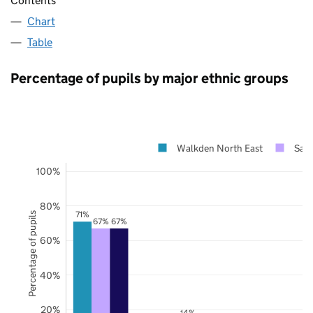
Contents
Chart
Table
Percentage of pupils by major ethnic groups
Walkden North East
Salf
100%
80%
71%
Percentage of pupils
67%
67%
60%
40%
20%
14%