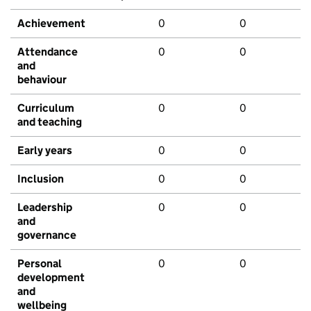
Achievement
0
0
Attendance
0
0
and
behaviour
Curriculum
0
0
and teaching
Early years
0
0
Inclusion
0
0
Leadership
0
0
and
governance
Personal
0
0
development
and
wellbeing