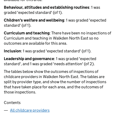
Behaviour, attitudes and establishing routines
: 1 was
graded 'expected standard' (of 1).
Children's welfare and wellbeing
: 1 was graded 'expected
standard' (of 1).
Curriculum and teaching
: There have been no inspections of
Curriculum and teaching in Walkden North East so no
outcomes are available for this area.
Inclusion
: 1 was graded 'expected standard' (of 1).
Leadership and governance
: 1 was graded 'expected
standard', and 1 was graded 'needs attention' (of 2).
The tables below show the outcomes of inspections of
childcare providers in Walkden North East. The tables are
split by provider type, and show the number of inspections
that have taken place for each area, and the outcomes of
those inspections.
Contents
All childcare providers