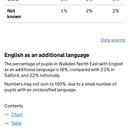
Not
1%
2%
2%
known
Data source
English as an additional language
The percentage of pupils in Walkden North East with English
as an additional language is 18%, compared with 23% in
Salford, and 22% nationally.
Numbers may not sum to 100%, due to a small number of
pupils with an unclassified language.
Contents
Chart
Table