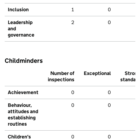
Inclusion
1
0
Leadership
2
0
and
governance
Childminders
Number of
Exceptional
Stron
inspections
standar
Achievement
0
0
Behaviour,
0
0
attitudes and
establishing
routines
Children's
0
0