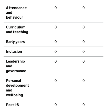
Attendance
0
0
and
behaviour
Curriculum
0
0
and teaching
Early years
0
0
Inclusion
0
0
Leadership
0
0
and
governance
Personal
0
0
development
and
wellbeing
Post-16
0
0