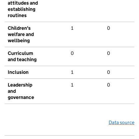
attitudes and
establishing
routines
Children's
1
0
welfare and
wellbeing
Curriculum
0
0
and teaching
Inclusion
1
0
Leadership
1
0
and
governance
Data source