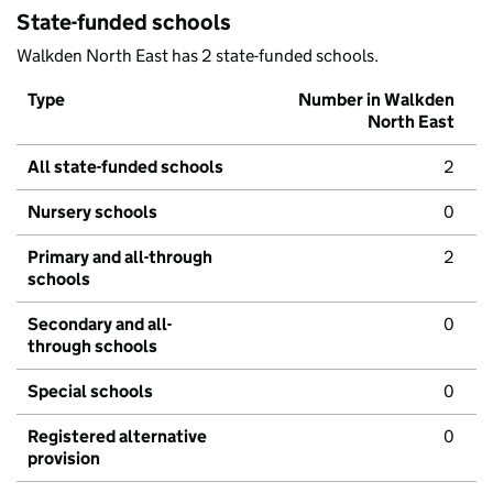
State-funded schools
Walkden North East has 2 state-funded schools.
Type
Number in Walkden
North East
All state-funded schools
2
Nursery schools
0
Primary and all-through
2
schools
Secondary and all-
0
through schools
Special schools
0
Registered alternative
0
provision