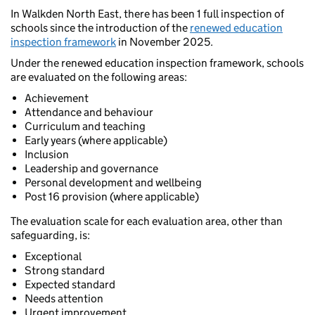
In Walkden North East, there has been 1 full inspection of
schools since the introduction of the
renewed education
inspection framework
in November 2025.
Under the renewed education inspection framework, schools
are evaluated on the following areas:
Achievement
Attendance and behaviour
Curriculum and teaching
Early years (where applicable)
Inclusion
Leadership and governance
Personal development and wellbeing
Post 16 provision (where applicable)
The evaluation scale for each evaluation area, other than
safeguarding, is:
Exceptional
Strong standard
Expected standard
Needs attention
Urgent improvement