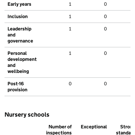
Early years
1
0
Inclusion
1
0
Leadership
1
0
and
governance
Personal
1
0
development
and
wellbeing
Post-16
0
0
provision
Nursery schools
Number of
Exceptional
Stron
inspections
standar