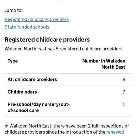
Jump to:
Registered childcare providers
State-funded schools
Registered childcare providers
Walkden North East has 8 registered childcare providers.
Type
Number in Walkden
North East
All childcare providers
8
Childminders
7
Pre-school/day nursery/out-
1
of-school care
In Walkden North East, there have been 2 full inspections of
childcare providers since the introduction of the
renewed