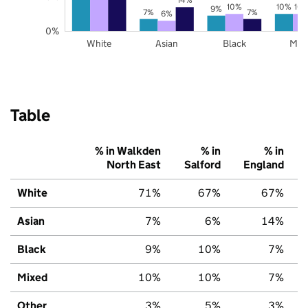
10%
10%
10
9%
7%
7%
6%
0%
White
Asian
Black
Mix
Table
% in Walkden
% in
% in
North East
Salford
England
White
71%
67%
67%
Asian
7%
6%
14%
Black
9%
10%
7%
Mixed
10%
10%
7%
Other
3%
5%
3%