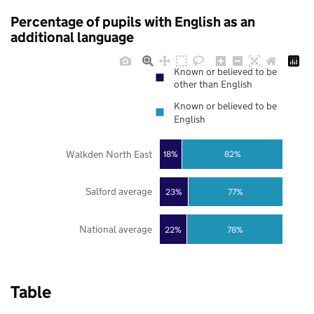
Percentage of pupils with English as an
additional language
Known or believed to be
other than English
Known or believed to be
English
Walkden North East
18%
82%
Salford average
23%
77%
National average
22%
78%
Table