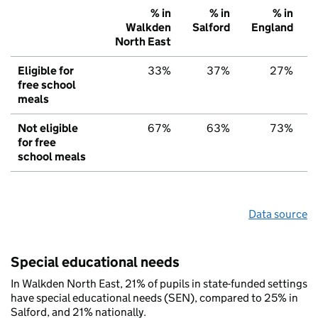
% in
% in
% in
Walkden
Salford
England
North East
Eligible for
33%
37%
27%
free school
meals
Not eligible
67%
63%
73%
for free
school meals
Data source
Special educational needs
In Walkden North East, 21% of pupils in state-funded settings
have special educational needs (SEN), compared to 25% in
Salford, and 21% nationally.