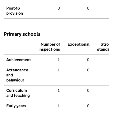
Post-16
0
0
provision
Primary schools
Number of
Exceptional
Stron
inspections
standar
Achievement
1
0
Attendance
1
0
and
behaviour
Curriculum
1
0
and teaching
Early years
1
0