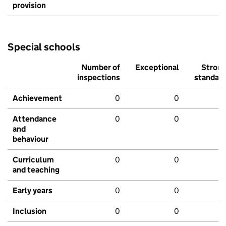
provision
Special schools
Number of
Exceptional
Stron
inspections
standar
Achievement
0
0
Attendance
0
0
and
behaviour
Curriculum
0
0
and teaching
Early years
0
0
Inclusion
0
0