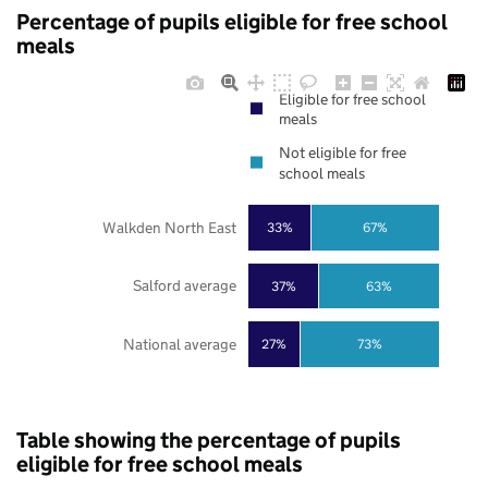
Percentage of pupils eligible for free school
meals
Eligible for free school
meals
Not eligible for free
school meals
Walkden North East
33%
67%
Salford average
37%
63%
National average
27%
73%
Table showing the percentage of pupils
eligible for free school meals