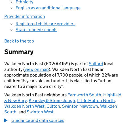
Ethnicity
English as an additional language
Provider information
Registered childcare providers
State-funded schools
Back to the top
Summary
Walkden North East (E02001159) is part of
Salford
local
authority (
view on map
). Walkden North East has an
approximate population of 7,700 people, of which 22% are
children 15 years old and under. It is classified as "urban:
nearer to a major town or city".
Walkden North East neighbours
Farnworth South
,
Highfield
& New Bury
,
Kearsley & Stoneclough
,
Little Hulton North
,
Walkden North West
,
Clifton
,
Swinton Newtown
,
Walkden
South
, and
Swinton West
.
Guidance and data sources