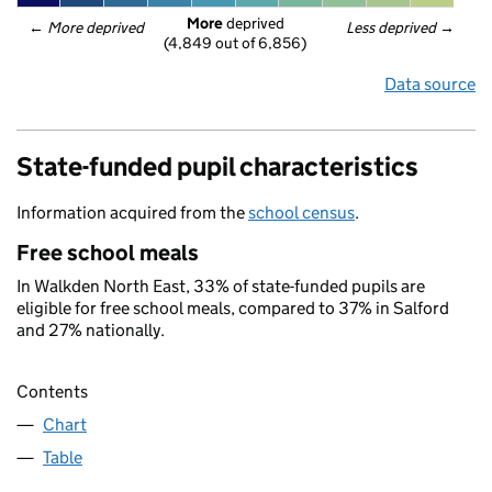
More
 deprived
← 
More deprived
Less deprived
 →
(4,849 out of 6,856)
Data source
State-funded pupil characteristics
Information acquired from the
school census
.
Free school meals
In Walkden North East, 33% of state-funded pupils are
eligible for free school meals, compared to 37% in Salford
and 27% nationally.
Contents
Chart
Table