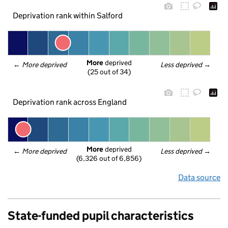
Deprivation rank within Salford
More
 deprived
← 
More deprived
Less deprived
 →
(25 out of 34)
Deprivation rank across England
More
 deprived
← 
More deprived
Less deprived
 →
(6,326 out of 6,856)
Data source
State-funded pupil characteristics