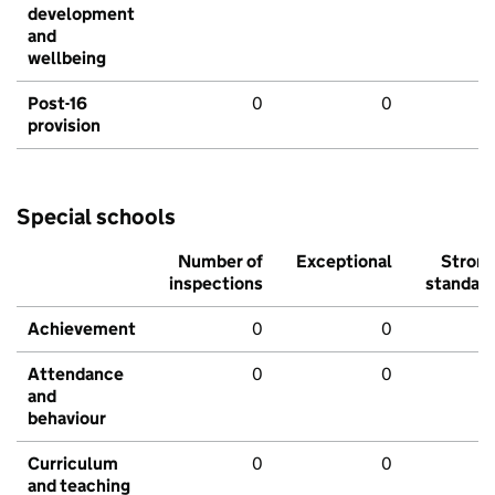
development
and
wellbeing
Post-16
0
0
provision
Special schools
Number of
Exceptional
Stron
inspections
standar
Achievement
0
0
Attendance
0
0
and
behaviour
Curriculum
0
0
and teaching