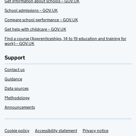
Get information about schools – GOV.UK
School admissions – GOV.UK
Compare school performance – GOV.UK
Get help with childcare – GOV.UK
Find a course (Apprenticeships, 14 to 19 education and training for
work) – GOV.UK
Support
Contact us
Guidance
Data sources
Methodology
Announcements
Cookie policy
Support links
Accessibility statement
Privacy notice