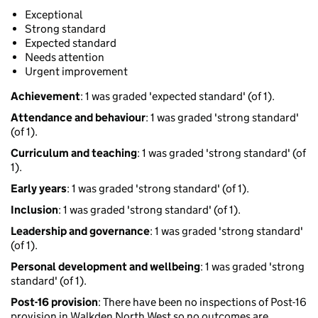
Exceptional
Strong standard
Expected standard
Needs attention
Urgent improvement
Achievement
: 1 was graded 'expected standard' (of 1).
Attendance and behaviour
: 1 was graded 'strong standard'
(of 1).
Curriculum and teaching
: 1 was graded 'strong standard' (of
1).
Early years
: 1 was graded 'strong standard' (of 1).
Inclusion
: 1 was graded 'strong standard' (of 1).
Leadership and governance
: 1 was graded 'strong standard'
(of 1).
Personal development and wellbeing
: 1 was graded 'strong
standard' (of 1).
Post-16 provision
: There have been no inspections of Post-16
provision in Walkden North West so no outcomes are