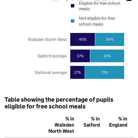
Eligible for free school
meals
Not eligible for free
school meals
Walkden North West
46%
54%
Salford average
37%
63%
National average
27%
73%
Table showing the percentage of pupils
eligible for free school meals
% in
% in
% in
Walkden
Salford
England
North West