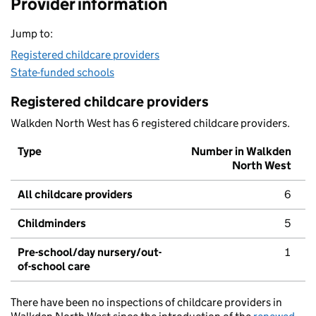
Provider information
Jump to:
Registered childcare providers
State-funded schools
Registered childcare providers
Walkden North West has 6 registered childcare providers.
Type
Number in Walkden
North West
All childcare providers
6
Childminders
5
Pre-school/day nursery/out-
1
of-school care
There have been no inspections of childcare providers in