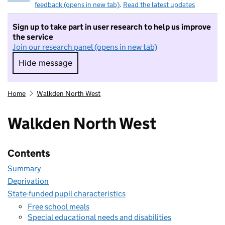
feedback (opens in new tab)
.
Read the latest updates
Sign up to take part in user research to help us improve
the service
Join our research panel (opens in new tab)
Hide message
Hide message. I do not want to take part in r
Home
Walkden North West
Walkden North West
Contents
Summary
Deprivation
State-funded pupil characteristics
Free school meals
Special educational needs and disabilities