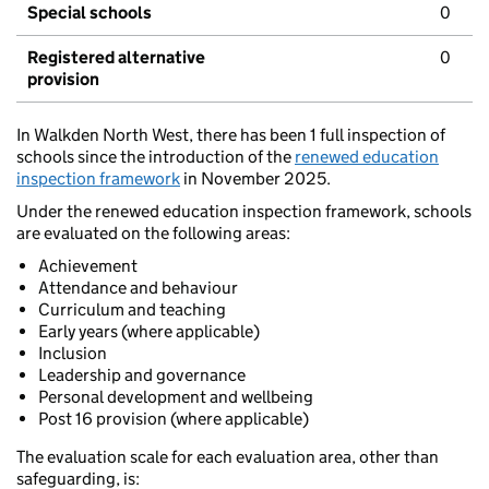
Special schools
0
Registered alternative
0
provision
In Walkden North West, there has been 1 full inspection of
schools since the introduction of the
renewed education
inspection framework
in November 2025.
Under the renewed education inspection framework, schools
are evaluated on the following areas:
Achievement
Attendance and behaviour
Curriculum and teaching
Early years (where applicable)
Inclusion
Leadership and governance
Personal development and wellbeing
Post 16 provision (where applicable)
The evaluation scale for each evaluation area, other than
safeguarding, is: