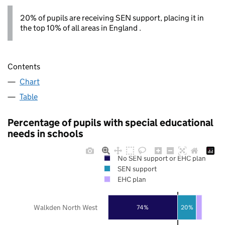
20% of pupils are receiving SEN support, placing it in
the top 10% of all areas in England .
Contents
Chart
Table
Percentage of pupils with special educational
needs in schools
No SEN support or EHC plan
SEN support
EHC plan
Walkden North West
74%
20%