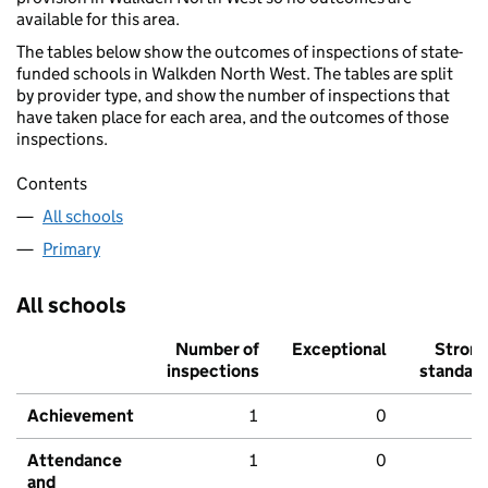
available for this area.
The tables below show the outcomes of inspections of state-
funded schools in Walkden North West. The tables are split
by provider type, and show the number of inspections that
have taken place for each area, and the outcomes of those
inspections.
Contents
All schools
Primary
All schools
Number of
Exceptional
Stron
inspections
standar
Achievement
1
0
Attendance
1
0
and