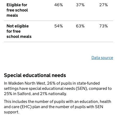
Eligible for
46%
37%
27%
free school
meals
Not eligible
54%
63%
73%
for free
school meals
Data source
Special educational needs
In Walkden North West, 26% of pupils in state-funded
settings have special educational needs (SEN), compared to
25% in Salford, and 21% nationally.
This includes the number of pupils with an education, health
and care (EHC) plan and the number of pupils with SEN
support.