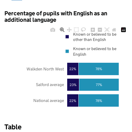
Percentage of pupils with English as an
additional language
Known or believed to be
other than English
Known or believed to be
English
Walkden North West
22%
78%
Salford average
23%
77%
National average
22%
78%
Table