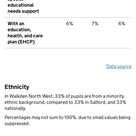
educational
needs support
With an
6%
7%
6%
education,
health, and care
plan (EHCP)
Data source
Ethnicity
In Walkden North West, 33% of pupils are from a minority
ethnic background, compared to 33% in Salford, and 33%
nationally.
Percentages may not sum to 100%, due to small values being
suppressed.