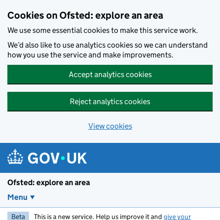
Skip to main content
Cookies on Ofsted: explore an area
We use some essential cookies to make this service work.
We’d also like to use analytics cookies so we can understand
how you use the service and make improvements.
Accept analytics cookies
Reject analytics cookies
View cookies
Ofsted: explore an area
Menu
Beta
This is a new service. Help us improve it and
give your