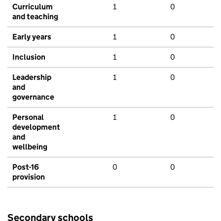
Curriculum
1
0
and teaching
Early years
1
0
Inclusion
1
0
Leadership
1
0
and
governance
Personal
1
0
development
and
wellbeing
Post-16
0
0
provision
Secondary schools