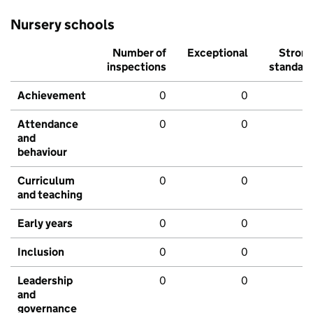
Nursery schools
Number of
Exceptional
Stron
inspections
standar
Achievement
0
0
Attendance
0
0
and
behaviour
Curriculum
0
0
and teaching
Early years
0
0
Inclusion
0
0
Leadership
0
0
and
governance