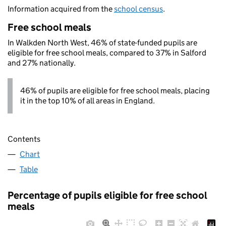
Information acquired from the
school census
.
Free school meals
In Walkden North West, 46% of state-funded pupils are
eligible for free school meals, compared to 37% in Salford
and 27% nationally.
46% of pupils are eligible for free school meals, placing
it in the top 10% of all areas in England.
Contents
Chart
Table
Percentage of pupils eligible for free school
meals