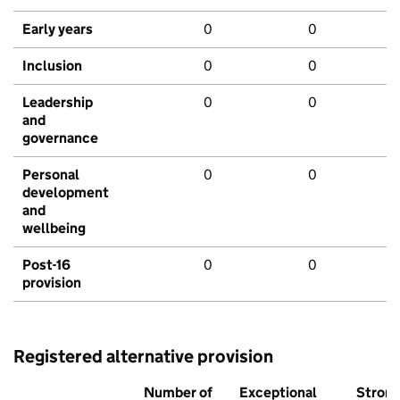
Early years
0
0
Inclusion
0
0
Leadership
0
0
and
governance
Personal
0
0
development
and
wellbeing
Post-16
0
0
provision
Registered alternative provision
Number of
Exceptional
Stron