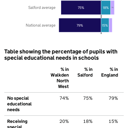
Salford average
75%
18%
7%
National average
79%
15%
Table showing the percentage of pupils with
special educational needs in schools
% in
% in
% in
Walkden
Salford
England
North
West
No special
74%
75%
79%
educational
needs
Receiving
20%
18%
15%
special