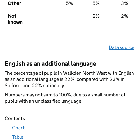
Other
5%
5%
3%
Not
–
2%
2%
known
Data source
English as an additional language
The percentage of pupils in Walkden North West with English
as an additional language is 22%, compared with 23% in
Salford, and 22% nationally.
Numbers may not sum to 100%, due to a small number of
pupils with an unclassified language.
Contents
Chart
Table