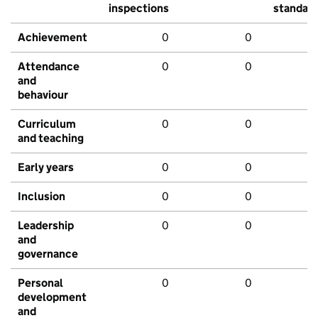
inspections
standar
Achievement
0
0
Attendance
0
0
and
behaviour
Curriculum
0
0
and teaching
Early years
0
0
Inclusion
0
0
Leadership
0
0
and
governance
Personal
0
0
development
and