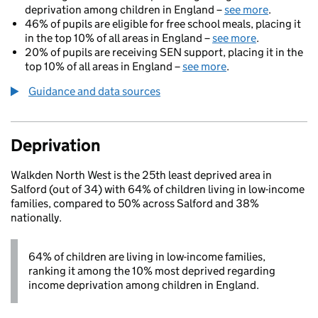
deprivation among children in England –
see more
.
46% of pupils are eligible for free school meals, placing it
in the top 10% of all areas in England –
see more
.
20% of pupils are receiving SEN support, placing it in the
top 10% of all areas in England –
see more
.
Guidance and data sources
Deprivation
Walkden North West is the 25th least deprived area in
Salford (out of 34) with 64% of children living in low-income
families, compared to 50% across Salford and 38%
nationally.
64% of children are living in low-income families,
ranking it among the 10% most deprived regarding
income deprivation among children in England.