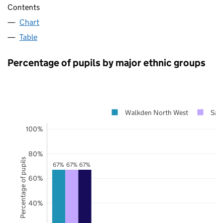
Contents
Chart
Table
Percentage of pupils by major ethnic groups
Walkden North West
Salf
100%
80%
Percentage of pupils
67%
67%
67%
60%
40%