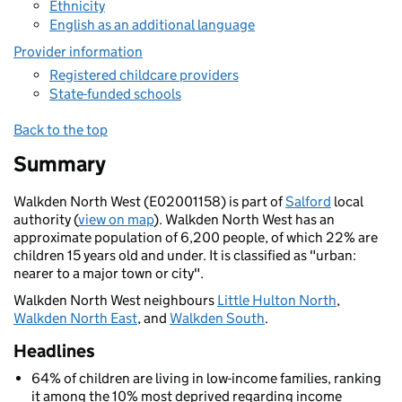
Ethnicity
English as an additional language
Provider information
Registered childcare providers
State-funded schools
Back to the top
Summary
Walkden North West (E02001158) is part of
Salford
local
authority (
view on map
). Walkden North West has an
approximate population of 6,200 people, of which 22% are
children 15 years old and under. It is classified as "urban:
nearer to a major town or city".
Walkden North West neighbours
Little Hulton North
,
Walkden North East
, and
Walkden South
.
Headlines
64% of children are living in low-income families, ranking
it among the 10% most deprived regarding income