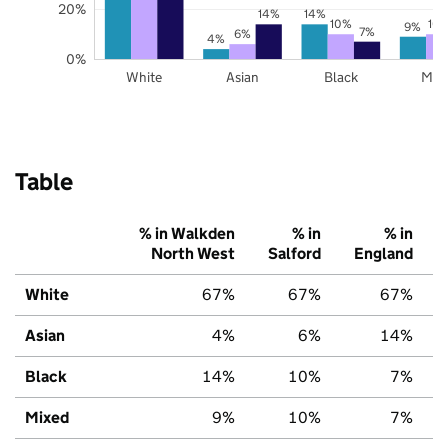
20%
14%
14%
10%
10
9%
7%
6%
4%
0%
White
Asian
Black
Mix
Table
% in Walkden
% in
% in
North West
Salford
England
White
67%
67%
67%
Asian
4%
6%
14%
Black
14%
10%
7%
Mixed
9%
10%
7%