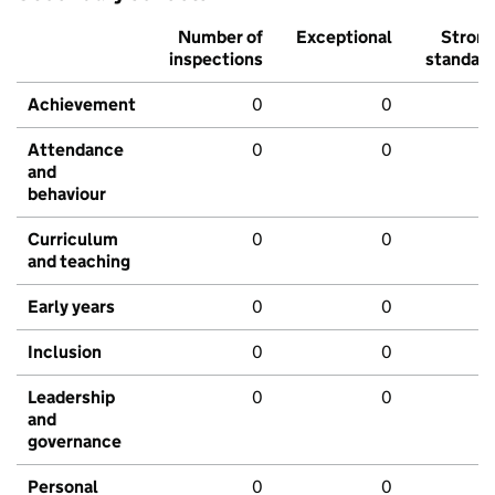
Number of
Exceptional
Stron
inspections
standar
Achievement
0
0
Attendance
0
0
and
behaviour
Curriculum
0
0
and teaching
Early years
0
0
Inclusion
0
0
Leadership
0
0
and
governance
Personal
0
0