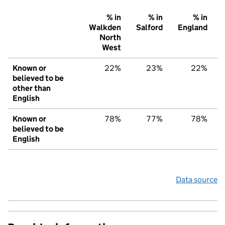
% in
% in
% in
Walkden
Salford
England
North
West
Known or
22%
23%
22%
believed to be
other than
English
Known or
78%
77%
78%
believed to be
English
Data source