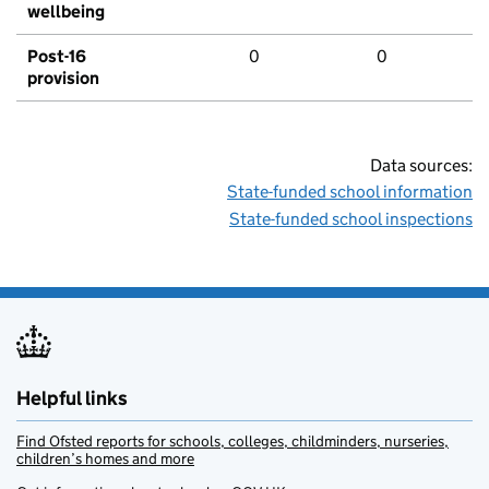
wellbeing
Post-16
0
0
provision
Data sources:
State-funded school information
State-funded school inspections
Helpful links
Find Ofsted reports for schools, colleges, childminders, nurseries,
children’s homes and more