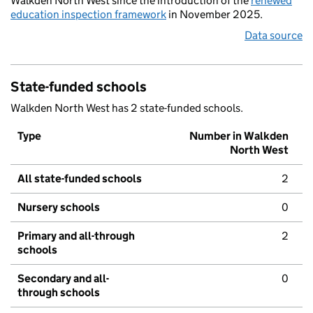
Walkden North West since the introduction of the
renewed
education inspection framework
in November 2025.
Data source
State-funded schools
Walkden North West has 2 state-funded schools.
Type
Number in Walkden
North West
All state-funded schools
2
Nursery schools
0
Primary and all-through
2
schools
Secondary and all-
0
through schools