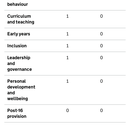
behaviour
Curriculum
1
0
and teaching
Early years
1
0
Inclusion
1
0
Leadership
1
0
and
governance
Personal
1
0
development
and
wellbeing
Post-16
0
0
provision