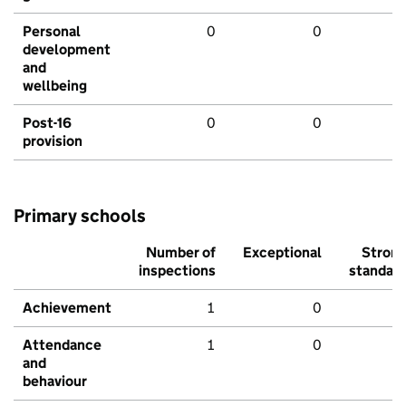
Personal
0
0
development
and
wellbeing
Post-16
0
0
provision
Primary schools
Number of
Exceptional
Stron
inspections
standar
Achievement
1
0
Attendance
1
0
and
behaviour