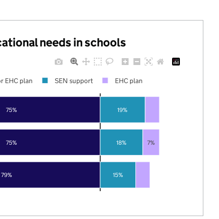
cational needs in schools
r EHC plan
SEN support
EHC plan
75%
19%
75%
18%
7%
79%
15%