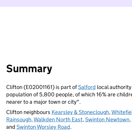
Summary
Clifton (E02001161) is part of
Salford
local authority 
population of 5,800 people, of which 16% are children
nearer to a major town or city".
Clifton neighbours
Kearsley & Stoneclough
,
Whitefie
Rainsough
,
Walkden North East
,
Swinton Newtown
,
and
Swinton Worsley Road
.