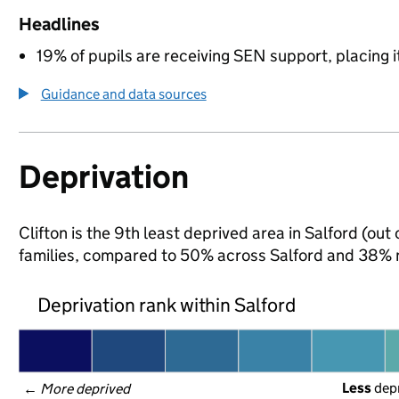
Headlines
19% of pupils are receiving SEN support, placing it
Guidance and data sources
Deprivation
Clifton is the 9th least deprived area in Salford (out
families, compared to 50% across Salford and 38% n
Deprivation rank within Salford
Less
 dep
← 
More deprived