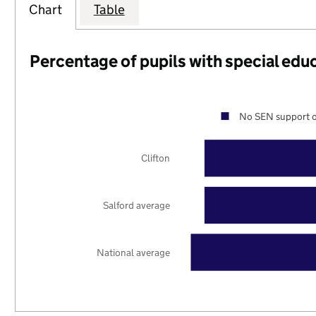
Chart
Table
Percentage of pupils with special edu
No SEN support o
Clifton
Salford average
National average