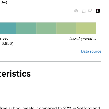
f 34)
rived
Less deprived
 →
f 6,856)
Data source
eristics
or free school meals, compared to 37% in Salford and