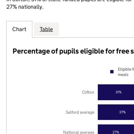
27% nationally.
Chart
Table
Percentage of pupils eligible for free
Eligible 
meals
Clifton
31%
Salford average
37%
National average
27%