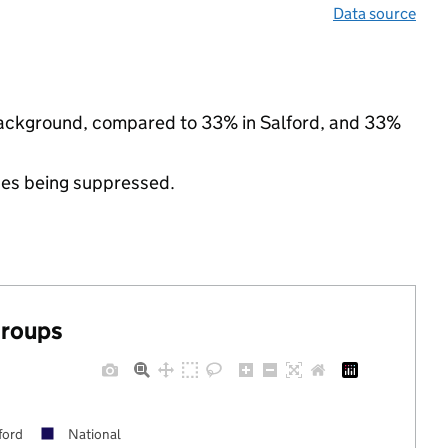
Data source
c background, compared to 33% in Salford, and 33%
ues being suppressed.
groups
ford
National