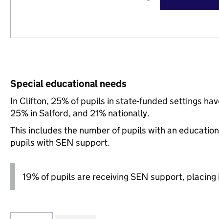
Special educational needs
In Clifton, 25% of pupils in state-funded settings h
25% in Salford, and 21% nationally.
This includes the number of pupils with an educatio
pupils with SEN support.
19% of pupils are receiving SEN support, placing it