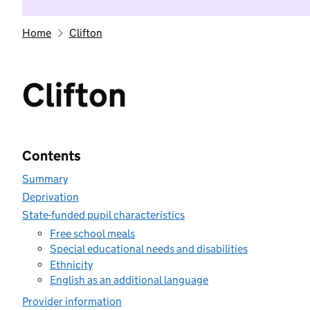
Home
Clifton
Clifton
Contents
Summary
Deprivation
State-funded pupil characteristics
Free school meals
Special educational needs and disabilities
Ethnicity
English as an additional language
Provider information