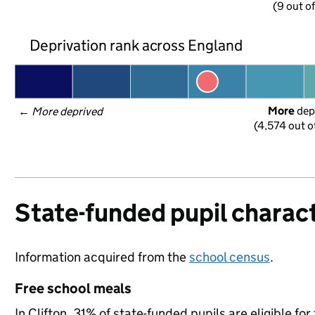
(9 out o
Deprivation rank across England
More
 dep
← 
More deprived
(4,574 out o
State-funded pupil charact
Information acquired from the
school census
.
Free school meals
In Clifton, 31% of state-funded pupils are eligible f