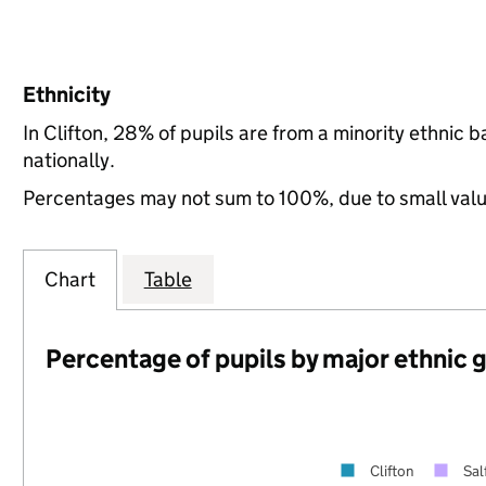
Ethnicity
In Clifton, 28% of pupils are from a minority ethni
nationally.
Percentages may not sum to 100%, due to small val
Chart
Table
Percentage of pupils by major ethnic 
Clifton
Sal