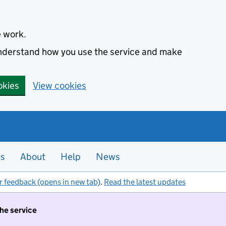
e work.
 understand how you use the service and make
okies
View cookies
es
About
Help
News
r feedback (opens in new tab)
.
Read the latest updates
the service