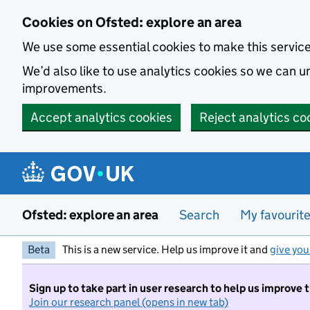
Skip to main content
Cookies on Ofsted: explore an area
We use some essential cookies to make this servic
We’d also like to use analytics cookies so we can
improvements.
Accept analytics cookies
Reject analytics co
Ofsted: explore an area
Search
My favourit
Beta
This is a new service. Help us improve it and
give you
Sign up to take part in user research to help us improve 
Join our research panel (opens in new tab)