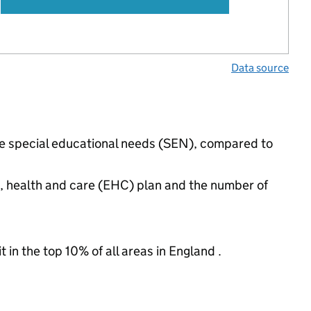
Data source
ave special educational needs (SEN), compared to
n, health and care (EHC) plan and the number of
 in the top 10% of all areas in England .