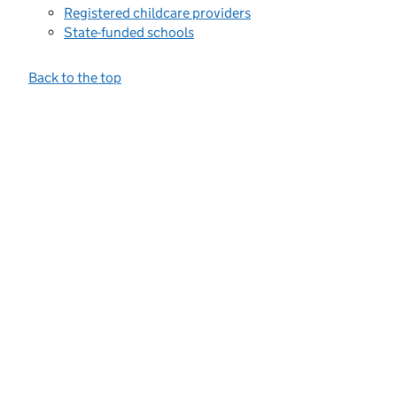
Registered childcare providers
State-funded schools
Back to the top