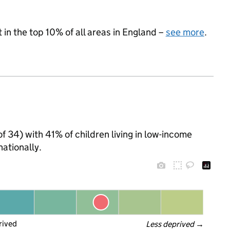
 in the top 10% of all areas in England –
see more
.
 of 34) with 41% of children living in low-income
ationally.
rived
Less deprived
 →