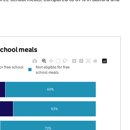
 school meals
for free school
Not eligible for free
school meals
69%
63%
73%