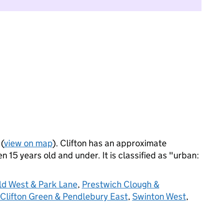
(
view on map
). Clifton has an approximate
 15 years old and under. It is classified as "urban:
ld West & Park Lane
,
Prestwich Clough &
Clifton Green & Pendlebury East
,
Swinton West
,