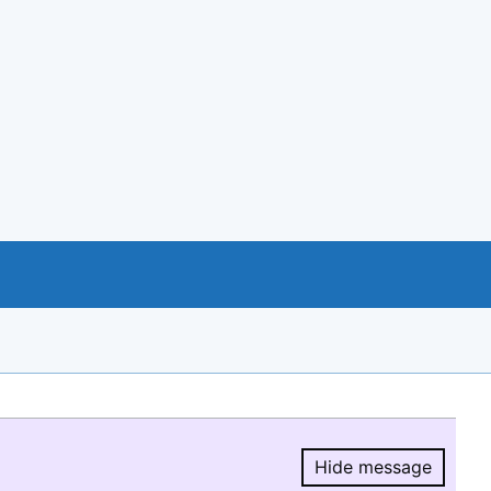
Hide message
Hide message.