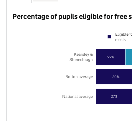
Percentage of pupils eligible for free
Eligible f
meals
Kearsley &
22%
Stoneclough
Bolton average
30%
National average
27%