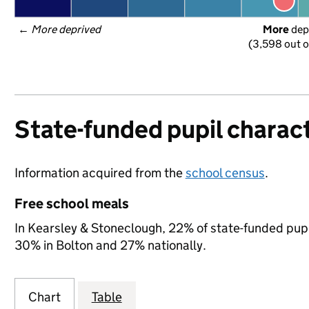
← 
More deprived
More
 dep
(3,598 out o
State-funded pupil charact
Information acquired from the
school census
.
Free school meals
In Kearsley & Stoneclough, 22% of state-funded pupil
30% in Bolton and 27% nationally.
Chart
Table