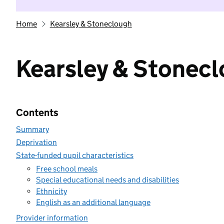
Home
Kearsley & Stoneclough
Kearsley & Stonec
Contents
Summary
Deprivation
State-funded pupil characteristics
Free school meals
Special educational needs and disabilities
Ethnicity
English as an additional language
Provider information