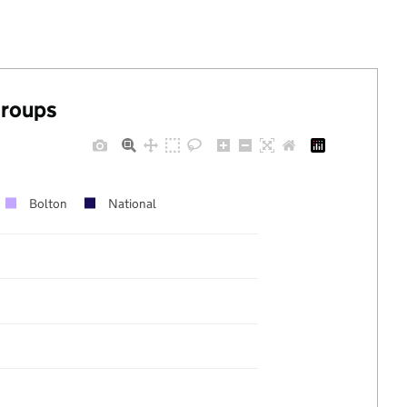
groups
Bolton
National