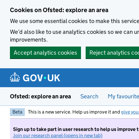
Skip to main content
Cookies on Ofsted: explore an area
We use some essential cookies to make this servic
We’d also like to use analytics cookies so we can
improvements.
Accept analytics cookies
Reject analytics co
Ofsted: explore an area
Search
My favourit
Beta
This is a new service. Help us improve it and
give you
Sign up to take part in user research to help us improve 
Join our research panel (opens in new tab)