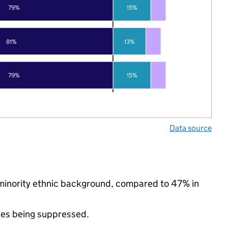
79%
15%
81%
13%
79%
15%
Data source
 minority ethnic background, compared to 47% in
ues being suppressed.