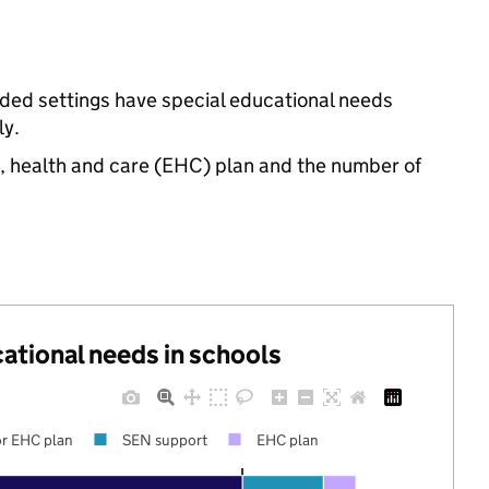
nded settings have special educational needs
ly.
n, health and care (EHC) plan and the number of
cational needs in schools
r EHC plan
SEN support
EHC plan