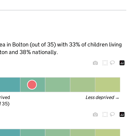
a in Bolton (out of 35) with 33% of children living
ton and 38% nationally.
rived
Less deprived
 →
f 35)