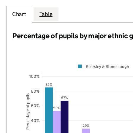
Chart
Table
Percentage of pupils by major ethnic 
Kearsley & Stoneclough
100%
85%
80%
Percentage of pupils
67%
60%
53%
40%
29%