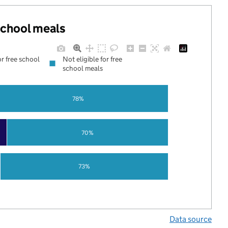
 school meals
or free school
Not eligible for free
school meals
78%
70%
73%
Data source