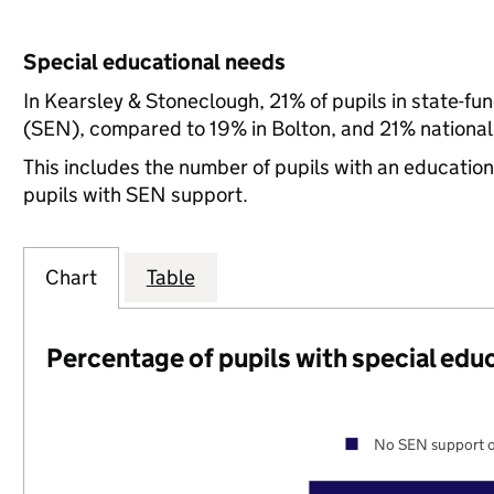
Special educational needs
In Kearsley & Stoneclough, 21% of pupils in state-fu
(SEN), compared to 19% in Bolton, and 21% national
This includes the number of pupils with an educatio
pupils with SEN support.
Chart
Table
Percentage of pupils with special edu
No SEN support o