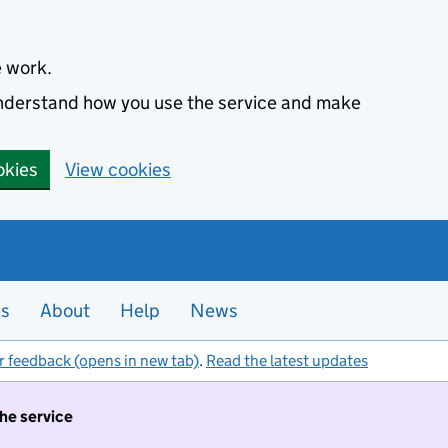
e work.
 understand how you use the service and make
okies
View cookies
es
About
Help
News
r feedback (opens in new tab)
.
Read the latest updates
the service