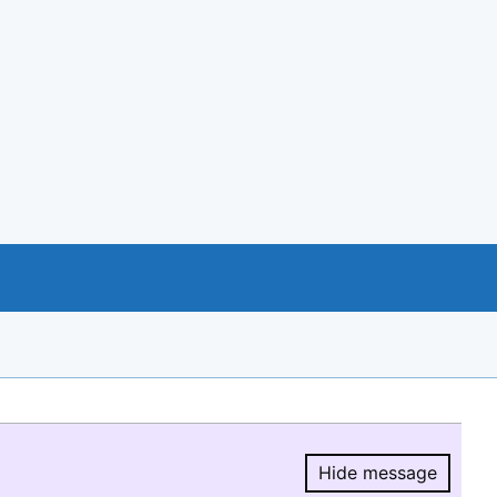
Hide message
Hide message.