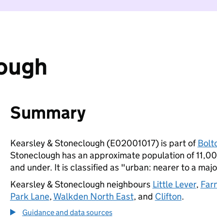
lough
Summary
Kearsley & Stoneclough (E02001017) is part of
Bolt
Stoneclough has an approximate population of 11,000
and under. It is classified as "urban: nearer to a majo
Kearsley & Stoneclough neighbours
Little Lever
,
Far
Park Lane
,
Walkden North East
, and
Clifton
.
Guidance and data sources