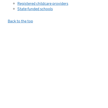
Registered childcare providers
State-funded schools
Back to the top