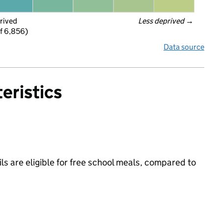
rived
Less deprived
 →
f 6,856)
Data source
eristics
s are eligible for free school meals, compared to