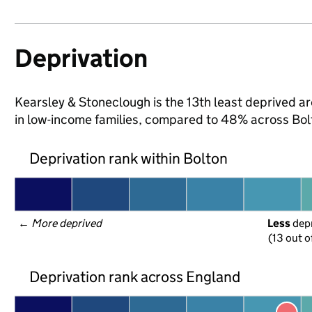
Deprivation
Kearsley & Stoneclough is the 13th least deprived are
in low-income families, compared to 48% across Bol
Deprivation rank within Bolton
← 
More deprived
Less
 dep
(13 out o
Deprivation rank across England