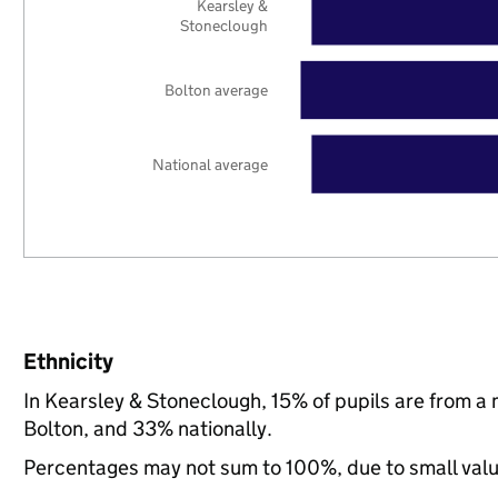
Kearsley &
Stoneclough
Bolton average
National average
Ethnicity
In Kearsley & Stoneclough, 15% of pupils are from a
Bolton, and 33% nationally.
Percentages may not sum to 100%, due to small val