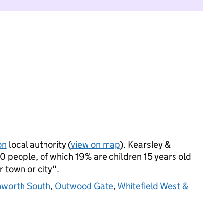
on
local authority (
view on map
). Kearsley &
 people, of which 19% are children 15 years old
r town or city".
nworth South
,
Outwood Gate
,
Whitefield West &