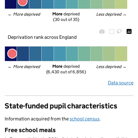
More
 deprived
← 
More deprived
Less deprived
 →
(30 out of 35)
Deprivation rank across England
More
 deprived
← 
More deprived
Less deprived
 →
(6,430 out of 6,856)
Data source
State-funded pupil characteristics
Information acquired from the
school census
.
Free school meals