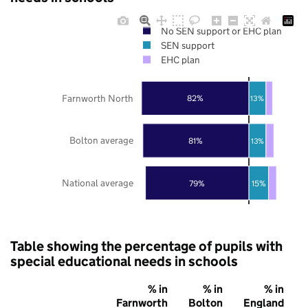
No SEN support or EHC plan
SEN support
EHC plan
Farnworth North
82%
13%
Bolton average
81%
13%
National average
79%
15%
Table showing the percentage of pupils with
special educational needs in schools
% in
% in
% in
Farnworth
Bolton
England