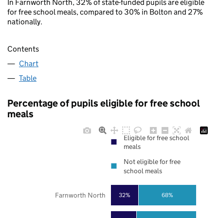
In Farnworth North, 32% of state-funded pupils are eligible
for free school meals, compared to 30% in Bolton and 27%
nationally.
Contents
Chart
Table
Percentage of pupils eligible for free school
meals
Eligible for free school
meals
Not eligible for free
school meals
Farnworth North
32%
68%