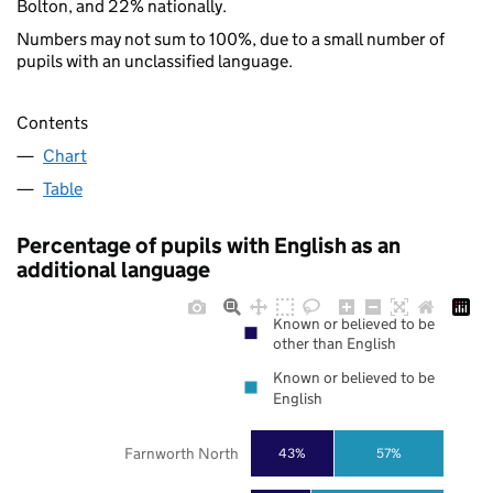
Bolton, and 22% nationally.
Numbers may not sum to 100%, due to a small number of
pupils with an unclassified language.
Contents
Chart
Table
Percentage of pupils with English as an
additional language
Known or believed to be
other than English
Known or believed to be
English
Farnworth North
43%
57%