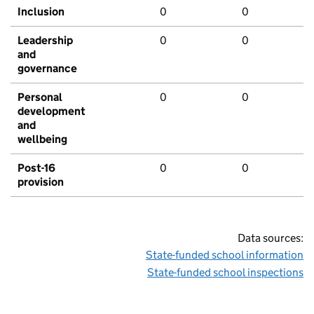
Inclusion
0
0
Leadership
0
0
and
governance
Personal
0
0
development
and
wellbeing
Post-16
0
0
provision
Data sources:
State-funded school information
State-funded school inspections