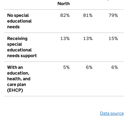
North
No special
82%
81%
79%
educational
needs
Receiving
13%
13%
15%
special
educational
needs support
With an
5%
6%
6%
education,
health, and
care plan
(EHCP)
Data source