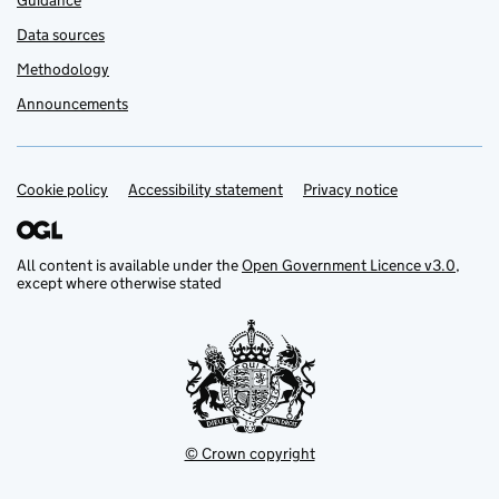
Guidance
Data sources
Methodology
Announcements
Cookie policy
Support links
Accessibility statement
Privacy notice
All content is available under the
Open Government Licence v3.0
,
except where otherwise stated
© Crown copyright