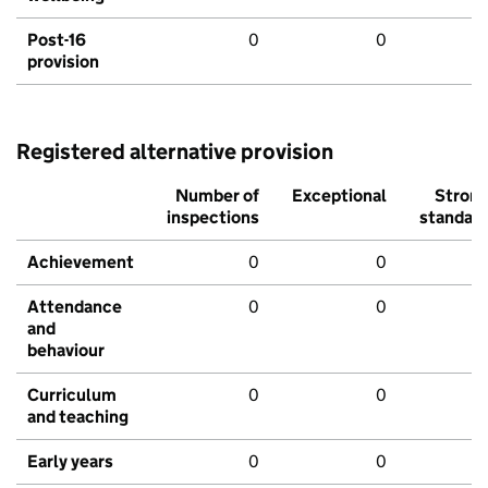
Post-16
0
0
provision
Registered alternative provision
Number of
Exceptional
Stron
inspections
standar
Achievement
0
0
Attendance
0
0
and
behaviour
Curriculum
0
0
and teaching
Early years
0
0