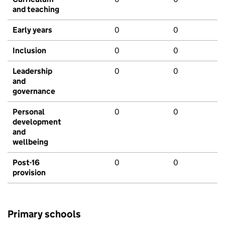
and teaching
Early years
0
0
Inclusion
0
0
Leadership
0
0
and
governance
Personal
0
0
development
and
wellbeing
Post-16
0
0
provision
Primary schools