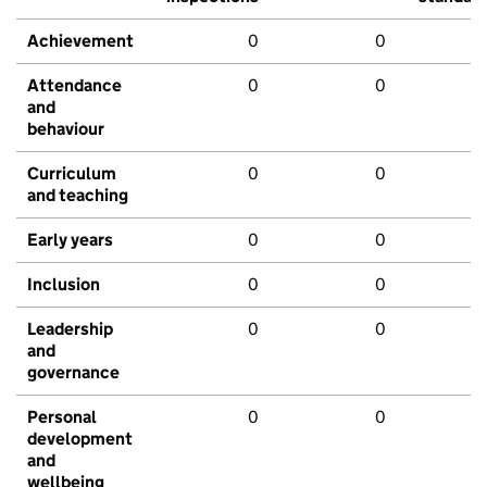
Achievement
0
0
Attendance
0
0
and
behaviour
Curriculum
0
0
and teaching
Early years
0
0
Inclusion
0
0
Leadership
0
0
and
governance
Personal
0
0
development
and
wellbeing