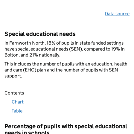
Data source
Special educational needs
In Farnworth North, 18% of pupils in state-funded settings
have special educational needs (SEN), compared to 19% in
Bolton, and 21% nationally.
This includes the number of pupils with an education, health
and care (EHC) plan and the number of pupils with SEN
support.
Contents
Chart
Table
Percentage of pupils with special educational
needs in schools