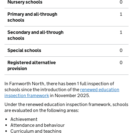
Nursery schools
0
Primary and all-through
1
schools
Secondary and all-through
1
schools
Special schools
0
Registered alternative
0
provision
In Farnworth North, there has been 1 full inspection of
schools since the introduction of the
renewed education
inspection framework
in November 2025.
Under the renewed education inspection framework, schools
are evaluated on the following areas:
Achievement
Attendance and behaviour
Curriculum and teaching