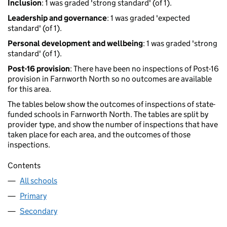
Inclusion
: 1 was graded 'strong standard' (of 1).
Leadership and governance
: 1 was graded 'expected
standard' (of 1).
Personal development and wellbeing
: 1 was graded 'strong
standard' (of 1).
Post-16 provision
: There have been no inspections of Post-16
provision in Farnworth North so no outcomes are available
for this area.
The tables below show the outcomes of inspections of state-
funded schools in Farnworth North. The tables are split by
provider type, and show the number of inspections that have
taken place for each area, and the outcomes of those
inspections.
Contents
All schools
Primary
Secondary