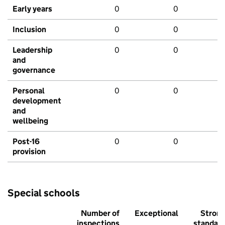
Early years
0
0
Inclusion
0
0
Leadership
0
0
and
governance
Personal
0
0
development
and
wellbeing
Post-16
0
0
provision
Special schools
Number of
Exceptional
Stron
inspections
standar