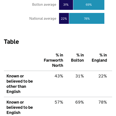
Bolton average
31%
69%
National average
22%
78%
Table
% in
% in
% in
Farnworth
Bolton
England
North
Known or
43%
31%
22%
believed to be
other than
English
Known or
57%
69%
78%
believed to be
English