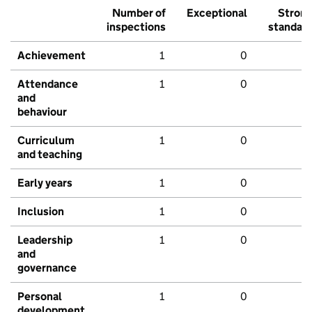
Number of
Exceptional
Stron
inspections
standar
Achievement
1
0
Attendance
1
0
and
behaviour
Curriculum
1
0
and teaching
Early years
1
0
Inclusion
1
0
Leadership
1
0
and
governance
Personal
1
0
development