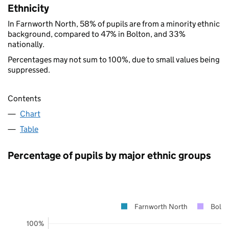
Ethnicity
In Farnworth North, 58% of pupils are from a minority ethnic
background, compared to 47% in Bolton, and 33%
nationally.
Percentages may not sum to 100%, due to small values being
suppressed.
Contents
Chart
Table
Percentage of pupils by major ethnic groups
Farnworth North
Bolto
100%