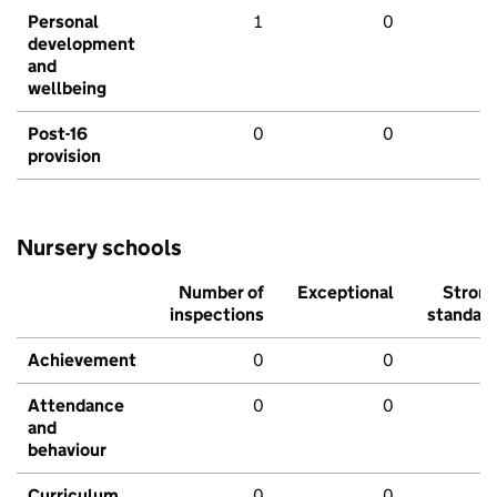
Personal
1
0
development
and
wellbeing
Post-16
0
0
provision
Nursery schools
Number of
Exceptional
Stron
inspections
standar
Achievement
0
0
Attendance
0
0
and
behaviour
Curriculum
0
0