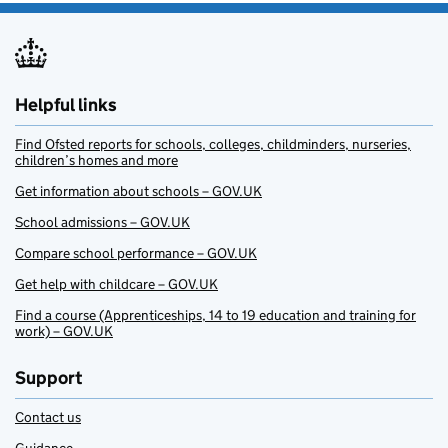
Helpful links
Find Ofsted reports for schools, colleges, childminders, nurseries,
children’s homes and more
Get information about schools – GOV.UK
School admissions – GOV.UK
Compare school performance – GOV.UK
Get help with childcare – GOV.UK
Find a course (Apprenticeships, 14 to 19 education and training for
work) – GOV.UK
Support
Contact us