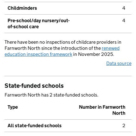
Childminders
4
Pre-school/day nursery/out-
4
of-school care
There have been no inspections of childcare providers in
Farnworth North since the introduction of the
renewed
education inspection framework
in November 2025.
Data source
State-funded schools
Farnworth North has 2 state-funded schools.
Type
Number in Farnworth
North
All state-funded schools
2