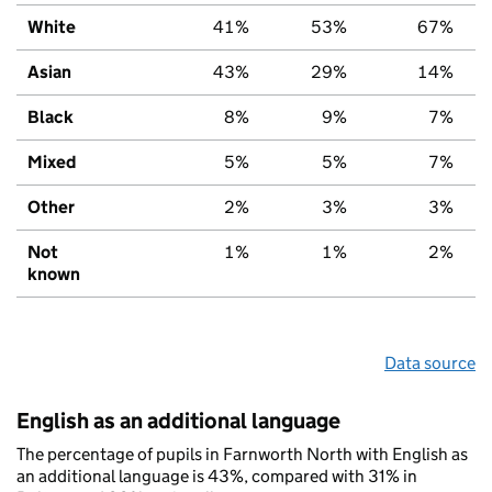
White
41%
53%
67%
Asian
43%
29%
14%
Black
8%
9%
7%
Mixed
5%
5%
7%
Other
2%
3%
3%
Not
1%
1%
2%
known
Data source
English as an additional language
The percentage of pupils in Farnworth North with English as
an additional language is 43%, compared with 31% in