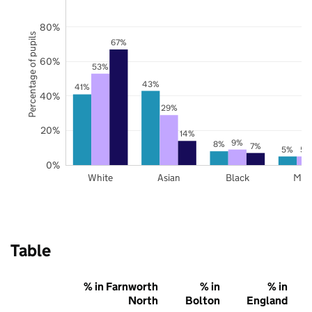
80%
Percentage of pupils
67%
60%
53%
43%
41%
40%
29%
20%
14%
9%
8%
7%
5%
5%
0%
White
Asian
Black
Mix
Table
% in Farnworth
% in
% in
North
Bolton
England