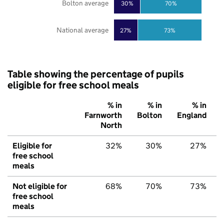
Bolton average
30%
70%
National average
27%
73%
Table showing the percentage of pupils
eligible for free school meals
% in
% in
% in
Farnworth
Bolton
England
North
Eligible for
32%
30%
27%
free school
meals
Not eligible for
68%
70%
73%
free school
meals