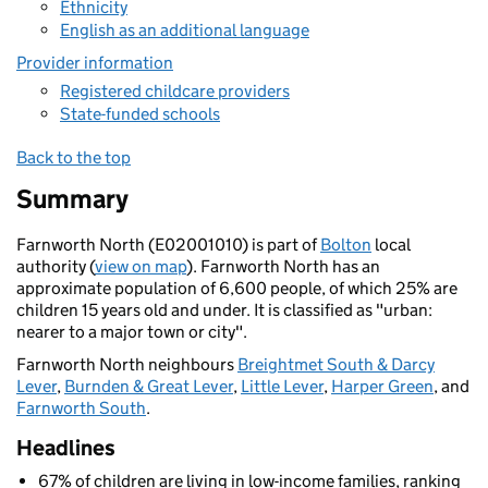
Ethnicity
English as an additional language
Provider information
Registered childcare providers
State-funded schools
Back to the top
Summary
Farnworth North (E02001010) is part of
Bolton
local
authority (
view on map
). Farnworth North has an
approximate population of 6,600 people, of which 25% are
children 15 years old and under. It is classified as "urban:
nearer to a major town or city".
Farnworth North neighbours
Breightmet South & Darcy
Lever
,
Burnden & Great Lever
,
Little Lever
,
Harper Green
, and
Farnworth South
.
Headlines
67% of children are living in low-income families, ranking