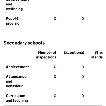
and
wellbeing
Post-16
0
0
provision
Secondary schools
Number of
Exceptional
Stron
inspections
standar
Achievement
0
0
Attendance
0
0
and
behaviour
Curriculum
0
0
and teaching