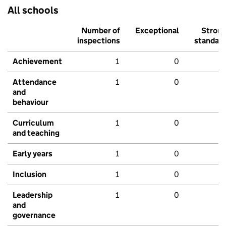
All schools
Number of
Exceptional
Stron
inspections
standar
Achievement
1
0
Attendance
1
0
and
behaviour
Curriculum
1
0
and teaching
Early years
1
0
Inclusion
1
0
Leadership
1
0
and
governance