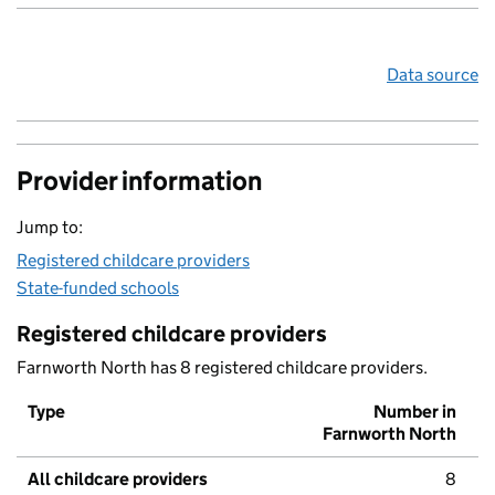
Data source
Provider information
Jump to:
Registered childcare providers
State-funded schools
Registered childcare providers
Farnworth North has 8 registered childcare providers.
Type
Number in
Farnworth North
All childcare providers
8