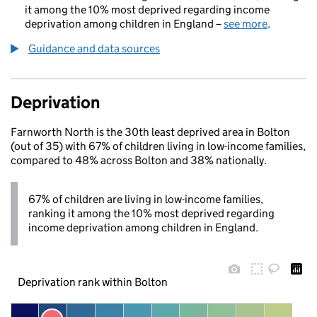
it among the 10% most deprived regarding income
deprivation among children in England –
see more
.
Guidance and data sources
Deprivation
Farnworth North is the 30th least deprived area in Bolton
(out of 35) with 67% of children living in low-income families,
compared to 48% across Bolton and 38% nationally.
67% of children are living in low-income families,
ranking it among the 10% most deprived regarding
income deprivation among children in England.
Deprivation rank within Bolton