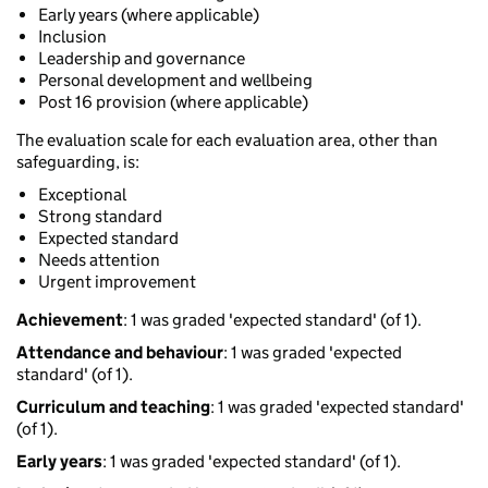
Early years (where applicable)
Inclusion
Leadership and governance
Personal development and wellbeing
Post 16 provision (where applicable)
The evaluation scale for each evaluation area, other than
safeguarding, is:
Exceptional
Strong standard
Expected standard
Needs attention
Urgent improvement
Achievement
: 1 was graded 'expected standard' (of 1).
Attendance and behaviour
: 1 was graded 'expected
standard' (of 1).
Curriculum and teaching
: 1 was graded 'expected standard'
(of 1).
Early years
: 1 was graded 'expected standard' (of 1).