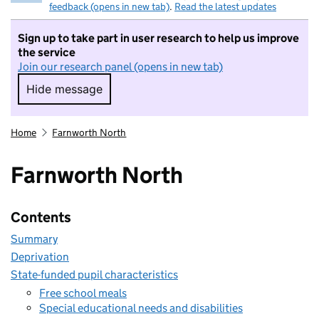
feedback (opens in new tab)
.
Read the latest updates
Sign up to take part in user research to help us improve
the service
Join our research panel (opens in new tab)
Hide message
Hide message. I do not want to take part in r
Home
Farnworth North
Farnworth North
Contents
Summary
Deprivation
State-funded pupil characteristics
Free school meals
Special educational needs and disabilities