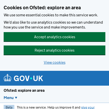
Skip to main content
Cookies on Ofsted: explore an area
We use some essential cookies to make this service work.
We’d also like to use analytics cookies so we can understand
how you use the service and make improvements.
Accept analytics cookies
Reject analytics cookies
View cookies
Ofsted: explore an area
Menu
Beta
This is a new service. Help us improve it and
give your