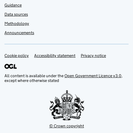
Guidance
Data sources
Methodology
Announcements
Cookie policy
Support links
Accessibility statement
Privacy notice
All content is available under the
Open Government Licence v3.0
,
except where otherwise stated
© Crown copyright