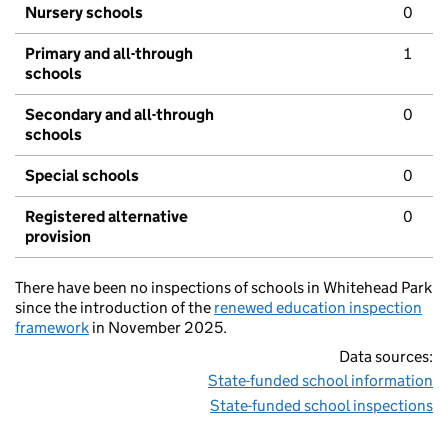
Nursery schools
0
Primary and all-through
1
schools
Secondary and all-through
0
schools
Special schools
0
Registered alternative
0
provision
There have been no inspections of schools in Whitehead Park
since the introduction of the
renewed education inspection
framework
in November 2025.
Data sources:
State-funded school information
State-funded school inspections