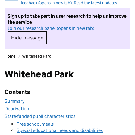
feedback (opens in new tab)
.
Read the latest updates
Sign up to take part in user research to help us improve
the service
Join our research panel (opens in new tab)
Hide message
Hide message. I do not want to take part in r
Home
Whitehead Park
Whitehead Park
Contents
Summary
Deprivation
State-funded pupil characteristics
Free school meals
Special educational needs and disabilities