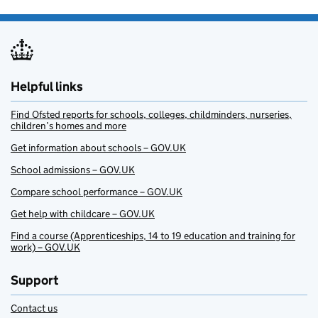
Helpful links
Find Ofsted reports for schools, colleges, childminders, nurseries,
children’s homes and more
Get information about schools – GOV.UK
School admissions – GOV.UK
Compare school performance – GOV.UK
Get help with childcare – GOV.UK
Find a course (Apprenticeships, 14 to 19 education and training for
work) – GOV.UK
Support
Contact us