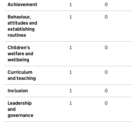
Achievement
1
0
Behaviour,
1
0
attitudes and
establishing
routines
Children's
1
0
welfare and
wellbeing
Curriculum
1
0
and teaching
Inclusion
1
0
Leadership
1
0
and
governance