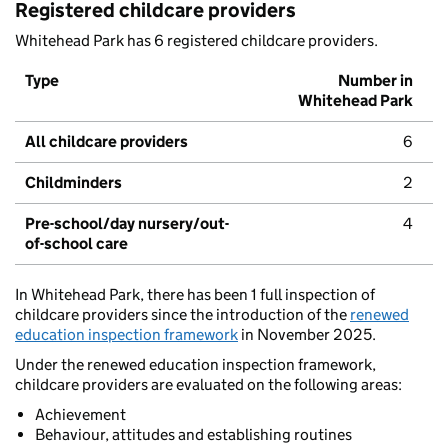
Registered childcare providers
Whitehead Park has 6 registered childcare providers.
Type
Number in
Whitehead Park
All childcare providers
6
Childminders
2
Pre-school/day nursery/out-
4
of-school care
In Whitehead Park, there has been 1 full inspection of
childcare providers since the introduction of the
renewed
education inspection framework
in November 2025.
Under the renewed education inspection framework,
childcare providers are evaluated on the following areas:
Achievement
Behaviour, attitudes and establishing routines