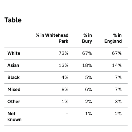
Table
% in Whitehead
% in
% in
Park
Bury
England
White
73%
67%
67%
Asian
13%
18%
14%
Black
4%
5%
7%
Mixed
8%
6%
7%
Other
1%
2%
3%
Not
–
1%
2%
known