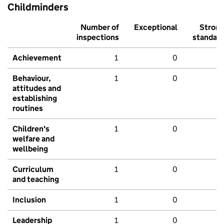
Childminders
Number of
Exceptional
Stron
inspections
standar
Achievement
1
0
Behaviour,
1
0
attitudes and
establishing
routines
Children's
1
0
welfare and
wellbeing
Curriculum
1
0
and teaching
Inclusion
1
0
Leadership
1
0