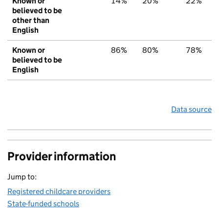
Known or
14%
20%
22%
believed to be
other than
English
Known or
86%
80%
78%
believed to be
English
Data source
Provider information
Jump to:
Registered childcare providers
State-funded schools