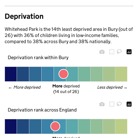
Deprivation
Whitehead Park is the 14th least deprived area in Bury (out of
26) with 36% of children living in low-income families,
compared to 38% across Bury and 38% nationally.
Deprivation rank within Bury
More
 deprived
← 
More deprived
Less deprived
 →
(14 out of 26)
Deprivation rank across England