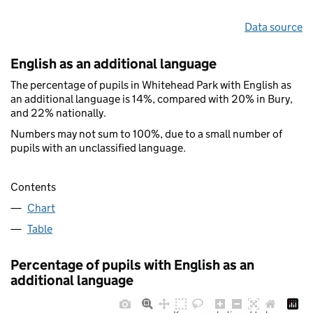
Data source
English as an additional language
The percentage of pupils in Whitehead Park with English as
an additional language is 14%, compared with 20% in Bury,
and 22% nationally.
Numbers may not sum to 100%, due to a small number of
pupils with an unclassified language.
Contents
Chart
Table
Percentage of pupils with English as an
additional language