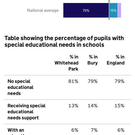
National average
79%
15%
Table showing the percentage of pupils with
special educational needs in schools
% in
% in
% in
Whitehead
Bury
England
Park
No special
81%
79%
79%
educational
needs
Receiving special
13%
14%
15%
educational
needs support
With an
6%
7%
6%