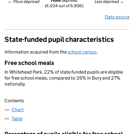
More
 deprived
← 
More deprived
Less deprived
 →
(4,024 out of 6,856)
Data source
State-funded pupil characteristics
Information acquired from the
school census
.
Free school meals
In Whitehead Park, 22% of state-funded pupils are eligible
for free school meals, compared to 26% in Bury and 27%
nationally.
Contents
Chart
Table