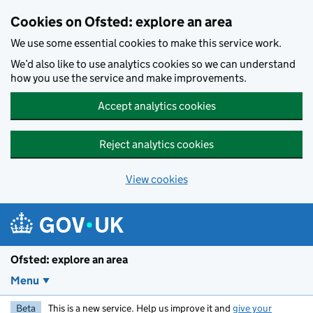
Skip to main content
Cookies on Ofsted: explore an area
We use some essential cookies to make this service work.
We’d also like to use analytics cookies so we can understand
how you use the service and make improvements.
Accept analytics cookies
Reject analytics cookies
View cookies
Ofsted: explore an area
Menu
Beta
This is a new service. Help us improve it and
give your