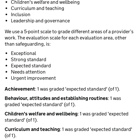
Children's welfare and wellbeing
Curriculum and teaching
Inclusion
Leadership and governance
We use a 5-point scale to grade different areas of a provider’s
work. The evaluation scale for each evaluation area, other
than safeguarding, is:
Exceptional
Strong standard
Expected standard
Needs attention
Urgent improvement
Achievement
: 1 was graded 'expected standard' (of 1).
Behaviour, attitudes and establishing routines
: 1 was
graded 'expected standard' (of 1).
Children's welfare and wellbeing
: 1 was graded 'expected
standard' (of 1).
Curriculum and teaching
: 1 was graded 'expected standard'
(of 1).