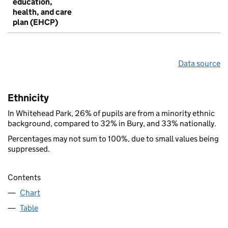
education,
health, and care
plan (EHCP)
Data source
Ethnicity
In Whitehead Park, 26% of pupils are from a minority ethnic
background, compared to 32% in Bury, and 33% nationally.
Percentages may not sum to 100%, due to small values being
suppressed.
Contents
Chart
Table