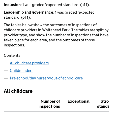
Inclusion
: 1 was graded 'expected standard' (of 1).
Leadership and governance
: 1 was graded 'expected
standard' (of 1).
The tables below show the outcomes of inspections of
childcare providers in Whitehead Park. The tables are split by
provider type, and show the number of inspections that have
taken place for each area, and the outcomes of those
inspections.
Contents
All childcare providers
Childminders
Pre-school/day nursery/out-of-school care
All childcare
Number of
Exceptional
Stron
inspections
standar