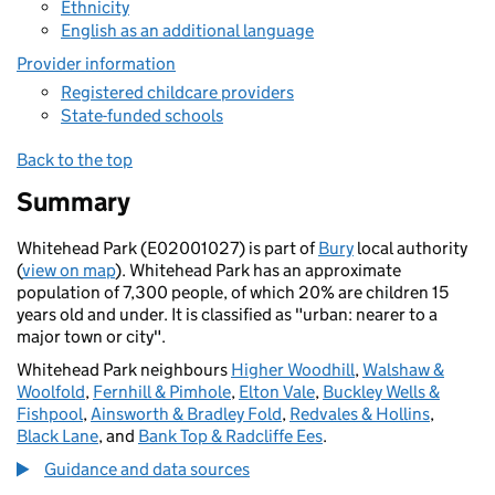
Ethnicity
English as an additional language
Provider information
Registered childcare providers
State-funded schools
Back to the top
Summary
Whitehead Park (E02001027) is part of
Bury
local authority
(
view on map
). Whitehead Park has an approximate
population of 7,300 people, of which 20% are children 15
years old and under. It is classified as "urban: nearer to a
major town or city".
Whitehead Park neighbours
Higher Woodhill
,
Walshaw &
Woolfold
,
Fernhill & Pimhole
,
Elton Vale
,
Buckley Wells &
Fishpool
,
Ainsworth & Bradley Fold
,
Redvales & Hollins
,
Black Lane
, and
Bank Top & Radcliffe Ees
.
Guidance and data sources