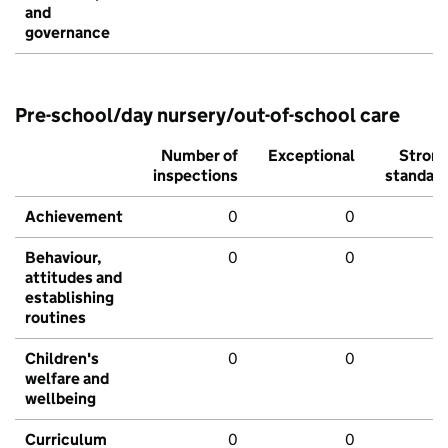
and
governance
Pre-school/day nursery/out-of-school care
Number of
Exceptional
Stron
inspections
standar
Achievement
0
0
Behaviour,
0
0
attitudes and
establishing
routines
Children's
0
0
welfare and
wellbeing
Curriculum
0
0