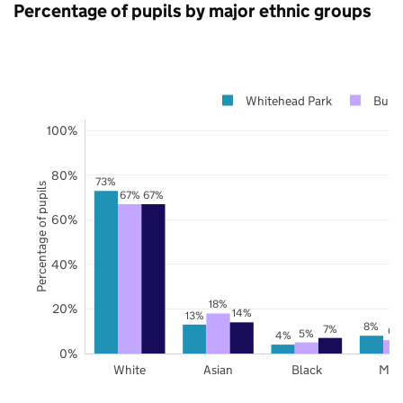
Percentage of pupils by major ethnic groups
Whitehead Park
Bury
100%
80%
73%
Percentage of pupils
67%
67%
60%
40%
18%
20%
14%
13%
8%
7%
6%
5%
4%
0%
White
Asian
Black
Mix