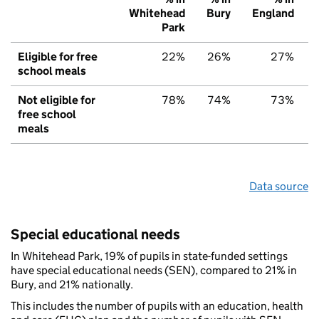
Whitehead
Bury
England
Park
Eligible for free
22%
26%
27%
school meals
Not eligible for
78%
74%
73%
free school
meals
Data source
Special educational needs
In Whitehead Park, 19% of pupils in state-funded settings
have special educational needs (SEN), compared to 21% in
Bury, and 21% nationally.
This includes the number of pupils with an education, health