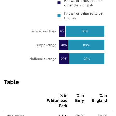
Known or believed to be
other than English
Known or believed to be
English
Whitehead Park
86%
14%
Bury average
20%
80%
National average
22%
78%
Table
% in
% in
% in
Whitehead
Bury
England
Park