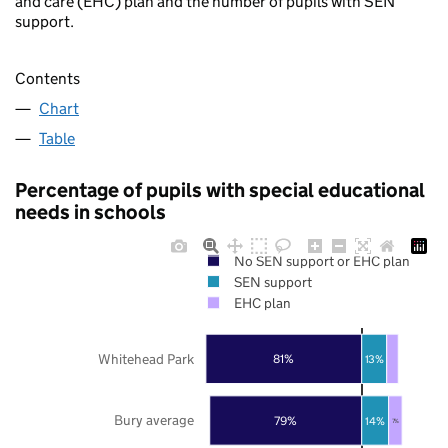
and care (EHC) plan and the number of pupils with SEN
support.
Contents
Chart
Table
Percentage of pupils with special educational
needs in schools
No SEN support or EHC plan
SEN support
EHC plan
Whitehead Park
81%
13%
Bury average
79%
14%
7%