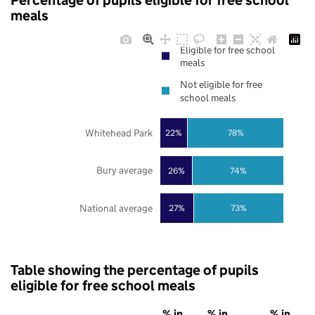
Percentage of pupils eligible for free school
meals
Eligible for free school
meals
Not eligible for free
school meals
Whitehead Park
22%
78%
Bury average
26%
74%
National average
27%
73%
Table showing the percentage of pupils
eligible for free school meals
% in
% in
% in