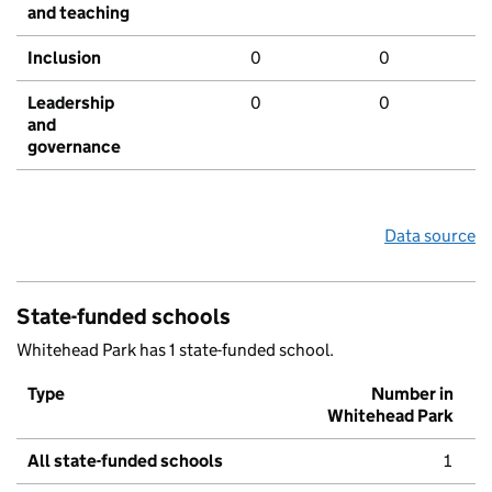
and teaching
Inclusion
0
0
Leadership
0
0
and
governance
Data source
State-funded schools
Whitehead Park has 1 state-funded school.
Type
Number in
Whitehead Park
All state-funded schools
1