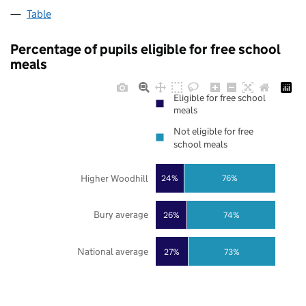
Table
Percentage of pupils eligible for free school
meals
Eligible for free school
meals
Not eligible for free
school meals
Higher Woodhill
24%
76%
Bury average
26%
74%
National average
27%
73%