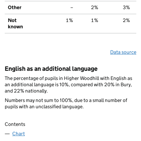
Other
–
2%
3%
Not
1%
1%
2%
known
Data source
English as an additional language
The percentage of pupils in Higher Woodhill with English as
an additional language is 10%, compared with 20% in Bury,
and 22% nationally.
Numbers may not sum to 100%, due to a small number of
pupils with an unclassified language.
Contents
Chart