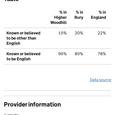
% in
% in
% in
Higher
Bury
England
Woodhill
Known or believed
10%
20%
22%
to be other than
English
Known or believed
90%
80%
78%
to be English
Data source
Provider information