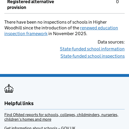
Registered alternative
0
provision
There have been no inspections of schools in Higher
Woodhill since the introduction of the
renewed education
inspection framework
in November 2025.
Data sources:
State-funded school information
State-funded school inspections
Helpful links
Find Ofsted reports for schools, colleges, childminders, nurseries,
children’s homes and more
Get information about schools – GOV.UK