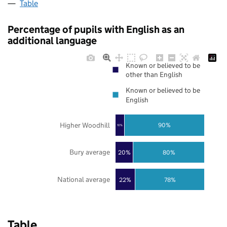
Table
Percentage of pupils with English as an
additional language
Known or believed to be
other than English
Known or believed to be
English
Higher Woodhill
90%
10%
Bury average
20%
80%
National average
22%
78%
Table