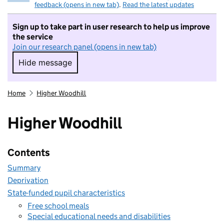
feedback (opens in new tab)
.
Read the latest updates
Sign up to take part in user research to help us improve
the service
Join our research panel (opens in new tab)
Hide message
Hide message. I do not want to take part in r
Home
Higher Woodhill
Higher Woodhill
Contents
Summary
Deprivation
State-funded pupil characteristics
Free school meals
Special educational needs and disabilities