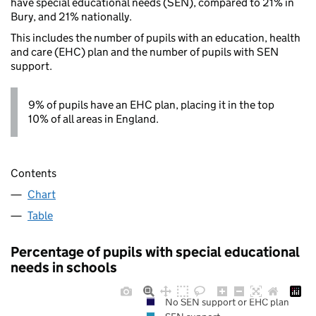
have special educational needs (SEN), compared to 21% in
Bury, and 21% nationally.
This includes the number of pupils with an education, health
and care (EHC) plan and the number of pupils with SEN
support.
9% of pupils have an EHC plan, placing it in the top
10% of all areas in England.
Contents
Chart
Table
Percentage of pupils with special educational
needs in schools
No SEN support or EHC plan