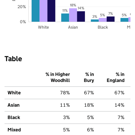
18%
20%
14%
11%
7%
6%
5%
5%
3%
0%
White
Asian
Black
Mix
Table
% in Higher
% in
% in
Woodhill
Bury
England
White
78%
67%
67%
Asian
11%
18%
14%
Black
3%
5%
7%
Mixed
5%
6%
7%