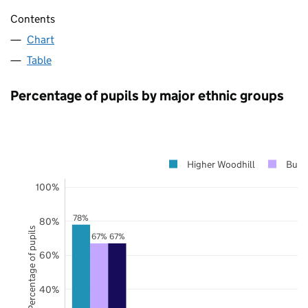
Contents
Chart
Table
Percentage of pupils by major ethnic groups
Higher Woodhill
Bury
100%
78%
80%
Percentage of pupils
67%
67%
60%
40%