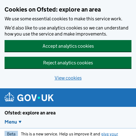
Skip to main content
Cookies on Ofsted: explore an area
We use some essential cookies to make this service work.
We’d also like to use analytics cookies so we can understand
how you use the service and make improvements.
Accept analytics cookies
Reject analytics cookies
View cookies
Ofsted: explore an area
Menu
Beta
This is a new service. Help us improve it and
give your