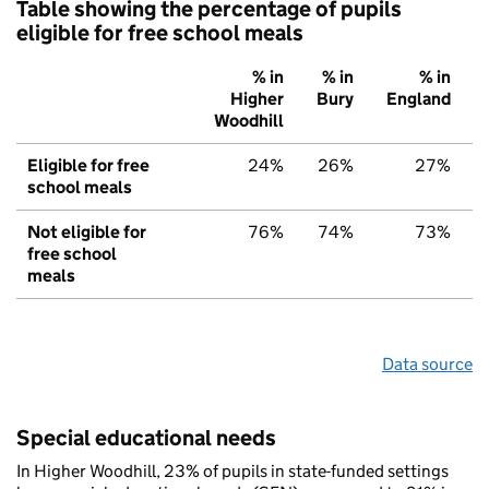
Table showing the percentage of pupils
eligible for free school meals
% in
% in
% in
Higher
Bury
England
Woodhill
Eligible for free
24%
26%
27%
school meals
Not eligible for
76%
74%
73%
free school
meals
Data source
Special educational needs
In Higher Woodhill, 23% of pupils in state-funded settings