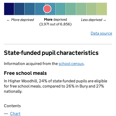
More
 deprived
← 
More deprived
Less deprived
 →
(3,971 out of 6,856)
Data source
State-funded pupil characteristics
Information acquired from the
school census
.
Free school meals
In Higher Woodhill, 24% of state-funded pupils are eligible
for free school meals, compared to 26% in Bury and 27%
nationally.
Contents
Chart