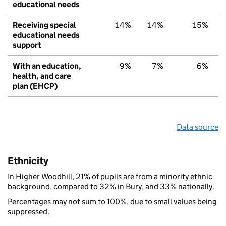
educational needs
Receiving special
14%
14%
15%
educational needs
support
With an education,
9%
7%
6%
health, and care
plan (EHCP)
Data source
Ethnicity
In Higher Woodhill, 21% of pupils are from a minority ethnic
background, compared to 32% in Bury, and 33% nationally.
Percentages may not sum to 100%, due to small values being
suppressed.