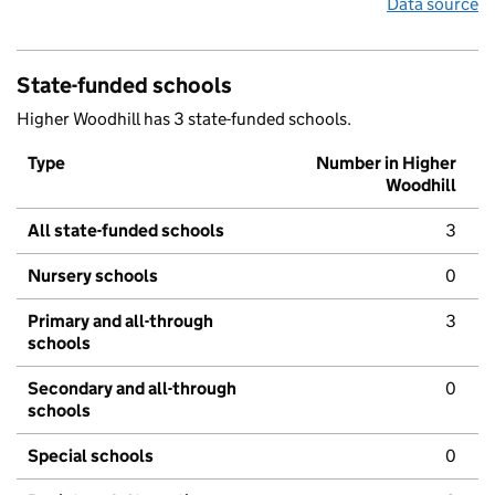
Data source
State-funded schools
Higher Woodhill has 3 state-funded schools.
Type
Number in Higher
Woodhill
All state-funded schools
3
Nursery schools
0
Primary and all-through
3
schools
Secondary and all-through
0
schools
Special schools
0