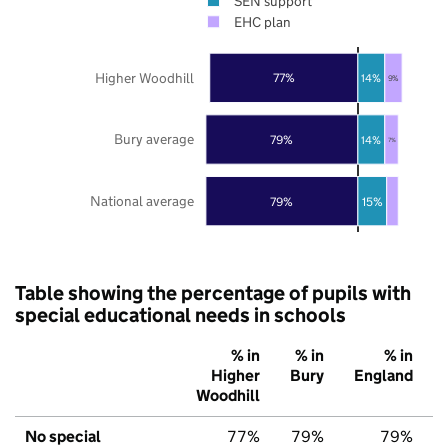
SEN support
EHC plan
Higher Woodhill
77%
14%
9%
Bury average
79%
14%
7%
National average
79%
15%
Table showing the percentage of pupils with
special educational needs in schools
% in
% in
% in
Higher
Bury
England
Woodhill
No special
77%
79%
79%