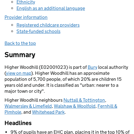
Ethnicity
English as an additional language
Provider information
Registered childcare providers
State-funded schools
Back to the top
Summary
Higher Woodhill (E02001023) is part of
Bury
local authority
(
view on map
). Higher Woodhill has an approximate
population of 5,700 people, of which 20% are children 15
years old and under. It is classified as "urban: nearer to a
major town or city".
Higher Woodhill neighbours
Nuttall & Tottington
,
Walmersley & Limefield
,
Walshaw & Woolfold
,
Fernhill &
Pimhole
, and
Whitehead Park
.
Headlines
9% of pupils have an EHC plan, placing it in the top 10% of