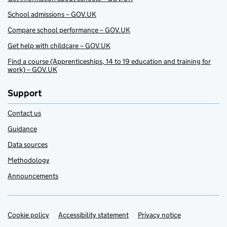
School admissions – GOV.UK
Compare school performance – GOV.UK
Get help with childcare – GOV.UK
Find a course (Apprenticeships, 14 to 19 education and training for
work) – GOV.UK
Support
Contact us
Guidance
Data sources
Methodology
Announcements
Cookie policy
Support links
Accessibility statement
Privacy notice