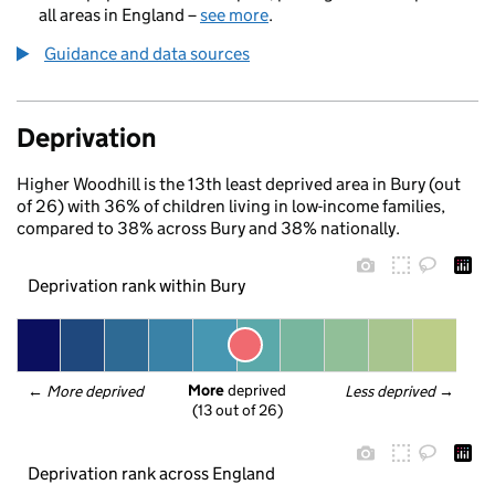
all areas in England –
see more
.
Guidance and data sources
Deprivation
Higher Woodhill is the 13th least deprived area in Bury (out
of 26) with 36% of children living in low-income families,
compared to 38% across Bury and 38% nationally.
Deprivation rank within Bury
More
 deprived
← 
More deprived
Less deprived
 →
(13 out of 26)
Deprivation rank across England