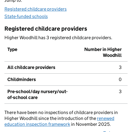
Jump to:
Registered childcare providers
State-funded schools
Registered childcare providers
Higher Woodhill has 3 registered childcare providers.
Type
Number in Higher
Woodhill
All childcare providers
3
Childminders
0
Pre-school/day nursery/out-
3
of-school care
There have been no inspections of childcare providers in
Higher Woodhill since the introduction of the
renewed
education inspection framework
in November 2025.