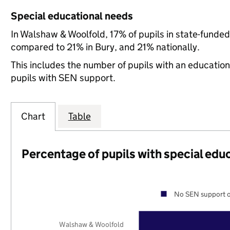
Special educational needs
In Walshaw & Woolfold, 17% of pupils in state-funde
compared to 21% in Bury, and 21% nationally.
This includes the number of pupils with an educatio
pupils with SEN support.
Chart
Table
Percentage of pupils with special edu
No SEN support o
Walshaw & Woolfold