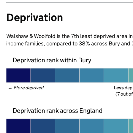
Deprivation
Walshaw & Woolfold is the 7th least deprived area in B
income families, compared to 38% across Bury and 
Deprivation rank within Bury
← 
More deprived
Less
 dep
(7 out o
Deprivation rank across England