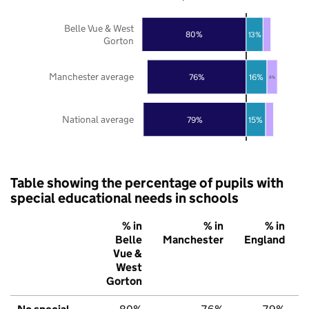
Belle Vue & West
80%
13%
Gorton
Manchester average
76%
16%
8%
National average
79%
15%
Table showing the percentage of pupils with
special educational needs in schools
% in
% in
% in
Belle
Manchester
England
Vue &
West
Gorton