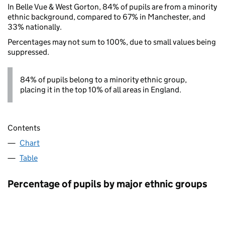
In Belle Vue & West Gorton, 84% of pupils are from a minority
ethnic background, compared to 67% in Manchester, and
33% nationally.
Percentages may not sum to 100%, due to small values being
suppressed.
84% of pupils belong to a minority ethnic group,
placing it in the top 10% of all areas in England.
Contents
Chart
Table
Percentage of pupils by major ethnic groups