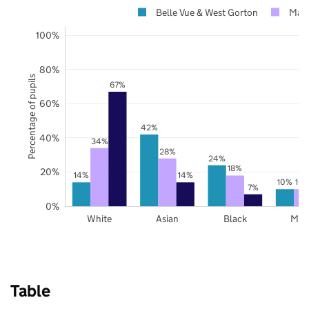
Belle Vue & West Gorton
Manc
100%
80%
Percentage of pupils
67%
60%
42%
40%
34%
28%
24%
18%
20%
14%
14%
10%
10
7%
0%
White
Asian
Black
Mix
Table