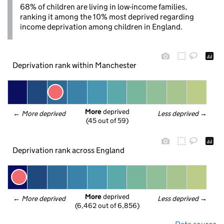
68% of children are living in low-income families,
ranking it among the 10% most deprived regarding
income deprivation among children in England.
Deprivation rank within Manchester
More
 deprived
← 
More deprived
Less deprived
 →
(45 out of 59)
Deprivation rank across England
More
 deprived
← 
More deprived
Less deprived
 →
(6,462 out of 6,856)