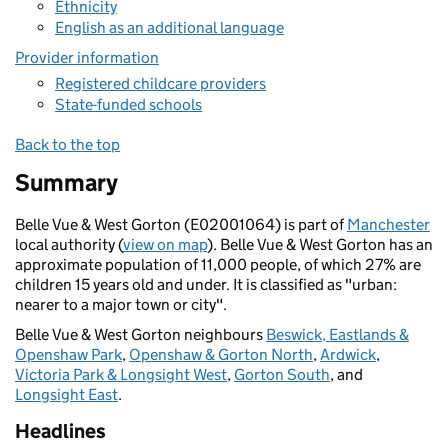
Ethnicity
English as an additional language
Provider information
Registered childcare providers
State-funded schools
Back to the top
Summary
Belle Vue & West Gorton (E02001064) is part of
Manchester
local authority (
view on map
). Belle Vue & West Gorton has an
approximate population of 11,000 people, of which 27% are
children 15 years old and under. It is classified as "urban:
nearer to a major town or city".
Belle Vue & West Gorton neighbours
Beswick, Eastlands &
Openshaw Park
,
Openshaw & Gorton North
,
Ardwick
,
Victoria Park & Longsight West
,
Gorton South
, and
Longsight East
.
Headlines