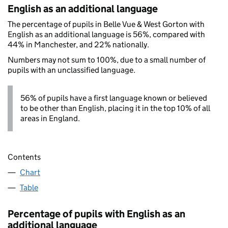
English as an additional language
The percentage of pupils in Belle Vue & West Gorton with
English as an additional language is 56%, compared with
44% in Manchester, and 22% nationally.
Numbers may not sum to 100%, due to a small number of
pupils with an unclassified language.
56% of pupils have a first language known or believed
to be other than English, placing it in the top 10% of all
areas in England.
Contents
Chart
Table
Percentage of pupils with English as an
additional language