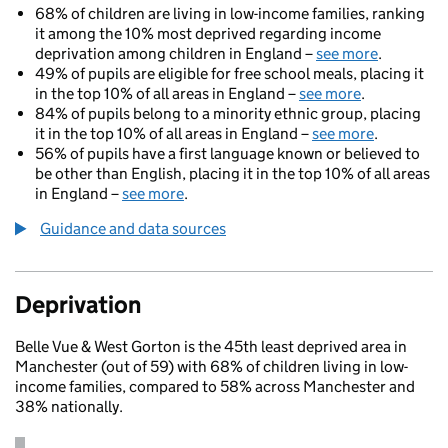
68% of children are living in low-income families, ranking
it among the 10% most deprived regarding income
deprivation among children in England –
see more
.
49% of pupils are eligible for free school meals, placing it
in the top 10% of all areas in England –
see more
.
84% of pupils belong to a minority ethnic group, placing
it in the top 10% of all areas in England –
see more
.
56% of pupils have a first language known or believed to
be other than English, placing it in the top 10% of all areas
in England –
see more
.
Guidance and data sources
Deprivation
Belle Vue & West Gorton is the 45th least deprived area in
Manchester (out of 59) with 68% of children living in low-
income families, compared to 58% across Manchester and
38% nationally.