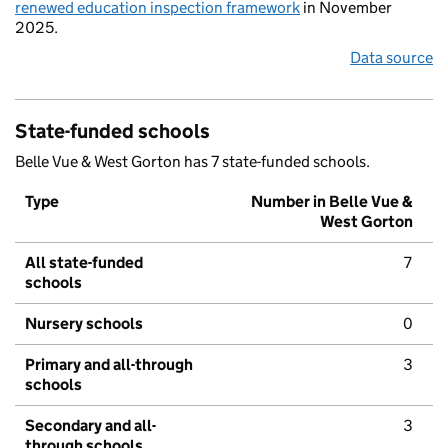
renewed education inspection framework
in November
2025.
Data source
State-funded schools
Belle Vue & West Gorton has 7 state-funded schools.
Type
Number in Belle Vue &
West Gorton
All state-funded
7
schools
Nursery schools
0
Primary and all-through
3
schools
Secondary and all-
3
through schools