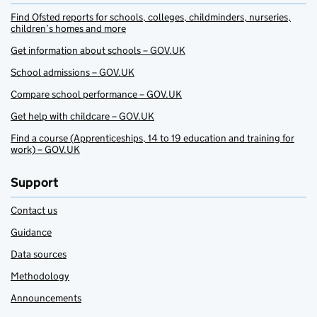
Find Ofsted reports for schools, colleges, childminders, nurseries,
children’s homes and more
Get information about schools – GOV.UK
School admissions – GOV.UK
Compare school performance – GOV.UK
Get help with childcare – GOV.UK
Find a course (Apprenticeships, 14 to 19 education and training for
work) – GOV.UK
Support
Contact us
Guidance
Data sources
Methodology
Announcements