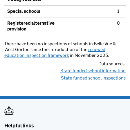
Special schools
1
Registered alternative
0
provision
There have been no inspections of schools in Belle Vue &
West Gorton since the introduction of the
renewed
education inspection framework
in November 2025.
Data sources:
State-funded school information
State-funded school inspections
Helpful links