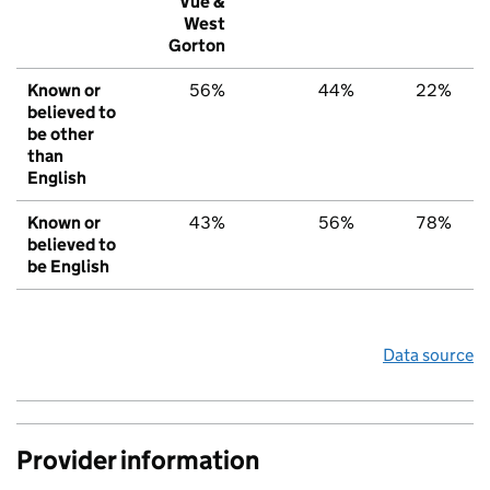
Vue &
West
Gorton
Known or
56%
44%
22%
believed to
be other
than
English
Known or
43%
56%
78%
believed to
be English
Data source
Provider information