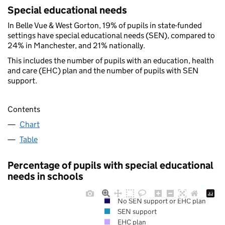
Special educational needs
In Belle Vue & West Gorton, 19% of pupils in state-funded
settings have special educational needs (SEN), compared to
24% in Manchester, and 21% nationally.
This includes the number of pupils with an education, health
and care (EHC) plan and the number of pupils with SEN
support.
Contents
Chart
Table
Percentage of pupils with special educational
needs in schools
No SEN support or EHC plan
SEN support
EHC plan