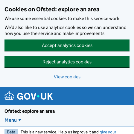
Skip to main content
Cookies on Ofsted: explore an area
We use some essential cookies to make this service work.
We’d also like to use analytics cookies so we can understand
how you use the service and make improvements.
Accept analytics cookies
Reject analytics cookies
View cookies
Ofsted: explore an area
Menu
Beta
This is a new service. Help us improve it and
give your