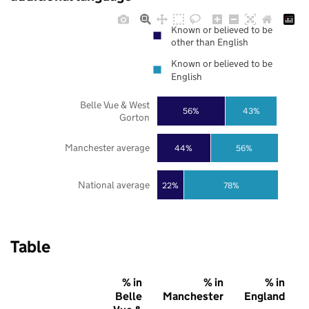
Known or believed to be
other than English
Known or believed to be
English
Belle Vue & West
56%
43%
Gorton
Manchester average
44%
56%
National average
22%
78%
Table
% in
% in
% in
Belle
Manchester
England