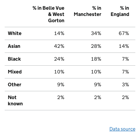
% in Belle Vue
% in
% in
& West
Manchester
England
Gorton
White
14%
34%
67%
Asian
42%
28%
14%
Black
24%
18%
7%
Mixed
10%
10%
7%
Other
9%
9%
3%
Not
2%
2%
2%
known
Data source