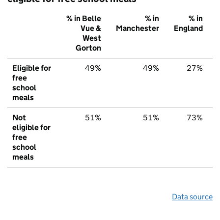
% in Belle
% in
% in
Vue &
Manchester
England
West
Gorton
Eligible for
49%
49%
27%
free
school
meals
Not
51%
51%
73%
eligible for
free
school
meals
Data source