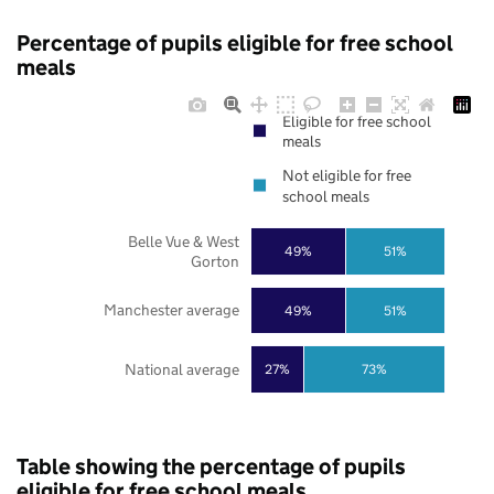
Percentage of pupils eligible for free school
meals
Eligible for free school
meals
Not eligible for free
school meals
Belle Vue & West
49%
51%
Gorton
Manchester average
49%
51%
National average
27%
73%
Table showing the percentage of pupils
eligible for free school meals