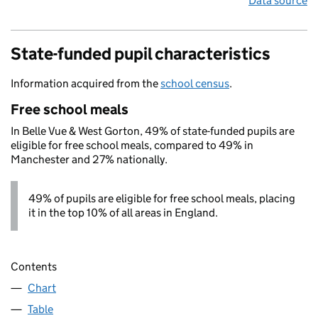
Data source
State-funded pupil characteristics
Information acquired from the
school census
.
Free school meals
In Belle Vue & West Gorton, 49% of state-funded pupils are
eligible for free school meals, compared to 49% in
Manchester and 27% nationally.
49% of pupils are eligible for free school meals, placing
it in the top 10% of all areas in England.
Contents
Chart
Table