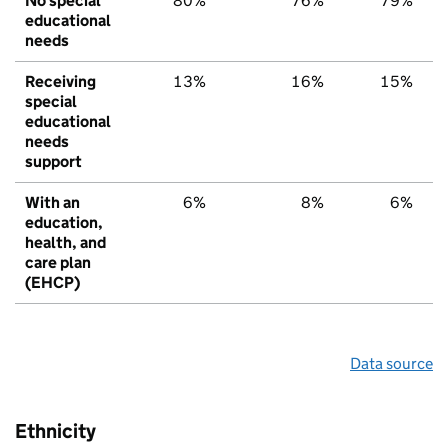
No special
80%
76%
79%
educational
needs
Receiving
13%
16%
15%
special
educational
needs
support
With an
6%
8%
6%
education,
health, and
care plan
(EHCP)
Data source
Ethnicity