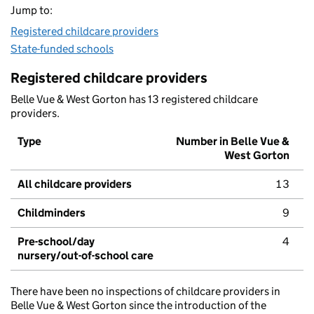
Jump to:
Registered childcare providers
State-funded schools
Registered childcare providers
Belle Vue & West Gorton has 13 registered childcare
providers.
Type
Number in Belle Vue &
West Gorton
All childcare providers
13
Childminders
9
Pre-school/day
4
nursery/out-of-school care
There have been no inspections of childcare providers in
Belle Vue & West Gorton since the introduction of the