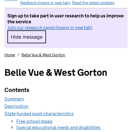
feedback (opens in new tab)
.
Read the latest updates
Sign up to take part in user research to help us improve
the service
Join our research panel (opens in new tab)
Hide message
Hide message. I do not want to take part in r
Home
Belle Vue & West Gorton
Belle Vue & West Gorton
Contents
Summary
Deprivation
State-funded pupil characteristics
Free school meals
Special educational needs and disabilities