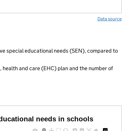
Data source
have special educational needs (SEN), compared to
n, health and care (EHC) plan and the number of
educational needs in schools