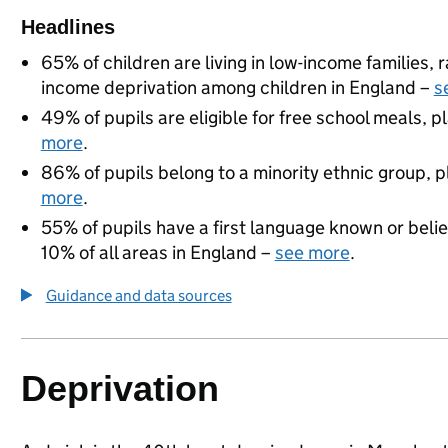
Headlines
65% of children are living in low-income families,
income deprivation among children in England –
s
49% of pupils are eligible for free school meals, pl
more
.
86% of pupils belong to a minority ethnic group, pl
more
.
55% of pupils have a first language known or believ
10% of all areas in England –
see more
.
Guidance and data sources
Deprivation