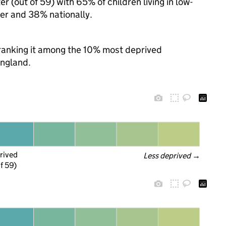
 (out of 59) with 65% of children living in low-
r and 38% nationally.
, ranking it among the 10% most deprived
England.
rived
Less deprived
 →
f 59)