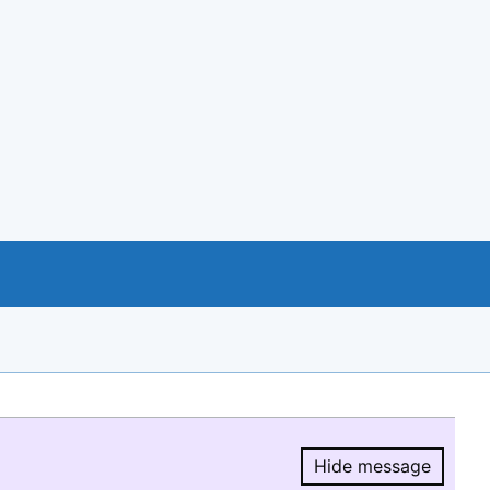
Hide message
Hide message.