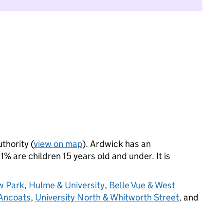
thority (
view on map
). Ardwick has an
% are children 15 years old and under. It is
w Park
,
Hulme & University
,
Belle Vue & West
 Ancoats
,
University North & Whitworth Street
, and