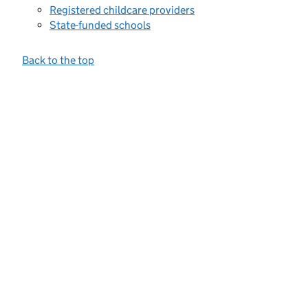
Registered childcare providers
State-funded schools
Back to the top