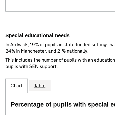
Special educational needs
In Ardwick, 19% of pupils in state-funded settings 
24% in Manchester, and 21% nationally.
This includes the number of pupils with an educatio
pupils with SEN support.
Chart
Table
Percentage of pupils with special 