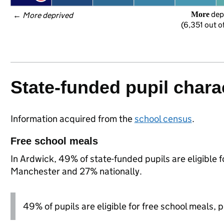
 dep
More
← 
More deprived
(6,351 out o
State-funded pupil charac
Information acquired from the
school census
.
Free school meals
In Ardwick, 49% of state-funded pupils are eligible 
Manchester and 27% nationally.
49% of pupils are eligible for free school meals, pl