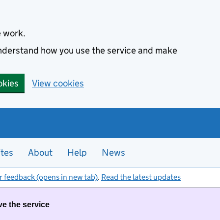
e work.
 understand how you use the service and make
okies
View cookies
ites
About
Help
News
r feedback (opens in new tab)
.
Read the latest updates
ve the service