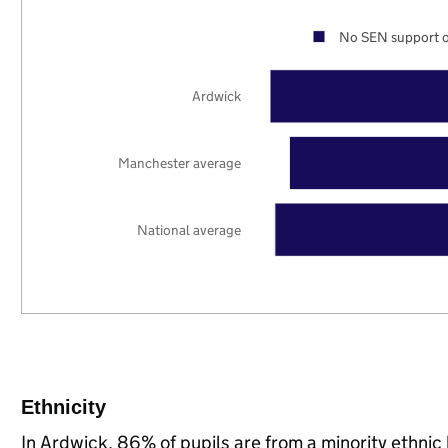
No SEN support o
Ardwick
Manchester average
National average
Ethnicity
In Ardwick, 86% of pupils are from a minority ethn