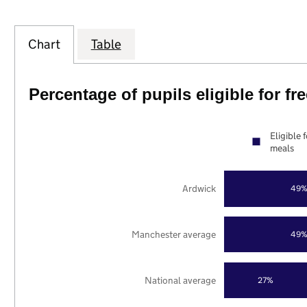
Chart
Table
Percentage of pupils eligible for f
Eligible 
meals
Ardwick
49
Manchester average
49
National average
27%