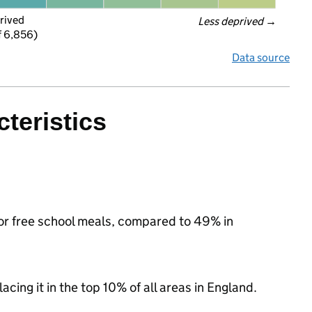
rived
Less deprived
 →
f 6,856)
Data source
teristics
for free school meals, compared to 49% in
acing it in the top 10% of all areas in England.