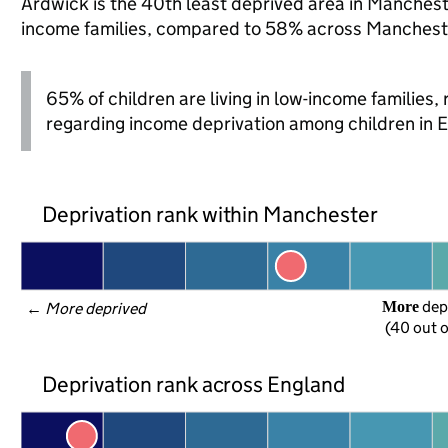
Ardwick is the 40th least deprived area in Manchester
income families, compared to 58% across Mancheste
65% of children are living in low-income families
regarding income deprivation among children in 
Deprivation rank within Manchester
 dep
More
← 
More deprived
(40 out o
Deprivation rank across England