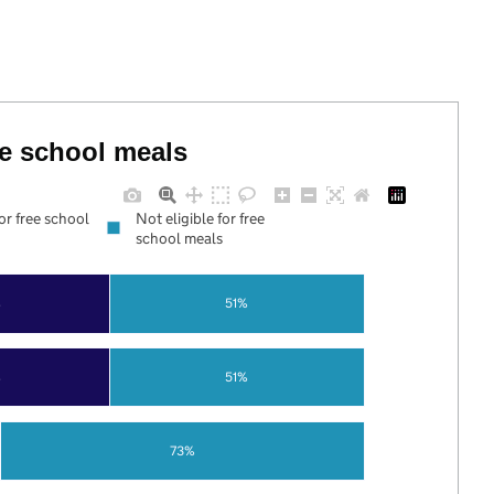
ree school meals
for free school
Not eligible for free
school meals
%
51%
%
51%
73%