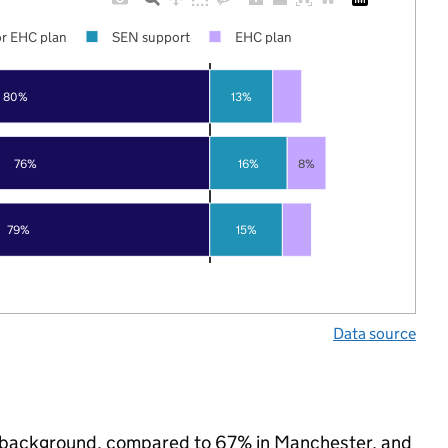
r EHC plan
SEN support
EHC plan
80%
13%
76%
16%
8%
79%
15%
Data source
ic background, compared to 67% in Manchester, and