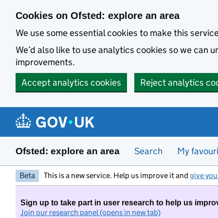
Skip to main content
Cookies on Ofsted: explore an area
We use some essential cookies to make this servic
We’d also like to use analytics cookies so we can
improvements.
Accept analytics cookies
Reject analytics co
Search
My favour
Ofsted: explore an area
Beta
This is a new service. Help us improve it and
give you
Sign up to take part in user research to help us impro
Join our research panel (opens in new tab)