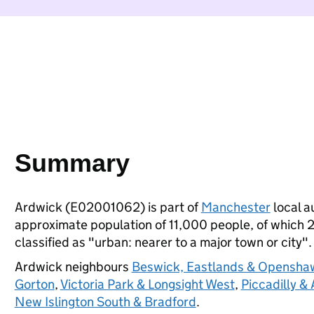
Summary
Ardwick (E02001062) is part of
Manchester
local au
approximate population of 11,000 people, of which 21
classified as "urban: nearer to a major town or city".
Ardwick neighbours
Beswick, Eastlands & Opensha
Gorton
,
Victoria Park & Longsight West
,
Piccadilly &
New Islington South & Bradford
.