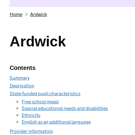
Home
Ardwick
Ardwick
Contents
Summary
Deprivation
State-funded pupil characteristics
Free school meals
Special educational needs and disabilities
Ethnicity
English as an additional language
Provider information