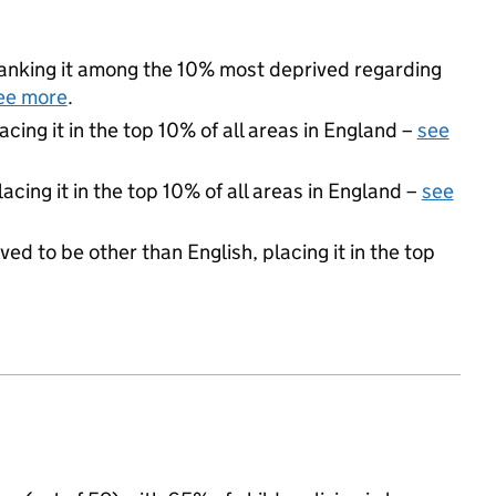
 ranking it among the 10% most deprived regarding
ee more
.
acing it in the top 10% of all areas in England –
see
acing it in the top 10% of all areas in England –
see
ed to be other than English, placing it in the top