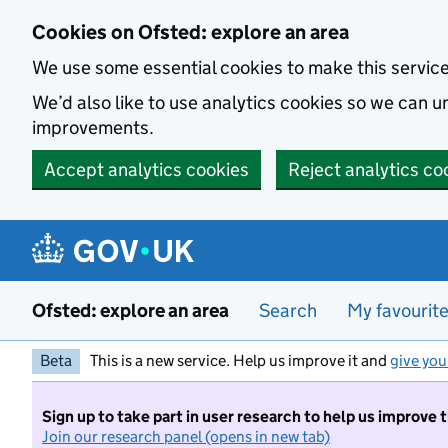
Skip to main content
Cookies on Ofsted: explore an area
We use some essential cookies to make this servic
We’d also like to use analytics cookies so we can
improvements.
Accept analytics cookies
Reject analytics co
Ofsted: explore an area
Search
My favourit
Beta
This is a new service. Help us improve it and
give you
Sign up to take part in user research to help us improve 
Join our research panel (opens in new tab)