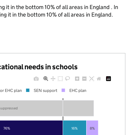
 it in the bottom 10% of all areas in England . In
g it in the bottom 10% of all areas in England.
cational needs in schools
or EHC plan
SEN support
EHC plan
 suppressed
76%
16%
8%