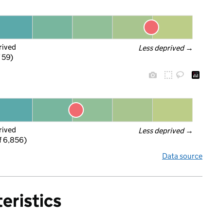
rived
Less deprived
 →
f 59)
rived
Less deprived
 →
f 6,856)
Data source
eristics