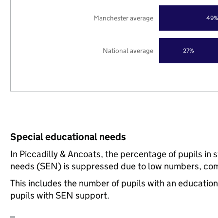
Manchester average
49
National average
27%
Special educational needs
In Piccadilly & Ancoats, the percentage of pupils in 
needs (SEN) is suppressed due to low numbers, com
This includes the number of pupils with an educatio
pupils with SEN support.