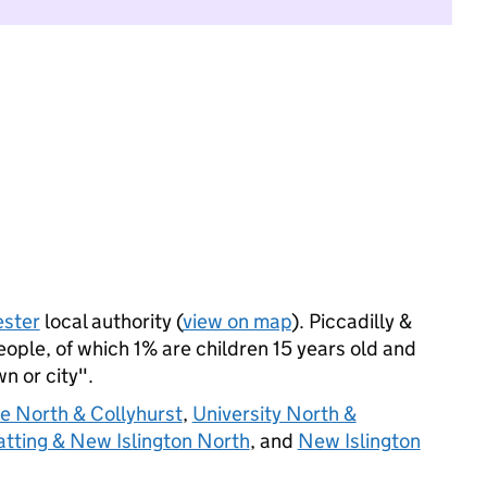
ster
local authority (
view on map
). Piccadilly &
ple, of which 1% are children 15 years old and
wn or city".
e North & Collyhurst
,
University North &
atting & New Islington North
, and
New Islington