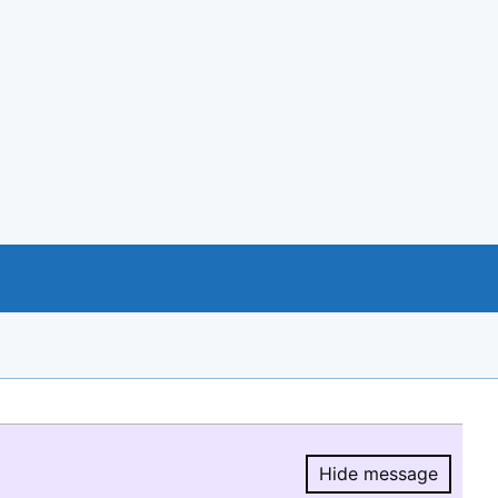
Hide message
Hide message.