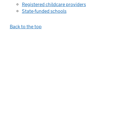
Registered childcare providers
State-funded schools
Back to the top