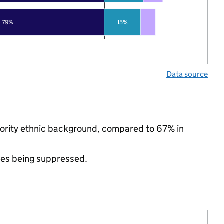
79%
15%
Data source
inority ethnic background, compared to 67% in
ues being suppressed.