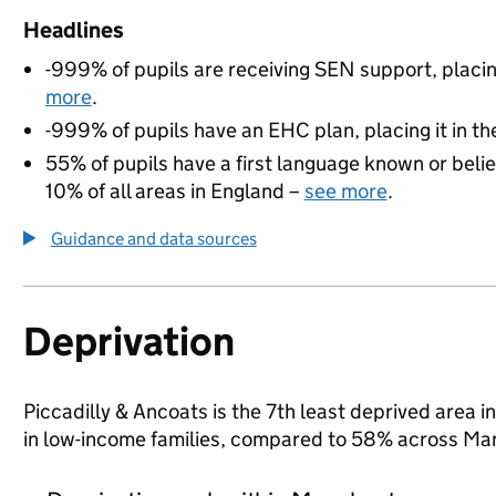
Headlines
-999% of pupils are receiving SEN support, placing
more
.
-999% of pupils have an EHC plan, placing it in th
55% of pupils have a first language known or believ
10% of all areas in England –
see more
.
Guidance and data sources
Deprivation
Piccadilly & Ancoats is the 7th least deprived area i
in low-income families, compared to 58% across Ma