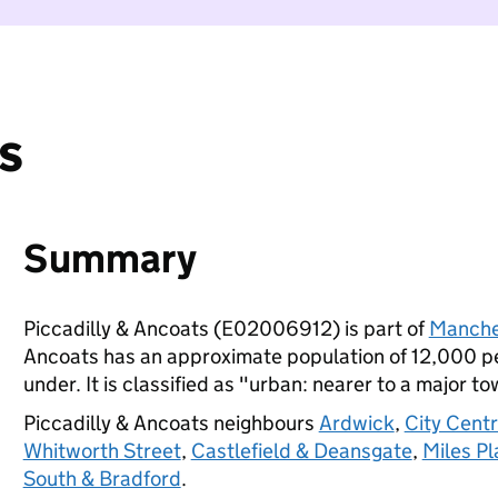
s
Summary
Piccadilly & Ancoats (E02006912) is part of
Manche
Ancoats has an approximate population of 12,000 peo
under. It is classified as "urban: nearer to a major to
Piccadilly & Ancoats neighbours
Ardwick
,
City Centr
Whitworth Street
,
Castlefield & Deansgate
,
Miles Pl
South & Bradford
.