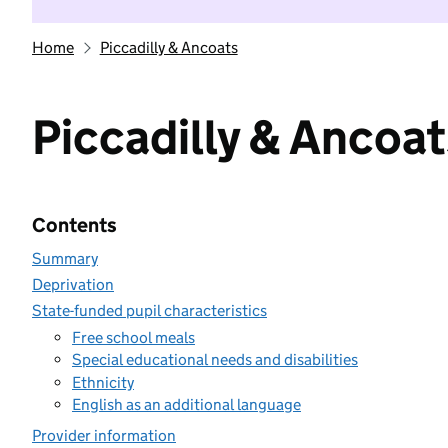
Home
Piccadilly & Ancoats
Piccadilly & Ancoat
Contents
Summary
Deprivation
State-funded pupil characteristics
Free school meals
Special educational needs and disabilities
Ethnicity
English as an additional language
Provider information