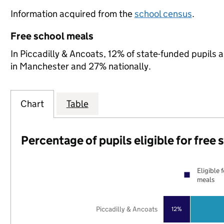
Information acquired from the
school census
.
Free school meals
In Piccadilly & Ancoats, 12% of state-funded pupils 
in Manchester and 27% nationally.
Chart
Table
Percentage of pupils eligible for free
Eligible 
meals
Piccadilly & Ancoats
12%