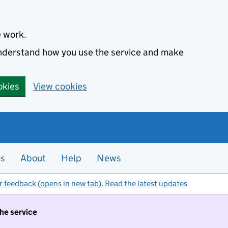
e work.
 understand how you use the service and make
okies
View cookies
es
About
Help
News
r feedback (opens in new tab)
.
Read the latest updates
the service