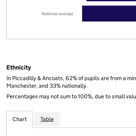
National average
Ethnicity
In Piccadilly & Ancoats, 62% of pupils are from a m
Manchester, and 33% nationally.
Percentages may not sum to 100%, due to small val
Chart
Table