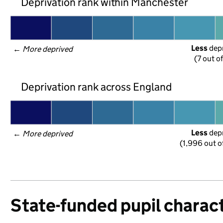
Deprivation rank within Manchester
Less
 dep
← 
More deprived
(7 out o
Deprivation rank across England
Less
 dep
← 
More deprived
(1,996 out o
State-funded pupil charact