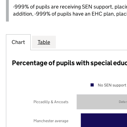
-999% of pupils are receiving SEN support, placing
addition, -999% of pupils have an EHC plan, placin
Chart
Table
Percentage of pupils with special edu
No SEN support 
Piccadilly & Ancoats
Data
Manchester average