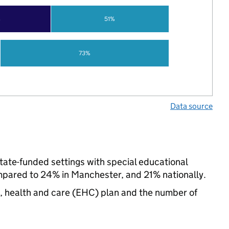
%
51%
73%
Data source
state-funded settings with special educational
pared to 24% in Manchester, and 21% nationally.
n, health and care (EHC) plan and the number of