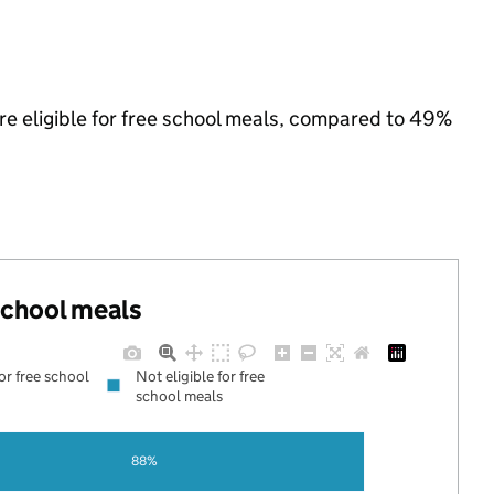
are eligible for free school meals, compared to 49%
 school meals
for free school
Not eligible for free
school meals
88%