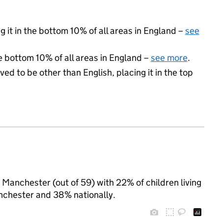
 it in the bottom 10% of all areas in England –
see
e bottom 10% of all areas in England –
see more
.
ed to be other than English, placing it in the top
n Manchester (out of 59) with 22% of children living
nchester and 38% nationally.