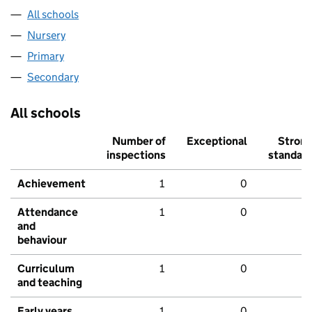
All schools
Nursery
Primary
Secondary
All schools
Number of
Exceptional
Stron
inspections
standar
Achievement
1
0
Attendance
1
0
and
behaviour
Curriculum
1
0
and teaching
Early years
1
0