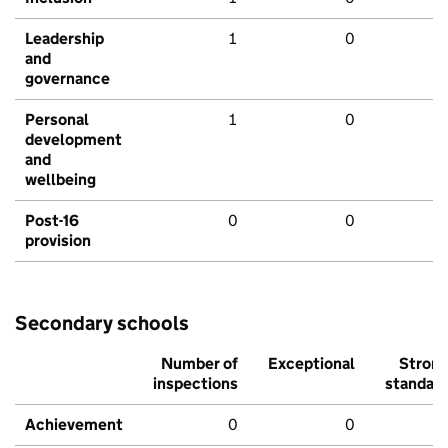
Leadership
1
0
and
governance
Personal
1
0
development
and
wellbeing
Post-16
0
0
provision
Secondary schools
Number of
Exceptional
Stron
inspections
standar
Achievement
0
0