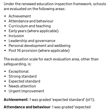
Under the renewed education inspection framework, schools
are evaluated on the following areas:
Achievement
Attendance and behaviour
Curriculum and teaching
Early years (where applicable)
Inclusion
Leadership and governance
Personal development and wellbeing
Post 16 provision (where applicable)
The evaluation scale for each evaluation area, other than
safeguarding, is:
Exceptional
Strong standard
Expected standard
Needs attention
Urgent improvement
Achievement
: 1 was graded 'expected standard' (of 1).
Attendance and behaviour
: 1 was graded 'expected