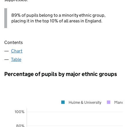
89% of pupils belong to a minority ethnic group,
placing it in the top 10% of all areas in England.
Contents
Chart
Table
Percentage of pupils by major ethnic groups
Hulme & University
Manche
100%
80%