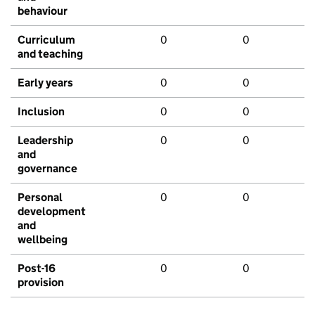
behaviour
Curriculum
0
0
and teaching
Early years
0
0
Inclusion
0
0
Leadership
0
0
and
governance
Personal
0
0
development
and
wellbeing
Post-16
0
0
provision