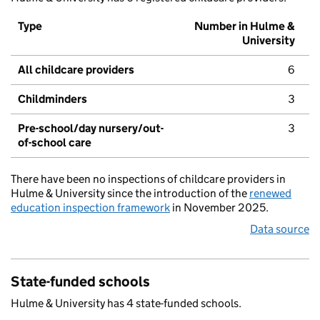
Type
Number in Hulme &
University
All childcare providers
6
Childminders
3
Pre-school/day nursery/out-
3
of-school care
There have been no inspections of childcare providers in
Hulme & University since the introduction of the
renewed
education inspection framework
in November 2025.
Data source
State-funded schools
Hulme & University has 4 state-funded schools.