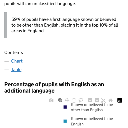
pupils with an unclassified language.
59% of pupils have a first language known or believed
to be other than English, placing it in the top 10% of all
areas in England.
Contents
Chart
Table
Percentage of pupils with English as an
additional language
Known or believed to be
other than English
Known or believed to be
English