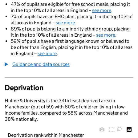
47% of pupils are eligible for free school meals, placing it
in the top 10% of all areas in England –
see more
.
7% of pupils have an EHC plan, placing it in the top 10% of
all areas in England –
see more
.
89% of pupils belong to a minority ethnic group, placing
it in the top 10% of all areas in England –
see more
.
59% of pupils have a first language known or believed to
be other than English, placing it in the top 10% of all areas
in England –
see more
.
Guidance and data sources
Deprivation
Hulme & University is the 34th least deprived area in
Manchester (out of 59) with 60% of children living in low-
income families, compared to 58% across Manchester and
38% nationally.
Deprivation rank within Manchester