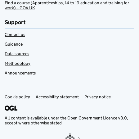
Find a course (Apprenticeships, 14 to 19 education and training for
work) – GOV.UK
Support
Contact us
Guidance
Data sources
Methodology
Announcements
Cookie policy
Support links
Accessibility statement
Privacy notice
All content is available under the
Open Government Licence v3.0
,
except where otherwise stated