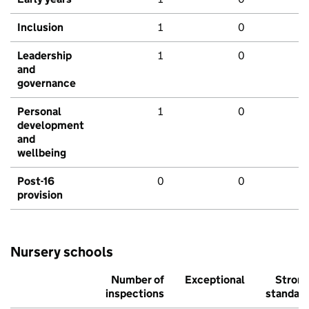
Inclusion
1
0
Leadership
1
0
and
governance
Personal
1
0
development
and
wellbeing
Post-16
0
0
provision
Nursery schools
Number of
Exceptional
Stron
inspections
standar