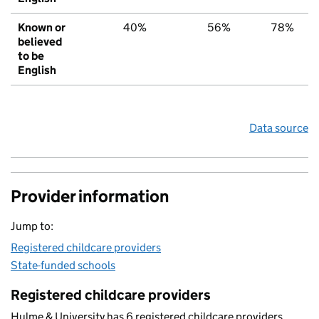
Known or
40%
56%
78%
believed
to be
English
Data source
Provider information
Jump to:
Registered childcare providers
State-funded schools
Registered childcare providers
Hulme & University has 6 registered childcare providers.