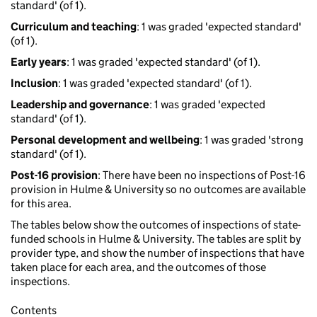
standard' (of 1).
Curriculum and teaching
: 1 was graded 'expected standard'
(of 1).
Early years
: 1 was graded 'expected standard' (of 1).
Inclusion
: 1 was graded 'expected standard' (of 1).
Leadership and governance
: 1 was graded 'expected
standard' (of 1).
Personal development and wellbeing
: 1 was graded 'strong
standard' (of 1).
Post-16 provision
: There have been no inspections of Post-16
provision in Hulme & University so no outcomes are available
for this area.
The tables below show the outcomes of inspections of state-
funded schools in Hulme & University. The tables are split by
provider type, and show the number of inspections that have
taken place for each area, and the outcomes of those
inspections.
Contents