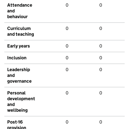
Attendance
0
0
and
behaviour
Curriculum
0
0
and teaching
Early years
0
0
Inclusion
0
0
Leadership
0
0
and
governance
Personal
0
0
development
and
wellbeing
Post-16
0
0
provision