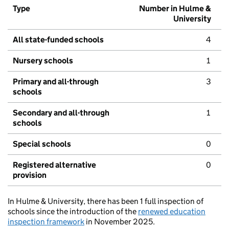
Type
Number in Hulme &
University
All state-funded schools
4
Nursery schools
1
Primary and all-through
3
schools
Secondary and all-through
1
schools
Special schools
0
Registered alternative
0
provision
In Hulme & University, there has been 1 full inspection of
schools since the introduction of the
renewed education
inspection framework
in November 2025.