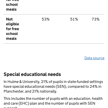
school
meals
Not
53%
51%
73%
eligible
for free
school
meals
Data source
Special educational needs
In Hulme & University, 21% of pupils in state-funded settings
have special educational needs (SEN), compared to 24% in
Manchester, and 21% nationally.
This includes the number of pupils with an education, health
and care (EHC) plan and the number of pupils with SEN