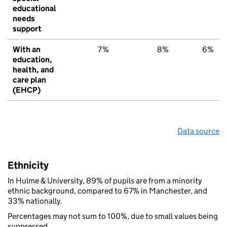
educational
needs
support
With an
7%
8%
6%
education,
health, and
care plan
(EHCP)
Data source
Ethnicity
In Hulme & University, 89% of pupils are from a minority
ethnic background, compared to 67% in Manchester, and
33% nationally.
Percentages may not sum to 100%, due to small values being
suppressed.