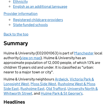
Ethnicity
English as an additional language
Provider information
Registered childcare providers
State-funded schools
Back to the top
Summary
Hulme & University (E02001063) is part of
Manchester
local
authority (
view on map
). Hulme & University has an
approximate population of 12,000 people, of which 13% are
children 15 years old and under. It is classified as "urban:
nearer to a major town or city".
Hulme & University neighbours
Ardwick
,
Victoria Park &
Longsight West
,
Moss Side West
,
Rusholme West & Moss
Side East
,
Rusholme East
,
Old Trafford
,
University North &
Whitworth Street
, and
Hulme Park & St George's
.
Headlines