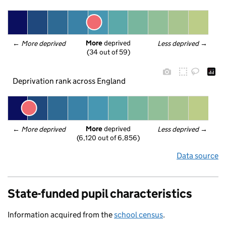
More
 deprived
← 
More deprived
Less deprived
 →
(34 out of 59)
Deprivation rank across England
More
 deprived
← 
More deprived
Less deprived
 →
(6,120 out of 6,856)
Data source
State-funded pupil characteristics
Information acquired from the
school census
.