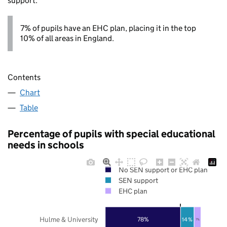
support.
7% of pupils have an EHC plan, placing it in the top
10% of all areas in England.
Contents
Chart
Table
Percentage of pupils with special educational
needs in schools
No SEN support or EHC plan
SEN support
EHC plan
Hulme & University
78%
14%
7%