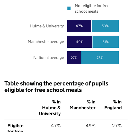
Not eligible for free
school meals
Hulme & University
47%
53%
Manchester average
49%
51%
National average
27%
73%
Table showing the percentage of pupils
eligible for free school meals
% in
% in
% in
Hulme &
Manchester
England
University
Eligible
47%
49%
27%
for free