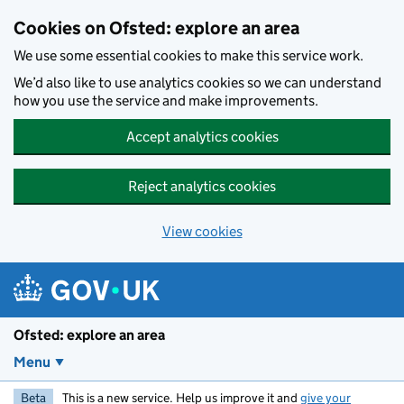
Skip to main content
Cookies on Ofsted: explore an area
We use some essential cookies to make this service work.
We’d also like to use analytics cookies so we can understand
how you use the service and make improvements.
Accept analytics cookies
Reject analytics cookies
View cookies
Ofsted: explore an area
Menu
Beta
This is a new service. Help us improve it and
give your