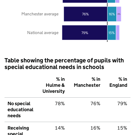
Manchester average
76%
16%
8%
National average
79%
15%
Table showing the percentage of pupils with
special educational needs in schools
% in
% in
% in
Hulme &
Manchester
England
University
No special
78%
76%
79%
educational
needs
Receiving
14%
16%
15%
special