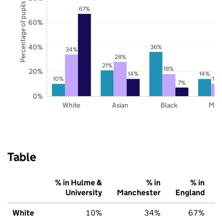
Percentage of pupils
67%
60%
40%
36%
34%
28%
21%
18%
20%
14%
14%
10%
10
7%
0%
White
Asian
Black
Mix
Table
% in Hulme &
% in
% in
University
Manchester
England
White
10%
34%
67%