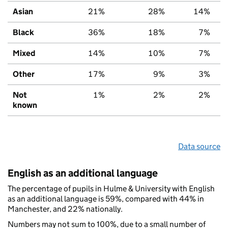
Asian
21%
28%
14%
Black
36%
18%
7%
Mixed
14%
10%
7%
Other
17%
9%
3%
Not
1%
2%
2%
known
Data source
English as an additional language
The percentage of pupils in Hulme & University with English
as an additional language is 59%, compared with 44% in
Manchester, and 22% nationally.
Numbers may not sum to 100%, due to a small number of