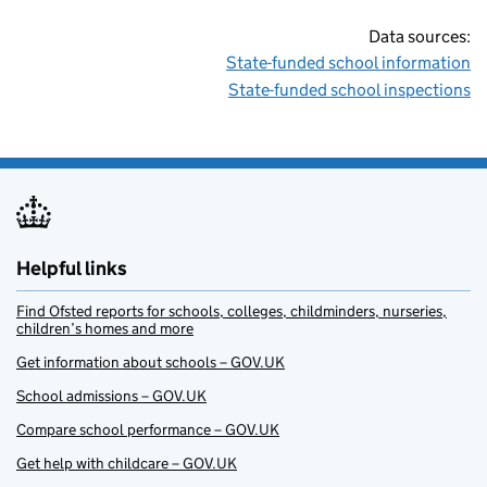
Data sources:
State-funded school information
State-funded school inspections
Helpful links
Find Ofsted reports for schools, colleges, childminders, nurseries,
children’s homes and more
Get information about schools – GOV.UK
School admissions – GOV.UK
Compare school performance – GOV.UK
Get help with childcare – GOV.UK