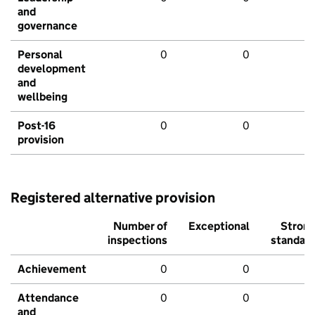
and
governance
Personal
0
0
development
and
wellbeing
Post-16
0
0
provision
Registered alternative provision
Number of
Exceptional
Stron
inspections
standar
Achievement
0
0
Attendance
0
0
and