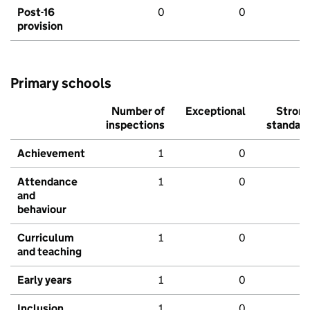
Post-16
0
0
provision
Primary schools
Number of
Exceptional
Stron
inspections
standar
Achievement
1
0
Attendance
1
0
and
behaviour
Curriculum
1
0
and teaching
Early years
1
0
Inclusion
1
0