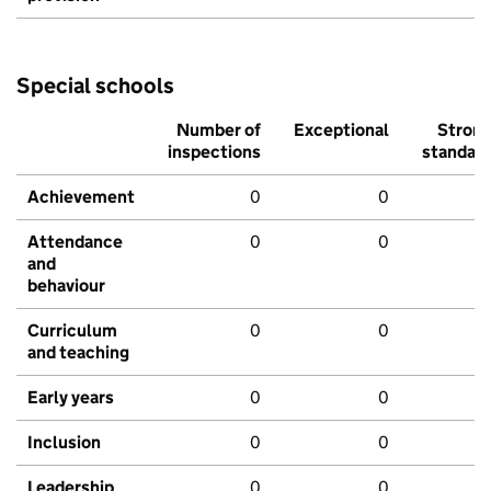
Special schools
Number of
Exceptional
Stron
inspections
standar
Achievement
0
0
Attendance
0
0
and
behaviour
Curriculum
0
0
and teaching
Early years
0
0
Inclusion
0
0
Leadership
0
0