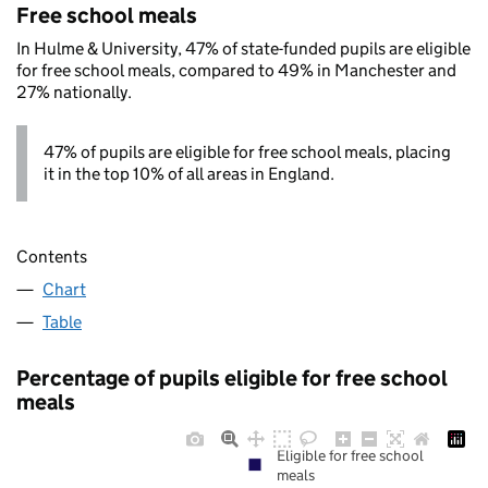
Free school meals
In Hulme & University, 47% of state-funded pupils are eligible
for free school meals, compared to 49% in Manchester and
27% nationally.
47% of pupils are eligible for free school meals, placing
it in the top 10% of all areas in England.
Contents
Chart
Table
Percentage of pupils eligible for free school
meals
Eligible for free school
meals