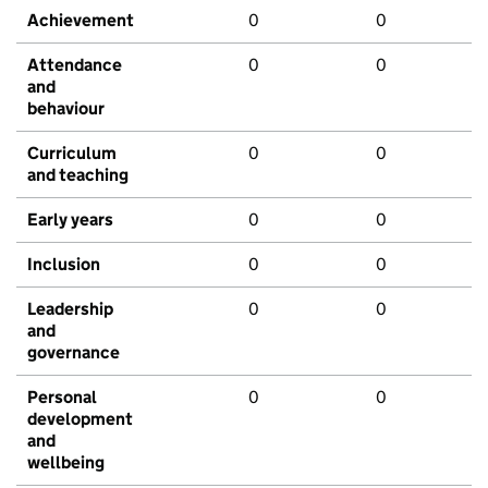
Achievement
0
0
Attendance
0
0
and
behaviour
Curriculum
0
0
and teaching
Early years
0
0
Inclusion
0
0
Leadership
0
0
and
governance
Personal
0
0
development
and
wellbeing