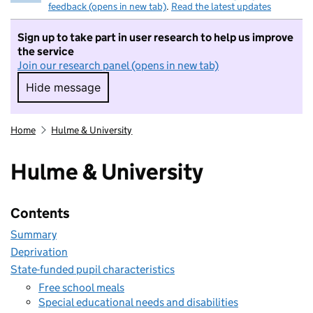
feedback (opens in new tab)
.
Read the latest updates
Sign up to take part in user research to help us improve
the service
Join our research panel (opens in new tab)
Hide message
Hide message. I do not want to take part in r
Home
Hulme & University
Hulme & University
Contents
Summary
Deprivation
State-funded pupil characteristics
Free school meals
Special educational needs and disabilities