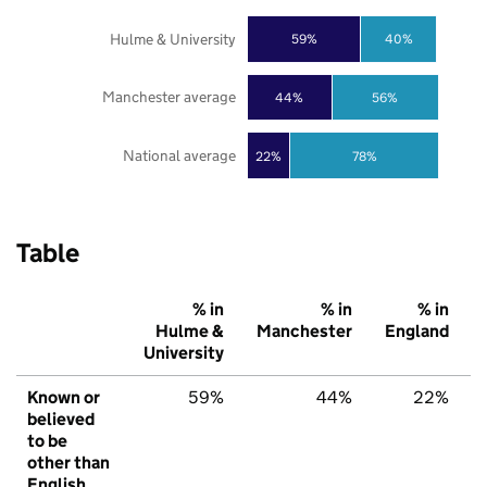
Hulme & University
59%
40%
Manchester average
44%
56%
National average
22%
78%
Table
% in
% in
% in
Hulme &
Manchester
England
University
Known or
59%
44%
22%
believed
to be
other than
English