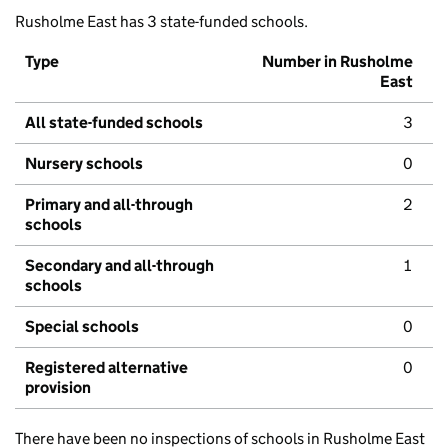
Rusholme East has 3 state-funded schools.
Type
Number in Rusholme
East
All state-funded schools
3
Nursery schools
0
Primary and all-through
2
schools
Secondary and all-through
1
schools
Special schools
0
Registered alternative
0
provision
There have been no inspections of schools in Rusholme East