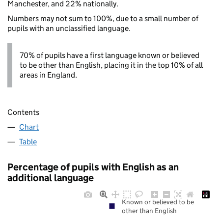
Manchester, and 22% nationally.
Numbers may not sum to 100%, due to a small number of
pupils with an unclassified language.
70% of pupils have a first language known or believed
to be other than English, placing it in the top 10% of all
areas in England.
Contents
Chart
Table
Percentage of pupils with English as an
additional language
Known or believed to be
other than English