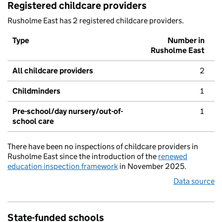
Registered childcare providers
Rusholme East has 2 registered childcare providers.
Type
Number in
Rusholme East
All childcare providers
2
Childminders
1
Pre-school/day nursery/out-of-
1
school care
There have been no inspections of childcare providers in
Rusholme East since the introduction of the
renewed
education inspection framework
in November 2025.
Data source
State-funded schools