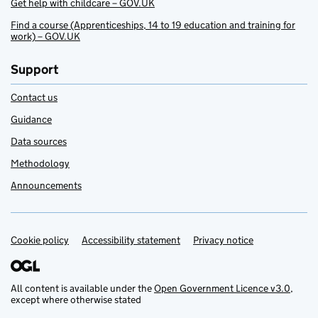
Get help with childcare – GOV.UK
Find a course (Apprenticeships, 14 to 19 education and training for
work) – GOV.UK
Support
Contact us
Guidance
Data sources
Methodology
Announcements
Cookie policy
Support links
Accessibility statement
Privacy notice
All content is available under the
Open Government Licence v3.0
,
except where otherwise stated