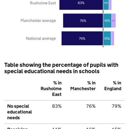
Rusholme East
83%
11%
Manchester average
76%
16%
8%
National average
79%
15%
Table showing the percentage of pupils with
special educational needs in schools
% in
% in
% in
Rusholme
Manchester
England
East
No special
83%
76%
79%
educational
needs