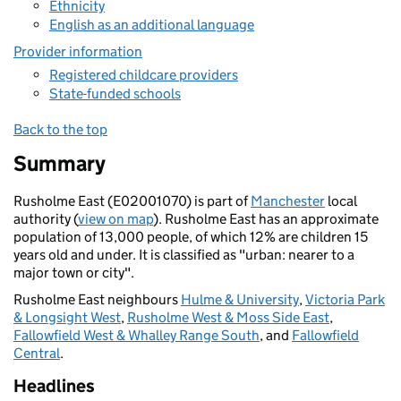
Ethnicity
English as an additional language
Provider information
Registered childcare providers
State-funded schools
Back to the top
Summary
Rusholme East (E02001070) is part of
Manchester
local
authority (
view on map
). Rusholme East has an approximate
population of 13,000 people, of which 12% are children 15
years old and under. It is classified as "urban: nearer to a
major town or city".
Rusholme East neighbours
Hulme & University
,
Victoria Park
& Longsight West
,
Rusholme West & Moss Side East
,
Fallowfield West & Whalley Range South
, and
Fallowfield
Central
.
Headlines