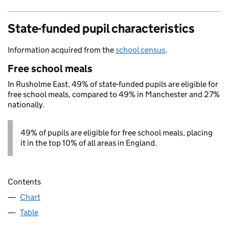
State-funded pupil characteristics
Information acquired from the
school census
.
Free school meals
In Rusholme East, 49% of state-funded pupils are eligible for
free school meals, compared to 49% in Manchester and 27%
nationally.
49% of pupils are eligible for free school meals, placing
it in the top 10% of all areas in England.
Contents
Chart
Table