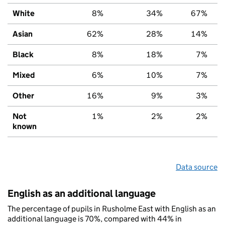
White
8%
34%
67%
Asian
62%
28%
14%
Black
8%
18%
7%
Mixed
6%
10%
7%
Other
16%
9%
3%
Not
1%
2%
2%
known
Data source
English as an additional language
The percentage of pupils in Rusholme East with English as an
additional language is 70%, compared with 44% in