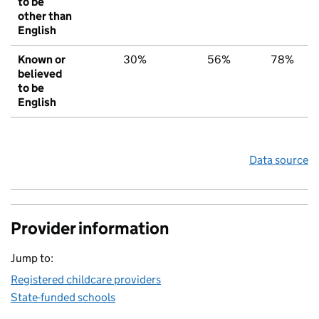
to be
other than
English
Known or
30%
56%
78%
believed
to be
English
Data source
Provider information
Jump to:
Registered childcare providers
State-funded schools