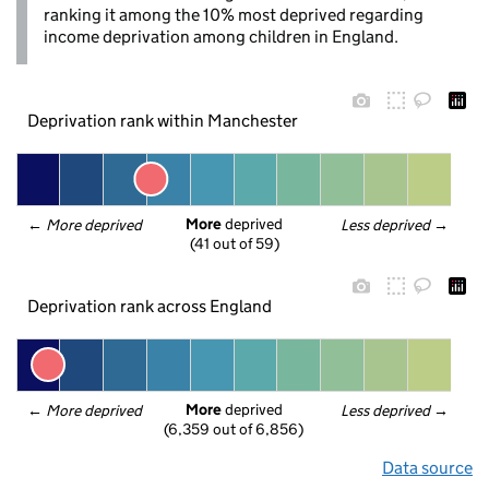
ranking it among the 10% most deprived regarding
income deprivation among children in England.
Deprivation rank within Manchester
More
 deprived
← 
More deprived
Less deprived
 →
(41 out of 59)
Deprivation rank across England
More
 deprived
← 
More deprived
Less deprived
 →
(6,359 out of 6,856)
Data source