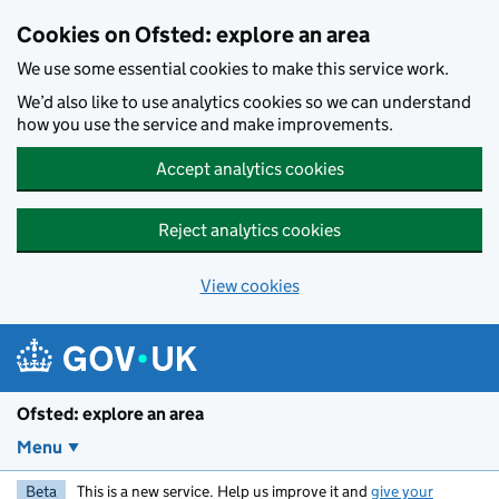
Skip to main content
Cookies on Ofsted: explore an area
We use some essential cookies to make this service work.
We’d also like to use analytics cookies so we can understand
how you use the service and make improvements.
Accept analytics cookies
Reject analytics cookies
View cookies
Ofsted: explore an area
Menu
Beta
This is a new service. Help us improve it and
give your