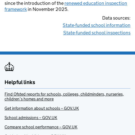
since the introduction of the
renewed education inspection
framework
in November 2025.
Data sources:
State-funded school information
State-funded school inspections
Helpful links
Find Ofsted reports for schools, colleges, childminders, nurseries,
children’s homes and more
Get information about schools – GOV.UK
School admissions – GOV.UK
Compare school performance – GOV.UK