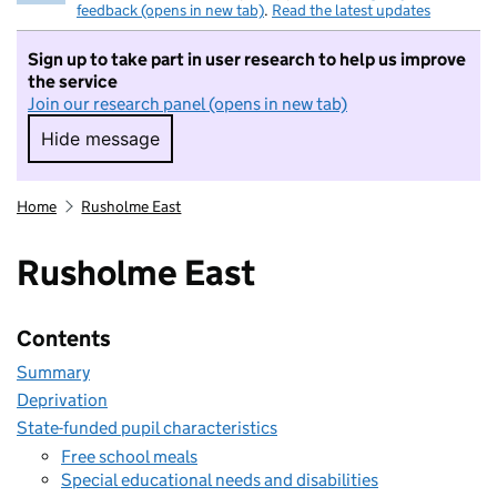
feedback (opens in new tab)
.
Read the latest updates
Sign up to take part in user research to help us improve
the service
Join our research panel (opens in new tab)
Hide message
Hide message. I do not want to take part in r
Home
Rusholme East
Rusholme East
Contents
Summary
Deprivation
State-funded pupil characteristics
Free school meals
Special educational needs and disabilities