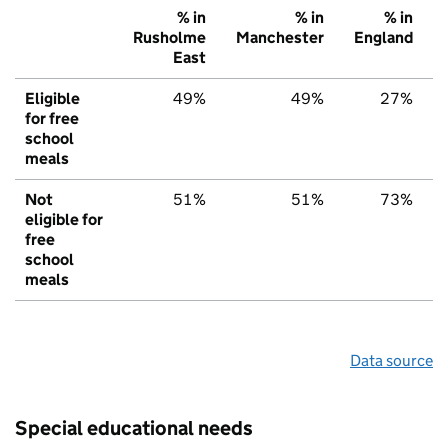
% in
% in
% in
Rusholme
Manchester
England
East
Eligible
49%
49%
27%
for free
school
meals
Not
51%
51%
73%
eligible for
free
school
meals
Data source
Special educational needs