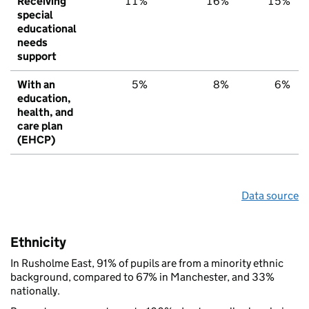
Receiving
11%
16%
15%
special
educational
needs
support
With an
5%
8%
6%
education,
health, and
care plan
(EHCP)
Data source
Ethnicity
In Rusholme East, 91% of pupils are from a minority ethnic
background, compared to 67% in Manchester, and 33%
nationally.