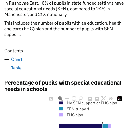
In Rusholme East, 16% of pupils in state-funded settings have
special educational needs (SEN), compared to 24% in
Manchester, and 21% nationally.
This includes the number of pupils with an education, health
and care (EHC) plan and the number of pupils with SEN
support.
Contents
Chart
Table
Percentage of pupils with special educational
needs in schools
No SEN support or EHC plan
SEN support
EHC plan