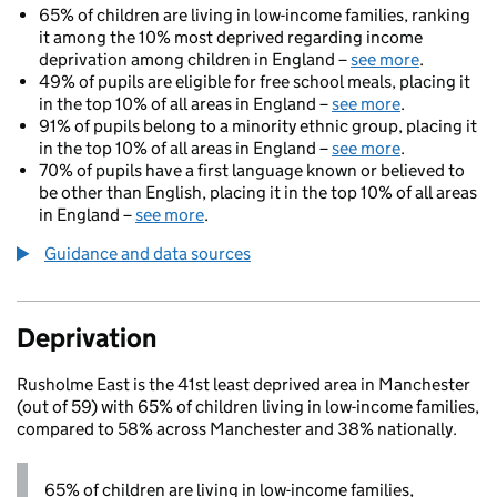
65% of children are living in low-income families, ranking
it among the 10% most deprived regarding income
deprivation among children in England –
see more
.
49% of pupils are eligible for free school meals, placing it
in the top 10% of all areas in England –
see more
.
91% of pupils belong to a minority ethnic group, placing it
in the top 10% of all areas in England –
see more
.
70% of pupils have a first language known or believed to
be other than English, placing it in the top 10% of all areas
in England –
see more
.
Guidance and data sources
Deprivation
Rusholme East is the 41st least deprived area in Manchester
(out of 59) with 65% of children living in low-income families,
compared to 58% across Manchester and 38% nationally.
65% of children are living in low-income families,