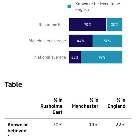
Known or believed to be
English
Rusholme East
70%
30%
Manchester average
44%
56%
National average
22%
78%
Table
% in
% in
% in
Rusholme
Manchester
England
East
Known or
70%
44%
22%
believed