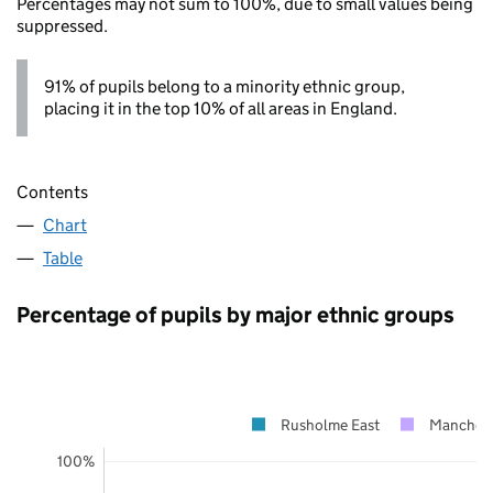
Percentages may not sum to 100%, due to small values being
suppressed.
91% of pupils belong to a minority ethnic group,
placing it in the top 10% of all areas in England.
Contents
Chart
Table
Percentage of pupils by major ethnic groups
Rusholme East
Manchest
100%