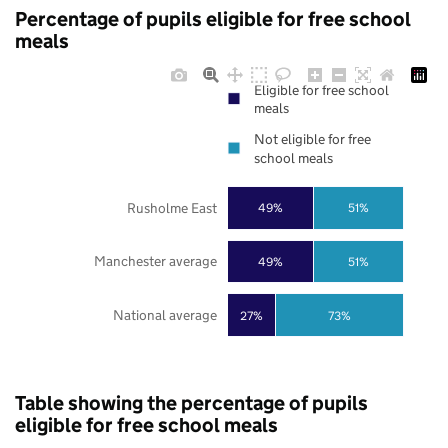
Percentage of pupils eligible for free school
meals
Eligible for free school
meals
Not eligible for free
school meals
Rusholme East
49%
51%
Manchester average
49%
51%
National average
27%
73%
Table showing the percentage of pupils
eligible for free school meals