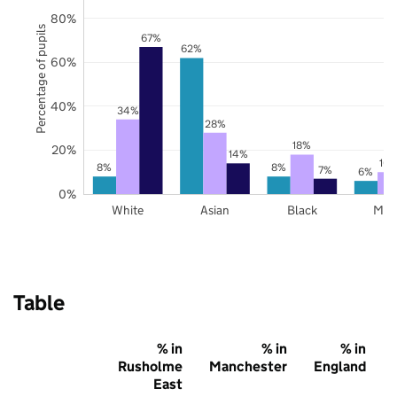
80%
Percentage of pupils
67%
62%
60%
40%
34%
28%
18%
20%
14%
10
8%
8%
7%
6%
0%
White
Asian
Black
Mix
Table
% in
% in
% in
Rusholme
Manchester
England
East