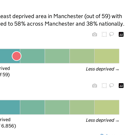
least deprived area in Manchester (out of 59) with
pared to 58% across Manchester and 38% nationally.
rived
Less deprived
 →
f 59)
rived
Less deprived
 →
f 6,856)