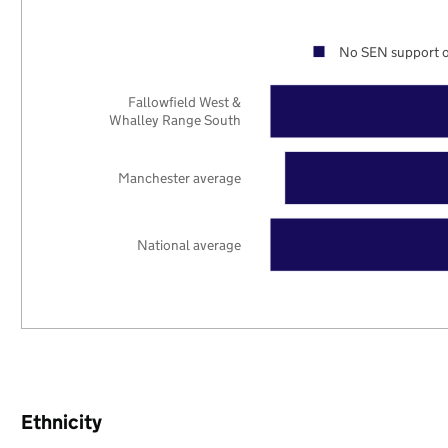
No SEN support o
Fallowfield West &
Whalley Range South
Manchester average
National average
Ethnicity