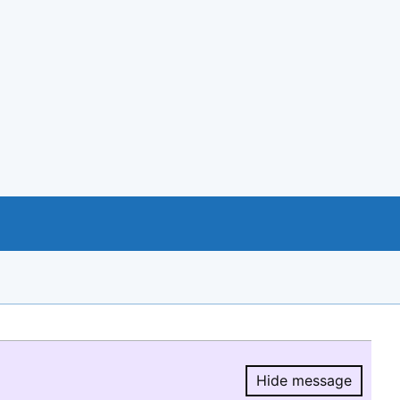
Hide message
Hide message.