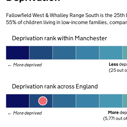
Fallowfield West & Whalley Range South is the 25th 
55% of children living in low-income families, com
Deprivation rank within Manchester
Less
 dep
← 
More deprived
(25 out o
Deprivation rank across England
More
 dep
← 
More deprived
(5,771 out o