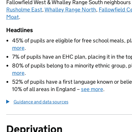
Fallowfield West & Whalley Range South neighbours
Rusholme East
,
Whalley Range North
,
Fallowfield C
Moat
.
Headlines
45% of pupils are eligible for free school meals, pl
more
.
7% of pupils have an EHC plan, placing it in the to
80% of pupils belong to a minority ethnic group, pl
more
.
52% of pupils have a first language known or believ
10% of all areas in England –
see more
.
Guidance and data sources
Deprivation