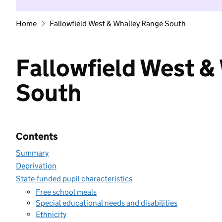
Home
Fallowfield West & Whalley Range South
Fallowfield West &
South
Contents
Summary
Deprivation
State-funded pupil characteristics
Free school meals
Special educational needs and disabilities
Ethnicity