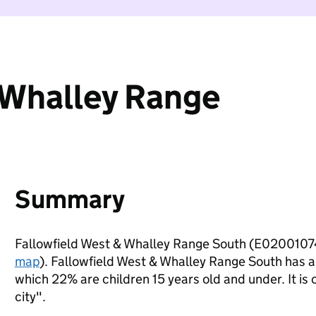
 Whalley Range
Summary
Fallowfield West & Whalley Range South (E02001074
map
). Fallowfield West & Whalley Range South has 
which 22% are children 15 years old and under. It is 
city".