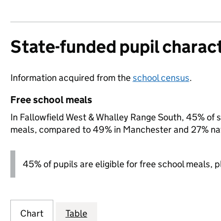
State-funded pupil charact
Information acquired from the
school census
.
Free school meals
In Fallowfield West & Whalley Range South, 45% of st
meals, compared to 49% in Manchester and 27% nat
45% of pupils are eligible for free school meals, pl
Chart
Table