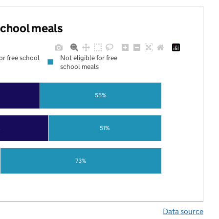
 school meals
for free school
Not eligible for free
school meals
55%
%
51%
73%
Data source