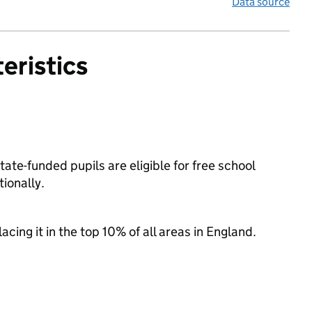
Data source
eristics
ate-funded pupils are eligible for free school
ionally.
acing it in the top 10% of all areas in England.