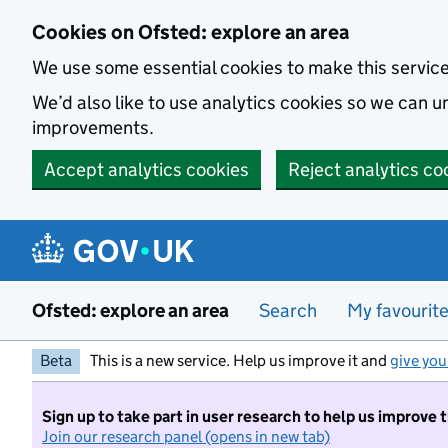
Skip to main content
Cookies on Ofsted: explore an area
We use some essential cookies to make this servic
We’d also like to use analytics cookies so we can
improvements.
Accept analytics cookies
Reject analytics co
Ofsted: explore an area
Search
My favourit
Beta
This is a new service. Help us improve it and
give you
Sign up to take part in user research to help us improve 
Join our research panel (opens in new tab)