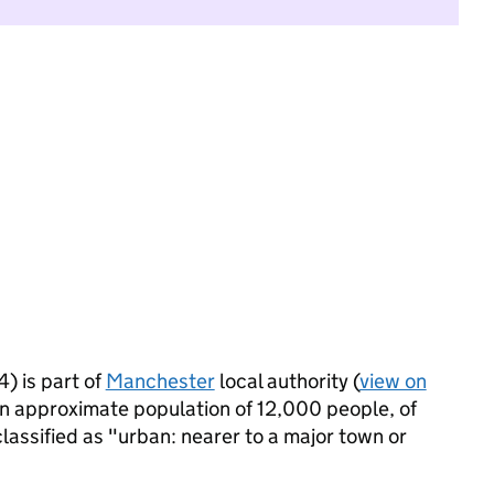
) is part of
Manchester
local authority (
view on
an approximate population of 12,000 people, of
classified as "urban: nearer to a major town or