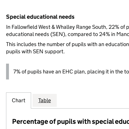
Special educational needs
In Fallowfield West & Whalley Range South, 22% of pu
educational needs (SEN), compared to 24% in Manch
This includes the number of pupils with an educatio
pupils with SEN support.
7% of pupils have an EHC plan, placing it in the to
Chart
Table
Percentage of pupils with special edu