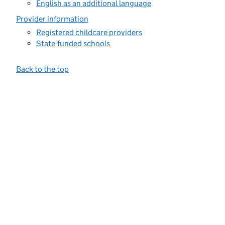
English as an additional language
Provider information
Registered childcare providers
State-funded schools
Back to the top