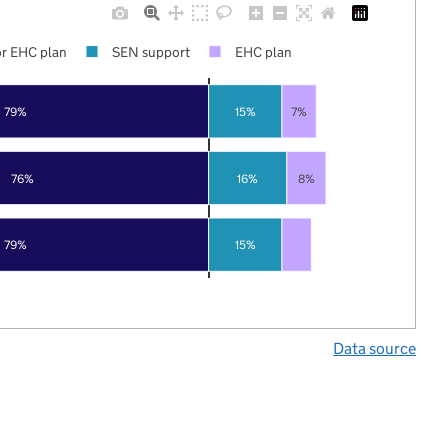
r EHC plan
SEN support
EHC plan
79%
15%
7%
76%
16%
8%
79%
15%
Data source