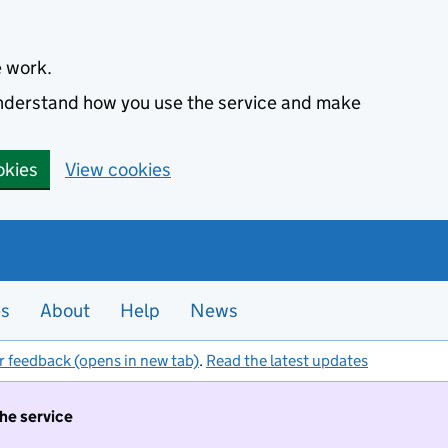
e work.
 understand how you use the service and make
okies
View cookies
es
About
Help
News
r feedback (opens in new tab)
.
Read the latest updates
the service