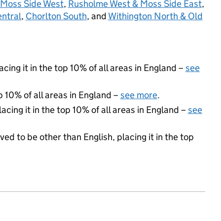
Moss Side West
,
Rusholme West & Moss Side East
,
entral
,
Chorlton South
, and
Withington North & Old
acing it in the top 10% of all areas in England –
see
p 10% of all areas in England –
see more
.
acing it in the top 10% of all areas in England –
see
ed to be other than English, placing it in the top