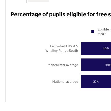
Percentage of pupils eligible for free
Eligible 
meals
Fallowfield West &
45%
Whalley Range South
Manchester average
49
National average
27%