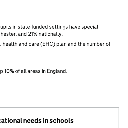
pils in state-funded settings have special
ester, and 21% nationally.
n, health and care (EHC) plan and the number of
p 10% of all areas in England.
cational needs in schools