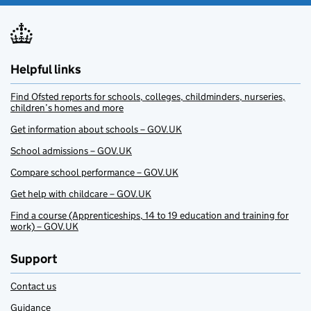
Helpful links
Find Ofsted reports for schools, colleges, childminders, nurseries,
children’s homes and more
Get information about schools – GOV.UK
School admissions – GOV.UK
Compare school performance – GOV.UK
Get help with childcare – GOV.UK
Find a course (Apprenticeships, 14 to 19 education and training for
work) – GOV.UK
Support
Contact us
Guidance