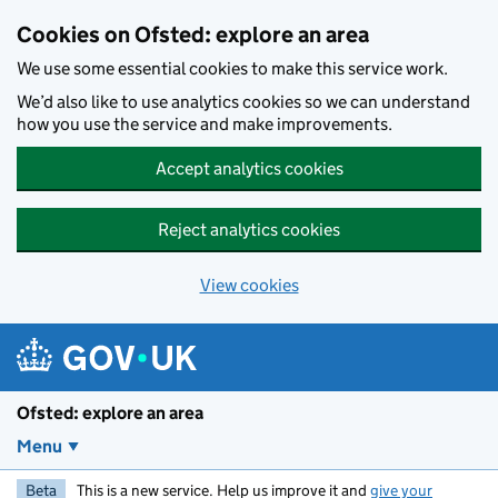
Skip to main content
Cookies on Ofsted: explore an area
We use some essential cookies to make this service work.
We’d also like to use analytics cookies so we can understand
how you use the service and make improvements.
Accept analytics cookies
Reject analytics cookies
View cookies
Ofsted: explore an area
Menu
Beta
This is a new service. Help us improve it and
give your