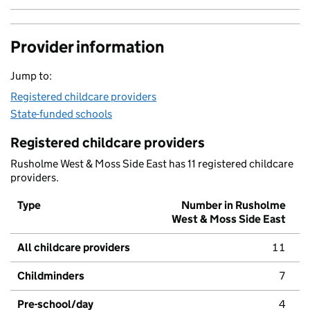
Provider information
Jump to:
Registered childcare providers
State-funded schools
Registered childcare providers
Rusholme West & Moss Side East has 11 registered childcare
providers.
Type
Number in Rusholme
West & Moss Side East
All childcare providers
11
Childminders
7
Pre-school/day
4