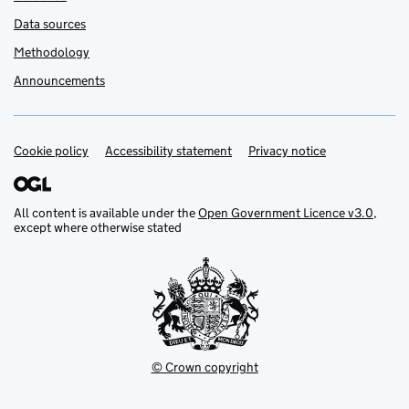
Data sources
Methodology
Announcements
Cookie policy
Support links
Accessibility statement
Privacy notice
All content is available under the
Open Government Licence v3.0
,
except where otherwise stated
© Crown copyright