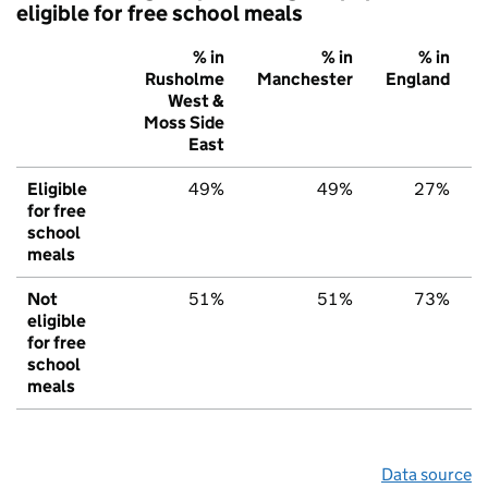
eligible for free school meals
% in
% in
% in
Rusholme
Manchester
England
West &
Moss Side
East
Eligible
49%
49%
27%
for free
school
meals
Not
51%
51%
73%
eligible
for free
school
meals
Data source