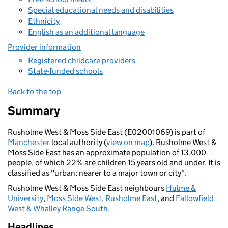
Special educational needs and disabilities
Ethnicity
English as an additional language
Provider information
Registered childcare providers
State-funded schools
Back to the top
Summary
Rusholme West & Moss Side East (E02001069) is part of
Manchester
local authority (
view on map
). Rusholme West &
Moss Side East has an approximate population of 13,000
people, of which 22% are children 15 years old and under. It is
classified as "urban: nearer to a major town or city".
Rusholme West & Moss Side East neighbours
Hulme &
University
,
Moss Side West
,
Rusholme East
, and
Fallowfield
West & Whalley Range South
.
Headlines