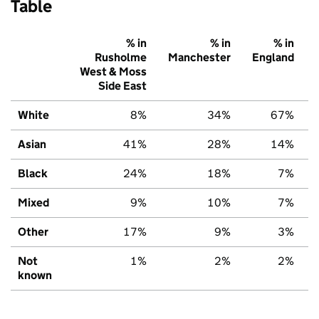
Table
% in
% in
% in
Rusholme
Manchester
England
West & Moss
Side East
White
8%
34%
67%
Asian
41%
28%
14%
Black
24%
18%
7%
Mixed
9%
10%
7%
Other
17%
9%
3%
Not
1%
2%
2%
known