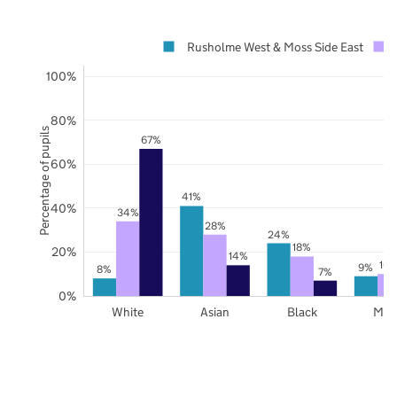
Rusholme West & Moss Side East
100%
80%
Percentage of pupils
67%
60%
41%
40%
34%
28%
24%
18%
20%
14%
10
9%
8%
7%
0%
White
Asian
Black
Mix