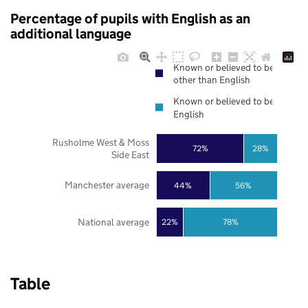
Percentage of pupils with English as an
additional language
Known or believed to be
other than English
Known or believed to be
English
Rusholme West & Moss
72%
28%
Side East
Manchester average
44%
56%
National average
22%
78%
Table