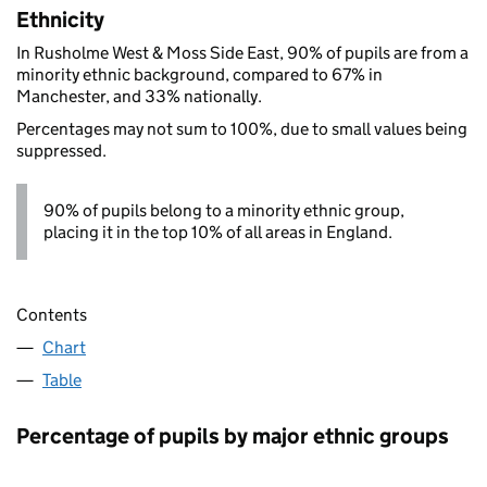
Ethnicity
In Rusholme West & Moss Side East, 90% of pupils are from a
minority ethnic background, compared to 67% in
Manchester, and 33% nationally.
Percentages may not sum to 100%, due to small values being
suppressed.
90% of pupils belong to a minority ethnic group,
placing it in the top 10% of all areas in England.
Contents
Chart
Table
Percentage of pupils by major ethnic groups