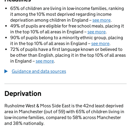
65% of children are living in low-income families, ranking
it among the 10% most deprived regarding income
deprivation among children in England –
see more
.
49% of pupils are eligible for free school meals, placing it
in the top 10% of all areas in England –
see more
.
90% of pupils belong to a minority ethnic group, placing
it in the top 10% of all areas in England –
see more
.
72% of pupils have a first language known or believed to
be other than English, placing it in the top 10% of all areas
in England –
see more
.
Guidance and data sources
Deprivation
Rusholme West & Moss Side East is the 42nd least deprived
area in Manchester (out of 59) with 65% of children living in
low-income families, compared to 58% across Manchester
and 38% nationally.