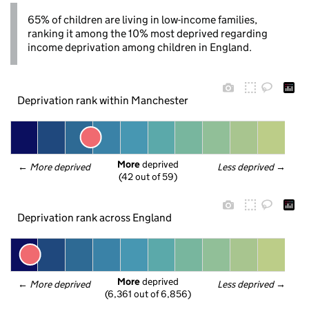
65% of children are living in low-income families,
ranking it among the 10% most deprived regarding
income deprivation among children in England.
Deprivation rank within Manchester
More
 deprived
← 
More deprived
Less deprived
 →
(42 out of 59)
Deprivation rank across England
More
 deprived
← 
More deprived
Less deprived
 →
(6,361 out of 6,856)