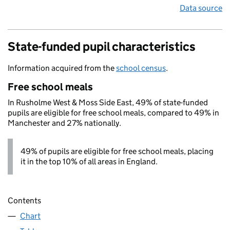
Data source
State-funded pupil characteristics
Information acquired from the
school census
.
Free school meals
In Rusholme West & Moss Side East, 49% of state-funded
pupils are eligible for free school meals, compared to 49% in
Manchester and 27% nationally.
49% of pupils are eligible for free school meals, placing
it in the top 10% of all areas in England.
Contents
Chart