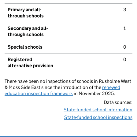
Primary and all-
3
through schools
Secondary and all-
1
through schools
Special schools
0
Registered
0
alternative provision
There have been no inspections of schools in Rusholme West
& Moss Side East since the introduction of the
renewed
education inspection framework
in November 2025.
Data sources:
State-funded school information
State-funded school inspections