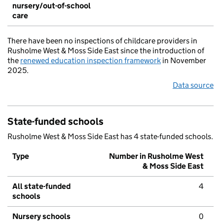
nursery/out-of-school
care
There have been no inspections of childcare providers in
Rusholme West & Moss Side East since the introduction of
the
renewed education inspection framework
in November
2025.
Data source
State-funded schools
Rusholme West & Moss Side East has 4 state-funded schools.
Type
Number in Rusholme West
& Moss Side East
All state-funded
4
schools
Nursery schools
0