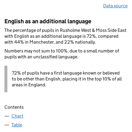
Data source
English as an additional language
The percentage of pupils in Rusholme West & Moss Side East
with English as an additional language is 72%, compared
with 44% in Manchester, and 22% nationally.
Numbers may not sum to 100%, due to a small number of
pupils with an unclassified language.
72% of pupils have a first language known or believed
to be other than English, placing it in the top 10% of all
areas in England.
Contents
Chart
Table