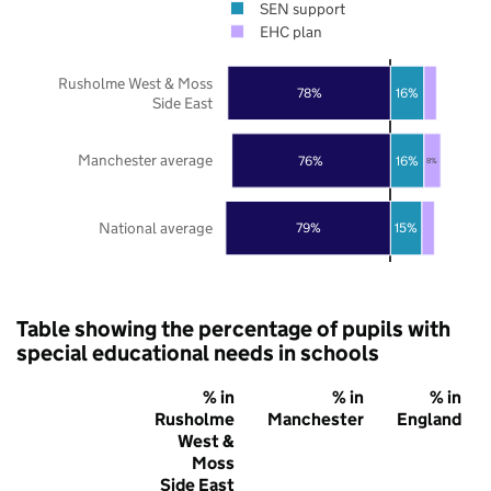
SEN support
EHC plan
Rusholme West & Moss
78%
16%
Side East
Manchester average
76%
16%
8%
National average
79%
15%
Table showing the percentage of pupils with
special educational needs in schools
% in
% in
% in
Rusholme
Manchester
England
West &
Moss
Side East