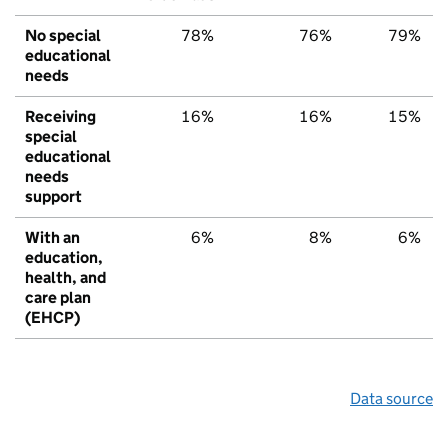
No special
78%
76%
79%
educational
needs
Receiving
16%
16%
15%
special
educational
needs
support
With an
6%
8%
6%
education,
health, and
care plan
(EHCP)
Data source