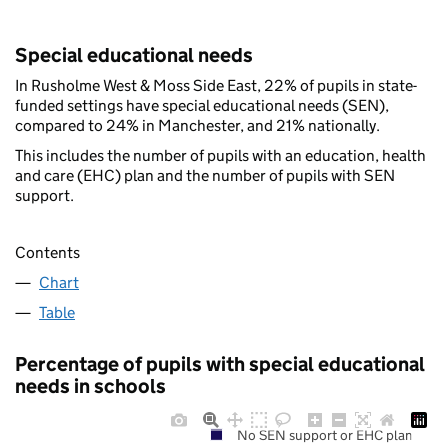
Special educational needs
In Rusholme West & Moss Side East, 22% of pupils in state-
funded settings have special educational needs (SEN),
compared to 24% in Manchester, and 21% nationally.
This includes the number of pupils with an education, health
and care (EHC) plan and the number of pupils with SEN
support.
Contents
Chart
Table
Percentage of pupils with special educational
needs in schools
No SEN support or EHC plan