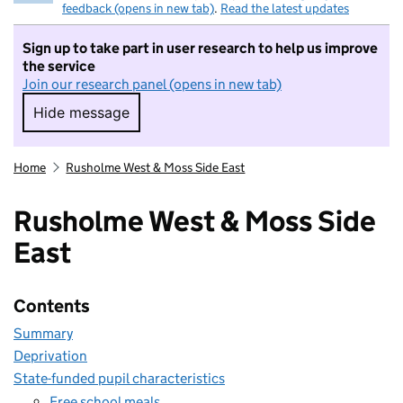
feedback (opens in new tab)
.
Read the latest updates
Sign up to take part in user research to help us improve
the service
Join our research panel (opens in new tab)
Hide message
Hide message. I do not want to take part in r
Home
Rusholme West & Moss Side East
Rusholme West & Moss Side
East
Contents
Summary
Deprivation
State-funded pupil characteristics
Free school meals