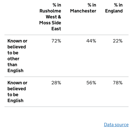
% in
% in
% in
Rusholme
Manchester
England
West &
Moss Side
East
Known or
72%
44%
22%
believed
to be
other
than
English
Known or
28%
56%
78%
believed
to be
English
Data source