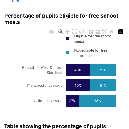
Table
Percentage of pupils eligible for free school
meals
Eligible for free school
meals
Not eligible for free
school meals
Rusholme West & Moss
49%
51%
Side East
Manchester average
49%
51%
National average
27%
73%
Table showing the percentage of pupils