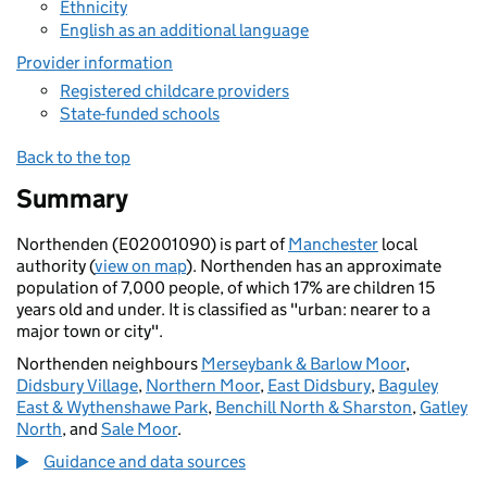
Ethnicity
English as an additional language
Provider information
Registered childcare providers
State-funded schools
Back to the top
Summary
Northenden (E02001090) is part of
Manchester
local
authority (
view on map
). Northenden has an approximate
population of 7,000 people, of which 17% are children 15
years old and under. It is classified as "urban: nearer to a
major town or city".
Northenden neighbours
Merseybank & Barlow Moor
,
Didsbury Village
,
Northern Moor
,
East Didsbury
,
Baguley
East & Wythenshawe Park
,
Benchill North & Sharston
,
Gatley
North
, and
Sale Moor
.
Guidance and data sources