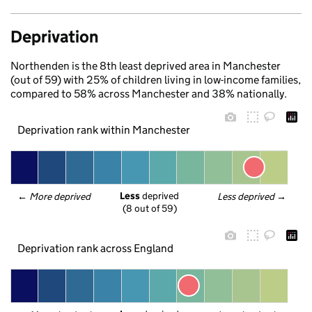
Deprivation
Northenden is the 8th least deprived area in Manchester
(out of 59) with 25% of children living in low-income families,
compared to 58% across Manchester and 38% nationally.
Deprivation rank within Manchester
Less
 deprived
← 
More deprived
Less deprived
 →
(8 out of 59)
Deprivation rank across England