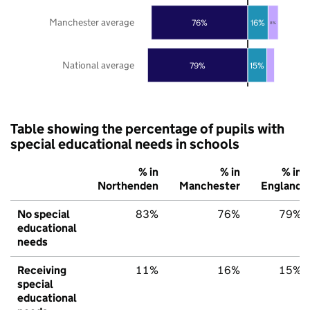
Manchester average
76%
16%
8%
National average
79%
15%
Table showing the percentage of pupils with
special educational needs in schools
% in
% in
% in
Northenden
Manchester
England
No special
83%
76%
79%
educational
needs
Receiving
11%
16%
15%
special
educational