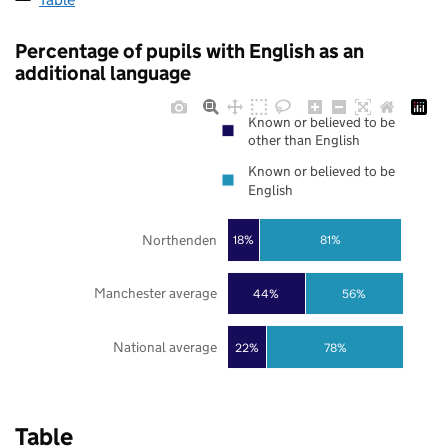
Percentage of pupils with English as an
additional language
Known or believed to be
other than English
Known or believed to be
English
Northenden
18%
81%
Manchester average
44%
56%
National average
22%
78%
Table