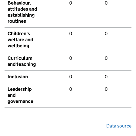
Behaviour,
0
0
attitudes and
establishing
routines
Children's
0
0
welfare and
wellbeing
Curriculum
0
0
and teaching
Inclusion
0
0
Leadership
0
0
and
governance
Data source