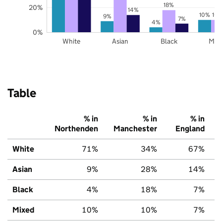
18%
20%
14%
10%
10
9%
7%
4%
0%
White
Asian
Black
Mix
Table
% in
% in
% in
Northenden
Manchester
England
White
71%
34%
67%
Asian
9%
28%
14%
Black
4%
18%
7%
Mixed
10%
10%
7%