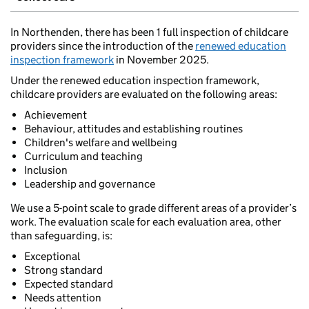
In Northenden, there has been 1 full inspection of childcare
providers since the introduction of the
renewed education
inspection framework
in November 2025.
Under the renewed education inspection framework,
childcare providers are evaluated on the following areas:
Achievement
Behaviour, attitudes and establishing routines
Children's welfare and wellbeing
Curriculum and teaching
Inclusion
Leadership and governance
We use a 5-point scale to grade different areas of a provider’s
work. The evaluation scale for each evaluation area, other
than safeguarding, is:
Exceptional
Strong standard
Expected standard
Needs attention