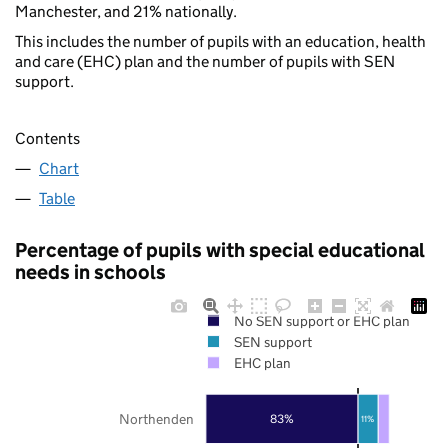
Manchester, and 21% nationally.
This includes the number of pupils with an education, health
and care (EHC) plan and the number of pupils with SEN
support.
Contents
Chart
Table
Percentage of pupils with special educational
needs in schools
No SEN support or EHC plan
SEN support
EHC plan
Northenden
83%
11%