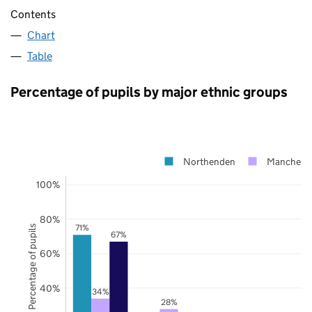
Contents
Chart
Table
Percentage of pupils by major ethnic groups
Northenden
Mancheste
100%
80%
71%
Percentage of pupils
67%
60%
40%
34%
28%