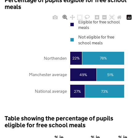
Percentage of pupils eligible for free school
meals
Eligible for free school
meals
Not eligible for free
school meals
Northenden
22%
78%
Manchester average
49%
51%
National average
27%
73%
Table showing the percentage of pupils
eligible for free school meals
% in
% in
% in