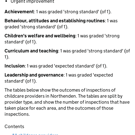
Urgent improvement
Achievement
: 1 was graded 'strong standard' (of 1).
Behaviour, attitudes and establishing routines
: 1 was
graded 'strong standard' (of 1).
Children's welfare and wellbeing
: 1 was graded 'strong
standard' (of 1).
Curriculum and teaching
: 1 was graded 'strong standard' (of
1).
Inclusion
: 1 was graded 'expected standard' (of 1).
Leadership and governance
: 1 was graded 'expected
standard' (of 1).
The tables below show the outcomes of inspections of
childcare providers in Northenden. The tables are split by
provider type, and show the number of inspections that have
taken place for each area, and the outcomes of those
inspections.
Contents