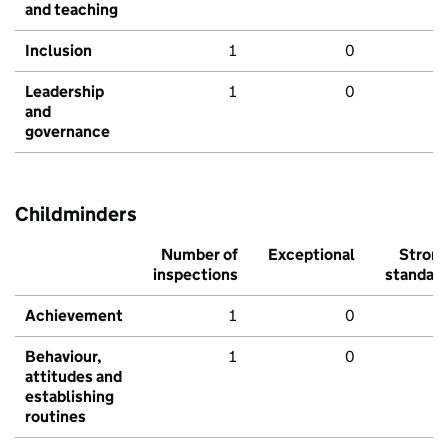
and teaching
Inclusion
1
0
Leadership
1
0
and
governance
Childminders
Number of
Exceptional
Stron
inspections
standar
Achievement
1
0
Behaviour,
1
0
attitudes and
establishing
routines