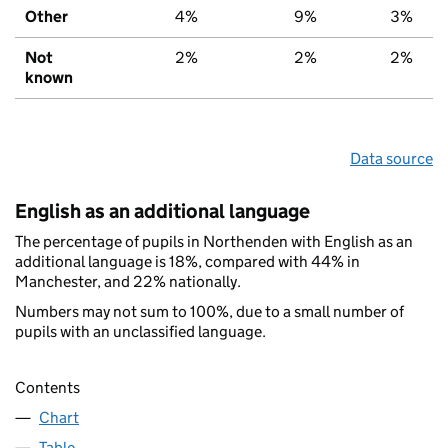
Other
4%
9%
3%
Not
2%
2%
2%
known
Data source
English as an additional language
The percentage of pupils in Northenden with English as an
additional language is 18%, compared with 44% in
Manchester, and 22% nationally.
Numbers may not sum to 100%, due to a small number of
pupils with an unclassified language.
Contents
Chart
Table