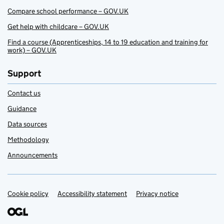
Compare school performance – GOV.UK
Get help with childcare – GOV.UK
Find a course (Apprenticeships, 14 to 19 education and training for
work) – GOV.UK
Support
Contact us
Guidance
Data sources
Methodology
Announcements
Cookie policy
Support links
Accessibility statement
Privacy notice