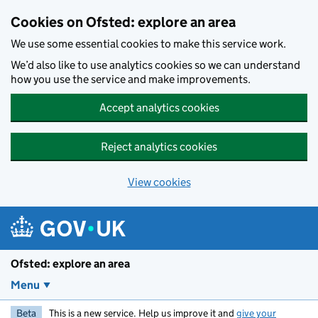
Skip to main content
Cookies on Ofsted: explore an area
We use some essential cookies to make this service work.
We’d also like to use analytics cookies so we can understand
how you use the service and make improvements.
Accept analytics cookies
Reject analytics cookies
View cookies
Ofsted: explore an area
Menu
Beta
This is a new service. Help us improve it and
give your