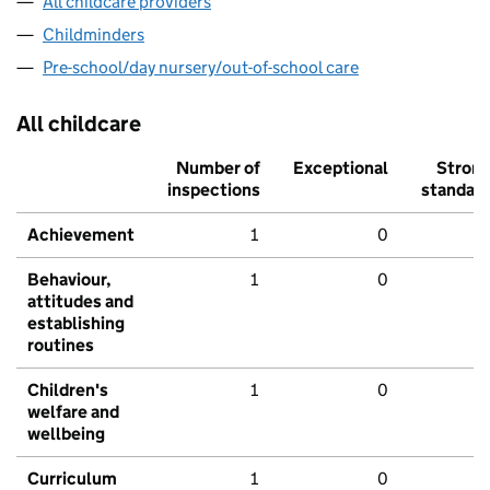
All childcare providers
Childminders
Pre-school/day nursery/out-of-school care
All childcare
Number of
Exceptional
Stron
inspections
standar
Achievement
1
0
Behaviour,
1
0
attitudes and
establishing
routines
Children's
1
0
welfare and
wellbeing
Curriculum
1
0