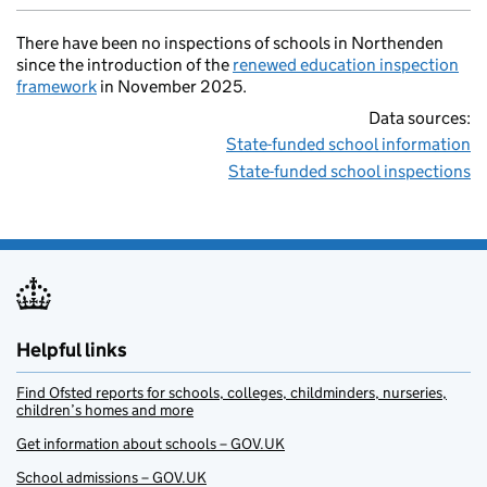
There have been no inspections of schools in Northenden
since the introduction of the
renewed education inspection
framework
in November 2025.
Data sources:
State-funded school information
State-funded school inspections
Helpful links
Find Ofsted reports for schools, colleges, childminders, nurseries,
children’s homes and more
Get information about schools – GOV.UK
School admissions – GOV.UK