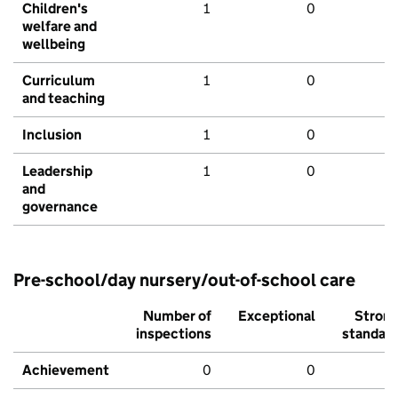
Children's
1
0
welfare and
wellbeing
Curriculum
1
0
and teaching
Inclusion
1
0
Leadership
1
0
and
governance
Pre-school/day nursery/out-of-school care
Number of
Exceptional
Stron
inspections
standar
Achievement
0
0