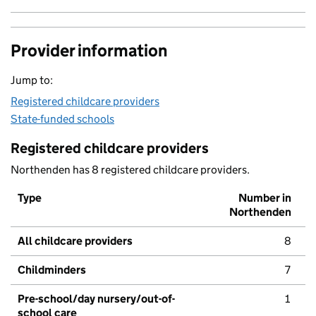
Provider information
Jump to:
Registered childcare providers
State-funded schools
Registered childcare providers
Northenden has 8 registered childcare providers.
Type
Number in
Northenden
All childcare providers
8
Childminders
7
Pre-school/day nursery/out-of-
1
school care