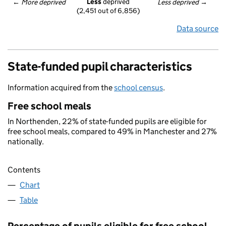
Less
 deprived
← 
More deprived
Less deprived
 →
(2,451 out of 6,856)
Data source
State-funded pupil characteristics
Information acquired from the
school census
.
Free school meals
In Northenden, 22% of state-funded pupils are eligible for
free school meals, compared to 49% in Manchester and 27%
nationally.
Contents
Chart
Table