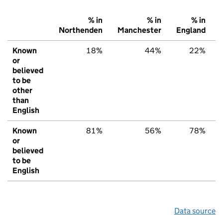
% in
% in
% in
Northenden
Manchester
England
Known
18%
44%
22%
or
believed
to be
other
than
English
Known
81%
56%
78%
or
believed
to be
English
Data source