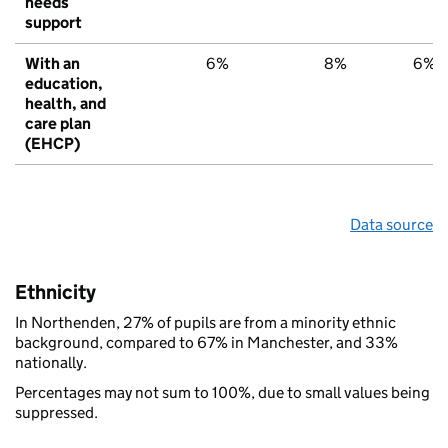
needs
support
With an
6%
8%
6%
education,
health, and
care plan
(EHCP)
Data source
Ethnicity
In Northenden, 27% of pupils are from a minority ethnic
background, compared to 67% in Manchester, and 33%
nationally.
Percentages may not sum to 100%, due to small values being
suppressed.