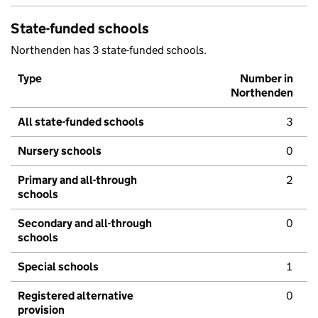
State-funded schools
Northenden has 3 state-funded schools.
Type
Number in
Northenden
All state-funded schools
3
Nursery schools
0
Primary and all-through
2
schools
Secondary and all-through
0
schools
Special schools
1
Registered alternative
0
provision