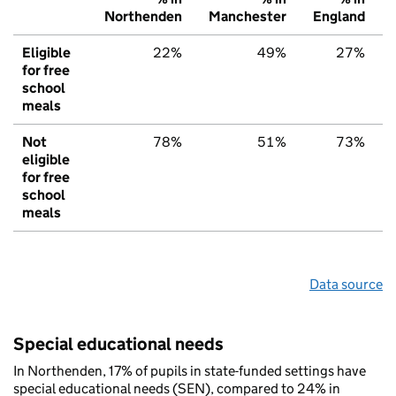
Northenden
Manchester
England
Eligible
22%
49%
27%
for free
school
meals
Not
78%
51%
73%
eligible
for free
school
meals
Data source
Special educational needs
In Northenden, 17% of pupils in state-funded settings have
special educational needs (SEN), compared to 24% in