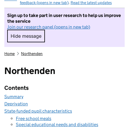
feedback (opens in new tab)
.
Read the latest updates
Sign up to take part in user research to help us improve
the service
Join our research panel (opens in new tab)
Hide message
Hide message. I do not want to take part in r
Home
Northenden
Northenden
Contents
Summary
Deprivation
State-funded pupil characteristics
Free school meals
Special educational needs and disabilities