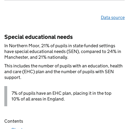
Data source
Special educational needs
In Northern Moor, 21% of pupils in state-funded settings
have special educational needs (SEN), compared to 24% in
Manchester, and 21% nationally.
This includes the number of pupils with an education, health
and care (EHC) plan and the number of pupils with SEN
support.
7% of pupils have an EHC plan, placing it in the top
10% of all areas in England.
Contents