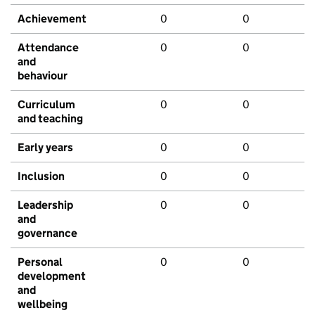
Achievement
0
0
Attendance
0
0
and
behaviour
Curriculum
0
0
and teaching
Early years
0
0
Inclusion
0
0
Leadership
0
0
and
governance
Personal
0
0
development
and
wellbeing