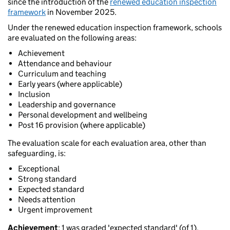
since the introduction of the
renewed education inspection
framework
in November 2025.
Under the renewed education inspection framework, schools
are evaluated on the following areas:
Achievement
Attendance and behaviour
Curriculum and teaching
Early years (where applicable)
Inclusion
Leadership and governance
Personal development and wellbeing
Post 16 provision (where applicable)
The evaluation scale for each evaluation area, other than
safeguarding, is:
Exceptional
Strong standard
Expected standard
Needs attention
Urgent improvement
Achievement
: 1 was graded 'expected standard' (of 1).