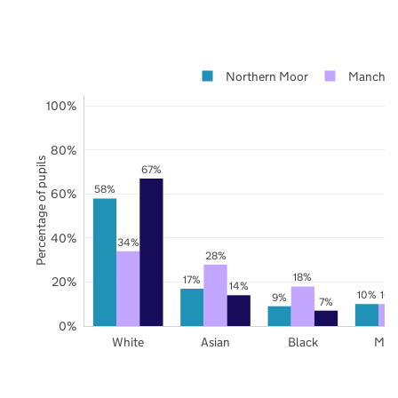
Northern Moor
Manches
100%
80%
Percentage of pupils
67%
58%
60%
40%
34%
28%
18%
17%
20%
14%
10%
10
9%
7%
0%
White
Asian
Black
Mix