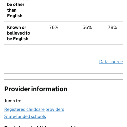
be other
than
English
Known or
76%
56%
78%
believed to
be English
Data source
Provider information
Jump to:
Registered childcare providers
State-funded schools