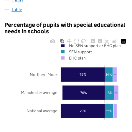
Chart
Table
Percentage of pupils with special educational
needs in schools
No SEN support or EHC plan
SEN support
EHC plan
Northern Moor
79%
14%
7%
Manchester average
76%
16%
8%
National average
79%
15%