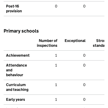
Post-16
0
0
provision
Primary schools
Number of
Exceptional
Stron
inspections
standar
Achievement
1
0
Attendance
1
0
and
behaviour
Curriculum
1
0
and teaching
Early years
1
0