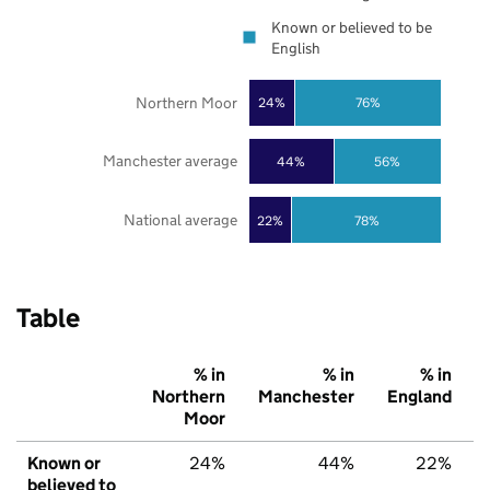
Known or believed to be
English
Northern Moor
24%
76%
Manchester average
44%
56%
National average
22%
78%
Table
% in
% in
% in
Northern
Manchester
England
Moor
Known or
24%
44%
22%
believed to