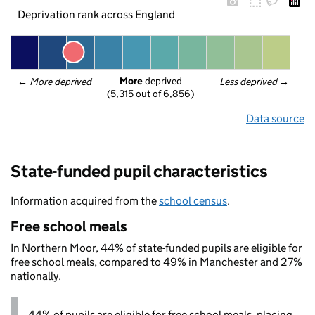
Deprivation rank across England
More
 deprived
← 
More deprived
Less deprived
 →
(5,315 out of 6,856)
Data source
State-funded pupil characteristics
Information acquired from the
school census
.
Free school meals
In Northern Moor, 44% of state-funded pupils are eligible for
free school meals, compared to 49% in Manchester and 27%
nationally.
44% of pupils are eligible for free school meals, placing