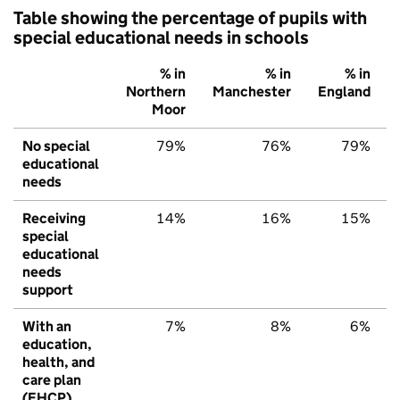
Table showing the percentage of pupils with
special educational needs in schools
% in
% in
% in
Northern
Manchester
England
Moor
No special
79%
76%
79%
educational
needs
Receiving
14%
16%
15%
special
educational
needs
support
With an
7%
8%
6%
education,
health, and
care plan
(EHCP)