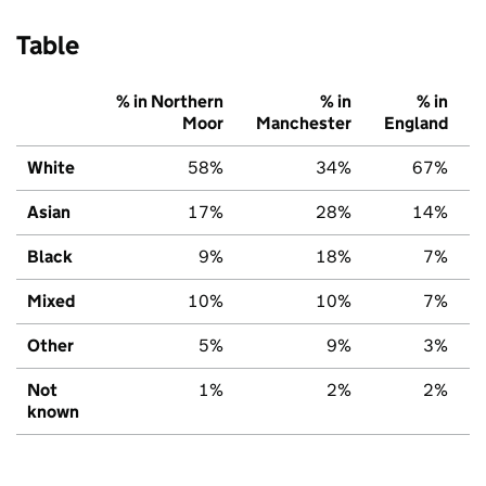
Table
% in Northern
% in
% in
Moor
Manchester
England
White
58%
34%
67%
Asian
17%
28%
14%
Black
9%
18%
7%
Mixed
10%
10%
7%
Other
5%
9%
3%
Not
1%
2%
2%
known