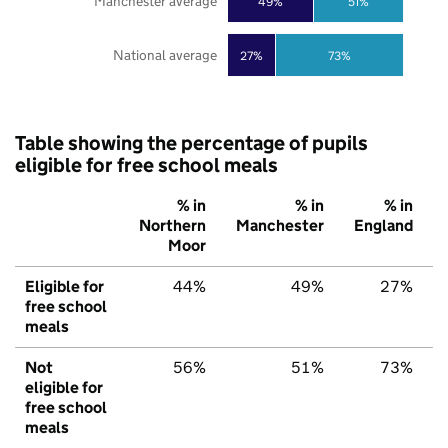
Manchester average
49%
51%
National average
27%
73%
Table showing the percentage of pupils
eligible for free school meals
% in
% in
% in
Northern
Manchester
England
Moor
Eligible for
44%
49%
27%
free school
meals
Not
56%
51%
73%
eligible for
free school
meals