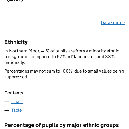
Data source
Ethnicity
In Northern Moor, 41% of pupils are from a minority ethnic
background, compared to 67% in Manchester, and 33%
nationally.
Percentages may not sum to 100%, due to small values being
suppressed.
Contents
Chart
Table
Percentage of pupils by major ethnic groups