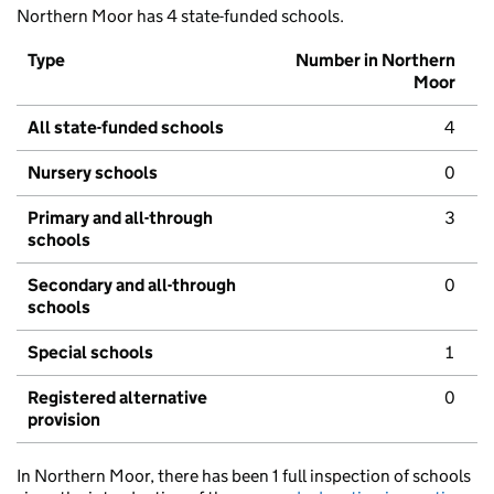
Northern Moor has 4 state-funded schools.
Type
Number in Northern
Moor
All state-funded schools
4
Nursery schools
0
Primary and all-through
3
schools
Secondary and all-through
0
schools
Special schools
1
Registered alternative
0
provision
In Northern Moor, there has been 1 full inspection of schools