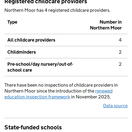
Registered childcare providers
Northern Moor has 4 registered childcare providers.
Type
Number in
Northern Moor
All childcare providers
4
Childminders
2
Pre-school/day nursery/out-of-
2
school care
There have been no inspections of childcare providers in
Northern Moor since the introduction of the
renewed
education inspection framework
in November 2025.
Data source
State-funded schools