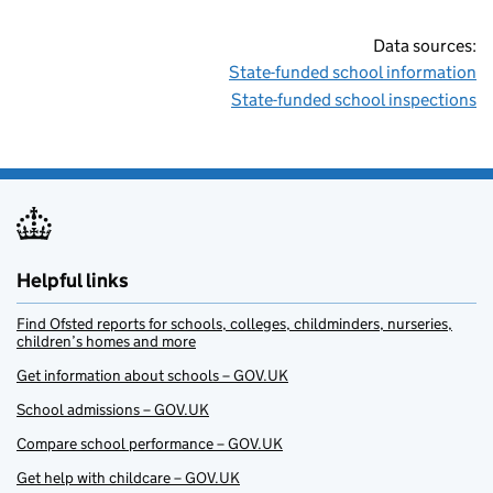
Data sources:
State-funded school information
State-funded school inspections
Helpful links
Find Ofsted reports for schools, colleges, childminders, nurseries,
children’s homes and more
Get information about schools – GOV.UK
School admissions – GOV.UK
Compare school performance – GOV.UK
Get help with childcare – GOV.UK