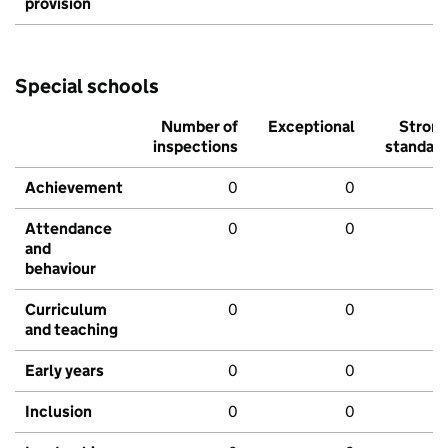
provision
Special schools
Number of
Exceptional
Stron
inspections
standar
Achievement
0
0
Attendance
0
0
and
behaviour
Curriculum
0
0
and teaching
Early years
0
0
Inclusion
0
0