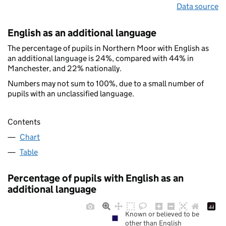
Data source
English as an additional language
The percentage of pupils in Northern Moor with English as
an additional language is 24%, compared with 44% in
Manchester, and 22% nationally.
Numbers may not sum to 100%, due to a small number of
pupils with an unclassified language.
Contents
Chart
Table
Percentage of pupils with English as an
additional language
Known or believed to be
other than English