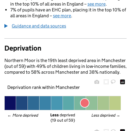
in the top 10% of all areas in England –
see more
.
7% of pupils have an EHC plan, placing it in the top 10% of
all areas in England –
see more
.
Guidance and data sources
Deprivation
Northern Moor is the 19th least deprived area in Manchester
(out of 59) with 49% of children living in low-income families,
compared to 58% across Manchester and 38% nationally.
Deprivation rank within Manchester
Less
 deprived
← 
More deprived
Less deprived
 →
(19 out of 59)