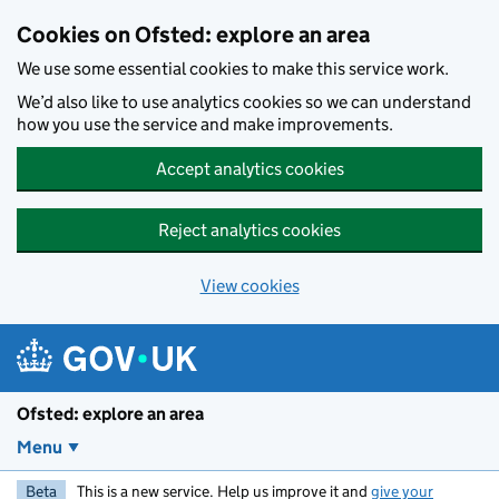
Skip to main content
Cookies on Ofsted: explore an area
We use some essential cookies to make this service work.
We’d also like to use analytics cookies so we can understand
how you use the service and make improvements.
Accept analytics cookies
Reject analytics cookies
View cookies
Ofsted: explore an area
Menu
Beta
This is a new service. Help us improve it and
give your