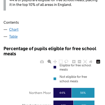
it in the top 10% of all areas in England.
Contents
Chart
Table
Percentage of pupils eligible for free school
meals
Eligible for free school
meals
Not eligible for free
school meals
Northern Moor
44%
56%