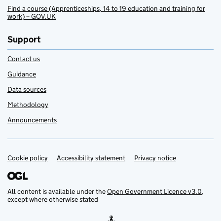
Find a course (Apprenticeships, 14 to 19 education and training for
work) – GOV.UK
Support
Contact us
Guidance
Data sources
Methodology
Announcements
Cookie policy
Support links
Accessibility statement
Privacy notice
All content is available under the
Open Government Licence v3.0
,
except where otherwise stated