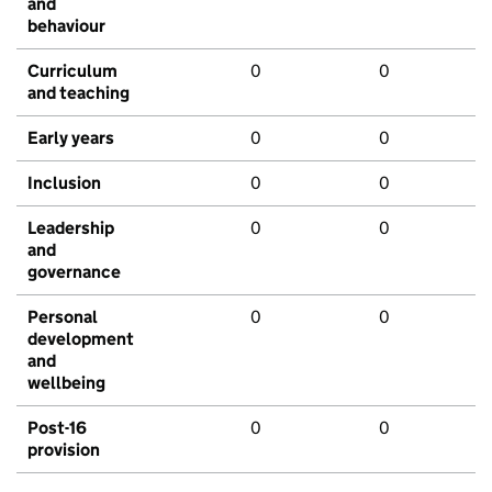
and
behaviour
Curriculum
0
0
and teaching
Early years
0
0
Inclusion
0
0
Leadership
0
0
and
governance
Personal
0
0
development
and
wellbeing
Post-16
0
0
provision