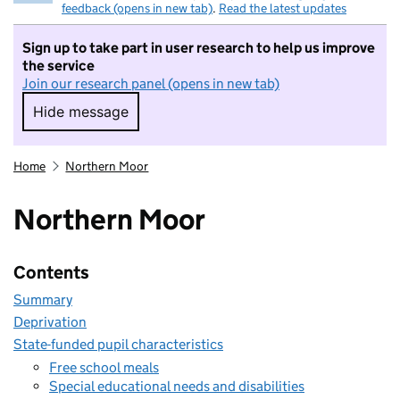
feedback (opens in new tab)
.
Read the latest updates
Sign up to take part in user research to help us improve
the service
Join our research panel (opens in new tab)
Hide message
Hide message. I do not want to take part in r
Home
Northern Moor
Northern Moor
Contents
Summary
Deprivation
State-funded pupil characteristics
Free school meals
Special educational needs and disabilities