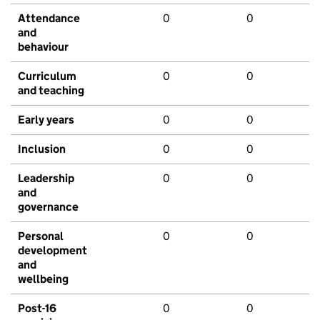
Attendance
0
0
and
behaviour
Curriculum
0
0
and teaching
Early years
0
0
Inclusion
0
0
Leadership
0
0
and
governance
Personal
0
0
development
and
wellbeing
Post-16
0
0