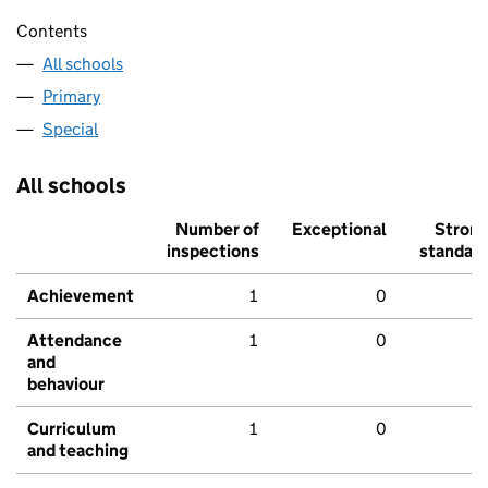
Contents
All schools
Primary
Special
All schools
Number of
Exceptional
Stron
inspections
standar
Achievement
1
0
Attendance
1
0
and
behaviour
Curriculum
1
0
and teaching