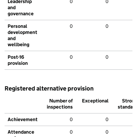
Leadership
0
0
and
governance
Personal
0
0
development
and
wellbeing
Post-16
0
0
provision
Registered alternative provision
Number of
Exceptional
Stron
inspections
standar
Achievement
0
0
Attendance
0
0