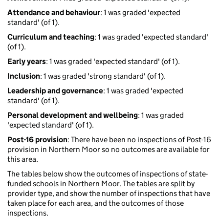
Attendance and behaviour
: 1 was graded 'expected
standard' (of 1).
Curriculum and teaching
: 1 was graded 'expected standard'
(of 1).
Early years
: 1 was graded 'expected standard' (of 1).
Inclusion
: 1 was graded 'strong standard' (of 1).
Leadership and governance
: 1 was graded 'expected
standard' (of 1).
Personal development and wellbeing
: 1 was graded
'expected standard' (of 1).
Post-16 provision
: There have been no inspections of Post-16
provision in Northern Moor so no outcomes are available for
this area.
The tables below show the outcomes of inspections of state-
funded schools in Northern Moor. The tables are split by
provider type, and show the number of inspections that have
taken place for each area, and the outcomes of those
inspections.