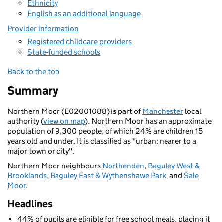
Ethnicity
English as an additional language
Provider information
Registered childcare providers
State-funded schools
Back to the top
Summary
Northern Moor (E02001088) is part of
Manchester
local
authority (
view on map
). Northern Moor has an approximate
population of 9,300 people, of which 24% are children 15
years old and under. It is classified as "urban: nearer to a
major town or city".
Northern Moor neighbours
Northenden
,
Baguley West &
Brooklands
,
Baguley East & Wythenshawe Park
, and
Sale
Moor
.
Headlines
44% of pupils are eligible for free school meals, placing it