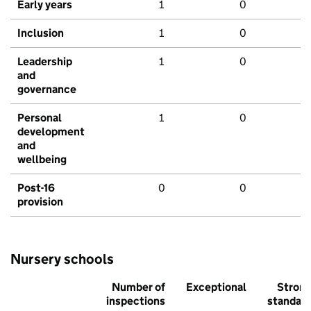
Early years
1
0
Inclusion
1
0
Leadership
1
0
and
governance
Personal
1
0
development
and
wellbeing
Post-16
0
0
provision
Nursery schools
Number of
Exceptional
Stron
inspections
standar