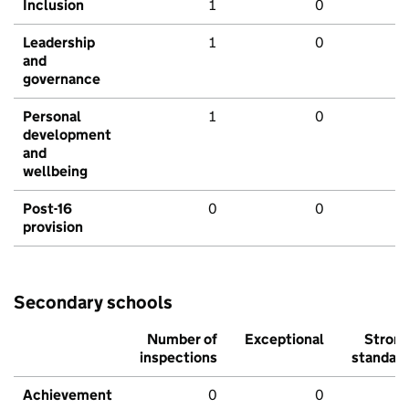
Inclusion
1
0
Leadership
1
0
and
governance
Personal
1
0
development
and
wellbeing
Post-16
0
0
provision
Secondary schools
Number of
Exceptional
Stron
inspections
standar
Achievement
0
0