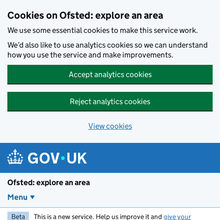
Skip to main content
Cookies on Ofsted: explore an area
We use some essential cookies to make this service work.
We’d also like to use analytics cookies so we can understand
how you use the service and make improvements.
Accept analytics cookies
Reject analytics cookies
View cookies
Ofsted: explore an area
Menu
Beta
This is a new service. Help us improve it and
give your