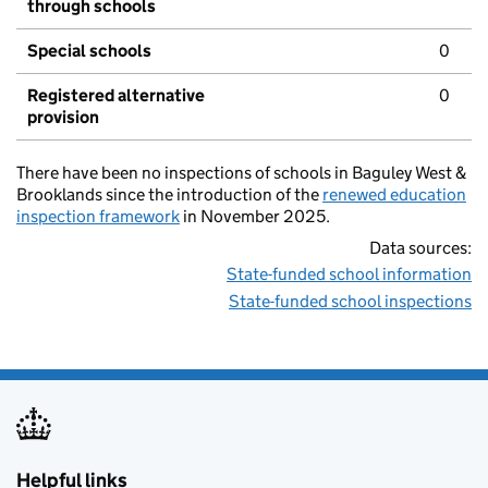
through schools
Special schools
0
Registered alternative
0
provision
There have been no inspections of schools in Baguley West &
Brooklands since the introduction of the
renewed education
inspection framework
in November 2025.
Data sources:
State-funded school information
State-funded school inspections
Helpful links