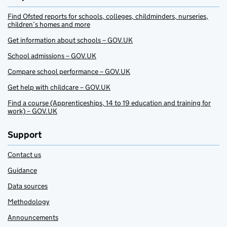
Find Ofsted reports for schools, colleges, childminders, nurseries,
children’s homes and more
Get information about schools – GOV.UK
School admissions – GOV.UK
Compare school performance – GOV.UK
Get help with childcare – GOV.UK
Find a course (Apprenticeships, 14 to 19 education and training for
work) – GOV.UK
Support
Contact us
Guidance
Data sources
Methodology
Announcements