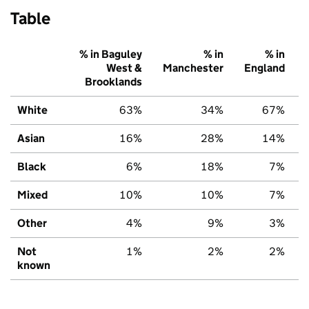
Table
% in Baguley
% in
% in
West &
Manchester
England
Brooklands
White
63%
34%
67%
Asian
16%
28%
14%
Black
6%
18%
7%
Mixed
10%
10%
7%
Other
4%
9%
3%
Not
1%
2%
2%
known