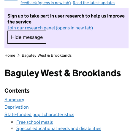
feedback (opens in new tab)
.
Read the latest updates
Sign up to take part in user research to help us improve
the service
Join our research panel (opens in new tab)
Hide message
Hide message. I do not want to take part in r
Home
Baguley West & Brooklands
Baguley West & Brooklands
Contents
Summary
Deprivation
State-funded pupil characteristics
Free school meals
Special educational needs and disabilities