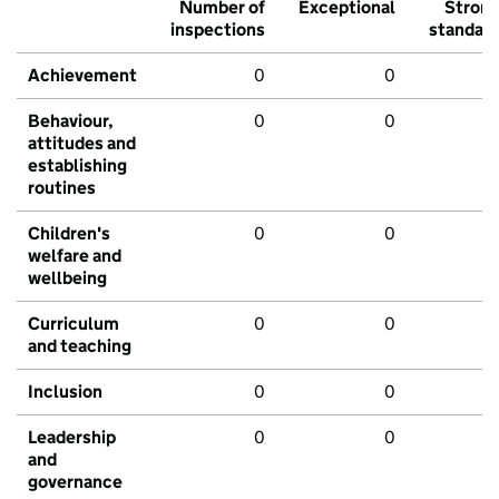
Number of
Exceptional
Stron
inspections
standar
Achievement
0
0
Behaviour,
0
0
attitudes and
establishing
routines
Children's
0
0
welfare and
wellbeing
Curriculum
0
0
and teaching
Inclusion
0
0
Leadership
0
0
and
governance