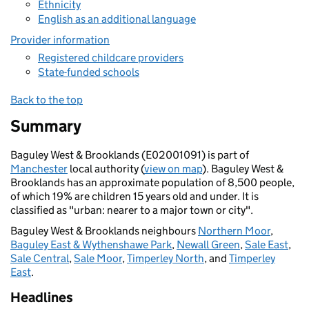
Ethnicity
English as an additional language
Provider information
Registered childcare providers
State-funded schools
Back to the top
Summary
Baguley West & Brooklands (E02001091) is part of
Manchester
local authority (
view on map
). Baguley West &
Brooklands has an approximate population of 8,500 people,
of which 19% are children 15 years old and under. It is
classified as "urban: nearer to a major town or city".
Baguley West & Brooklands neighbours
Northern Moor
,
Baguley East & Wythenshawe Park
,
Newall Green
,
Sale East
,
Sale Central
,
Sale Moor
,
Timperley North
, and
Timperley
East
.
Headlines