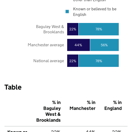
Known or believed to be
English
Baguley West &
22%
78%
Brooklands
Manchester average
44%
56%
National average
22%
78%
Table
% in
% in
% in
Baguley
Manchester
England
West &
Brooklands