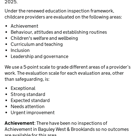
2025.
Under the renewed education inspection framework,
childcare providers are evaluated on the following areas:
Achievement
Behaviour, attitudes and establishing routines
Children's welfare and wellbeing
Curriculum and teaching
Inclusion
Leadership and governance
We use a 5-point scale to grade different areas of a provider’s
work. The evaluation scale for each evaluation area, other
than safeguarding, is:
Exceptional
Strong standard
Expected standard
Needs attention
Urgent improvement
Achievement
: There have been no inspections of
Achievement in Baguley West & Brooklands so no outcomes
are available for this area.