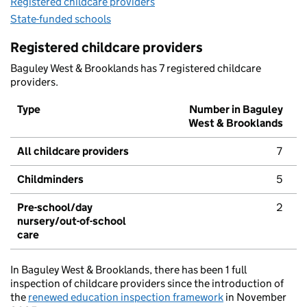
Registered childcare providers
State-funded schools
Registered childcare providers
Baguley West & Brooklands has 7 registered childcare
providers.
Type
Number in Baguley
West & Brooklands
All childcare providers
7
Childminders
5
Pre-school/day
2
nursery/out-of-school
care
In Baguley West & Brooklands, there has been 1 full
inspection of childcare providers since the introduction of
the
renewed education inspection framework
in November