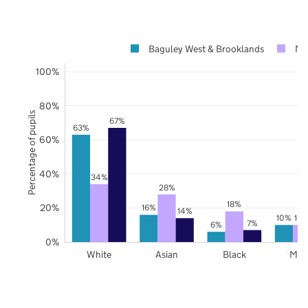
Baguley West & Brooklands
Ma
100%
80%
Percentage of pupils
67%
63%
60%
40%
34%
28%
18%
20%
16%
14%
10%
10
7%
6%
0%
White
Asian
Black
Mix