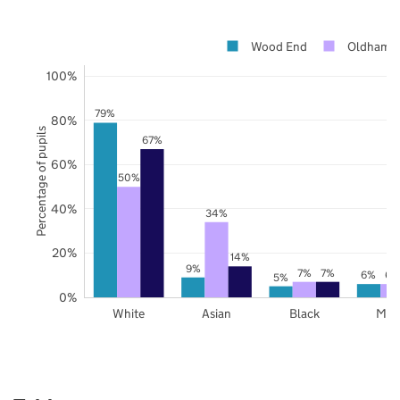
Wood End
Oldham
100%
79%
80%
Percentage of pupils
67%
60%
50%
40%
34%
20%
14%
9%
7%
7%
6%
6%
5%
0%
White
Asian
Black
Mix