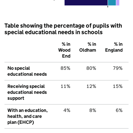
Table showing the percentage of pupils with
special educational needs in schools
% in
% in
% in
Wood
Oldham
England
End
No special
85%
80%
79%
educational needs
Receiving special
11%
12%
15%
educational needs
support
With an education,
4%
8%
6%
health, and care
plan (EHCP)