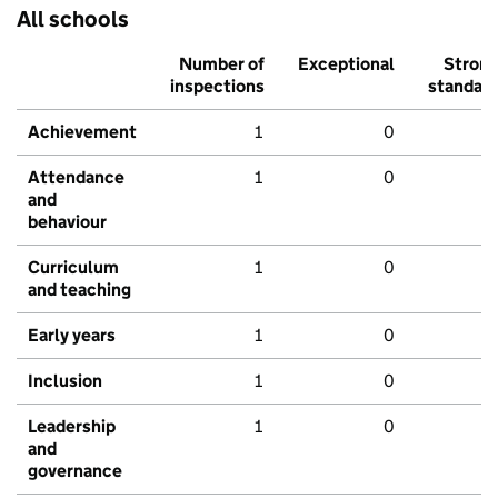
All schools
Number of
Exceptional
Stron
inspections
standar
Achievement
1
0
Attendance
1
0
and
behaviour
Curriculum
1
0
and teaching
Early years
1
0
Inclusion
1
0
Leadership
1
0
and
governance