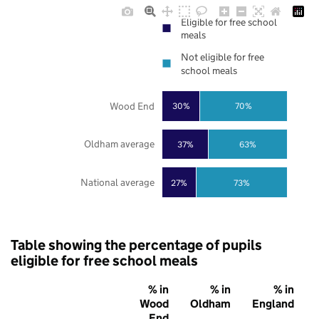
Eligible for free school
meals
Not eligible for free
school meals
Wood End
30%
70%
Oldham average
37%
63%
National average
27%
73%
Table showing the percentage of pupils
eligible for free school meals
% in
% in
% in
Wood
Oldham
England
End