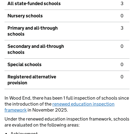
All state-funded schools
3
Nursery schools
0
Primary and all-through
3
schools
Secondary and all-through
0
schools
Special schools
0
Registered alternative
0
provision
In Wood End, there has been 1 full inspection of schools since
the introduction of the
renewed education inspection
framework
in November 2025.
Under the renewed education inspection framework, schools
are evaluated on the following areas:
Achievement