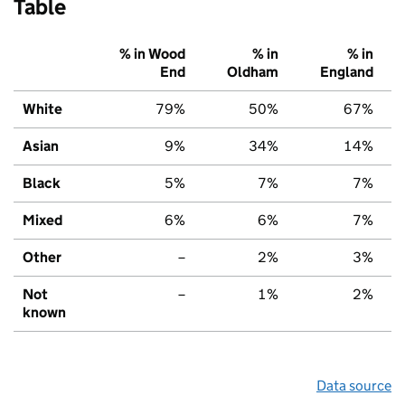
Table
% in Wood
% in
% in
End
Oldham
England
White
79%
50%
67%
Asian
9%
34%
14%
Black
5%
7%
7%
Mixed
6%
6%
7%
Other
–
2%
3%
Not
–
1%
2%
known
Data source