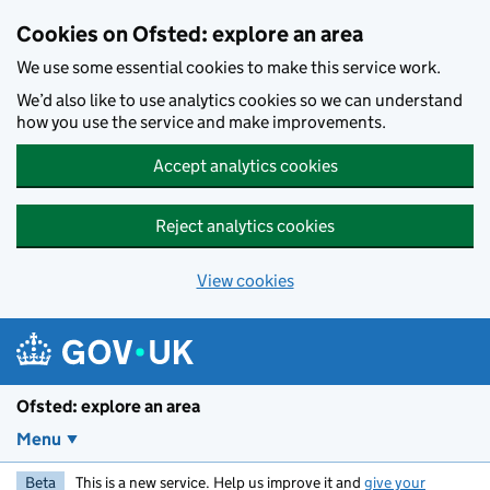
Skip to main content
Cookies on Ofsted: explore an area
We use some essential cookies to make this service work.
We’d also like to use analytics cookies so we can understand
how you use the service and make improvements.
Accept analytics cookies
Reject analytics cookies
View cookies
Ofsted: explore an area
Menu
Beta
This is a new service. Help us improve it and
give your