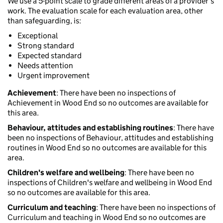
We use a 5-point scale to grade different areas of a provider’s
work. The evaluation scale for each evaluation area, other
than safeguarding, is:
Exceptional
Strong standard
Expected standard
Needs attention
Urgent improvement
Achievement
: There have been no inspections of
Achievement in Wood End so no outcomes are available for
this area.
Behaviour, attitudes and establishing routines
: There have
been no inspections of Behaviour, attitudes and establishing
routines in Wood End so no outcomes are available for this
area.
Children's welfare and wellbeing
: There have been no
inspections of Children's welfare and wellbeing in Wood End
so no outcomes are available for this area.
Curriculum and teaching
: There have been no inspections of
Curriculum and teaching in Wood End so no outcomes are