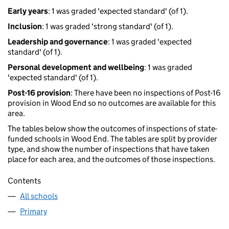
Early years
: 1 was graded 'expected standard' (of 1).
Inclusion
: 1 was graded 'strong standard' (of 1).
Leadership and governance
: 1 was graded 'expected
standard' (of 1).
Personal development and wellbeing
: 1 was graded
'expected standard' (of 1).
Post-16 provision
: There have been no inspections of Post-16
provision in Wood End so no outcomes are available for this
area.
The tables below show the outcomes of inspections of state-
funded schools in Wood End. The tables are split by provider
type, and show the number of inspections that have taken
place for each area, and the outcomes of those inspections.
Contents
All schools
Primary