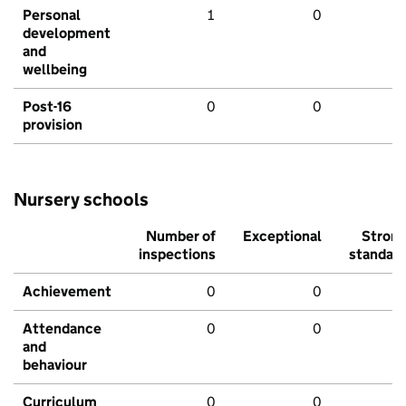
Personal
1
0
development
and
wellbeing
Post-16
0
0
provision
Nursery schools
Number of
Exceptional
Stron
inspections
standar
Achievement
0
0
Attendance
0
0
and
behaviour
Curriculum
0
0