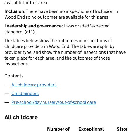
available for this area.
Inclusion
: There have been no inspections of Inclusion in
Wood End so no outcomes are available for this area.
Leadership and governance
: 1 was graded 'expected
standard' (of 1).
The tables below show the outcomes of inspections of
childcare providers in Wood End. The tables are split by
provider type, and show the number of inspections that have
taken place for each area, and the outcomes of those
inspections.
Contents
All childcare providers
Childminders
Pre-school/day nursery/out-of-school care
All childcare
Number of
Exceptional
Stron