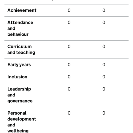
Achievement
0
0
Attendance
0
0
and
behaviour
Curriculum
0
0
and teaching
Early years
0
0
Inclusion
0
0
Leadership
0
0
and
governance
Personal
0
0
development
and
wellbeing