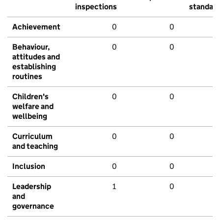
inspections
standar
Achievement
0
0
Behaviour,
0
0
attitudes and
establishing
routines
Children's
0
0
welfare and
wellbeing
Curriculum
0
0
and teaching
Inclusion
0
0
Leadership
1
0
and
governance