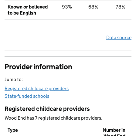
Known or believed
93%
68%
78%
to be English
Data source
Provider information
Jump to:
Registered childcare providers
State-funded schools
Registered childcare providers
Wood End has 7 registered childcare providers.
Type
Number in