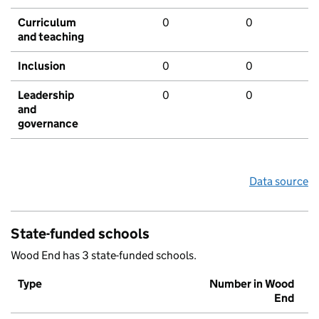
Curriculum
0
0
and teaching
Inclusion
0
0
Leadership
0
0
and
governance
Data source
State-funded schools
Wood End has 3 state-funded schools.
Type
Number in Wood
End