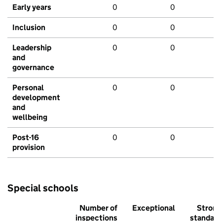
Early years
0
0
Inclusion
0
0
Leadership
0
0
and
governance
Personal
0
0
development
and
wellbeing
Post-16
0
0
provision
Special schools
Number of
Exceptional
Stron
inspections
standar