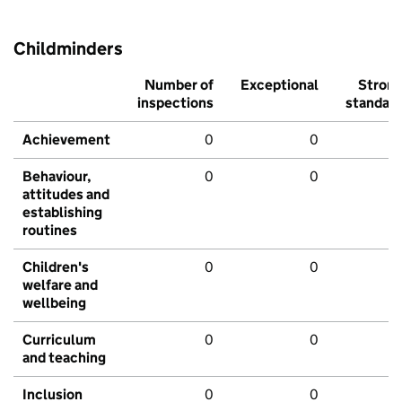
Childminders
Number of
Exceptional
Stron
inspections
standar
Achievement
0
0
Behaviour,
0
0
attitudes and
establishing
routines
Children's
0
0
welfare and
wellbeing
Curriculum
0
0
and teaching
Inclusion
0
0