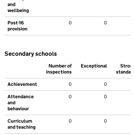
and
wellbeing
Post-16
0
0
provision
Secondary schools
Number of
Exceptional
Stron
inspections
standar
Achievement
0
0
Attendance
0
0
and
behaviour
Curriculum
0
0
and teaching