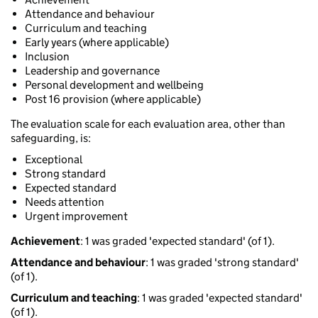
Attendance and behaviour
Curriculum and teaching
Early years (where applicable)
Inclusion
Leadership and governance
Personal development and wellbeing
Post 16 provision (where applicable)
The evaluation scale for each evaluation area, other than
safeguarding, is:
Exceptional
Strong standard
Expected standard
Needs attention
Urgent improvement
Achievement
: 1 was graded 'expected standard' (of 1).
Attendance and behaviour
: 1 was graded 'strong standard'
(of 1).
Curriculum and teaching
: 1 was graded 'expected standard'
(of 1).