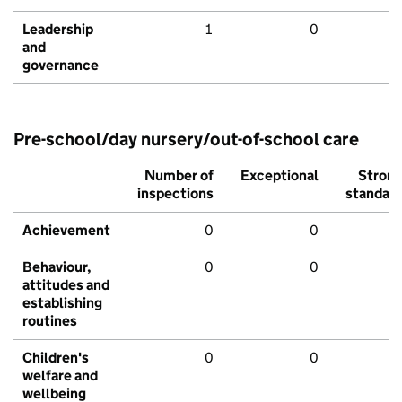
Leadership
1
0
and
governance
Pre-school/day nursery/out-of-school care
Number of
Exceptional
Stron
inspections
standar
Achievement
0
0
Behaviour,
0
0
attitudes and
establishing
routines
Children's
0
0
welfare and
wellbeing