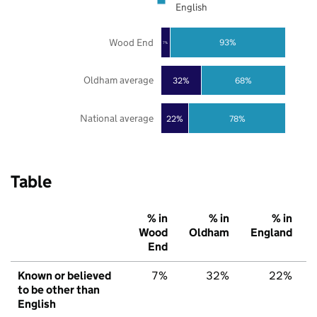
English
Wood End
93%
7%
Oldham average
32%
68%
National average
22%
78%
Table
% in
% in
% in
Wood
Oldham
England
End
Known or believed
7%
32%
22%
to be other than
English