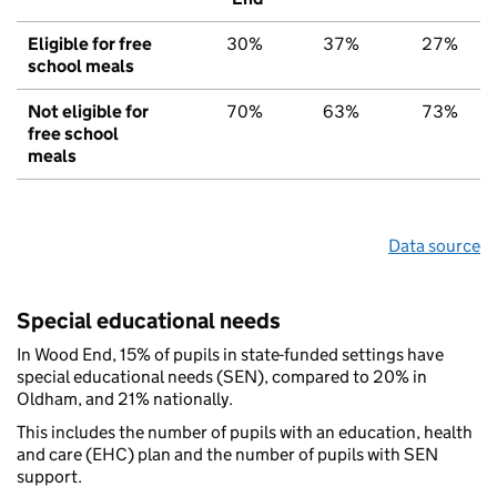
Eligible for free
30%
37%
27%
school meals
Not eligible for
70%
63%
73%
free school
meals
Data source
Special educational needs
In Wood End, 15% of pupils in state-funded settings have
special educational needs (SEN), compared to 20% in
Oldham, and 21% nationally.
This includes the number of pupils with an education, health
and care (EHC) plan and the number of pupils with SEN
support.