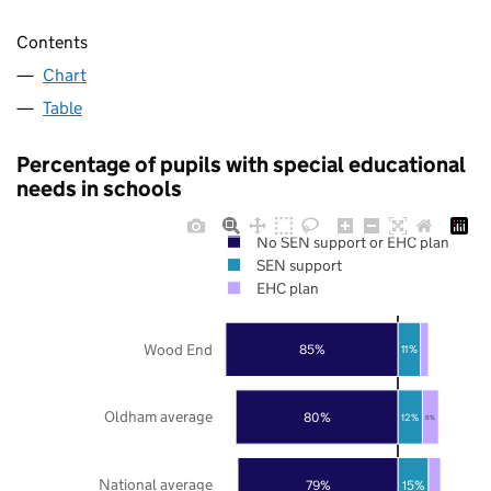
Contents
Chart
Table
Percentage of pupils with special educational
needs in schools
No SEN support or EHC plan
SEN support
EHC plan
Wood End
85%
11%
Oldham average
80%
12%
8%
National average
79%
15%