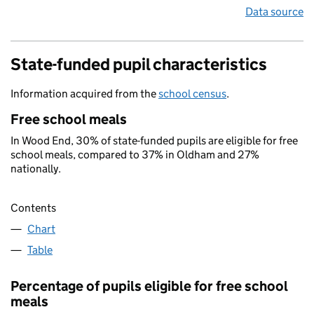
Data source
State-funded pupil characteristics
Information acquired from the
school census
.
Free school meals
In Wood End, 30% of state-funded pupils are eligible for free
school meals, compared to 37% in Oldham and 27%
nationally.
Contents
Chart
Table
Percentage of pupils eligible for free school
meals