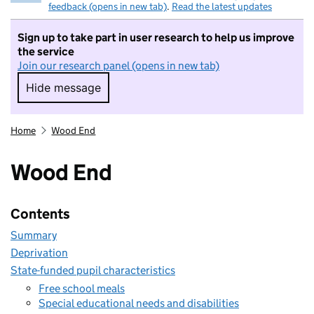
feedback (opens in new tab)
.
Read the latest updates
Sign up to take part in user research to help us improve
the service
Join our research panel (opens in new tab)
Hide message
Hide message. I do not want to take part in r
Home
Wood End
Wood End
Contents
Summary
Deprivation
State-funded pupil characteristics
Free school meals
Special educational needs and disabilities