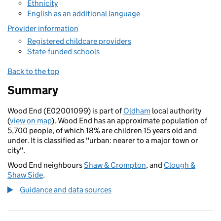
Ethnicity
English as an additional language
Provider information
Registered childcare providers
State-funded schools
Back to the top
Summary
Wood End (E02001099) is part of
Oldham
local authority
(
view on map
). Wood End has an approximate population of
5,700 people, of which 18% are children 15 years old and
under. It is classified as "urban: nearer to a major town or
city".
Wood End neighbours
Shaw & Crompton
, and
Clough &
Shaw Side
.
Guidance and data sources