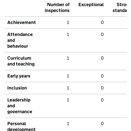
Number of
Exceptional
Stron
inspections
standar
Achievement
1
0
Attendance
1
0
and
behaviour
Curriculum
1
0
and teaching
Early years
1
0
Inclusion
1
0
Leadership
1
0
and
governance
Personal
1
0
development