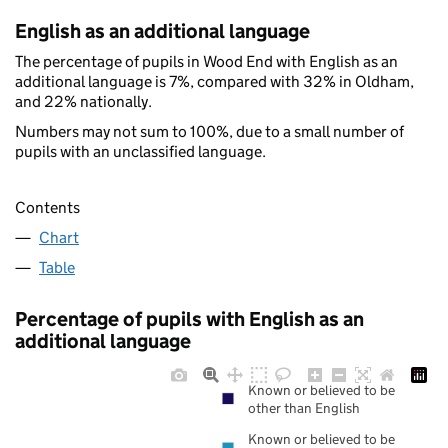
English as an additional language
The percentage of pupils in Wood End with English as an
additional language is 7%, compared with 32% in Oldham,
and 22% nationally.
Numbers may not sum to 100%, due to a small number of
pupils with an unclassified language.
Contents
Chart
Table
Percentage of pupils with English as an
additional language
Known or believed to be
other than English
Known or believed to be