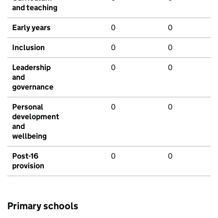
and teaching
Early years
0
0
Inclusion
0
0
Leadership
0
0
and
governance
Personal
0
0
development
and
wellbeing
Post-16
0
0
provision
Primary schools