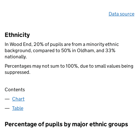
Data source
Ethnicity
In Wood End, 20% of pupils are from a minority ethnic
background, compared to 50% in Oldham, and 33%
nationally.
Percentages may not sum to 100%, due to small values being
suppressed.
Contents
Chart
Table
Percentage of pupils by major ethnic groups