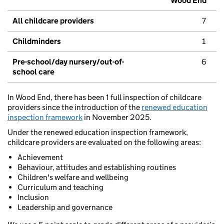
Wood End
All childcare providers
7
Childminders
1
Pre-school/day nursery/out-of-
6
school care
In Wood End, there has been 1 full inspection of childcare
providers since the introduction of the
renewed education
inspection framework
in November 2025.
Under the renewed education inspection framework,
childcare providers are evaluated on the following areas:
Achievement
Behaviour, attitudes and establishing routines
Children's welfare and wellbeing
Curriculum and teaching
Inclusion
Leadership and governance