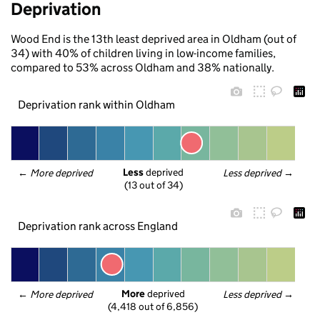
Deprivation
Wood End is the 13th least deprived area in Oldham (out of
34) with 40% of children living in low-income families,
compared to 53% across Oldham and 38% nationally.
Deprivation rank within Oldham
Less
 deprived
← 
More deprived
Less deprived
 →
(13 out of 34)
Deprivation rank across England
More
 deprived
← 
More deprived
Less deprived
 →
(4,418 out of 6,856)