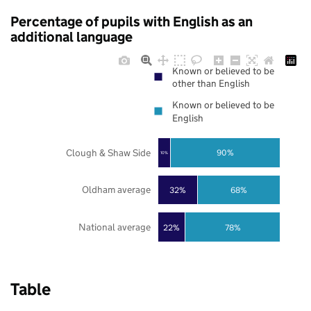
Percentage of pupils with English as an
additional language
Known or believed to be
other than English
Known or believed to be
English
Clough & Shaw Side
90%
10%
Oldham average
32%
68%
National average
22%
78%
Table