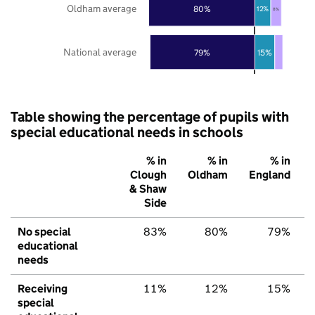
Oldham average
80%
12%
8%
National average
79%
15%
Table showing the percentage of pupils with
special educational needs in schools
% in
% in
% in
Clough
Oldham
England
& Shaw
Side
No special
83%
80%
79%
educational
needs
Receiving
11%
12%
15%
special