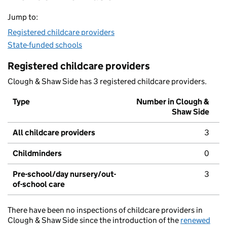
Jump to:
Registered childcare providers
State-funded schools
Registered childcare providers
Clough & Shaw Side has 3 registered childcare providers.
Type
Number in Clough &
Shaw Side
All childcare providers
3
Childminders
0
Pre-school/day nursery/out-
3
of-school care
There have been no inspections of childcare providers in
Clough & Shaw Side since the introduction of the
renewed