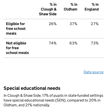
% in
% in
% in
Clough &
Oldham
England
Shaw Side
Eligible for
26%
37%
27%
free school
meals
Not eligible
74%
63%
73%
for free
school meals
Data source
Special educational needs
In Clough & Shaw Side, 17% of pupils in state-funded settings
have special educational needs (SEN), compared to 20% in
Oldham, and 21% nationally.