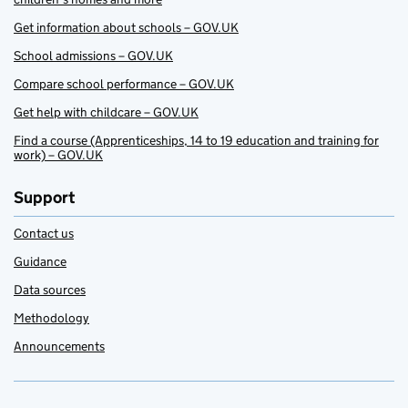
Get information about schools – GOV.UK
School admissions – GOV.UK
Compare school performance – GOV.UK
Get help with childcare – GOV.UK
Find a course (Apprenticeships, 14 to 19 education and training for
work) – GOV.UK
Support
Contact us
Guidance
Data sources
Methodology
Announcements