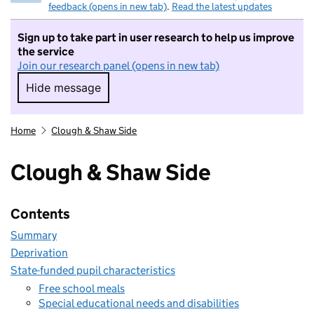
feedback (opens in new tab)
.
Read the latest updates
Sign up to take part in user research to help us improve
the service
Join our research panel (opens in new tab)
Hide message
Hide message. I do not want to take part in r
Home
Clough & Shaw Side
Clough & Shaw Side
Contents
Summary
Deprivation
State-funded pupil characteristics
Free school meals
Special educational needs and disabilities