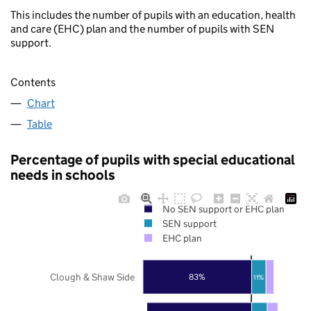
This includes the number of pupils with an education, health
and care (EHC) plan and the number of pupils with SEN
support.
Contents
Chart
Table
Percentage of pupils with special educational
needs in schools
No SEN support or EHC plan
SEN support
EHC plan
Clough & Shaw Side
83%
11%