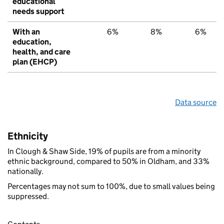
educational
needs support
With an
6%
8%
6%
education,
health, and care
plan (EHCP)
Data source
Ethnicity
In Clough & Shaw Side, 19% of pupils are from a minority
ethnic background, compared to 50% in Oldham, and 33%
nationally.
Percentages may not sum to 100%, due to small values being
suppressed.