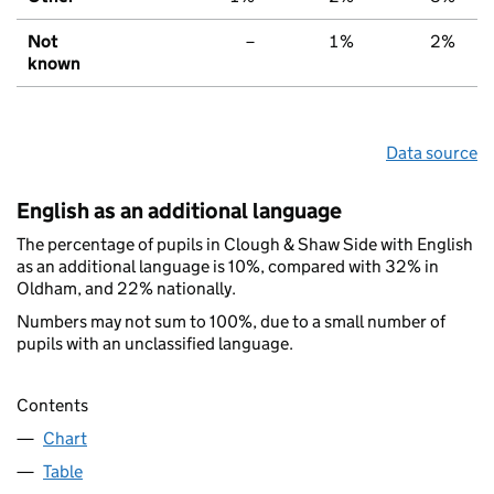
Not
–
1%
2%
known
Data source
English as an additional language
The percentage of pupils in Clough & Shaw Side with English
as an additional language is 10%, compared with 32% in
Oldham, and 22% nationally.
Numbers may not sum to 100%, due to a small number of
pupils with an unclassified language.
Contents
Chart
Table