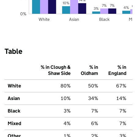
10%
7%
7%
6%
4%
3%
0%
White
Asian
Black
Mix
Table
% in Clough &
% in
% in
Shaw Side
Oldham
England
White
80%
50%
67%
Asian
10%
34%
14%
Black
3%
7%
7%
Mixed
4%
6%
7%
Other
1%
2%
3%