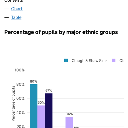
Contents
Chart
Table
Percentage of pupils by major ethnic groups
Clough & Shaw Side
Old
100%
80%
80%
Percentage of pupils
67%
60%
50%
40%
34%
20%
14%