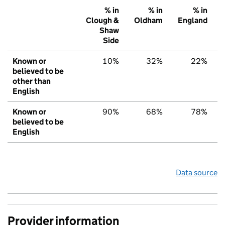
% in
% in
% in
Clough &
Oldham
England
Shaw
Side
Known or
10%
32%
22%
believed to be
other than
English
Known or
90%
68%
78%
believed to be
English
Data source
Provider information