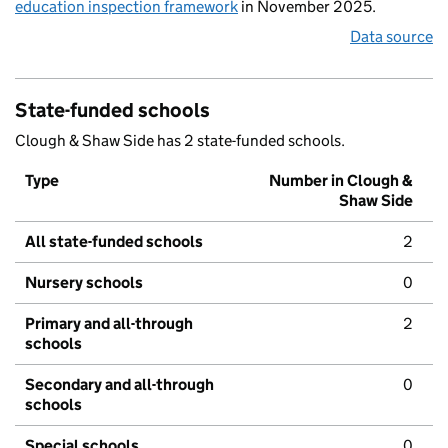
education inspection framework
in November 2025.
Data source
State-funded schools
Clough & Shaw Side has 2 state-funded schools.
Type
Number in Clough &
Shaw Side
All state-funded schools
2
Nursery schools
0
Primary and all-through
2
schools
Secondary and all-through
0
schools
Special schools
0