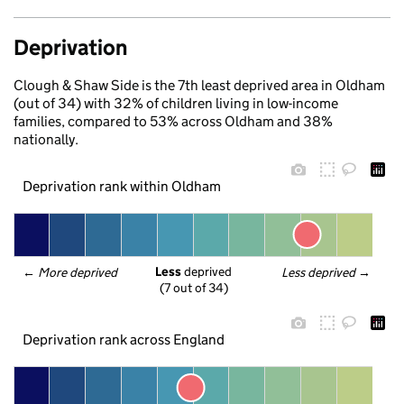
Deprivation
Clough & Shaw Side is the 7th least deprived area in Oldham
(out of 34) with 32% of children living in low-income
families, compared to 53% across Oldham and 38%
nationally.
Deprivation rank within Oldham
Less
 deprived
← 
More deprived
Less deprived
 →
(7 out of 34)
Deprivation rank across England