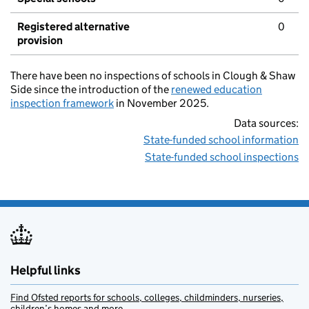
Registered alternative
0
provision
There have been no inspections of schools in Clough & Shaw
Side since the introduction of the
renewed education
inspection framework
in November 2025.
Data sources:
State-funded school information
State-funded school inspections
Helpful links
Find Ofsted reports for schools, colleges, childminders, nurseries,
children’s homes and more