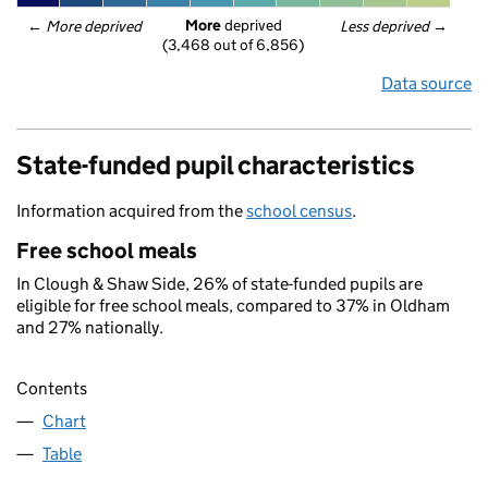
More
 deprived
← 
More deprived
Less deprived
 →
(3,468 out of 6,856)
Data source
State-funded pupil characteristics
Information acquired from the
school census
.
Free school meals
In Clough & Shaw Side, 26% of state-funded pupils are
eligible for free school meals, compared to 37% in Oldham
and 27% nationally.
Contents
Chart
Table