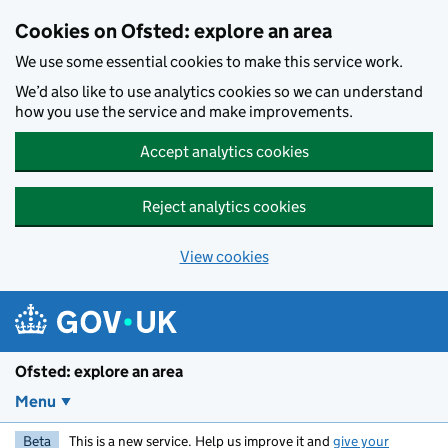
Skip to main content
Cookies on Ofsted: explore an area
We use some essential cookies to make this service work.
We’d also like to use analytics cookies so we can understand
how you use the service and make improvements.
Accept analytics cookies
Reject analytics cookies
View cookies
Ofsted: explore an area
Menu
Beta
This is a new service. Help us improve it and
give your