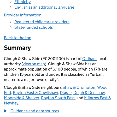
Ethnicity
English as an additional language
Provider information
Registered childcare providers
State-funded schools
Back to the top
Summary
Clough & Shaw Side (E02001100) is part of
Oldham
local
authority (
view on map
). Clough & Shaw Side has an
approximate population of 6,100 people, of which 17% are
children 15 years old and under. It is classified as "urban:
nearer to a major town or city".
Clough & Shaw Side neighbours
Shaw & Crompton
,
Wood
End
,
Royton East & Cowlishaw
,
Diggle, Delph & Denshaw
,
Moorside & Sholver
,
Royton South East
, and
Milnrow East &
Newhey
.
Guidance and data sources