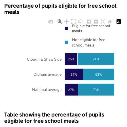
Percentage of pupils eligible for free school
meals
Eligible for free school
meals
Not eligible for free
school meals
Clough & Shaw Side
26%
74%
Oldham average
37%
63%
National average
27%
73%
Table showing the percentage of pupils
eligible for free school meals