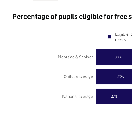
Percentage of pupils eligible for free
Eligible f
meals
Moorside & Sholver
33%
Oldham average
37%
National average
27%