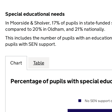
Special educational needs
In Moorside & Sholver, 17% of pupils in state-funded
compared to 20% in Oldham, and 21% nationally.
This includes the number of pupils with an educatio
pupils with SEN support.
Chart
Table
Percentage of pupils with special edu
No SEN support o