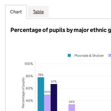
Chart
Table
Percentage of pupils by major ethnic 
Moorside & Sholver
100%
78%
80%
Percentage of pupils
67%
60%
50%
40%
34%