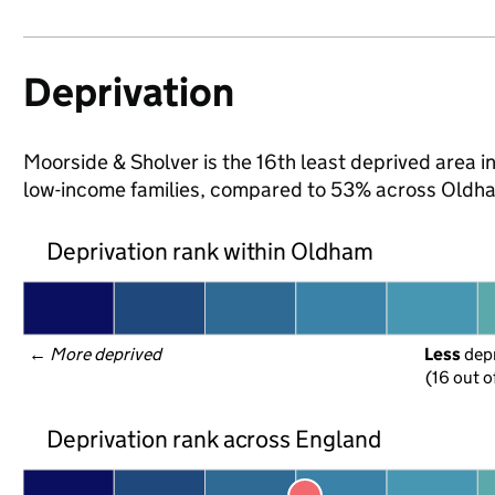
Deprivation
Moorside & Sholver is the 16th least deprived area in
low-income families, compared to 53% across Oldha
Deprivation rank within Oldham
← 
More deprived
Less
 dep
(16 out o
Deprivation rank across England