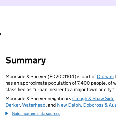
r
Summary
Moorside & Sholver (E02001104) is part of
Oldham
l
has an approximate population of 7,400 people, of wh
classified as "urban: nearer to a major town or city".
Moorside & Sholver neighbours
Clough & Shaw Side
Derker
,
Waterhead
, and
New Delph, Dobcross & Aus
Guidance and data sources