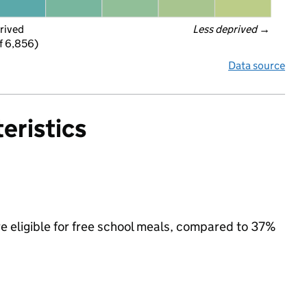
rived
Less deprived
 →
f 6,856)
Data source
eristics
e eligible for free school meals, compared to 37%