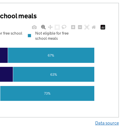
 school meals
or free school
Not eligible for free
school meals
67%
63%
73%
Data source