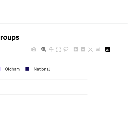
groups
Oldham
National