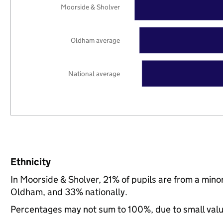
Moorside & Sholver
Oldham average
National average
Ethnicity
In Moorside & Sholver, 21% of pupils are from a min
Oldham, and 33% nationally.
Percentages may not sum to 100%, due to small val