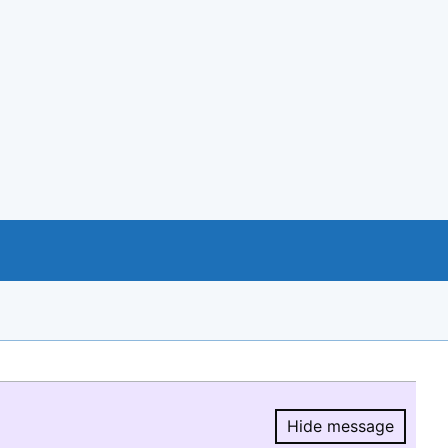
Hide message
Hide message.