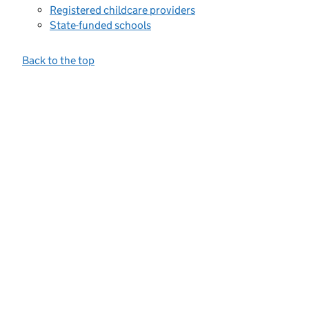
Registered childcare providers
State-funded schools
Back to the top