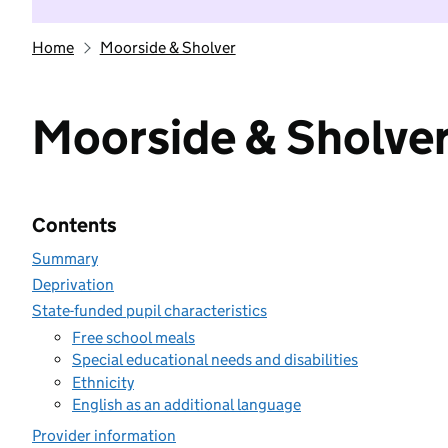
Home
Moorside & Sholver
Moorside & Sholve
Contents
Summary
Deprivation
State-funded pupil characteristics
Free school meals
Special educational needs and disabilities
Ethnicity
English as an additional language
Provider information