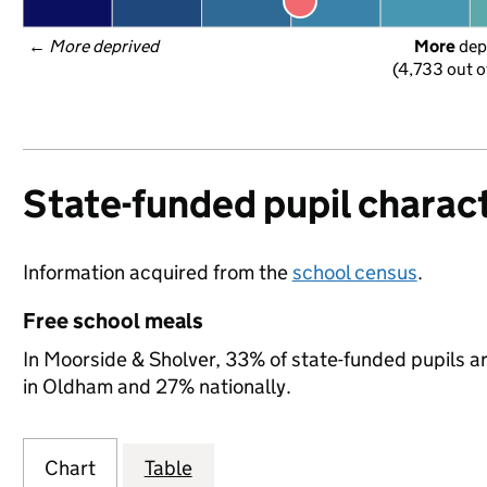
← 
More deprived
More
 dep
(4,733 out o
State-funded pupil charact
Information acquired from the
school census
.
Free school meals
In Moorside & Sholver, 33% of state-funded pupils ar
in Oldham and 27% nationally.
Chart
Table