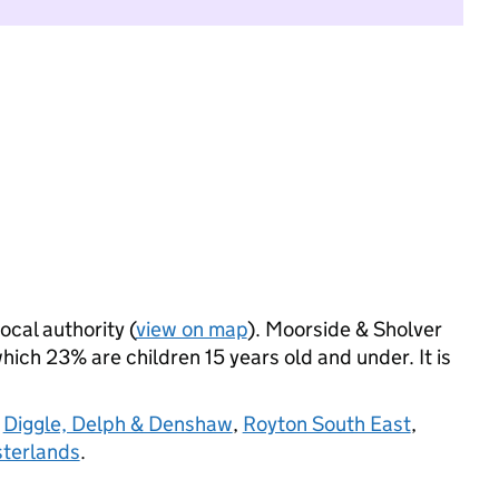
ocal authority (
view on map
). Moorside & Sholver
ich 23% are children 15 years old and under. It is
,
Diggle, Delph & Denshaw
,
Royton South East
,
terlands
.