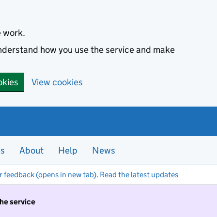
e work.
 understand how you use the service and make
okies
View cookies
es
About
Help
News
r feedback (opens in new tab)
.
Read the latest updates
the service