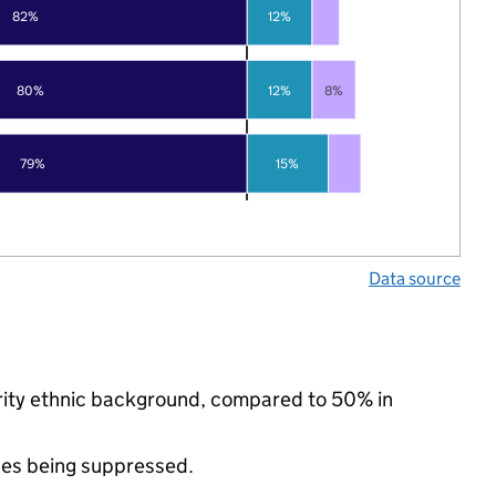
82%
12%
80%
12%
8%
79%
15%
Data source
ority ethnic background, compared to 50% in
ues being suppressed.