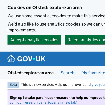
Skip to main content
Cookies on Ofsted: explore an area
We use some essential cookies to make this servic
We’d also like to use analytics cookies so we can
improvements.
Accept analytics cookies
Reject analytics co
Ofsted: explore an area
Search
My favourit
Beta
This is a new service. Help us improve it and
give you
Sign up to take part in user research to help us improve 
Join our research panel (opens in new tab)