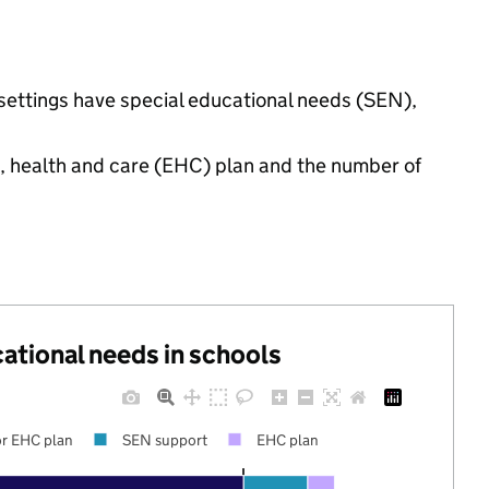
 settings have special educational needs (SEN),
n, health and care (EHC) plan and the number of
cational needs in schools
r EHC plan
SEN support
EHC plan