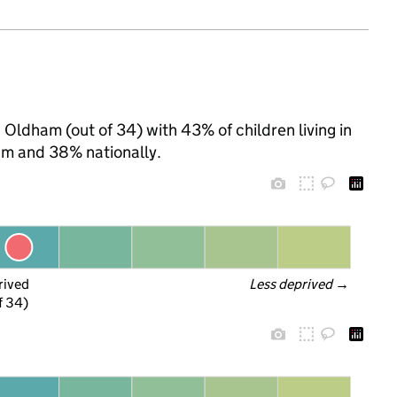
 Oldham (out of 34) with 43% of children living in
m and 38% nationally.
rived
Less deprived
 →
f 34)